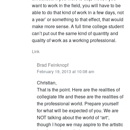
want to work in the field, you will have to be
able to do that kind of work in a few days, not
a year’ or something to that effect, that would
make more sense. A full time college student
can’t put out the same kind of quantity and
quality of work as a working professional.
Link
Brad Feinknopf
February 19, 2013 at 10:08 am
Christian,
That is the point. Here are the realities of
collegiate life and these are the realities of
the professional world. Prepare yourself
for what will be expected of you. We are
NOT talking about the world of “art”,
though I hope we may aspire to the artistic