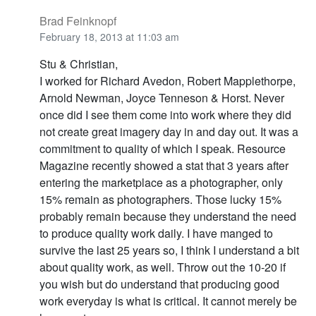
Brad Feinknopf
February 18, 2013 at 11:03 am
Stu & Christian,
I worked for Richard Avedon, Robert Mapplethorpe,
Arnold Newman, Joyce Tenneson & Horst. Never
once did I see them come into work where they did
not create great imagery day in and day out. It was a
commitment to quality of which I speak. Resource
Magazine recently showed a stat that 3 years after
entering the marketplace as a photographer, only
15% remain as photographers. Those lucky 15%
probably remain because they understand the need
to produce quality work daily. I have manged to
survive the last 25 years so, I think I understand a bit
about quality work, as well. Throw out the 10-20 if
you wish but do understand that producing good
work everyday is what is critical. It cannot merely be