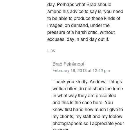
day. Perhaps what Brad should
amend his advice to say is “you need
to be able to produce these kinds of
images, on demand, under the
pressure of a harsh critic, without
excuses, day in and day out if.”
Link
Brad Feinknopf
February 18, 2013 at 12:42 pm
Thank you kindly, Andrew. Things
written often do not share the tome
in what way they are presented
and this is the case here. You
know first hand how much I give to
my clients, my staff and my feelow
photographers so I appreciate your