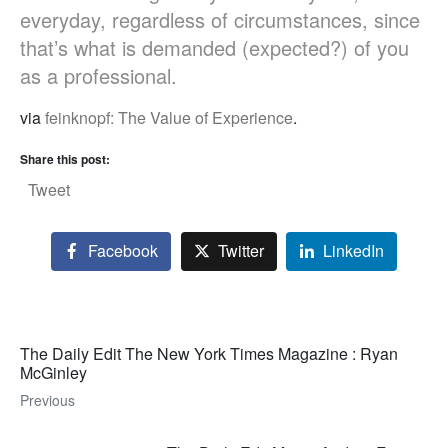
everyday, regardless of circumstances, since
that’s what is demanded (expected?) of you
as a professional.
via
feinknopf: The Value of Experience
.
Share this post:
Tweet
Facebook
Twitter
LinkedIn
The Daily Edit The New York Times Magazine : Ryan
McGinley
Previous