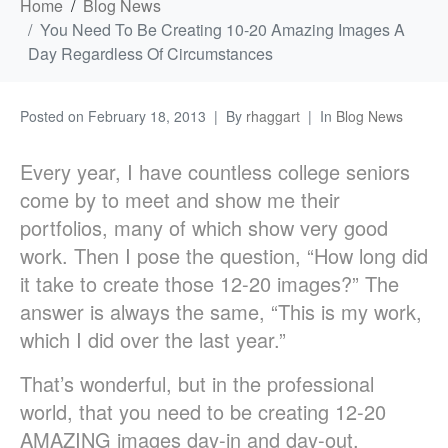
Home
Blog News
You Need To Be Creating 10-20 Amazing Images A
Day Regardless Of Circumstances
Posted on
February 18, 2013
By
rhaggart
In
Blog News
Every year, I have countless college seniors
come by to meet and show me their
portfolios, many of which show very good
work. Then I pose the question, “How long did
it take to create those 12-20 images?” The
answer is always the same, “This is my work,
which I did over the last year.”
That’s wonderful, but in the professional
world, that you need to be creating 12-20
AMAZING images day-in and day-out,