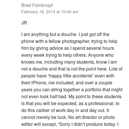
Brad Feinknopf
February 18, 2013 at 10:49 am
JR
I am anything but a douche. I just got off the
phone with a fellow photographer, trying to help
him by giving advice as I spend several hours
every week trying to help others. Anyone who
knows me, including many students, know I am
not a douche and that is not the point here. Lots of
people have “happy little accidents” even with
their iPhone, me included, and over a couple
years you can string together a portfolio that might
not even look half bad. My point to these students
is that you will be expected, as a professional, to
do this caliber of work day in and day out. It
cannot merely be luck. No art director or photo
editor will except, “Sorry I didn’t produce today. I