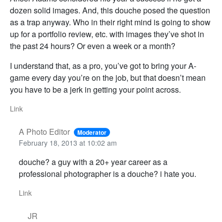
dozen solid images. And, this douche posed the question
as a trap anyway. Who in their right mind is going to show
up for a portfolio review, etc. with images they’ve shot in
the past 24 hours? Or even a week or a month?
I understand that, as a pro, you’ve got to bring your A-
game every day you’re on the job, but that doesn’t mean
you have to be a jerk in getting your point across.
Link
A Photo Editor
Moderator
February 18, 2013 at 10:02 am
douche? a guy with a 20+ year career as a
professional photographer is a douche? i hate you.
Link
JR