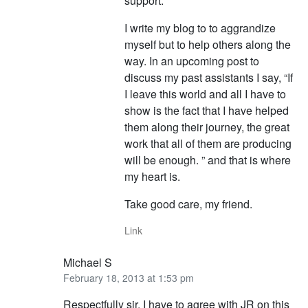
support.
I write my blog to to aggrandize
myself but to help others along the
way. In an upcoming post to
discuss my past assistants I say, “If
I leave this world and all I have to
show is the fact that I have helped
them along their journey, the great
work that all of them are producing
will be enough. ” and that is where
my heart is.
Take good care, my friend.
Link
Michael S
February 18, 2013 at 1:53 pm
Respectfully sir, I have to agree with JR on this