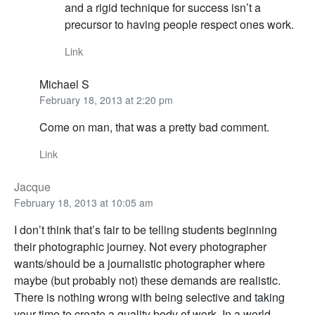
and a rigid technique for success isn’t a
precursor to having people respect ones work.
Link
Michael S
February 18, 2013 at 2:20 pm
Come on man, that was a pretty bad comment.
Link
Jacque
February 18, 2013 at 10:05 am
I don’t think that’s fair to be telling students beginning
their photographic journey. Not every photographer
wants/should be a journalistic photographer where
maybe (but probably not) these demands are realistic.
There is nothing wrong with being selective and taking
your time to create a quality body of work. In a world