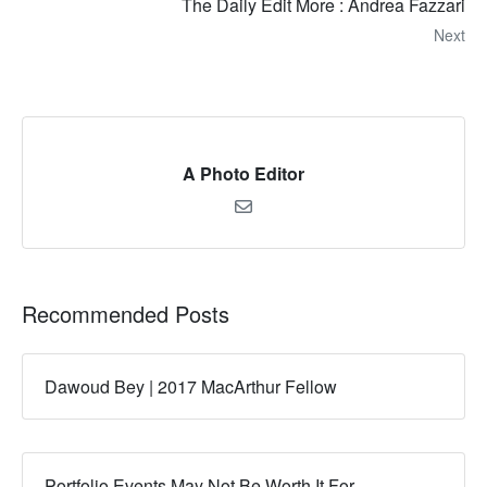
The Daily Edit More : Andrea Fazzari
Next
A Photo Editor
Recommended Posts
Dawoud Bey | 2017 MacArthur Fellow
Portfolio Events May Not Be Worth It For