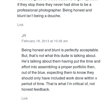
If they stop there they never had drive to be a
professional photographer. Being honest and
blunt isn’t being a douche.
Link
JR
February 18, 2013 at 10:36 am
Being honest and blunt is perfectly acceptable.
But, that’s not what this dude is talking about.
He’s talking about them having put the time and
effort into assembling a proper portfolio then,
out of the blue, expecting them to know they
should only have included work done within x
period of time. That is what I’m critical of, not
honest feedback.
Link