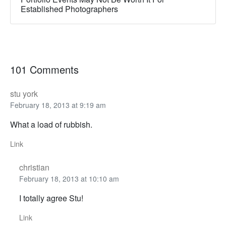
Established Photographers
101 Comments
stu york
February 18, 2013 at 9:19 am
What a load of rubbish.
Link
christian
February 18, 2013 at 10:10 am
I totally agree Stu!
Link