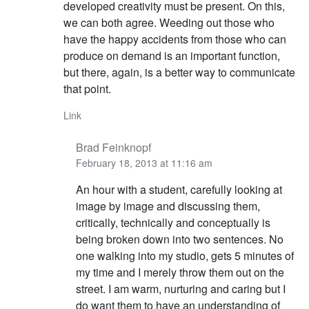
developed creativity must be present. On this,
we can both agree. Weeding out those who
have the happy accidents from those who can
produce on demand is an important function,
but there, again, is a better way to communicate
that point.
Link
Brad Feinknopf
February 18, 2013 at 11:16 am
An hour with a student, carefully looking at
image by image and discussing them,
critically, technically and conceptually is
being broken down into two sentences. No
one walking into my studio, gets 5 minutes of
my time and I merely throw them out on the
street. I am warm, nurturing and caring but I
do want them to have an understanding of