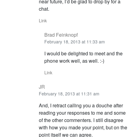
near future, I’d be glad to drop by for a
chat.
Link
Brad Feinknopf
February 18, 2013 at 11:33 am
I would be delighted to meet and the
phone work well, as well. :-)
Link
JR
February 18, 2013 at 11:31 am
And, I retract calling you a douche after
reading your responses to me and some
of the other commenters. I still disagree
with how you made your point, but on the
point itself we can agree.