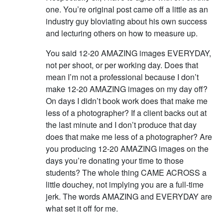
one. You’re original post came off a little as an
industry guy bloviating about his own success
and lecturing others on how to measure up.
You said 12-20 AMAZING images EVERYDAY,
not per shoot, or per working day. Does that
mean I’m not a professional because I don’t
make 12-20 AMAZING images on my day off?
On days I didn’t book work does that make me
less of a photographer? If a client backs out at
the last minute and I don’t produce that day
does that make me less of a photographer? Are
you producing 12-20 AMAZING images on the
days you’re donating your time to those
students? The whole thing CAME ACROSS a
little douchey, not implying you are a full-time
jerk. The words AMAZING and EVERYDAY are
what set it off for me.