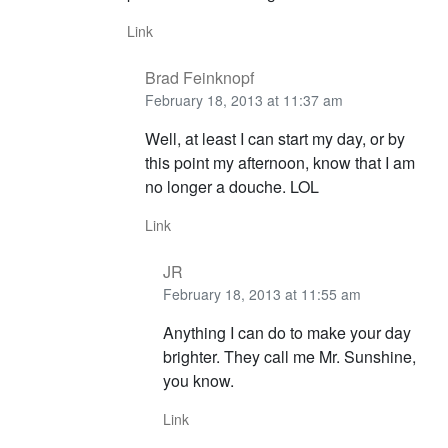
Link
Brad Feinknopf
February 18, 2013 at 11:37 am
Well, at least I can start my day, or by
this point my afternoon, know that I am
no longer a douche. LOL
Link
JR
February 18, 2013 at 11:55 am
Anything I can do to make your day
brighter. They call me Mr. Sunshine,
you know.
Link