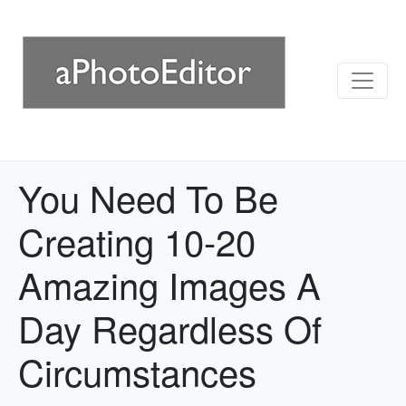
You Need To Be
Creating 10-20
Amazing Images A
Day Regardless Of
Circumstances