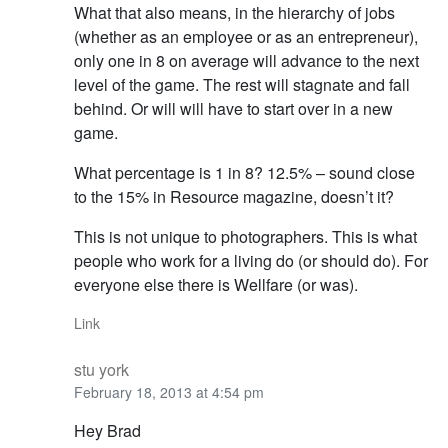
What that also means, in the hierarchy of jobs
(whether as an employee or as an entrepreneur),
only one in 8 on average will advance to the next
level of the game. The rest will stagnate and fall
behind. Or will will have to start over in a new
game.
What percentage is 1 in 8? 12.5% – sound close
to the 15% in Resource magazine, doesn’t it?
This is not unique to photographers. This is what
people who work for a living do (or should do). For
everyone else there is Wellfare (or was).
Link
stu york
February 18, 2013 at 4:54 pm
Hey Brad