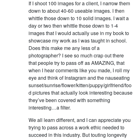
If I shoot 100 images for a client, I narrow them
down to about 40-60 useable images. I then
whittle those down to 10 solid images. I wait a
day or two then whittle those down to 1-4
images that I would actually use in my book to
showcase my work as I was taught in school.
Does this make me any less of a
photographer? I see so much crap out there
that people try to pass off as AMAZING, that
when I hear comments like you made, I roll my
eye and think of Instagram and the nauseating
sunset/sunrise/flower/kitten/puppy/girlfriend/foo
d pictures that actually look interesting because
they’ve been covered with something
interesting…a filter.
We all learn different, and I can appreciate you
trying to pass across a work ethic needed to
succeed in this industry. But touting longevity