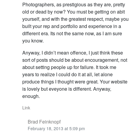
Photographers, as prestigious as they are, pretty
old or dead by now? You must be getting on abit
yourself, and with the greatest respect, maybe you
built your rep and portfolio and experience in a
different era. Its not the same now, as I am sure
you know.
Anyway, I didn’t mean offence, I just think these
sort of posts should be about encouragement, not
about setting people up for failure. It took me
years to realize I could do it at all, let alone
produce things I thought were great. Your website
is lovely but eveyone is different. Anyway,
enough.
Link
Brad Feinknopf
February 18, 2013 at 5:09 pm