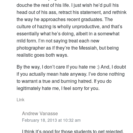
douche the rest of his life. I just wish he’d pull his
head out of his ass, retract his statement, and rethink
the way he approaches recent graduates. The
culture of hazing is wholly unproductive, and that’s
essentially what he’s doing, albeit in a somewhat
mild form. I’m not saying treat each new
photographer as if they’re the Messiah, but being
realistic goes both ways.
By the way, I don’t care if you hate me :) And, I doubt
if you actually mean hate anyway. I’ve done nothing
to warrant a true and burning hatred. If you do
legitimately hate me, I feel sorry for you.
Link
Andrew Vanasse
February 18, 2013 at 10:32 am
I think it’s good for those students to get rejected.