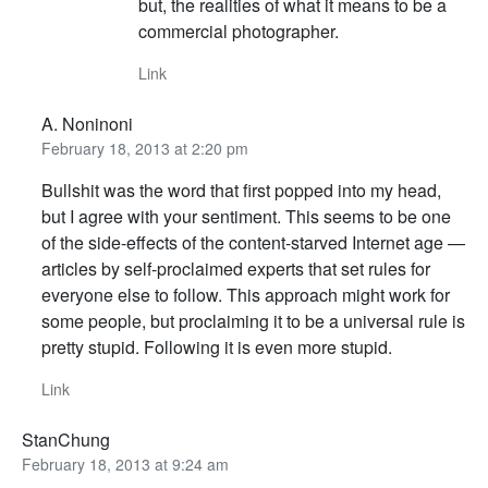
but, the realities of what it means to be a
commercial photographer.
Link
A. Noninoni
February 18, 2013 at 2:20 pm
Bullshit was the word that first popped into my head,
but I agree with your sentiment. This seems to be one
of the side-effects of the content-starved Internet age —
articles by self-proclaimed experts that set rules for
everyone else to follow. This approach might work for
some people, but proclaiming it to be a universal rule is
pretty stupid. Following it is even more stupid.
Link
StanChung
February 18, 2013 at 9:24 am