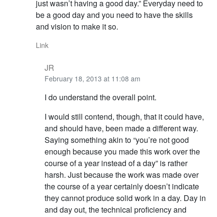
just wasn’t having a good day.” Everyday need to
be a good day and you need to have the skills
and vision to make it so.
Link
JR
February 18, 2013 at 11:08 am
I do understand the overall point.
I would still contend, though, that it could have,
and should have, been made a different way.
Saying something akin to “you’re not good
enough because you made this work over the
course of a year instead of a day” is rather
harsh. Just because the work was made over
the course of a year certainly doesn’t indicate
they cannot produce solid work in a day. Day in
and day out, the technical proficiency and