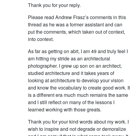
Thank you for your reply.
Please read Andrew Frasz’s comments in this
thread as he was a former assistant and can
put the comments, which taken out of context,
into context.
As far as getting on abit, I am 49 and truly feel I
am hitting my stride as an architectural
photographer. I grew up son on an architect,
studied architecture and it takes years of
looking at architecture to develop your vision
and know the vocabulary to create good work. It
is a different era much much remains the same
and I still reflect on many of the lessons I
learned working with those greats.
Thank you for your kind words about my work. I
wish to inspire and not degrade or demoralize