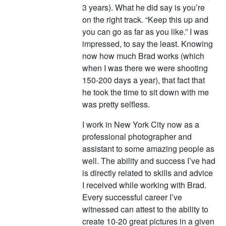
3 years). What he did say is you’re
on the right track. “Keep this up and
you can go as far as you like.” I was
impressed, to say the least. Knowing
now how much Brad works (which
when I was there we were shooting
150-200 days a year), that fact that
he took the time to sit down with me
was pretty selfless.
I work in New York City now as a
professional photographer and
assistant to some amazing people as
well. The ability and success I’ve had
is directly related to skills and advice
I received while working with Brad.
Every successful career I’ve
witnessed can attest to the ability to
create 10-20 great pictures in a given