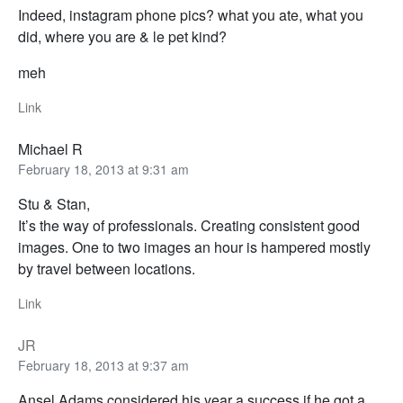
Indeed, instagram phone pics? what you ate, what you
did, where you are & le pet kind?
meh
Link
Michael R
February 18, 2013 at 9:31 am
Stu & Stan,
It’s the way of professionals. Creating consistent good
images. One to two images an hour is hampered mostly
by travel between locations.
Link
JR
February 18, 2013 at 9:37 am
Ansel Adams considered his year a success if he got a