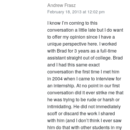
Andrew Frasz
February 18, 2013 at 12:02 pm
I know I’m coming to this
conversation a little late but I do want
to offer my opinion since I have a
unique perspective here. I worked
with Brad for 3 years as a full-time
assistant straight out of college. Brad
and I had this same exact
conversation the first time I met him
in 2004 when I came to interview for
an internship. At no point in our first
conversation did it ever strike me that
he was trying to be rude or harsh or
intimidating. He did not immediately
scoff or discard the work I shared
with him (and I don’t think I ever saw
him do that with other students in my