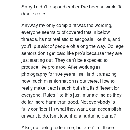
Sorry I didn’t respond earlier I’ve been at work. Ta
daa. etc etc…
Anyway my only complaint was the wording,
everyone seems to of covered this in below
threads. Its not realistic to set goals like this, and
you’ll put alot of people off along the way. College
seniors don’t get paid like pro’s because they are
just starting out. They can’t be expected to
produce like pro’s too. After working in
photography for 10+ years I still find it amazing
how much misinformation is out there. How to
really make it etc is such bullshit, its different for
everyone. Rules like this just infuriate me as they
do far more harm than good. Not everybody is
fully confident in what they want, can accomplish
or want to do, isn’t teaching a nurturing game?
Also, not being rude mate, but aren’t all those