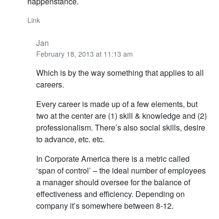
happenstance.
Link
Jan
February 18, 2013 at 11:13 am
Which is by the way something that applies to all
careers.
Every career is made up of a few elements, but
two at the center are (1) skill & knowledge and (2)
professionalism. There’s also social skills, desire
to advance, etc. etc.
In Corporate America there is a metric called
‘span of control’ – the ideal number of employees
a manager should oversee for the balance of
effectiveness and efficiency. Depending on
company it’s somewhere between 8-12.