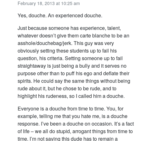
February 18, 2013 at 10:25 am
Yes, douche. An experienced douche.
Just because someone has experience, talent,
whatever doesn’t give them carte blanche to be an
asshole/douchebag/jerk. This guy was very
obviously setting these students up to fail his
question, his criteria. Setting someone up to fail
straightaway is just being a bully and it serves no
purpose other than to puff his ego and deflate their
spirits. He could say the same things without being
rude about it, but he chose to be rude, and to
highlight his rudeness, so I called him a douche.
Everyone is a douche from time to time. You, for
example, telling me that you hate me, is a douche
response. I’ve been a douche on occasion. It’s a fact
of life – we all do stupid, arrogant things from time to
time. I’m not saying this dude has to remain a