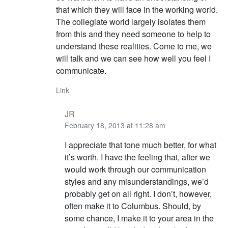
that which they will face in the working world.
The collegiate world largely isolates them
from this and they need someone to help to
understand these realities. Come to me, we
will talk and we can see how well you feel I
communicate.
Link
JR
February 18, 2013 at 11:28 am
I appreciate that tone much better, for what
it’s worth. I have the feeling that, after we
would work through our communication
styles and any misunderstandings, we’d
probably get on all right. I don’t, however,
often make it to Columbus. Should, by
some chance, I make it to your area in the