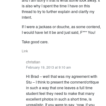
and I am sorry if that is what some took away. It
is also why I spent the time I have on this
thread to try to further explain and clarify my
intent.
If I were a jackass or douche, as some contend,
I would have let it be and just said, F*** You!
Take good care.
Link
christian
February 19, 2013 at 9:10 am
Hi Brad – well that was my agreement with
Stu – I think to present the comment/critique
in such a way that one leaves a full time
student feel they need to make that many
excellent photos in such a short time, is
unrealistic. If you were to say, ‘now, if you