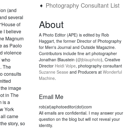
➧
Photography Consultant List
sion (and
 and several
About
 “House of
 I believe
A Photo Editor (APE) is edited by Rob
x the Magnum
Haggart, the former Director of Photography
de as Paolo
for Men's Journal and Outside Magazine.
d violence
Contributors include fine art photographer
T who
Jonathan Blaustein (
@jblauphoto
), Creative
Director
Heidi Volpe
, photography consultant
d. The
Suzanne Sease
and Producers at
Wonderful
o consults
Machine
.
itted
n the image
ot in The
Email Me
 is a
rob(at)aphotoeditor(dot)com
ew York
All emails are confidential. I may answer your
s all came
question on the blog but will not reveal your
the story, so
identity.