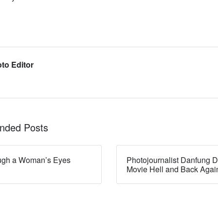
to Editor
ded Posts
ugh a Woman’s Eyes
Photojournalist Danfung D
Movie Hell and Back Agai