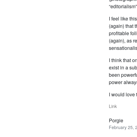
“editorialism”
I feel like t
(again) that 
profitable fo
(again), as r
sensationalis
I think that o
exist in a s
been powerful
power always
I would love 
Link
Porgie
February 25, 