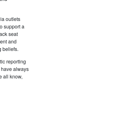
ia outlets
to support a
back seat
ment and
 beliefs.
tic reporting
, have always
e all know,