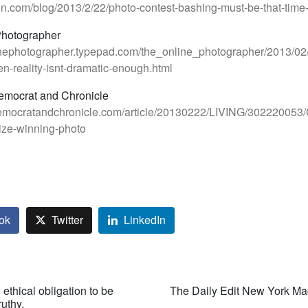
lton.com/blog/2013/2/22/photo-contest-bashing-must-be-that-time
Photographer
linephotographer.typepad.com/the_online_photographer/2013/02
-reality-isnt-dramatic-enough.html
emocrat and Chronicle
emocratandchronicle.com/article/20130222/LIVING/302220053/
ize-winning-photo
ok
Twitter
LinkedIn
ethical obligation to be
The Daily Edit New York Ma
ruthy.