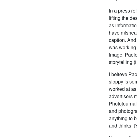
In a press re
lifting the d
as informati
have misheard
caption. And
was working 
image, Paolo 
storytelling (i
I believe Pao
sloppy is som
worked at as 
advertisers m
Photojournal
and photogra
anything to b
and thinks it’