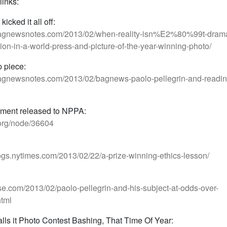
links:
kicked it all off:
bagnewsnotes.com/2013/02/when-reality-isn%E2%80%99t-drama
ion-in-a-world-press-and-picture-of-the-year-winning-photo/
p piece:
agnewsnotes.com/2013/02/bagnews-paolo-pellegrin-and-readin
ement released to NPPA:
.org/node/36604
blogs.nytimes.com/2013/02/22/a-prize-winning-ethics-lesson/
lse.com/2013/02/paolo-pellegrin-and-his-subject-at-odds-over-
tml
alls it Photo Contest Bashing, That Time Of Year: