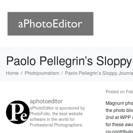
Paolo Pellegrin’s Sloppy
Home
Photojournalism
Paolo Pellegrin’s Sloppy Journa
Posted on
Feb
aphotoeditor
Magnum photo
aPhotoEditor is sponsored by
the photo blo
PhotoFolio, the best website
2nd at WPP a
software in the world for
for these aw
Professional Photographers:
co-contribut