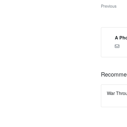
Previous
A Pho
Recommen
War Thro