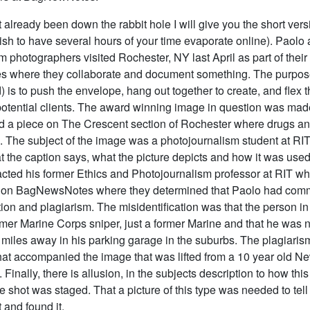
t already been down the rabbit hole I will give you the short ver
wish to have several hours of your time evaporate online). Paolo
 photographers visited Rochester, NY last April as part of their
es where they collaborate and document something. The purpose
) is to push the envelope, hang out together to create, and fle
potential clients. The award winning image in question was ma
 a piece on The Crescent section of Rochester where drugs an
. The subject of the image was a photojournalism student at RI
t the caption says, what the picture depicts and how it was use
acted his former Ethics and Photojournalism professor at RIT wh
l on BagNewsNotes where they determined that Paolo had comm
tion and plagiarism. The misidentification was that the person i
rmer Marine Corps sniper, just a former Marine and that he was n
 miles away in his parking garage in the suburbs. The plagiarism
that accompanied the image that was lifted from a 10 year old N
. Finally, there is allusion, in the subjects description to how thi
he shot was staged. That a picture of this type was needed to tell 
 and found it.