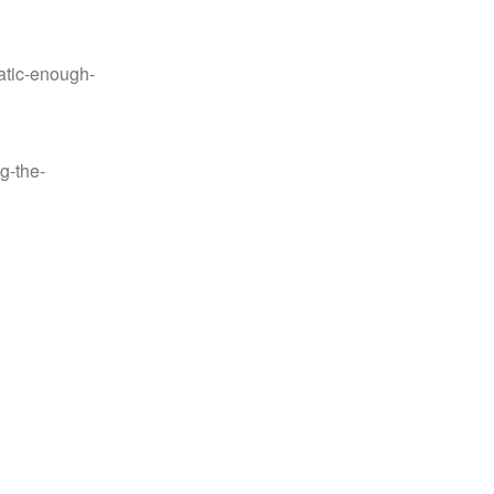
tic-enough-
g-the-