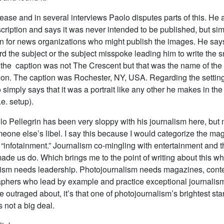
lease and in several interviews Paolo disputes parts of this. He 
escription and says it was never intended to be published, but si
on for news organizations who might publish the images. He sa
 the subject or the subject misspoke leading him to write the s
 the caption was not The Crescent but that was the name of the 
on. The caption was Rochester, NY, USA. Regarding the setting
simply says that it was a portrait like any other he makes in the
.e. setup).
lo Pellegrin has been very sloppy with his journalism here, but 
eone else’s libel. I say this because I would categorize the ma
“infotainment.” Journalism co-mingling with entertainment and t
ade us do. Which brings me to the point of writing about this w
ism needs leadership. Photojournalism needs magazines, conte
phers who lead by example and practice exceptional journalism. 
e outraged about, it’s that one of photojournalism’s brightest sta
s not a big deal.