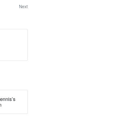
Next
ennis’s
n