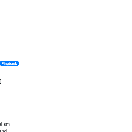
Pingback
]
alism
 and