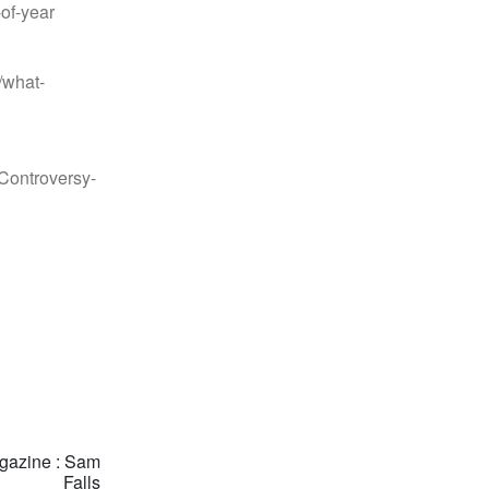
-of-year
/what-
Controversy-
gazine : Sam
Falls