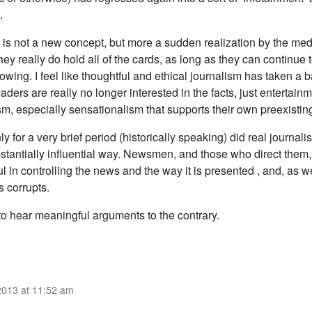
.
his is not a new concept, but more a sudden realization by the med
they really do hold all of the cards, as long as they can continue 
llowing. I feel like thoughtful and ethical journalism has taken a 
eaders are really no longer interested in the facts, just entertain
m, especially sensationalism that supports their own preexisting
nly for a very brief period (historically speaking) did real journalis
ubstantially influential way. Newsmen, and those who direct them
 in controlling the news and the way it is presented , and, as w
 corrupts.
to hear meaningful arguments to the contrary.
2013 at 11:52 am