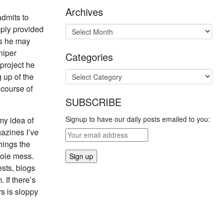
Archives
admits to
mply provided
ys he may
niper
Categories
project he
 up of the
 course of
SUBSCRIBE
Signup to have our daily posts emailed to you:
my idea of
gazines I’ve
hings the
hole mess.
sts, blogs
If there’s
rs is sloppy