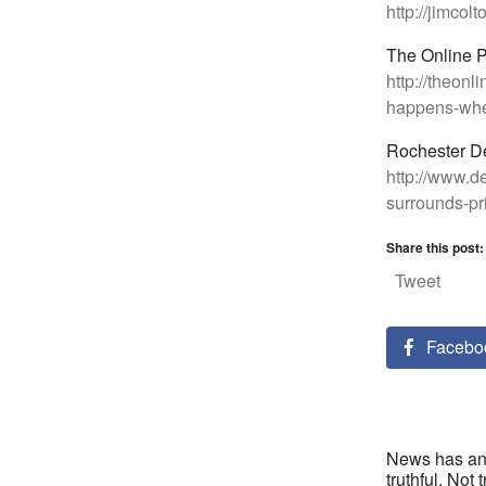
http://jimco
The Online 
http://theon
happens-when
Rochester D
http://www.d
surrounds-pr
Share this post:
Tweet
Facebo
News has an 
truthful. Not t