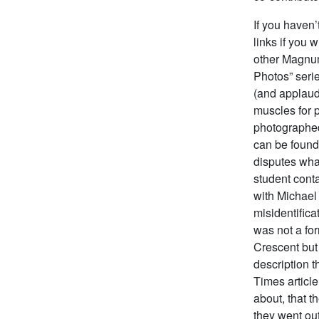
If you haven’
links if you 
other Magnum
Photos” seri
(and applaud
muscles for 
photographed
can be found
disputes wha
student cont
with Michae
misidentifica
was not a fo
Crescent but
description 
Times article
about, that t
they went out