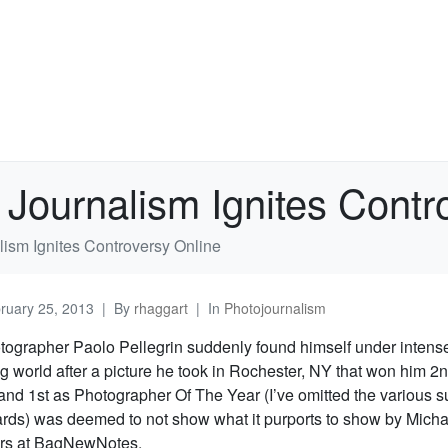
 Journalism Ignites Contr
lism Ignites Controversy Online
ruary 25, 2013
By
rhaggart
In
Photojournalism
grapher Paolo Pellegrin suddenly found himself under intense 
g world after a picture he took in Rochester, NY that won him 2
nd 1st as Photographer Of The Year (I’ve omitted the various s
ards) was deemed to not show what it purports to show by Mic
ors at BagNewNotes.