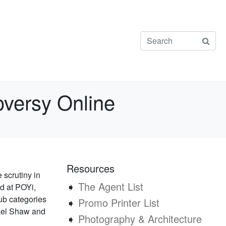
oversy Online
Resources
scrutiny in
➧
The Agent List
nd at POYi,
ub categories
➧
Promo Printer List
hael Shaw and
➧
Photography & Architecture