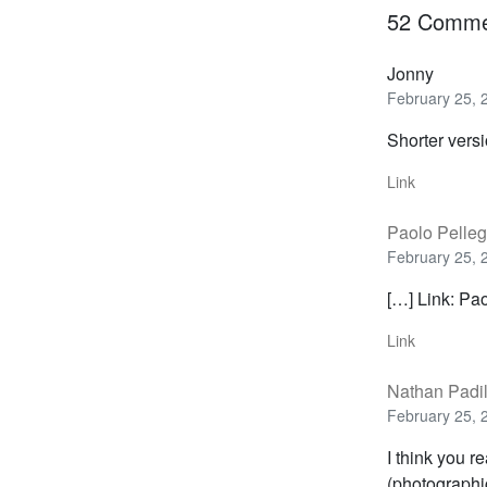
52 Comme
Jonny
February 25, 
Shorter vers
Link
Paolo Pelleg
February 25, 
[…] Link: Pa
Link
Nathan Padi
February 25, 
I think you r
(photographic