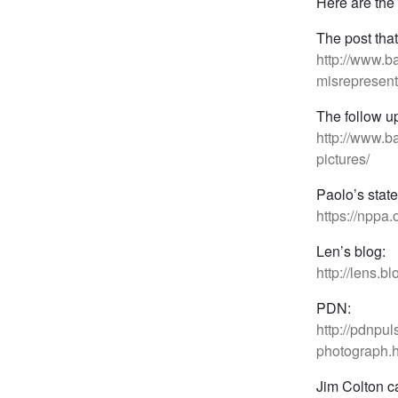
Here are the 
The post that 
http://www.
misrepresent
The follow u
http://www.b
pictures/
Paolo’s stat
https://nppa
Len’s blog:
http://lens.
PDN:
http://pdnpu
photograph.h
Jim Colton c