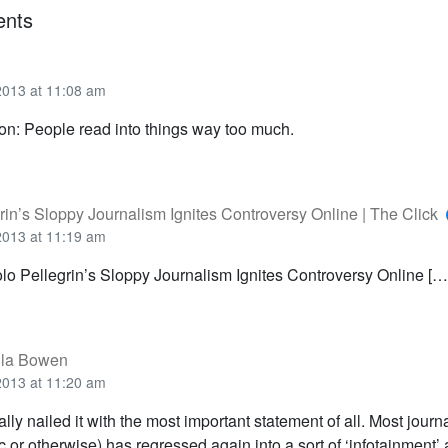
nts
2013 at 11:08 am
ion: People read into things way too much.
rin’s Sloppy Journalism Ignites Controversy Online | The Click
2013 at 11:19 am
olo Pellegrin’s Sloppy Journalism Ignites Controversy Online […
lla Bowen
2013 at 11:20 am
eally nailed it with the most important statement of all. Most journ
 or otherwise) has regressed again into a sort of ‘infotainment’