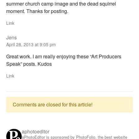
summer church camp image and the dead squirrel
moment. Thanks for posting.
Link
Jens
April 28, 2013 at 9:05 pm
Great work. I am really enjoying these “Art Producers
Speak” posts. Kudos
Link
Comments are closed for this article!
aphotoeditor
aPhotoEditor is sponsored by PhotoFolio, the best website