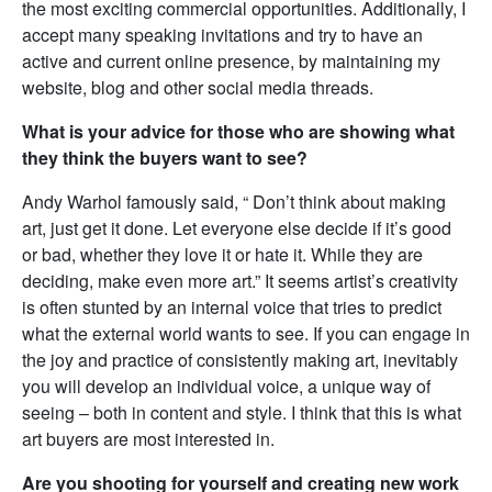
the most exciting commercial opportunities. Additionally, I
accept many speaking invitations and try to have an
active and current online presence, by maintaining my
website, blog and other social media threads.
What is your advice for those who are showing what
they think the buyers want to see?
Andy Warhol famously said, “ Don’t think about making
art, just get it done. Let everyone else decide if it’s good
or bad, whether they love it or hate it. While they are
deciding, make even more art.” It seems artist’s creativity
is often stunted by an internal voice that tries to predict
what the external world wants to see. If you can engage in
the joy and practice of consistently making art, inevitably
you will develop an individual voice, a unique way of
seeing – both in content and style. I think that this is what
art buyers are most interested in.
Are you shooting for yourself and creating new work