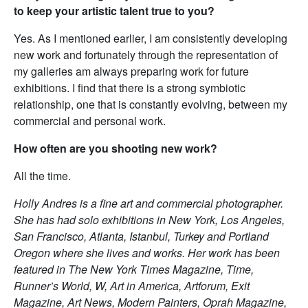
to keep your artistic talent true to you?
Yes. As I mentioned earlier, I am consistently developing
new work and fortunately through the representation of
my galleries am always preparing work for future
exhibitions. I find that there is a strong symbiotic
relationship, one that is constantly evolving, between my
commercial and personal work.
How often are you shooting new work?
All the time.
Holly Andres is a fine art and commercial photographer.
She has had solo exhibitions in New York, Los Angeles,
San Francisco, Atlanta, Istanbul, Turkey and Portland
Oregon where she lives and works. Her work has been
featured in The New York Times Magazine, Time,
Runner’s World, W, Art in America, Artforum, Exit
Magazine, Art News, Modern Painters, Oprah Magazine,