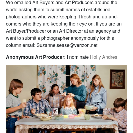
We emailed Art Buyers and Art Producers around the
world asking them to submit names of established
photographers who were keeping it fresh and up-and-
comers who they are keeping their eye on. If you are an
Art Buyer/Producer or an Art Director at an agency and
want to submit a photographer anonymously for this
column email: Suzanne.sease@verizon.net
Anonymous Art Producer:
I nominate
Holly Andres