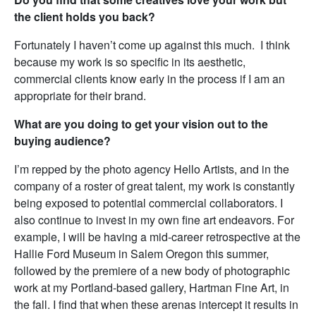
the client holds you back?
Fortunately I haven’t come up against this much. I think
because my work is so specific in its aesthetic,
commercial clients know early in the process if I am an
appropriate for their brand.
What are you doing to get your vision out to the
buying audience?
I’m repped by the photo agency Hello Artists, and in the
company of a roster of great talent, my work is constantly
being exposed to potential commercial collaborators. I
also continue to invest in my own fine art endeavors. For
example, I will be having a mid-career retrospective at the
Hallie Ford Museum in Salem Oregon this summer,
followed by the premiere of a new body of photographic
work at my Portland-based gallery, Hartman Fine Art, in
the fall. I find that when these arenas intercept it results in