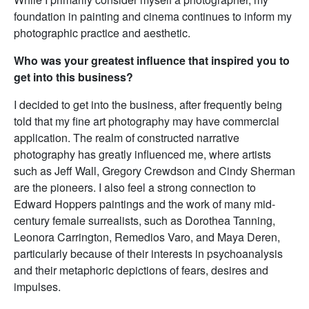
foundation in painting and cinema continues to inform my
photographic practice and aesthetic.
Who was your greatest influence that inspired you to
get into this business?
I decided to get into the business, after frequently being
told that my fine art photography may have commercial
application. The realm of constructed narrative
photography has greatly influenced me, where artists
such as Jeff Wall, Gregory Crewdson and Cindy Sherman
are the pioneers. I also feel a strong connection to
Edward Hoppers paintings and the work of many mid-
century female surrealists, such as Dorothea Tanning,
Leonora Carrington, Remedios Varo, and Maya Deren,
particularly because of their interests in psychoanalysis
and their metaphoric depictions of fears, desires and
impulses.