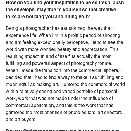
How do you find your inspiration to be so fresh, push
the envelope, stay true to yourself so that creative
folks are noticing you and hiring you?
Being a photographer has transformed the way that I
experience life. When I’m in a prolific period of shooting
and am feeling exceptionally perceptive, I tend to see the
world with more wonder, beauty and appreciation. This
resulting impact, in and of itself, is actually the most
fulfilling and powerful aspect of photography for me.
When I made the transition into the commercial sphere, I
decided that I had to find a way to make it as fulfilling and
meaningful as making art. I entered the commercial world
with a relatively strong and varied portfolio of personal
work, work that was not made under the influence of
commercial application, and this is the work that has
garnered the most attention of photo editors, art directors
and art buyers.
Do you find that some creatives love your work but