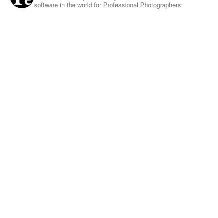
software in the world for Professional Photographers: