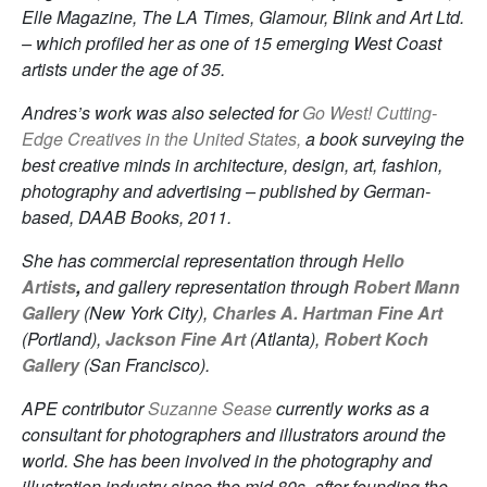
Elle Magazine, The LA Times, Glamour, Blink and Art Ltd.
– which profiled her as one of 15 emerging West Coast
artists under the age of 35.
Andres’s work was also selected for
Go West! Cutting-
Edge Creatives in the United States,
a book surveying the
best creative minds in architecture, design, art, fashion,
photography and advertising – published by German-
based, DAAB Books, 2011.
She has commercial representation through
Hello
Artists
,
and gallery representation through
Robert Mann
Gallery
(New York City),
Charles A. Hartman Fine Art
(Portland),
Jackson Fine Art
(Atlanta),
Robert Koch
Gallery
(San Francisco).
APE contributor
Suzanne Sease
currently works as a
consultant for photographers and illustrators around the
world. She has been involved in the photography and
illustration industry since the mid 80s, after founding the