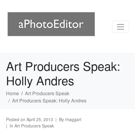
Art Producers Speak:
Holly Andres
Home
Art Producers Speak
Art Producers Speak: Holly Andres
Posted on
April 25, 2013
By
rhaggart
In
Art Producers Speak