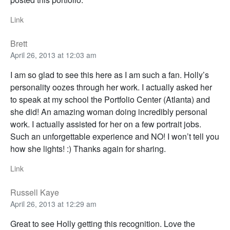
Link
Brett
April 26, 2013 at 12:03 am
I am so glad to see this here as I am such a fan. Holly’s
personality oozes through her work. I actually asked her
to speak at my school the Portfolio Center (Atlanta) and
she did! An amazing woman doing incredibly personal
work. I actually assisted for her on a few portrait jobs.
Such an unforgettable experience and NO! I won’t tell you
how she lights! :) Thanks again for sharing.
Link
Russell Kaye
April 26, 2013 at 12:29 am
Great to see Holly getting this recognition. Love the