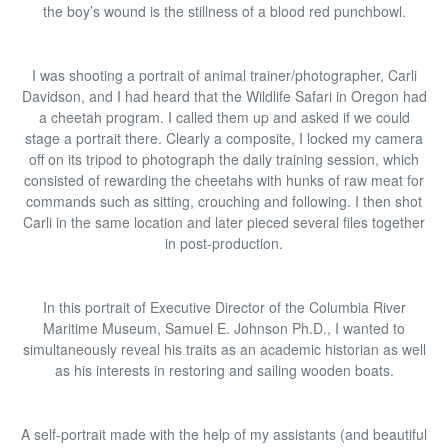
the boy’s wound is the stillness of a blood red punchbowl.
I was shooting a portrait of animal trainer/photographer, Carli
Davidson, and I had heard that the Wildlife Safari in Oregon had
a cheetah program. I called them up and asked if we could
stage a portrait there. Clearly a composite, I locked my camera
off on its tripod to photograph the daily training session, which
consisted of rewarding the cheetahs with hunks of raw meat for
commands such as sitting, crouching and following. I then shot
Carli in the same location and later pieced several files together
in post-production.
In this portrait of Executive Director of the Columbia River
Maritime Museum, Samuel E. Johnson Ph.D., I wanted to
simultaneously reveal his traits as an academic historian as well
as his interests in restoring and sailing wooden boats.
A self-portrait made with the help of my assistants (and beautiful