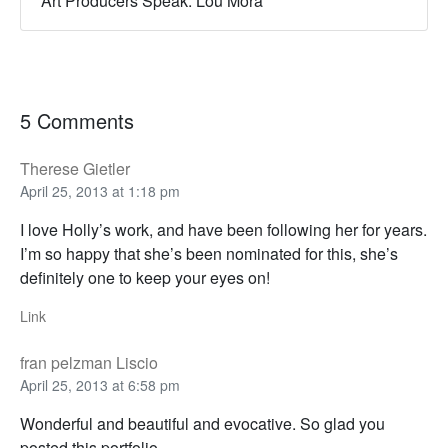
Art Producers Speak: Lou Mora
5 Comments
Therese Gietler
April 25, 2013 at 1:18 pm
I love Holly’s work, and have been following her for years.
I’m so happy that she’s been nominated for this, she’s
definitely one to keep your eyes on!
Link
fran pelzman Liscio
April 25, 2013 at 6:58 pm
Wonderful and beautiful and evocative. So glad you
posted this portfolio.