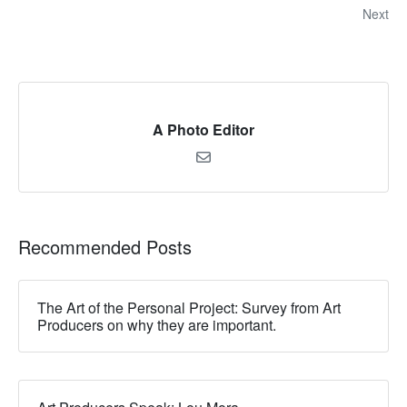
Next
A Photo Editor
Recommended Posts
The Art of the Personal Project: Survey from Art
Producers on why they are important.