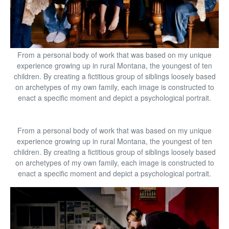
From a personal body of work that was based on my unique
experience growing up in rural Montana, the youngest of ten
children. By creating a fictitious group of siblings loosely based
on archetypes of my own family, each image is constructed to
enact a specific moment and depict a psychological portrait.
From a personal body of work that was based on my unique
experience growing up in rural Montana, the youngest of ten
children. By creating a fictitious group of siblings loosely based
on archetypes of my own family, each image is constructed to
enact a specific moment and depict a psychological portrait.