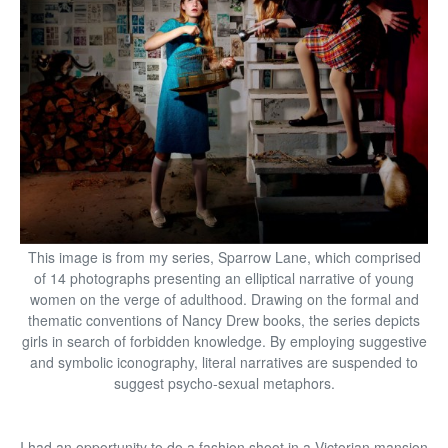
This image is from my series, Sparrow Lane, which comprised
of 14 photographs presenting an elliptical narrative of young
women on the verge of adulthood. Drawing on the formal and
thematic conventions of Nancy Drew books, the series depicts
girls in search of forbidden knowledge. By employing suggestive
and symbolic iconography, literal narratives are suspended to
suggest psycho-sexual metaphors.
I had an opportunity to do a fashion shoot in a Victorian mansion