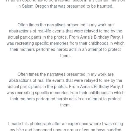
in Salem Oregon that was presumed to be haunted.
Often times the narratives presented in my work are
abstractions of real-life events that were relayed to me by the
actual participants in the photos. From Anna’s Birthday Party, I
was recreating specific memories from their childhoods in which
their mothers performed heroic acts in an attempt to protect
them.
Often times the narratives presented in my work are
abstractions of real-life events that were relayed to me by the
actual participants in the photos. From Anna’s Birthday Party, I
was recreating specific memories from their childhoods in which
their mothers performed heroic acts in an attempt to protect
them.
I made this photograph after an experience where I was riding
my bike and happened upon a group of young boys huddled