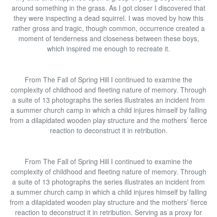
around something in the grass. As I got closer I discovered that
they were inspecting a dead squirrel. I was moved by how this
rather gross and tragic, though common, occurrence created a
moment of tenderness and closeness between these boys,
which inspired me enough to recreate it.
From The Fall of Spring Hill I continued to examine the
complexity of childhood and fleeting nature of memory. Through
a suite of 13 photographs the series illustrates an incident from
a summer church camp in which a child injures himself by falling
from a dilapidated wooden play structure and the mothers’ fierce
reaction to deconstruct it in retribution.
From The Fall of Spring Hill I continued to examine the
complexity of childhood and fleeting nature of memory. Through
a suite of 13 photographs the series illustrates an incident from
a summer church camp in which a child injures himself by falling
from a dilapidated wooden play structure and the mothers’ fierce
reaction to deconstruct it in retribution. Serving as a proxy for