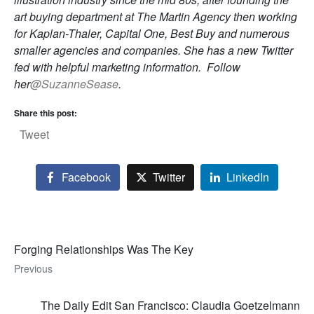
art buying department at The Martin Agency then working
for Kaplan-Thaler, Capital One, Best Buy and numerous
smaller agencies and companies. She has a new Twitter
fed with helpful marketing information. Follow
her
@SuzanneSease
.
Share this post:
Tweet
Facebook
Twitter
LinkedIn
Forging Relationships Was The Key
Previous
The Daily Edit San Francisco: Claudia Goetzelmann