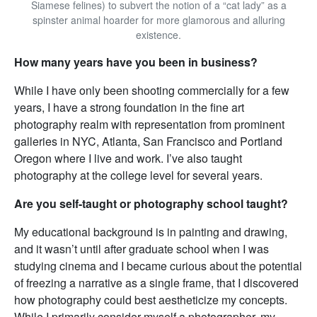
Siamese felines) to subvert the notion of a “cat lady” as a
spinster animal hoarder for more glamorous and alluring
existence.
How many years have you been in business?
While I have only been shooting commercially for a few
years, I have a strong foundation in the fine art
photography realm with representation from prominent
galleries in NYC, Atlanta, San Francisco and Portland
Oregon where I live and work. I’ve also taught
photography at the college level for several years.
Are you self-taught or photography school taught?
My educational background is in painting and drawing,
and it wasn’t until after graduate school when I was
studying cinema and I became curious about the potential
of freezing a narrative as a single frame, that I discovered
how photography could best aestheticize my concepts.
While I primarily consider myself a photographer, my