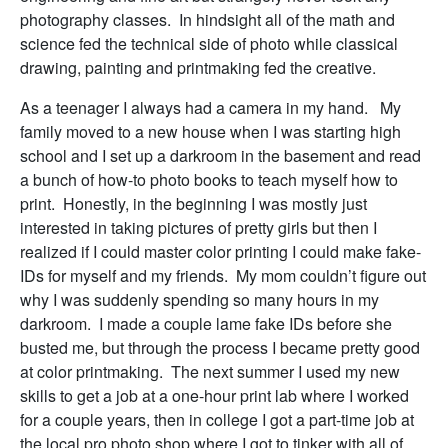
photography classes. In hindsight all of the math and
science fed the technical side of photo while classical
drawing, painting and printmaking fed the creative.
As a teenager I always had a camera in my hand. My
family moved to a new house when I was starting high
school and I set up a darkroom in the basement and read
a bunch of how-to photo books to teach myself how to
print. Honestly, in the beginning I was mostly just
interested in taking pictures of pretty girls but then I
realized if I could master color printing I could make fake-
IDs for myself and my friends. My mom couldn’t figure out
why I was suddenly spending so many hours in my
darkroom. I made a couple lame fake IDs before she
busted me, but through the process I became pretty good
at color printmaking. The next summer I used my new
skills to get a job at a one-hour print lab where I worked
for a couple years, then in college I got a part-time job at
the local pro photo shop where I got to tinker with all of