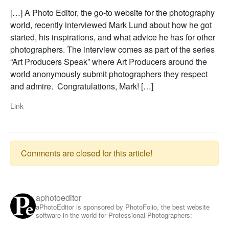
[…] A Photo Editor, the go-to website for the photography
world, recently interviewed Mark Lund about how he got
started, his inspirations, and what advice he has for other
photographers. The interview comes as part of the series
“Art Producers Speak” where Art Producers around the
world anonymously submit photographers they respect
and admire. Congratulations, Mark! […]
Link
Comments are closed for this article!
aphotoeditor
aPhotoEditor is sponsored by PhotoFolio, the best website
software in the world for Professional Photographers: