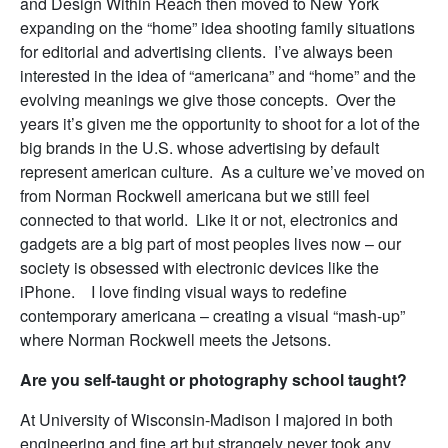
and Design Within Reach then moved to New York
expanding on the “home” idea shooting family situations
for editorial and advertising clients. I’ve always been
interested in the idea of “americana” and “home” and the
evolving meanings we give those concepts. Over the
years it’s given me the opportunity to shoot for a lot of the
big brands in the U.S. whose advertising by default
represent american culture. As a culture we’ve moved on
from Norman Rockwell americana but we still feel
connected to that world. Like it or not, electronics and
gadgets are a big part of most peoples lives now – our
society is obsessed with electronic devices like the
iPhone. I love finding visual ways to redefine
contemporary americana – creating a visual “mash-up”
where Norman Rockwell meets the Jetsons.
Are you self-taught or photography school taught?
At University of Wisconsin-Madison I majored in both
engineering and fine art but strangely never took any