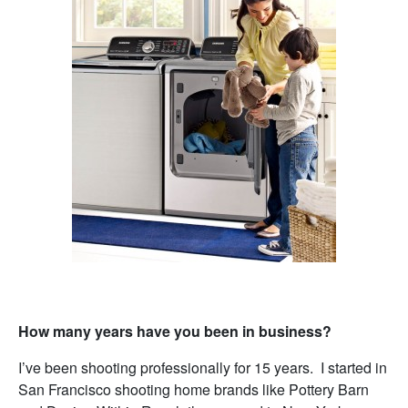
How many years have you been in business?
I’ve been shooting professionally for 15 years. I started in
San Francisco shooting home brands like Pottery Barn