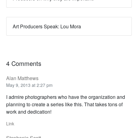
Art Producers Speak: Lou Mora
4 Comments
Alan Matthews
May 9, 2013 at 2:27 pm
I admire photographers who have the organization and
planning to create a series like this. That takes tons of
work and dedication!
Link
Stephanie Scott