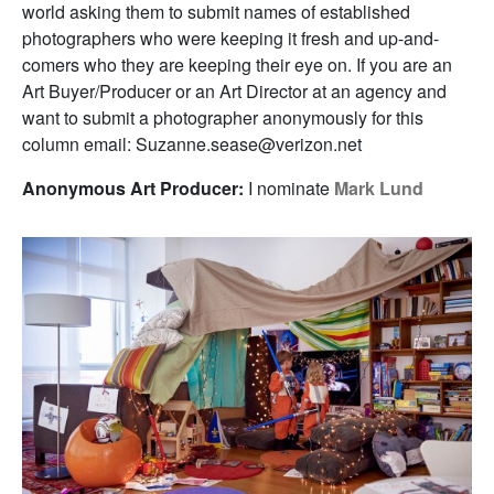
world asking them to submit names of established
photographers who were keeping it fresh and up-and-
comers who they are keeping their eye on. If you are an
Art Buyer/Producer or an Art Director at an agency and
want to submit a photographer anonymously for this
column email: Suzanne.sease@verizon.net
Anonymous Art Producer:
I nominate
Mark Lund