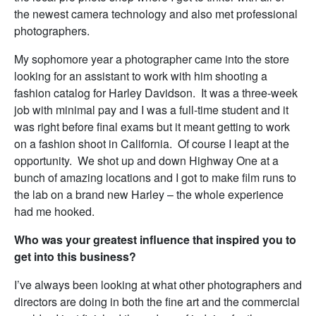
the newest camera technology and also met professional
photographers.
My sophomore year a photographer came into the store
looking for an assistant to work with him shooting a
fashion catalog for Harley Davidson. It was a three-week
job with minimal pay and I was a full-time student and it
was right before final exams but it meant getting to work
on a fashion shoot in California. Of course I leapt at the
opportunity. We shot up and down Highway One at a
bunch of amazing locations and I got to make film runs to
the lab on a brand new Harley – the whole experience
had me hooked.
Who was your greatest influence that inspired you to
get into this business?
I’ve always been looking at what other photographers and
directors are doing in both the fine art and the commercial