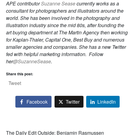
APE contributor
Suzanne Sease
currently works as a
consultant for photographers and illustrators around the
world. She has been involved in the photography and
illustration industry since the mid 80s, after founding the
art buying department at The Martin Agency then working
for Kaplan-Thaler, Capital One, Best Buy and numerous
smaller agencies and companies. She has a new Twitter
fed with helpful marketing information. Follow
her
@SuzanneSease
.
Share this post:
Tweet
Facebook
Twitter
LinkedIn
The Daily Edit Outside: Benjamin Rasmussen