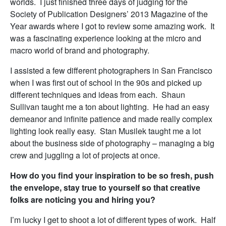
worlds. I just finished three days of judging for the
Society of Publication Designers’ 2013 Magazine of the
Year awards where I got to review some amazing work. It
was a fascinating experience looking at the micro and
macro world of brand and photography.
I assisted a few different photographers in San Francisco
when I was first out of school in the 90s and picked up
different techniques and ideas from each. Shaun
Sullivan taught me a ton about lighting. He had an easy
demeanor and infinite patience and made really complex
lighting look really easy. Stan Musilek taught me a lot
about the business side of photography – managing a big
crew and juggling a lot of projects at once.
How do you find your inspiration to be so fresh, push
the envelope, stay true to yourself so that creative
folks are noticing you and hiring you?
I’m lucky I get to shoot a lot of different types of work. Half