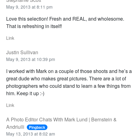
May 9, 2013 at 8:11 pm
Love this selection! Fresh and REAL, and wholesome.
That is refreshing in itself!
Link
Justin Sullivan
May 9, 2013 at 10:39 pm
I worked with Mark on a couple of those shoots and he’s a
great dude who makes great pictures. There are a lot of
photographers who could stand to learn a few things from
him. Keep it up :-)
Link
A Photo Editor Chats With Mark Lund | Bernstein &
Andriulli
Pingback
May 13, 2013 at 8:02 am