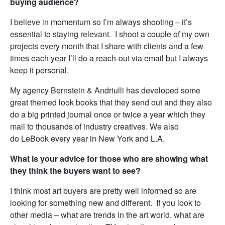
buying audience?
I believe in momentum so I’m always shooting – it’s
essential to staying relevant. I shoot a couple of my own
projects every month that I share with clients and a few
times each year I’ll do a reach-out via email but I always
keep it personal.
My agency Bernstein & Andriulli has developed some
great themed look books that they send out and they also
do a big printed journal once or twice a year which they
mail to thousands of industry creatives. We also
do LeBook every year in New York and L.A.
What is your advice for those who are showing what
they think the buyers want to see?
I think most art buyers are pretty well informed so are
looking for something new and different. If you look to
other media – what are trends in the art world, what are