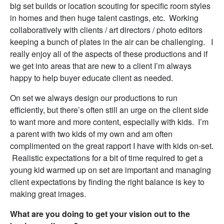
big set builds or location scouting for specific room styles
in homes and then huge talent castings, etc. Working
collaboratively with clients / art directors / photo editors
keeping a bunch of plates in the air can be challenging. I
really enjoy all of the aspects of these productions and if
we get into areas that are new to a client I’m always
happy to help buyer educate client as needed.
On set we always design our productions to run
efficiently, but there’s often still an urge on the client side
to want more and more content, especially with kids. I’m
a parent with two kids of my own and am often
complimented on the great rapport I have with kids on-set.
Realistic expectations for a bit of time required to get a
young kid warmed up on set are important and managing
client expectations by finding the right balance is key to
making great images.
What are you doing to get your vision out to the