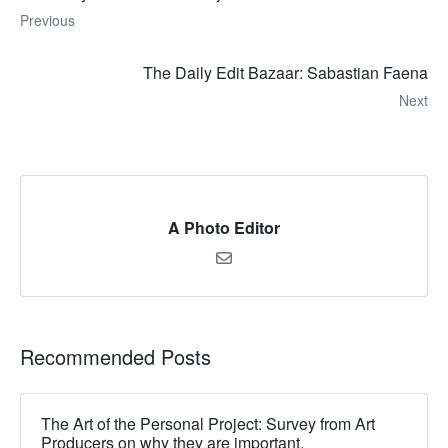
Previous
The Daily Edit Bazaar: Sabastian Faena
Next
A Photo Editor
Recommended Posts
The Art of the Personal Project: Survey from Art
Producers on why they are important.