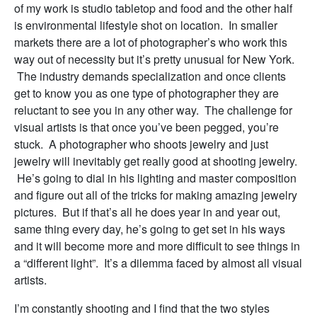
of my work is studio tabletop and food and the other half
is environmental lifestyle shot on location. In smaller
markets there are a lot of photographer’s who work this
way out of necessity but it’s pretty unusual for New York.
The industry demands specialization and once clients
get to know you as one type of photographer they are
reluctant to see you in any other way. The challenge for
visual artists is that once you’ve been pegged, you’re
stuck. A photographer who shoots jewelry and just
jewelry will inevitably get really good at shooting jewelry.
He’s going to dial in his lighting and master composition
and figure out all of the tricks for making amazing jewelry
pictures. But if that’s all he does year in and year out,
same thing every day, he’s going to get set in his ways
and it will become more and more difficult to see things in
a “different light”. It’s a dilemma faced by almost all visual
artists.
I’m constantly shooting and I find that the two styles