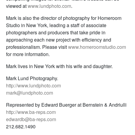
viewed at
www.lundphoto.com
.
Mark is also the director of photography for Homeroom
Studio in New York, leading a staff of associate
photographers and producers that take pride in
approaching each new project with efficiency and
professionalism. Please visit
www.homeroomstudio.com
for more information.
Mark lives in New York with his wife and daughter.
Mark Lund Photography.
http://www.lundphoto.com
mark@lundphoto.com
Represented by Edward Buerger at Bernstein & Andriulli
http://www.ba-reps.com
edwardb@ba-reps.com
212.682.1490