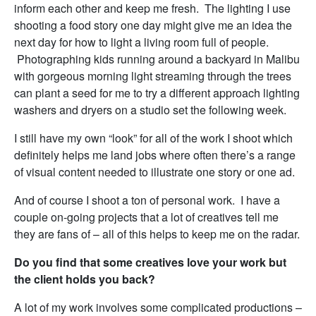
inform each other and keep me fresh. The lighting I use
shooting a food story one day might give me an idea the
next day for how to light a living room full of people.
Photographing kids running around a backyard in Malibu
with gorgeous morning light streaming through the trees
can plant a seed for me to try a different approach lighting
washers and dryers on a studio set the following week.
I still have my own “look” for all of the work I shoot which
definitely helps me land jobs where often there’s a range
of visual content needed to illustrate one story or one ad.
And of course I shoot a ton of personal work. I have a
couple on-going projects that a lot of creatives tell me
they are fans of – all of this helps to keep me on the radar.
Do you find that some creatives love your work but
the client holds you back?
A lot of my work involves some complicated productions –