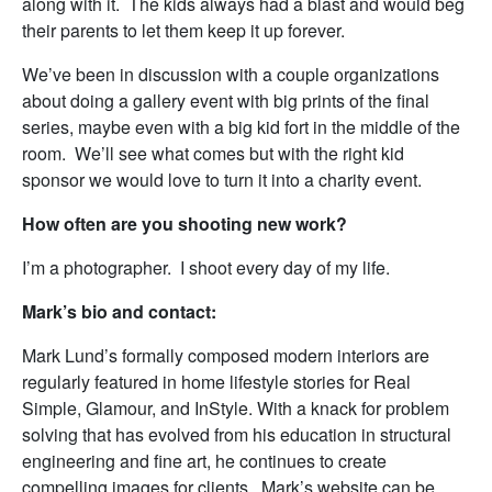
along with it. The kids always had a blast and would beg
their parents to let them keep it up forever.
We’ve been in discussion with a couple organizations
about doing a gallery event with big prints of the final
series, maybe even with a big kid fort in the middle of the
room. We’ll see what comes but with the right kid
sponsor we would love to turn it into a charity event.
How often are you shooting new work?
I’m a photographer. I shoot every day of my life.
Mark’s bio and contact:
Mark Lund’s formally composed modern interiors are
regularly featured in home lifestyle stories for Real
Simple, Glamour, and InStyle. With a knack for problem
solving that has evolved from his education in structural
engineering and fine art, he continues to create
compelling images for clients. Mark’s website can be