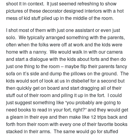
shoot it in context. It just seemed refreshing to show
pictures of these decorator designed interiors with a hot
mess of kid stuff piled up in the middle of the room.
I shot most of them with just one assistant or even just
solo. We typically arranged something with the parents,
often when the folks were off at work and the kids were
home with a nanny. We would walk in with our camera
and start a dialogue with the kids about forts and then do
just one thing to the room – maybe flip their parents fancy
sofa on it’s side and dump the pillows on the ground. The
kids would sort of look at us in disbelief for a second but
then quickly get on board and start dragging all of their
stuff out of their room and piling it up in the fort. I could
just suggest something like “you probably are going to
need books to read in your fort, right?” and they would get
a gleam in their eye and then make like 12 trips back and
forth from their room with every one of their favorite books
stacked in their arms. The same would go for stuffed