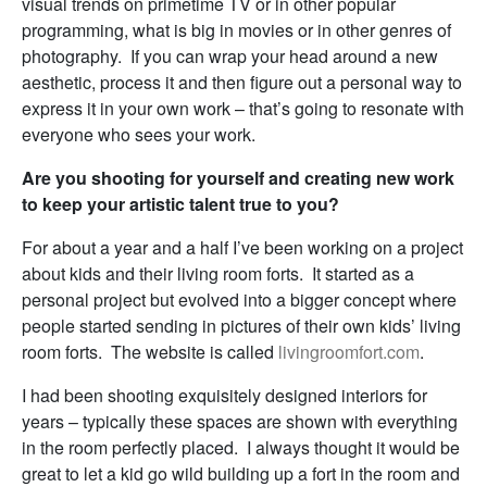
visual trends on primetime TV or in other popular
programming, what is big in movies or in other genres of
photography. If you can wrap your head around a new
aesthetic, process it and then figure out a personal way to
express it in your own work – that’s going to resonate with
everyone who sees your work.
Are you shooting for yourself and creating new work
to keep your artistic talent true to you?
For about a year and a half I’ve been working on a project
about kids and their living room forts. It started as a
personal project but evolved into a bigger concept where
people started sending in pictures of their own kids’ living
room forts. The website is called
livingroomfort.com
.
I had been shooting exquisitely designed interiors for
years – typically these spaces are shown with everything
in the room perfectly placed. I always thought it would be
great to let a kid go wild building up a fort in the room and