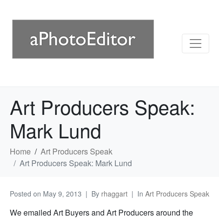
Art Producers Speak:
Mark Lund
Home
Art Producers Speak
Art Producers Speak: Mark Lund
Posted on
May 9, 2013
By
rhaggart
In
Art Producers Speak
We emailed Art Buyers and Art Producers around the