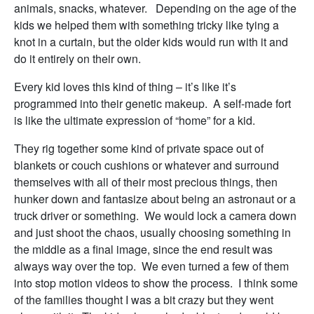
animals, snacks, whatever. Depending on the age of the
kids we helped them with something tricky like tying a
knot in a curtain, but the older kids would run with it and
do it entirely on their own.
Every kid loves this kind of thing – it’s like it’s
programmed into their genetic makeup. A self-made fort
is like the ultimate expression of “home” for a kid.
They rig together some kind of private space out of
blankets or couch cushions or whatever and surround
themselves with all of their most precious things, then
hunker down and fantasize about being an astronaut or a
truck driver or something. We would lock a camera down
and just shoot the chaos, usually choosing something in
the middle as a final image, since the end result was
always way over the top. We even turned a few of them
into stop motion videos to show the process. I think some
of the families thought I was a bit crazy but they went