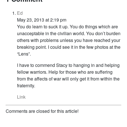
Ed
May 23, 2013 at 2:19 pm
You do learn to suck it up. You do things which are
unacceptable in the civilian world. You don’t burden
others with problems unless you have reached your
breaking point. I could see it in the few photos at the
“Lens”.
I have to commend Stacy to hanging in and helping
fellow warriors. Help for those who are suffering
from the affects of war will only get it from within the
fraternity.
Link
Comments are closed for this article!