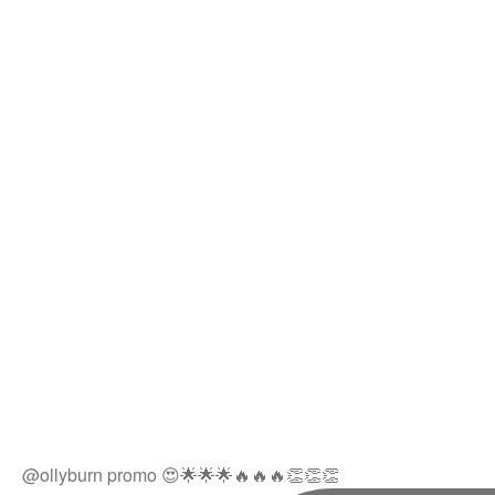
@ollyburn promo 😍🌟🌟🌟🔥🔥🔥👏👏👏