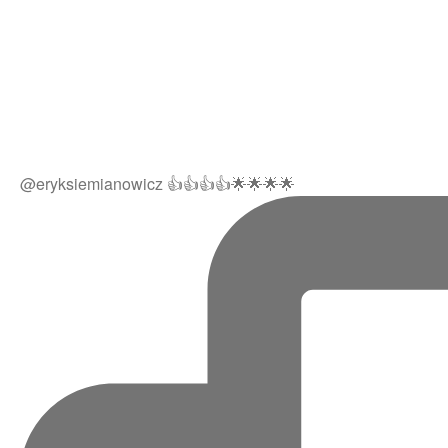
@eryksiemianowicz 👍👍👍👍🌟🌟🌟🌟