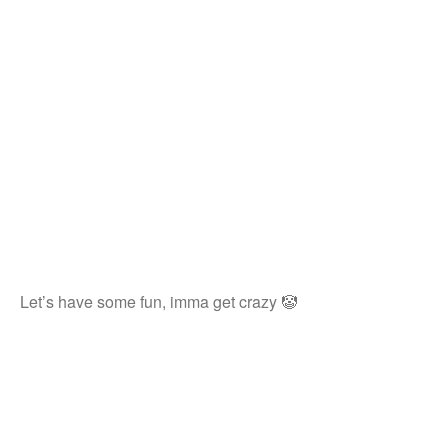
Let’s have some fun, imma get crazy 🤡