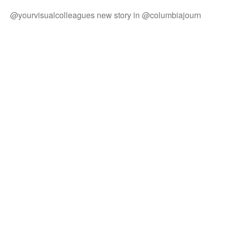
@yourvisualcolleagues new story in @columbiajourn