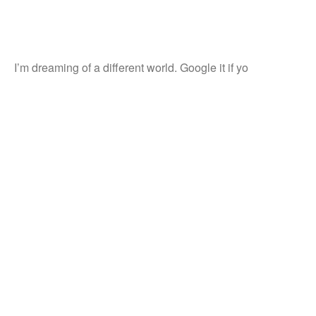
I’m dreaming of a different world. Google it if yo