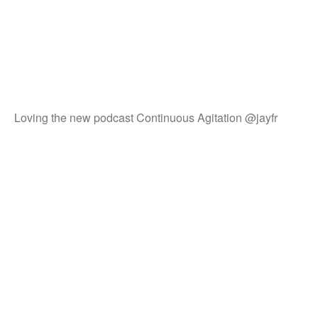
Loving the new podcast Continuous Agitation @jayfr