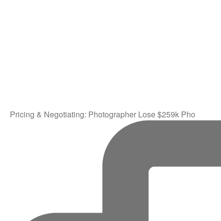
Pricing & Negotiating: Photographer Lose $259k Pho