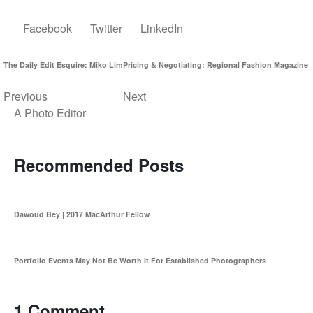
Facebook
Twitter
LinkedIn
The Daily Edit Esquire: Miko Lim
Pricing & Negotiating: Regional Fashion Magazine
Previous
Next
A Photo Editor
Recommended Posts
Dawoud Bey | 2017 MacArthur Fellow
Portfolio Events May Not Be Worth It For Established Photographers
1 Comment