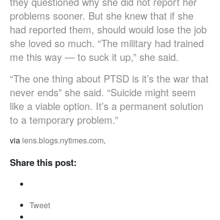
they questioned why she did not report her
problems sooner. But she knew that if she
had reported them, should would lose the job
she loved so much. “The military had trained
me this way — to suck it up,” she said.
“The one thing about PTSD is it’s the war that
never ends” she said. “Suicide might seem
like a viable option. It’s a permanent solution
to a temporary problem.”
via
lens.blogs.nytimes.com
.
Share this post:
Tweet