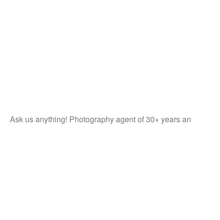
Ask us anything! Photography agent of 30+ years an