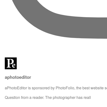
aphotoeditor
aPhotoEditor is sponsored by PhotoFolio, the best website s
Question from a reader. The photographer has reall