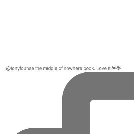
@tonyfouhse the middle of nowhere book. Love it 🌟🌟