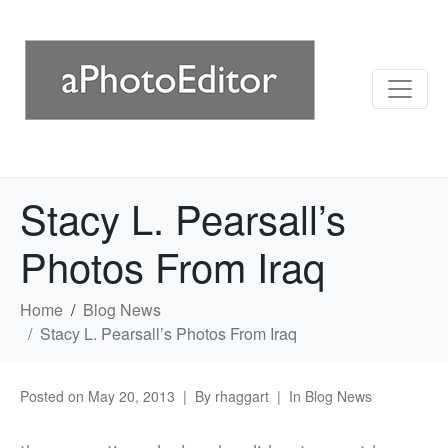
Stacy L. Pearsall’s
Photos From Iraq
Home
Blog News
Stacy L. Pearsall’s Photos From Iraq
Posted on
May 20, 2013
By
rhaggart
In
Blog News