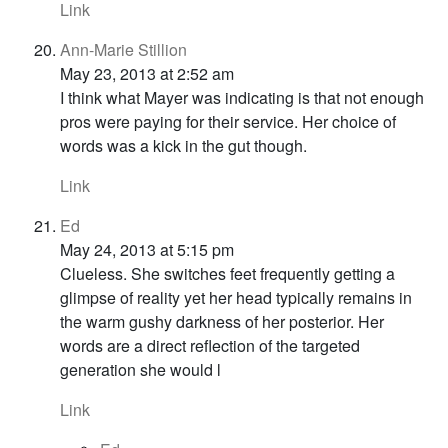
Link
Ann-Marie Stillion
May 23, 2013 at 2:52 am
I think what Mayer was indicating is that not enough
pros were paying for their service. Her choice of
words was a kick in the gut though.
Link
Ed
May 24, 2013 at 5:15 pm
Clueless. She switches feet frequently getting a
glimpse of reality yet her head typically remains in
the warm gushy darkness of her posterior. Her
words are a direct reflection of the targeted
generation she would l
Link