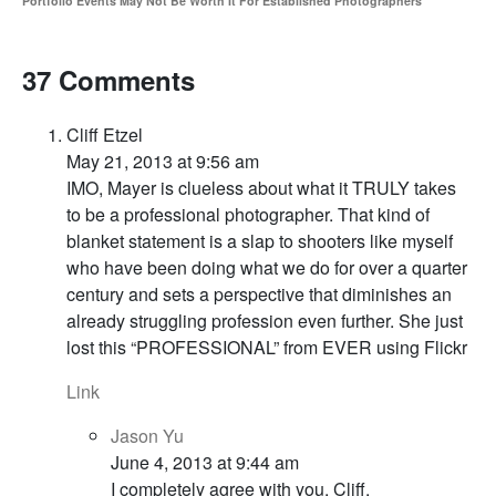
Portfolio Events May Not Be Worth It For Established Photographers
37 Comments
Cliff Etzel
May 21, 2013 at 9:56 am
IMO, Mayer is clueless about what it TRULY takes
to be a professional photographer. That kind of
blanket statement is a slap to shooters like myself
who have been doing what we do for over a quarter
century and sets a perspective that diminishes an
already struggling profession even further. She just
lost this “PROFESSIONAL” from EVER using Flickr
Link
Jason Yu
June 4, 2013 at 9:44 am
I completely agree with you, Cliff.