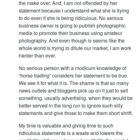
the make over. And, I am not offended by her
statement because I understand what she is trying
to do even if she is being ridiculous. No serious
business owner is going to publish photographic
media to promote their business using amateur
photography. And even though is seems like the
whole world is trying to dilute our market, I am work
harder than ever.
No serious person with a modicum knowledge of
“horse trading” considers her statement to be true.
We see it for what it is. The shame is that so many
news outlets and bloggers pick up on it just to sell
something, usually advertising, when they would be
better served in the long run to ignore such silly
statements and give those to make them short shrift.
My time is valuable and giving time to such
ridiculous statements is a waste and lowers the