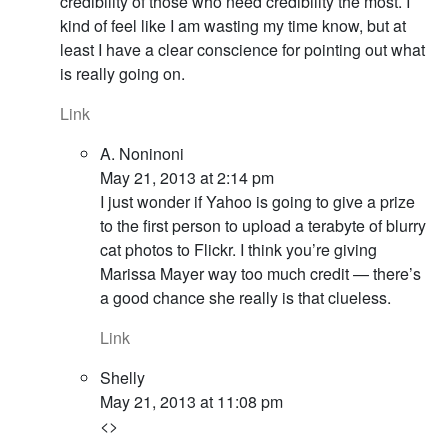
credibility of those who need credibility the most. I
kind of feel like I am wasting my time know, but at
least I have a clear conscience for pointing out what
is really going on.
Link
A. Noninoni
May 21, 2013 at 2:14 pm
I just wonder if Yahoo is going to give a prize
to the first person to upload a terabyte of blurry
cat photos to Flickr. I think you’re giving
Marissa Mayer way too much credit — there’s
a good chance she really is that clueless.
Link
Shelly
May 21, 2013 at 11:08 pm
<>