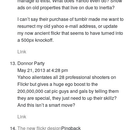
manage to exist. What does Yahoo even do? Show
ads on old properties that live on due to inertia?
I can’t say their purchase of tumblr made me want to
resurrect my old yahoo e-mail address, or update
my now ancient flickr that seems to have turned into
a 500px knockoff.
Link
Donnor Party
May 21, 2013 at 4:28 pm
Yahoo alientates all 28 professional shooters on
Flickr but gives a huge ego boost to the
200,000,000 cat pic guys and gals by telling them
they are special, they just need to up their skillz?
And this isn’t a smart move?
Link
The new flickr design
Pingback