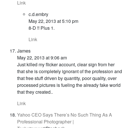
Link
c.d.embry
May 22, 2013 at 5:10 pm
8-D !! Plus 1.
Link
James
May 22, 2013 at 9:06 am
Just killed my flicker account, clear sign from her
that she is completely ignorant of the profession and
that free stuff driven by quantity, poor quality, over
processed pictures is fueling the already fake world
that they created..
Link
Yahoo CEO Says There’s No Such Thing As A
Professional Photographer |