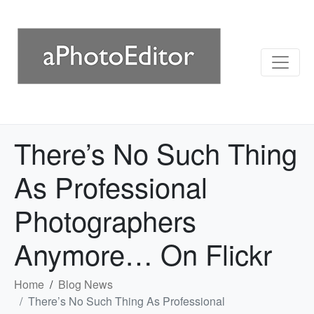
There’s No Such Thing
As Professional
Photographers
Anymore… On Flickr
Home
Blog News
There’s No Such Thing As Professional