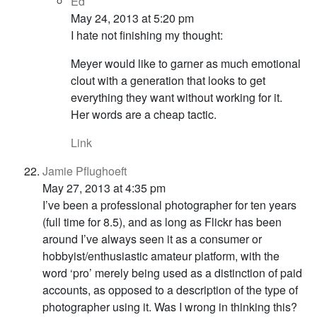
Ed
May 24, 2013 at 5:20 pm
I hate not finishing my thought:
Meyer would like to garner as much emotional
clout with a generation that looks to get
everything they want without working for it.
Her words are a cheap tactic.
Link
Jamie Pflughoeft
May 27, 2013 at 4:35 pm
I’ve been a professional photographer for ten years
(full time for 8.5), and as long as Flickr has been
around I’ve always seen it as a consumer or
hobbyist/enthusiastic amateur platform, with the
word ‘pro’ merely being used as a distinction of paid
accounts, as opposed to a description of the type of
photographer using it. Was I wrong in thinking this?