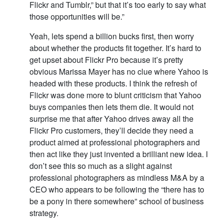
Flickr and Tumblr,” but that it’s too early to say what
those opportunities will be.”
Yeah, lets spend a billion bucks first, then worry
about whether the products fit together. It’s hard to
get upset about Flickr Pro because it’s pretty
obvious Marissa Mayer has no clue where Yahoo is
headed with these products. I think the refresh of
Flickr was done more to blunt criticism that Yahoo
buys companies then lets them die. It would not
surprise me that after Yahoo drives away all the
Flickr Pro customers, they’ll decide they need a
product aimed at professional photographers and
then act like they just invented a brilliant new idea. I
don’t see this so much as a slight against
professional photographers as mindless M&A by a
CEO who appears to be following the “there has to
be a pony in there somewhere” school of business
strategy.