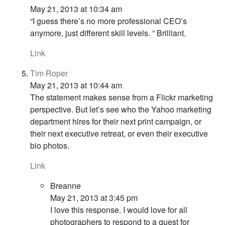
May 21, 2013 at 10:34 am
“I guess there’s no more professional CEO’s
anymore, just different skill levels. ” Brilliant.
Link
Tim Roper
May 21, 2013 at 10:44 am
The statement makes sense from a Flickr marketing
perspective. But let’s see who the Yahoo marketing
department hires for their next print campaign, or
their next executive retreat, or even their executive
bio photos.
Link
Breanne
May 21, 2013 at 3:45 pm
I love this response. I would love for all
photographers to respond to a quest for