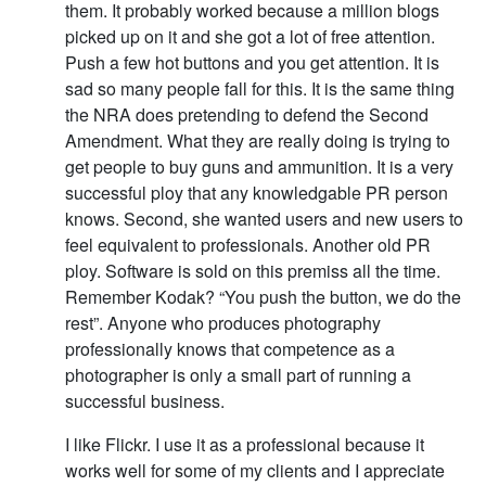
them. It probably worked because a million blogs
picked up on it and she got a lot of free attention.
Push a few hot buttons and you get attention. It is
sad so many people fall for this. It is the same thing
the NRA does pretending to defend the Second
Amendment. What they are really doing is trying to
get people to buy guns and ammunition. It is a very
successful ploy that any knowledgable PR person
knows. Second, she wanted users and new users to
feel equivalent to professionals. Another old PR
ploy. Software is sold on this premiss all the time.
Remember Kodak? “You push the button, we do the
rest”. Anyone who produces photography
professionally knows that competence as a
photographer is only a small part of running a
successful business.
I like Flickr. I use it as a professional because it
works well for some of my clients and I appreciate