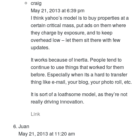
craig
May 21, 2013 at 6:39 pm
I think yahoo’s model is to buy properties at a
certain critical mass, put ads on them where
they charge by exposure, and to keep
overhead low – let them sit there with few
updates.
It works because of inertia. People tend to
continue to use things that worked for them
before. Especially when its a hard to transfer
thing like e-mail, your blog, your photo roll, etc.
It is sort of a loathsome model, as they’re not
really driving innovation.
Link
Juan
May 21, 2013 at 11:20 am