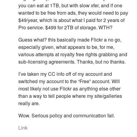
you can eat at 1TB, but with slow xfer, and if one
wanted to be free from ads, they would need to pay
$49/year, which is about what I paid for 2 years of
Pro service. $499 for 2TB of storage. WTH?
Guess what? this basically made Flickr a no go,
especially given, what appears to be, for me,
various attempts at royalty free rights grabbing and
sub-licensing agreements. Thanks, but no thanks.
I’ve taken my CC info off of my account and
switched my account to the “Free” account. Will
most likely not use Flickr as anything else other
than a way to tell people where my site/galleries
really are.
Wow. Serious policy and communication fail.
Link