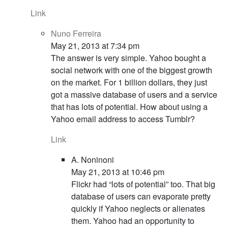
Link
Nuno Ferreira
May 21, 2013 at 7:34 pm
The answer is very simple. Yahoo bought a
social network with one of the biggest growth
on the market. For 1 billion dollars, they just
got a massive database of users and a service
that has lots of potential. How about using a
Yahoo email address to access Tumblr?
Link
A. Noninoni
May 21, 2013 at 10:46 pm
Flickr had “lots of potential” too. That big
database of users can evaporate pretty
quickly if Yahoo neglects or alienates
them. Yahoo had an opportunity to