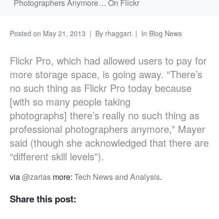
Photographers Anymore… On Flickr
Posted on
May 21, 2013
By
rhaggart
In
Blog News
Flickr Pro, which had allowed users to pay for
more storage space, is going away. “There’s
no such thing as Flickr Pro today because
[with so many people taking
photographs] there’s really no such thing as
professional photographers anymore,” Mayer
said (though she acknowledged that there are
“different skill levels”).
via
@zarias
more:
Tech News and Analysis
.
Share this post: