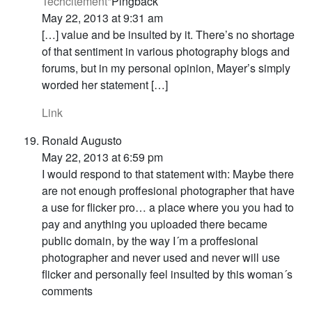
Techcitement*
Pingback
May 22, 2013 at 9:31 am
[…] value and be insulted by it. There’s no shortage
of that sentiment in various photography blogs and
forums, but in my personal opinion, Mayer’s simply
worded her statement […]
Link
Ronald Augusto
May 22, 2013 at 6:59 pm
I would respond to that statement with: Maybe there
are not enough proffesional photographer that have
a use for flicker pro… a place where you you had to
pay and anything you uploaded there became
public domain, by the way I´m a proffesional
photographer and never used and never will use
flicker and personally feel insulted by this woman´s
comments