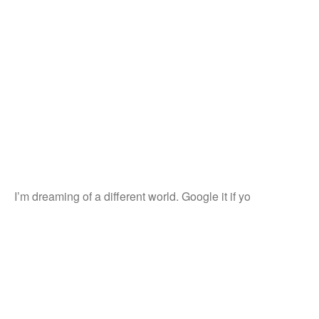
I’m dreaming of a different world. Google it if yo