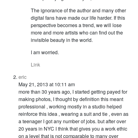
The ignorance of the author and many other
digital fans have made our life harder. If this
perspective becomes a trend, we will lose
more and more artists who can find out the
invisible beauty in the world.
I am worried.
Link
eric
May 21, 2013 at 10:11 am
more than 30 years ago, I started getting payed for
making photos, I thought by definition this meant
professional , working mostly in a studio helped
reinforce this idea , wearing a suit and tie , even as
a teenager I got any number of jobs. but after over
20 years in NYC I think that gives you a work ethic
on a level that is not comparable to many over