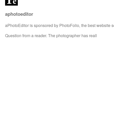
aphotoeditor
aPhotoEditor is sponsored by PhotoFolio, the best website s
Question from a reader. The photographer has reall