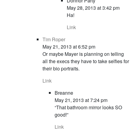
Donnor Party
May 28, 2013 at 3:42 pm
Ha!
Link
Tim Roper
May 21, 2013 at 6:52 pm
Or maybe Mayer is planning on telling
all the execs they have to take selfies for
their bio portraits.
Link
Breanne
May 21, 2013 at 7:24 pm
“That bathroom mirror looks SO
good!”
Link