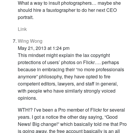
What a way to insult photographers… maybe she
should hire a fauxtographer to do her next CEO
portrait.
Link
Wing Wong
May 21, 2013 at 1:24 pm
This mindset might explain the lax copyright
protections of users’ photos on Flickr…. perhaps
because in embracing their “no more professionals
anymore” philosophy, they have opted to fire
competent editors, lawyers, and staff in general,
with people who have similarly strongly voiced
opinions.
WTH!? I’ve been a Pro member of Flickr for several
years. I got a notice the other day saying, “Good
News! Big change!” which basically told me that Pro
is going away, the free account basically is an all