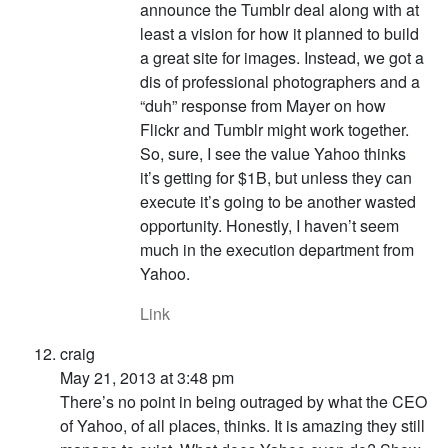
announce the Tumblr deal along with at
least a vision for how it planned to build
a great site for images. Instead, we got a
dis of professional photographers and a
“duh” response from Mayer on how
Flickr and Tumblr might work together.
So, sure, I see the value Yahoo thinks
it’s getting for $1B, but unless they can
execute it’s going to be another wasted
opportunity. Honestly, I haven’t seem
much in the execution department from
Yahoo.
Link
craig
May 21, 2013 at 3:48 pm
There’s no point in being outraged by what the CEO
of Yahoo, of all places, thinks. It is amazing they still