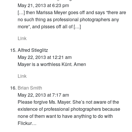
May 21, 2013 at 6:23 pm
[…] then Marissa Meyer goes off and says “there are
no such thing as professional photographers any
more”, and pisses off all of […]
Link
Alfred Stieglitz
May 22, 2013 at 12:21 am
Mayer is a worthless Künt. Amen
Link
Brian Smith
May 22, 2013 at 7:17 am
Please forgive Ms. Mayer. She’s not aware of the
existence of professional photographers because
none of them want to have anything to do with
Flickur…