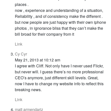
places .
now , experience and understanding of a situation,
Reliability , and of consistency make the different .
but now people are just happy with their own iphone
photos , in ignorance bliss that they can’t make the
bill broad for their company from it
Link
Cy Cyr
May 21, 2013 at 10:12 am
I agree with Cliff. Not only have I never used Flickr,
but never will. I guess there’s no more professional
CEO’s anymore, just different skill levels. Great,
now I have to change my website info to reflect this
breaking news.
Link
matt armendariz