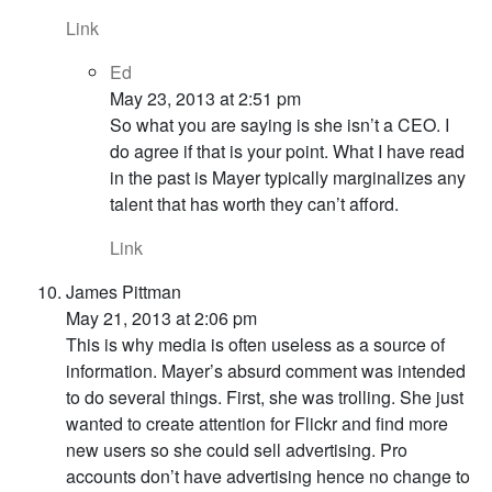
Link
Ed
May 23, 2013 at 2:51 pm
So what you are saying is she isn’t a CEO. I
do agree if that is your point. What I have read
in the past is Mayer typically marginalizes any
talent that has worth they can’t afford.
Link
James Pittman
May 21, 2013 at 2:06 pm
This is why media is often useless as a source of
information. Mayer’s absurd comment was intended
to do several things. First, she was trolling. She just
wanted to create attention for Flickr and find more
new users so she could sell advertising. Pro
accounts don’t have advertising hence no change to