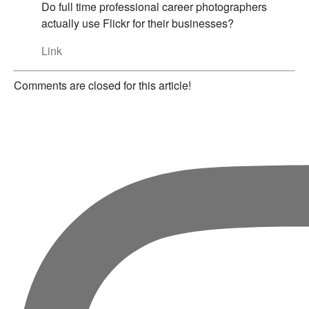
Do full time professional career photographers
actually use Flickr for their businesses?
Link
Comments are closed for this article!