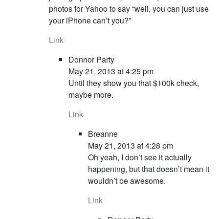
photos for Yahoo to say “well, you can just use
your iPhone can’t you?”
Link
Donnor Party
May 21, 2013 at 4:25 pm
Until they show you that $100k check,
maybe more.
Link
Breanne
May 21, 2013 at 4:28 pm
Oh yeah, I don’t see it actually
happening, but that doesn’t mean it
wouldn’t be awesome.
Link