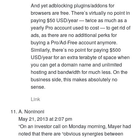
And yet adblocking plugins/addons for
browsers are free. There’s virtually no point in
paying $50 USD/year — twice as much as a
yearly Pro account used to cost — to get rid of
ads, as there are no additional perks for
buying a Pro/Ad-Free account anymore.
Similarly, there’s no point for paying $500
USD/year for an extra terabyte of space when
you can get a domain name and unlimited
hosting and bandwidth for much less. On the
business side, this makes absolutely no
sense.
Link
A. Noninoni
May 21, 2013 at 2:07 pm
“On an investor call on Monday morning, Mayer had
noted that there are “obvious synergies between