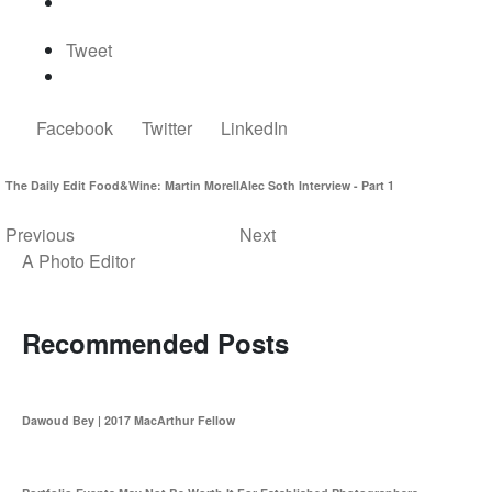
Tweet
Facebook
Twitter
LinkedIn
The Daily Edit Food&Wine: Martin Morell
Alec Soth Interview - Part 1
Previous
Next
A Photo Editor
Recommended Posts
Dawoud Bey | 2017 MacArthur Fellow