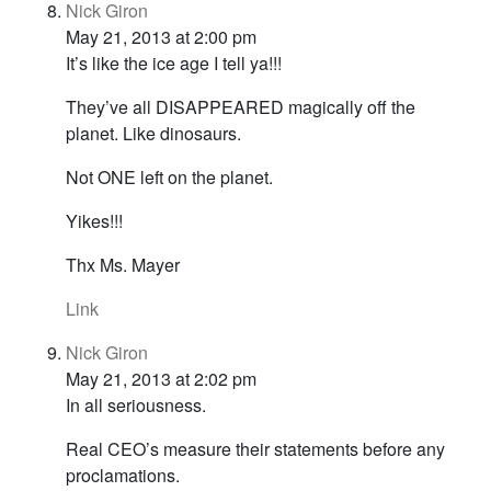
Nick Giron
May 21, 2013 at 2:00 pm
It’s like the ice age I tell ya!!!
They’ve all DISAPPEARED magically off the
planet. Like dinosaurs.
Not ONE left on the planet.
Yikes!!!
Thx Ms. Mayer
Link
Nick Giron
May 21, 2013 at 2:02 pm
In all seriousness.
Real CEO’s measure their statements before any
proclamations.