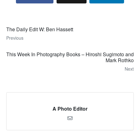
The Daily Edit W: Ben Hassett
Previous
This Week In Photography Books – Hiroshi Sugimoto and
Mark Rothko
Next
A Photo Editor