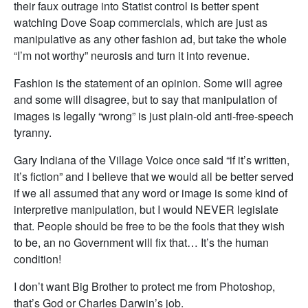
their faux outrage into Statist control is better spent
watching Dove Soap commercials, which are just as
manipulative as any other fashion ad, but take the whole
“I’m not worthy” neurosis and turn it into revenue.
Fashion is the statement of an opinion. Some will agree
and some will disagree, but to say that manipulation of
images is legally “wrong” is just plain-old anti-free-speech
tyranny.
Gary Indiana of the Village Voice once said “if it’s written,
it’s fiction” and I believe that we would all be better served
if we all assumed that any word or image is some kind of
interpretive manipulation, but I would NEVER legislate
that. People should be free to be the fools that they wish
to be, an no Government will fix that… It’s the human
condition!
I don’t want Big Brother to protect me from Photoshop,
that’s God or Charles Darwin’s job.