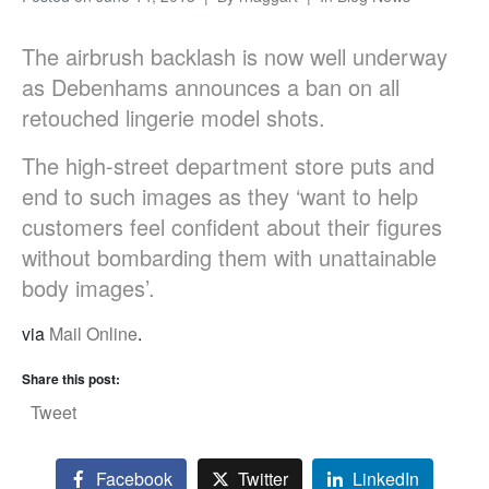
The airbrush backlash is now well underway
as Debenhams announces a ban on all
retouched lingerie model shots.
The high-street department store puts and
end to such images as they ‘want to help
customers feel confident about their figures
without bombarding them with unattainable
body images’.
via
Mail Online
.
Share this post:
Tweet
Facebook
Twitter
LinkedIn