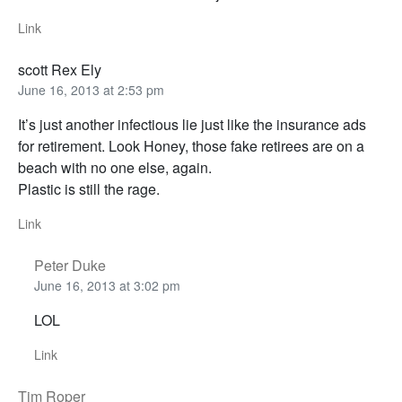
Link
scott Rex Ely
June 16, 2013 at 2:53 pm
It’s just another infectious lie just like the insurance ads
for retirement. Look Honey, those fake retirees are on a
beach with no one else, again.
Plastic is still the rage.
Link
Peter Duke
June 16, 2013 at 3:02 pm
LOL
Link
Tim Roper