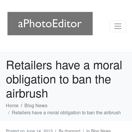
Retailers have a moral
obligation to ban the
airbrush
Home
Blog News
Retailers have a moral obligation to ban the airbrush
Posted on
June 14, 2013
By
rhaggart
In
Blog News