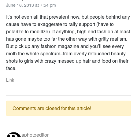
June 16, 2013 at 7:54 pm
It’s not even all that prevalent now, but people behind any
cause have to exaggerate to rally support (have to
polarize to mobilize). If anything, high end fashion at least
has gone maybe too far the other way with gritty realism.
But pick up any fashion magazine and you’ll see every
moth the whole spectrum–from overly retouched beauty
shots to girls with crazy messed up hair and food on their
face.
Link
Comments are closed for this article!
aphotoeditor