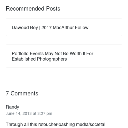
Recommended Posts
Dawoud Bey | 2017 MacArthur Fellow
Portfolio Events May Not Be Worth It For
Established Photographers
7 Comments
Randy
June 14, 2013 at 3:27 pm
Through all this retoucher-bashing media/societal