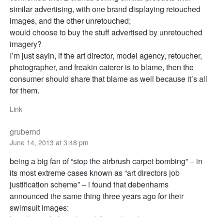
similar advertising, with one brand displaying retouched
images, and the other unretouched;
would choose to buy the stuff advertised by unretouched
imagery?
I’m just sayin, if the art director, model agency, retoucher,
photographer, and freakin caterer is to blame, then the
consumer should share that blame as well because it’s all
for them.
Link
grubernd
June 14, 2013 at 3:48 pm
being a big fan of “stop the airbrush carpet bombing” – in
its most extreme cases known as “art directors job
justification scheme” – i found that debenhams
announced the same thing three years ago for their
swimsuit images: