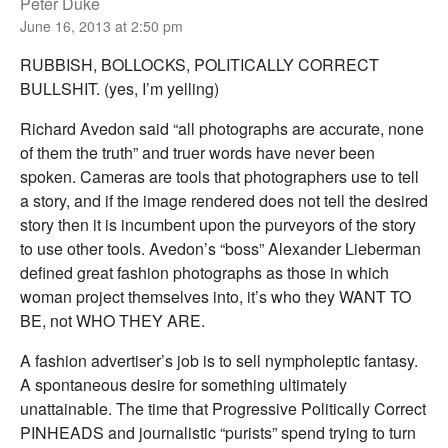
Peter Duke
June 16, 2013 at 2:50 pm
RUBBISH, BOLLOCKS, POLITICALLY CORRECT
BULLSHIT. (yes, I’m yelling)
Richard Avedon said “all photographs are accurate, none
of them the truth” and truer words have never been
spoken. Cameras are tools that photographers use to tell
a story, and if the image rendered does not tell the desired
story then it is incumbent upon the purveyors of the story
to use other tools. Avedon’s “boss” Alexander Lieberman
defined great fashion photographs as those in which
woman project themselves into, it’s who they WANT TO
BE, not WHO THEY ARE.
A fashion advertiser’s job is to sell nympholeptic fantasy.
A spontaneous desire for something ultimately
unattainable. The time that Progressive Politically Correct
PINHEADS and journalistic “purists” spend trying to turn