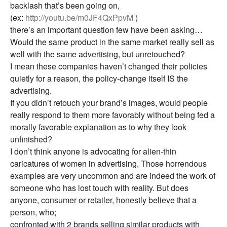
backlash that’s been going on,
(ex:
http://youtu.be/m0JF4QxPpvM
)
there’s an important question few have been asking…
Would the same product in the same market really sell as
well with the same advertising, but unretouched?
I mean these companies haven’t changed their policies
quietly for a reason, the policy-change itself IS the
advertising.
If you didn’t retouch your brand’s images, would people
really respond to them more favorably without being fed a
morally favorable explanation as to why they look
unfinished?
I don’t think anyone is advocating for alien-thin
caricatures of women in advertising, Those horrendous
examples are very uncommon and are indeed the work of
someone who has lost touch with reality. But does
anyone, consumer or retailer, honestly believe that a
person, who;
confronted with 2 brands selling similar products with