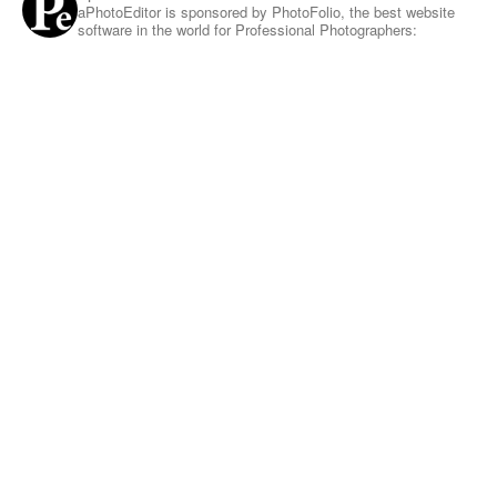
aPhotoEditor is sponsored by PhotoFolio, the best website
software in the world for Professional Photographers: