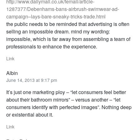
http://www.dailymail.co.uk/femail/article-
1287377/Debenhams-bans-airbrush-swimwear-ad-
campaign–lays-bare-sneaky-tricks-trade.html
the public needs to be reminded that advertising is often
selling an impossible dream. mind my wording:
impossible, which is far away from assembling a team of
professionals to enhance the experience.
Link
Albin
June 14, 2013 at 9:17 pm
It’s just one marketing ploy – “let consumers feel better
about their bathroom mirrors” – versus another – “let
consumers identify with perfected images”. Nothing deep
or existential about it.
Link