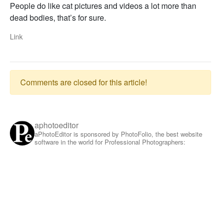
People do like cat pictures and videos a lot more than
dead bodies, that’s for sure.
Link
Comments are closed for this article!
aphotoeditor
aPhotoEditor is sponsored by PhotoFolio, the best website
software in the world for Professional Photographers: