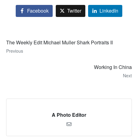
Facebook
Twitter
LinkedIn
The Weekly Edit Michael Muller Shark Portraits II
Previous
Working In China
Next
A Photo Editor