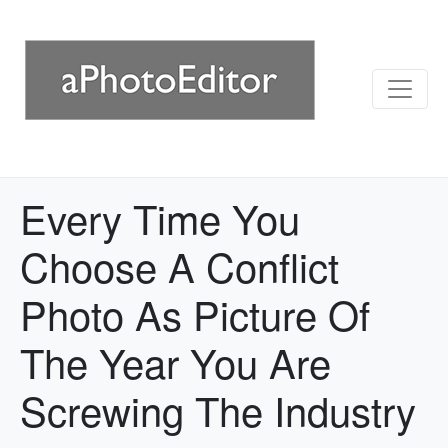
Every Time You
Choose A Conflict
Photo As Picture Of
The Year You Are
Screwing The Industry