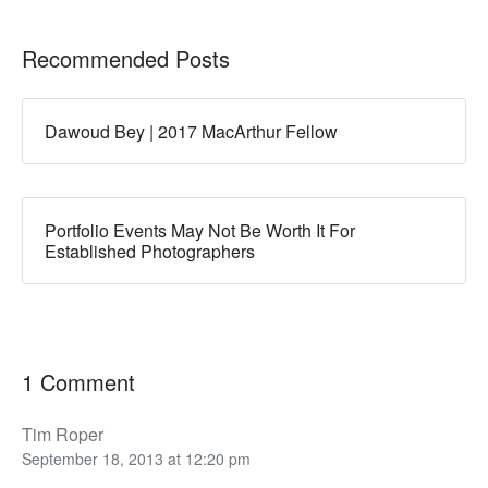
Recommended Posts
Dawoud Bey | 2017 MacArthur Fellow
Portfolio Events May Not Be Worth It For
Established Photographers
1 Comment
Tim Roper
September 18, 2013 at 12:20 pm