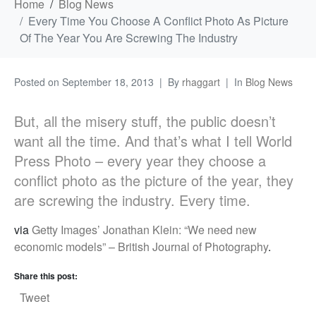
Home
Blog News
Every Time You Choose A Conflict Photo As Picture
Of The Year You Are Screwing The Industry
Posted on
September 18, 2013
By
rhaggart
In
Blog News
But, all the misery stuff, the public doesn’t
want all the time. And that’s what I tell World
Press Photo – every year they choose a
conflict photo as the picture of the year, they
are screwing the industry. Every time.
via
Getty Images’ Jonathan Klein: “We need new
economic models” – British Journal of Photography
.
Share this post:
Tweet