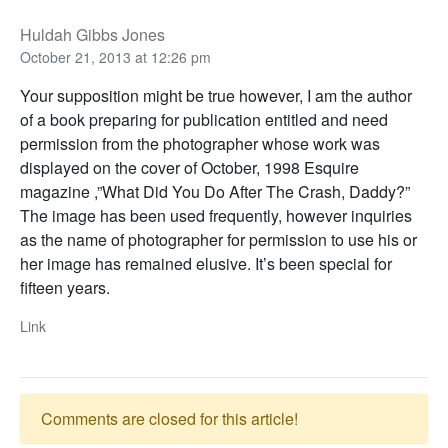
Huldah Gibbs Jones
October 21, 2013 at 12:26 pm
Your supposition might be true however, I am the author
of a book preparing for publication entitled and need
permission from the photographer whose work was
displayed on the cover of October, 1998 Esquire
magazine ,”What Did You Do After The Crash, Daddy?”
The image has been used frequently, however inquiries
as the name of photographer for permission to use his or
her image has remained elusive. It’s been special for
fifteen years.
Link
Comments are closed for this article!