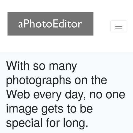
With so many
photographs on the
Web every day, no one
image gets to be
special for long.