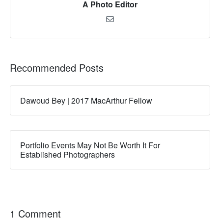
A Photo Editor
Recommended Posts
Dawoud Bey | 2017 MacArthur Fellow
Portfolio Events May Not Be Worth It For
Established Photographers
1 Comment