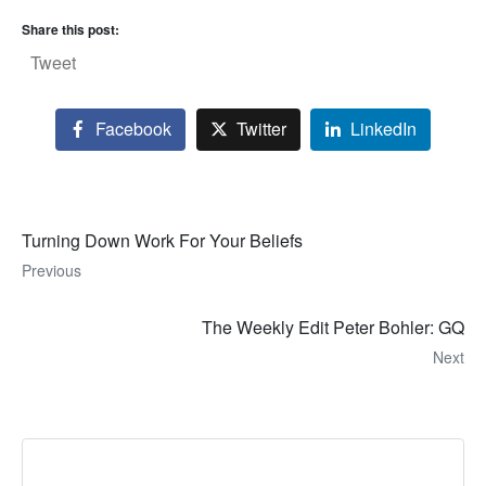
Share this post:
Tweet
Facebook
Twitter
LinkedIn
Turning Down Work For Your Beliefs
Previous
The Weekly Edit Peter Bohler: GQ
Next