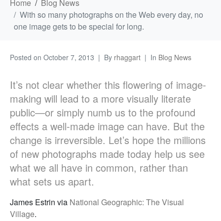
Home
Blog News
With so many photographs on the Web every day, no
one image gets to be special for long.
Posted on
October 7, 2013
By
rhaggart
In
Blog News
It’s not clear whether this flowering of image-
making will lead to a more visually literate
public—or simply numb us to the profound
effects a well-made image can have. But the
change is irreversible. Let’s hope the millions
of new photographs made today help us see
what we all have in common, rather than
what sets us apart.
James Estrin via
National Geographic: The Visual
Village
.