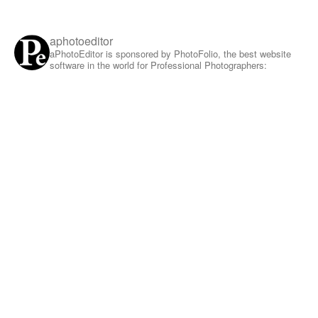
aphotoeditor
aPhotoEditor is sponsored by PhotoFolio, the best website
software in the world for Professional Photographers: