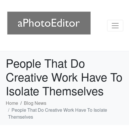
People That Do
Creative Work Have To
Isolate Themselves
Home
Blog News
People That Do Creative Work Have To Isolate
Themselves