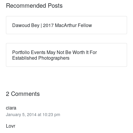
Recommended Posts
Dawoud Bey | 2017 MacArthur Fellow
Portfolio Events May Not Be Worth It For
Established Photographers
2 Comments
ciara
January 5, 2014 at 10:23 pm
Lovr