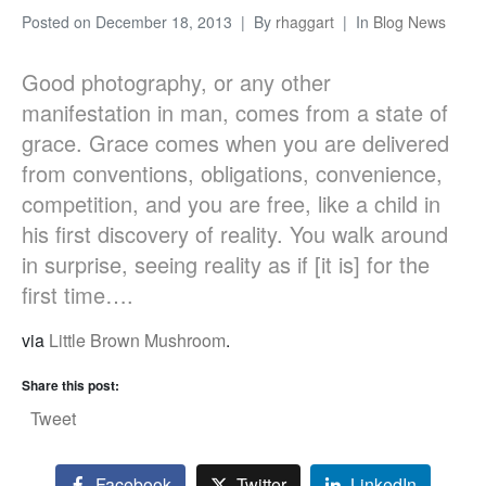
Posted on
December 18, 2013
By
rhaggart
In
Blog News
Good photography, or any other
manifestation in man, comes from a state of
grace. Grace comes when you are delivered
from conventions, obligations, convenience,
competition, and you are free, like a child in
his first discovery of reality. You walk around
in surprise, seeing reality as if [it is] for the
first time….
via
Little Brown Mushroom
.
Share this post:
Tweet
Facebook
Twitter
LinkedIn