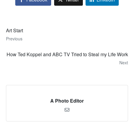
Art Start
Previous
How Ted Koppel and ABC TV Tried to Steal my Life Work
Next
A Photo Editor