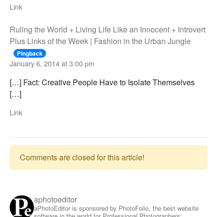
Link
Ruling the World + Living Life Like an Innocent + Introvert
Plus Links of the Week | Fashion in the Urban Jungle
Pingback
January 6, 2014 at 3:00 pm
[…] Fact: Creative People Have to Isolate Themselves
[…]
Link
Comments are closed for this article!
aphotoeditor
aPhotoEditor is sponsored by PhotoFolio, the best website
software in the world for Professional Photographers: