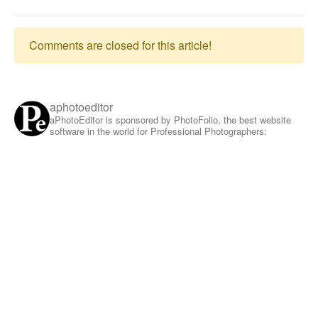
Comments are closed for this article!
aphotoeditor
aPhotoEditor is sponsored by PhotoFolio, the best website
software in the world for Professional Photographers: