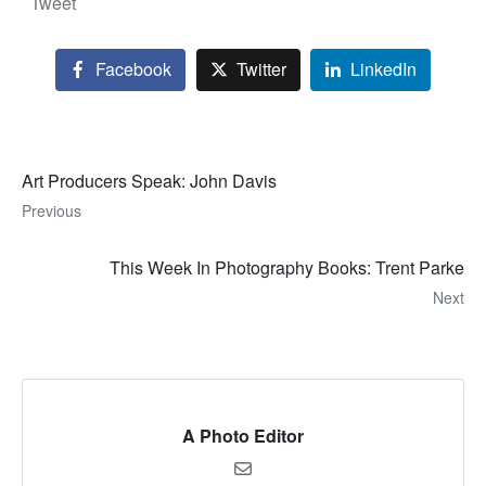
Tweet
Facebook
Twitter
LinkedIn
Art Producers Speak: John Davis
Previous
This Week In Photography Books: Trent Parke
Next
A Photo Editor