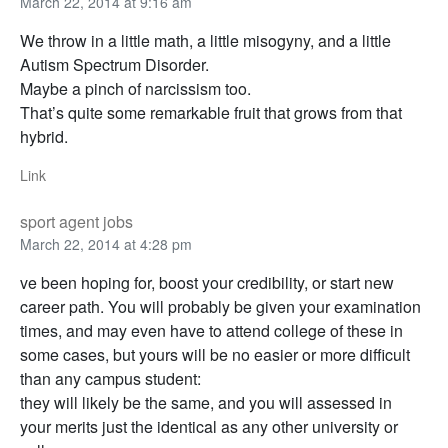
March 22, 2014 at 9:16 am
We throw in a little math, a little misogyny, and a little
Autism Spectrum Disorder.
Maybe a pinch of narcissism too.
That’s quite some remarkable fruit that grows from that
hybrid.
Link
sport agent jobs
March 22, 2014 at 4:28 pm
ve been hoping for, boost your credibility, or start new
career path. You will probably be given your examination
times, and may even have to attend college of these in
some cases, but yours will be no easier or more difficult
than any campus student:
they will likely be the same, and you will assessed in
your merits just the identical as any other university or