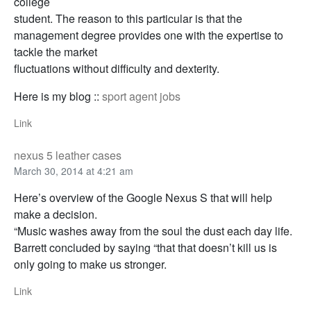
college
student. The reason to this particular is that the
management degree provides one with the expertise to
tackle the market
fluctuations without difficulty and dexterity.
Here is my blog ::
sport agent jobs
Link
nexus 5 leather cases
March 30, 2014 at 4:21 am
Here’s overview of the Google Nexus S that will help
make a decision.
“Music washes away from the soul the dust each day life.
Barrett concluded by saying “that that doesn’t kill us is
only going to make us stronger.
Link