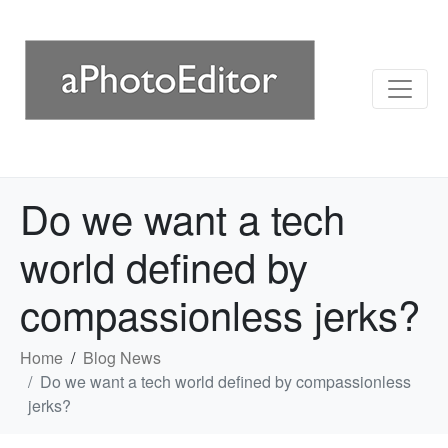
Do we want a tech
world defined by
compassionless jerks?
Home
Blog News
Do we want a tech world defined by compassionless
jerks?