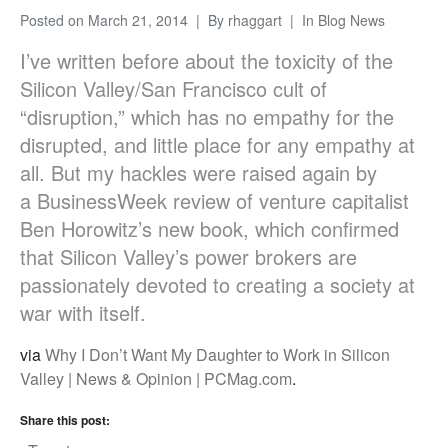
Posted on
March 21, 2014
By
rhaggart
In
Blog News
I’ve written before about the toxicity of the
Silicon Valley/San Francisco cult of
“disruption,” which has no empathy for the
disrupted, and little place for any empathy at
all. But my hackles were raised again by
a BusinessWeek review of venture capitalist
Ben Horowitz’s new book, which confirmed
that Silicon Valley’s power brokers are
passionately devoted to creating a society at
war with itself.
via
Why I Don’t Want My Daughter to Work in Silicon
Valley | News & Opinion | PCMag.com
.
Share this post: