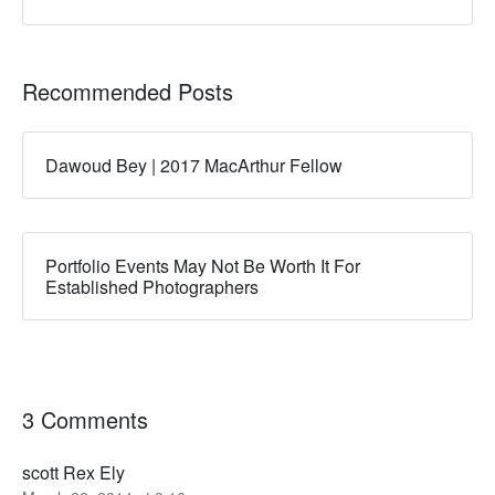
Recommended Posts
Dawoud Bey | 2017 MacArthur Fellow
Portfolio Events May Not Be Worth It For
Established Photographers
3 Comments
scott Rex Ely