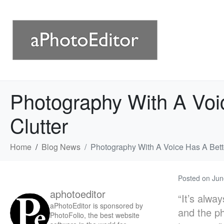
Photography With A Voi
Clutter
Home
Blog News
Photography With A Voice Has A Bett
Posted on
Jun
aphotoeditor
“It’s alwa
aPhotoEditor is sponsored by
and the ph
PhotoFolio, the best website