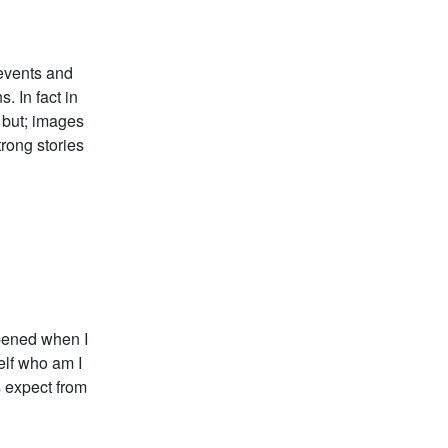
 events and
. In fact in
d but; images
trong stories
ppened when I
elf who am I
s expect from