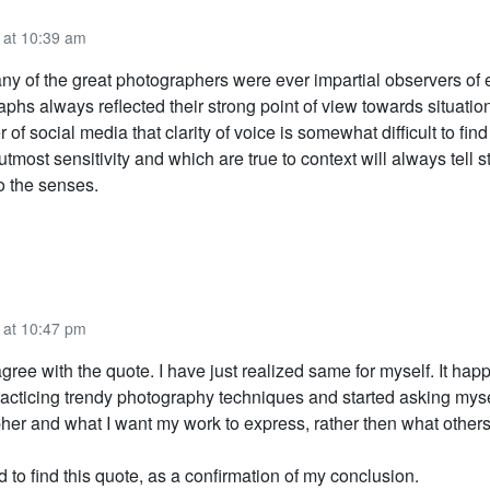
 at 10:39 am
 any of the great photographers were ever impartial observers of
aphs always reflected their strong point of view towards situations
r of social media that clarity of voice is somewhat difficult to fin
utmost sensitivity and which are true to context will always tell s
o the senses.
 at 10:47 pm
agree with the quote. I have just realized same for myself. It ha
practicing trendy photography techniques and started asking mys
her and what I want my work to express, rather then what other
d to find this quote, as a confirmation of my conclusion.