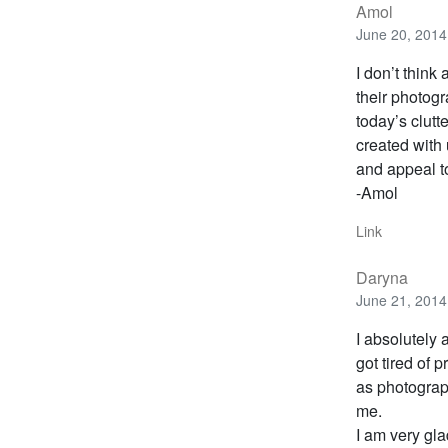
Amol
June 20, 2014
I don’t think
their photogr
today’s clutte
created with 
and appeal t
-Amol
Link
Daryna
June 21, 2014
I absolutely 
got tired of 
as photograp
me.
I am very gla