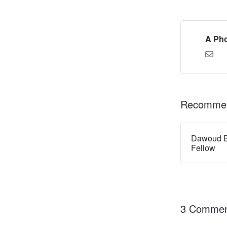
A Pho
Recommen
Dawoud B
Fellow
3 Commen