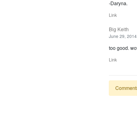
-Daryna.
Link
Big Keith
June 29, 2014
too good. wo
Link
Comments a