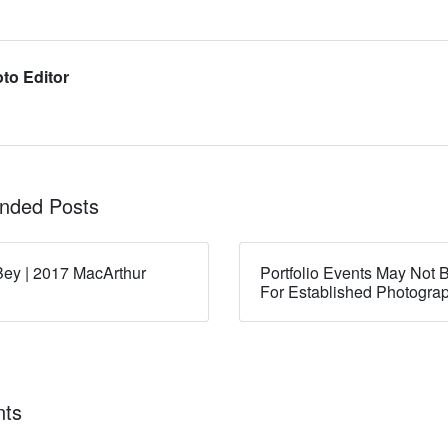
to Editor
ded Posts
ey | 2017 MacArthur
Portfolio Events May Not B
For Established Photogra
ts