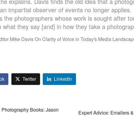
 he explains. Davis finds the old idea that a photo
an impartial observer of events no longer applies. 
s the photographers whose work is sought after to
n what they say [and] in how they take a photograp
ditor Mike Davis On Clarity of Voice in Today's Media Landscap
ok
Twitter
LinkedIn
n Photography Books: Jason
Expert Advice: Emailers & 