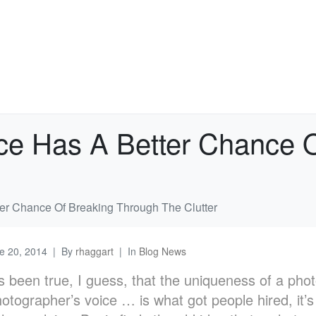
ce Has A Better Chance 
er Chance Of Breaking Through The Clutter
e 20, 2014
By
rhaggart
In
Blog News
ys been true, I guess, that the uniqueness of a pho
otographer’s voice … is what got people hired, it’s