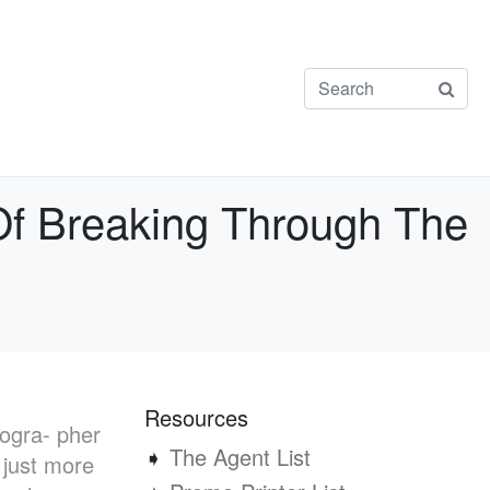
Of Breaking Through The
Resources
togra- pher
➧
The Agent List
 just more