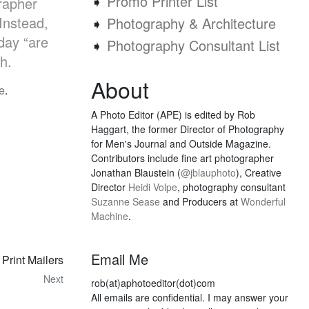
➧
Promo Printer List
grapher
Instead,
➧
Photography & Architecture
day “are
➧
Photography Consultant List
h.
About
e
.
A Photo Editor (APE) is edited by Rob
Haggart, the former Director of Photography
for Men's Journal and Outside Magazine.
Contributors include fine art photographer
Jonathan Blaustein (
@jblauphoto
), Creative
Director
Heidi Volpe
, photography consultant
Suzanne Sease
and Producers at
Wonderful
Machine
.
Email Me
Print Mailers
Next
rob(at)aphotoeditor(dot)com
All emails are confidential. I may answer your