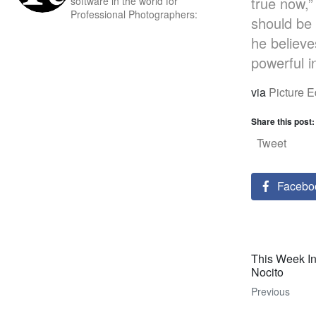
true now,”
software in the world for
Professional Photographers:
should be 
he believe
powerful i
via
Picture E
Share this post:
Tweet
Facebo
This Week I
Nocito
Previous