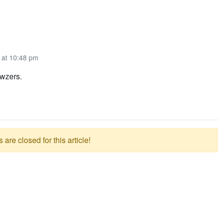
 at 10:48 pm
wzers.
re closed for this article!