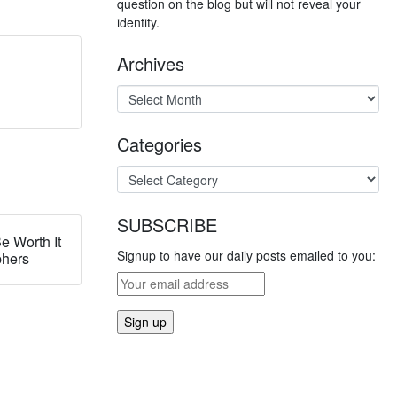
question on the blog but will not reveal your
identity.
Archives
Categories
SUBSCRIBE
e Worth It
Signup to have our daily posts emailed to you:
phers