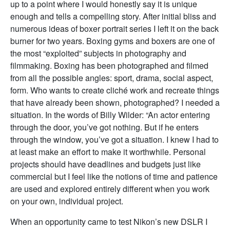
up to a point where I would honestly say it is unique
enough and tells a compelling story. After initial bliss and
numerous ideas of boxer portrait series I left it on the back
burner for two years. Boxing gyms and boxers are one of
the most “exploited” subjects in photography and
filmmaking. Boxing has been photographed and filmed
from all the possible angles: sport, drama, social aspect,
form. Who wants to create cliché work and recreate things
that have already been shown, photographed? I needed a
situation. In the words of Billy Wilder: “An actor entering
through the door, you’ve got nothing. But if he enters
through the window, you’ve got a situation. I knew I had to
at least make an effort to make it worthwhile. Personal
projects should have deadlines and budgets just like
commercial but I feel like the notions of time and patience
are used and explored entirely different when you work
on your own, individual project.
When an opportunity came to test Nikon’s new DSLR I