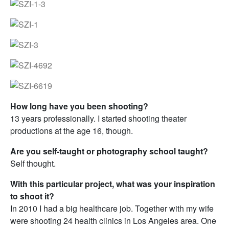
How long have you been shooting?
13 years professionally. I started shooting theater
productions at the age 16, though.
Are you self-taught or photography school taught?
Self thought.
With this particular project, what was your inspiration
to shoot it?
In 2010 I had a big healthcare job. Together with my wife
were shooting 24 health clinics in Los Angeles area. One