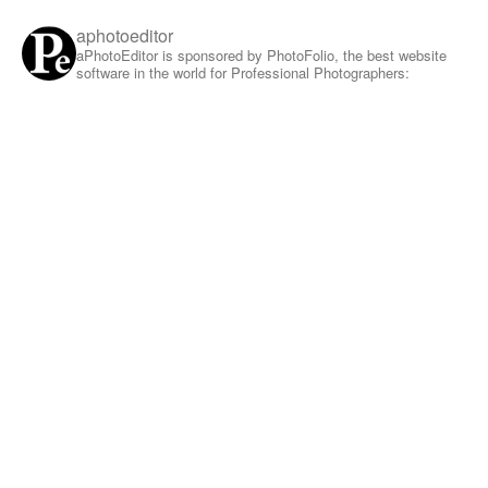
aphotoeditor
aPhotoEditor is sponsored by PhotoFolio, the best website
software in the world for Professional Photographers: