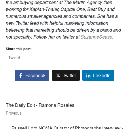
the art buying department at The Martin Agency then
working for Kaplan-Thaler, Capital One, Best Buy and
numerous smaller agencies and companies. She has a
new Twitter feed with helpful marketing information
believing that marketing should be driven by a brand and
not specialty. Follow her on twitter at
SuzanneSease
.
Share this post:
Tweet
Facebook
Twitter
LinkedIn
The Daily Edit - Ramona Rosales
Previous
Russell Lord NOMA Curator of Photographs Interview -