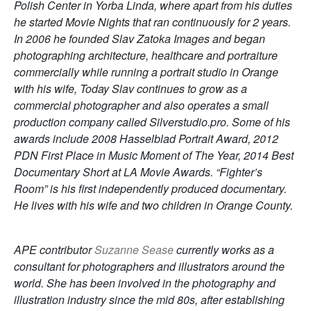
Polish Center in Yorba Linda, where apart from his duties
he started Movie Nights that ran continuously for 2 years.
In 2006 he founded Slav Zatoka Images and began
photographing architecture, healthcare and portraiture
commercially while running a portrait studio in Orange
with his wife, Today Slav continues to grow as a
commercial photographer and also operates a small
production company called Silverstudio.pro. Some of his
awards include 2008 Hasselblad Portrait Award, 2012
PDN First Place in Music Moment of The Year, 2014 Best
Documentary Short at LA Movie Awards. “Fighter’s
Room” is his first independently produced documentary.
He lives with his wife and two children in Orange County.
APE contributor
Suzanne Sease
currently works as a
consultant for photographers and illustrators around the
world. She has been involved in the photography and
illustration industry since the mid 80s, after establishing