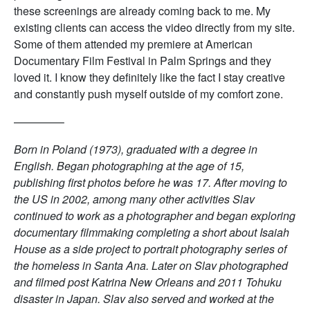
these screenings are already coming back to me. My
existing clients can access the video directly from my site.
Some of them attended my premiere at American
Documentary Film Festival in Palm Springs and they
loved it. I know they definitely like the fact I stay creative
and constantly push myself outside of my comfort zone.
————–
Born in Poland (1973), graduated with a degree in
English. Began photographing at the age of 15,
publishing first photos before he was 17. After moving to
the US in 2002, among many other activities Slav
continued to work as a photographer and began exploring
documentary filmmaking completing a short about Isaiah
House as a side project to portrait photography series of
the homeless in Santa Ana. Later on Slav photographed
and filmed post Katrina New Orleans and 2011 Tohuku
disaster in Japan. Slav also served and worked at the