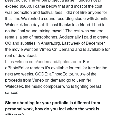
exceed $5000. I came below that and most of the cost
was promotion and festival fees. I did not hire anyone for
this film. We rented a sound recording studio with Jennifer
Waleczek for a day at 1h cost thanks to a friend. I had to
do the final sound mixing myself. The rest was camera
rentals, a set of microphones. Additionally I paid to create
CC and subtitles in Amara.org. Last week of December
the movie went on Vimeo On Demand and is available for
rent or download:
https://vimeo.com/ondemand/fightersroom
. For
aPhotoEditor readers it’s available for rent for free for the
next two weeks, CODE: aPhotoEditor. 100% of the
proceeds from Vimeo on demand go to Jennifer
Waleczek, the music composer who is fighting breast
cancer.
Since shooting for your portfolio is different from
personal work, how do you feel when the work is
different?