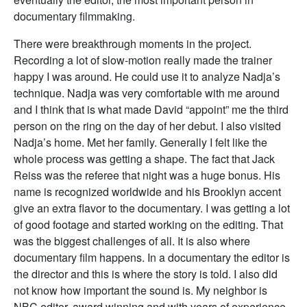
documentary filmmaking.
There were breakthrough moments in the project.
Recording a lot of slow-motion really made the trainer
happy I was around. He could use it to analyze Nadja’s
technique. Nadja was very comfortable with me around
and I think that is what made David “appoint” me the third
person on the ring on the day of her debut. I also visited
Nadja’s home. Met her family. Generally I felt like the
whole process was getting a shape. The fact that Jack
Reiss was the referee that night was a huge bonus. His
name is recognized worldwide and his Brooklyn accent
give an extra flavor to the documentary. I was getting a lot
of good footage and started working on the editing. That
was the biggest challenges of all. It is also where
documentary film happens. In a documentary the editor is
the director and this is where the story is told. I also did
not know how important the sound is. My neighbor is
NBC editor, award winning and with years of experience.