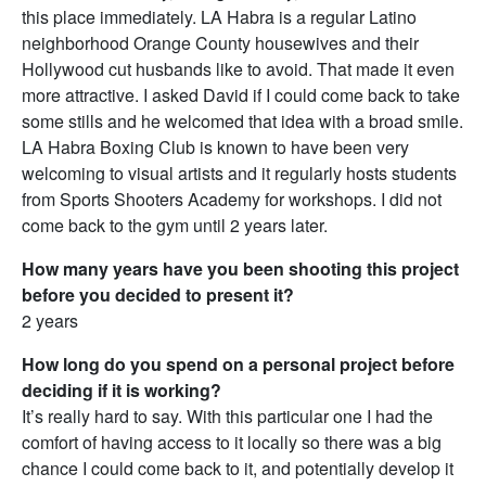
this place immediately. LA Habra is a regular Latino
neighborhood Orange County housewives and their
Hollywood cut husbands like to avoid. That made it even
more attractive. I asked David if I could come back to take
some stills and he welcomed that idea with a broad smile.
LA Habra Boxing Club is known to have been very
welcoming to visual artists and it regularly hosts students
from Sports Shooters Academy for workshops. I did not
come back to the gym until 2 years later.
How many years have you been shooting this project
before you decided to present it?
2 years
How long do you spend on a personal project before
deciding if it is working?
It’s really hard to say. With this particular one I had the
comfort of having access to it locally so there was a big
chance I could come back to it, and potentially develop it