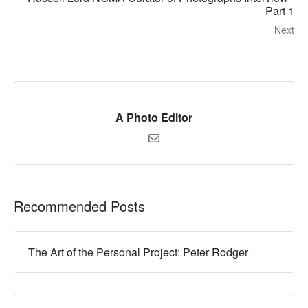
Part 1
Next
A Photo Editor
Recommended Posts
The Art of the Personal Project: Peter Rodger