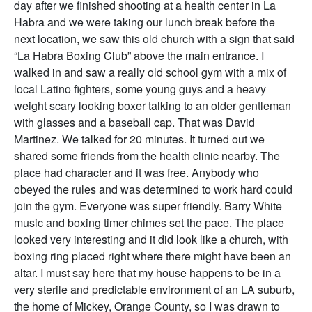
day after we finished shooting at a health center in La
Habra and we were taking our lunch break before the
next location, we saw this old church with a sign that said
“La Habra Boxing Club” above the main entrance. I
walked in and saw a really old school gym with a mix of
local Latino fighters, some young guys and a heavy
weight scary looking boxer talking to an older gentleman
with glasses and a baseball cap. That was David
Martinez. We talked for 20 minutes. It turned out we
shared some friends from the health clinic nearby. The
place had character and it was free. Anybody who
obeyed the rules and was determined to work hard could
join the gym. Everyone was super friendly. Barry White
music and boxing timer chimes set the pace. The place
looked very interesting and it did look like a church, with
boxing ring placed right where there might have been an
altar. I must say here that my house happens to be in a
very sterile and predictable environment of an LA suburb,
the home of Mickey, Orange County, so I was drawn to