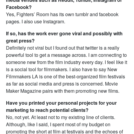
Facebook?
Yes, Fighters’ Room has its own tumblr and facebook
pages. I also use Instagram.
If so, has the work ever gone viral and possibly with
great press?
Definitely not viral but I found out that twitter is a really
powerful tool to get a message across. I am connecting to
someone new from the film industry every day. I feel like it
is a social tool for filmmakers. I also have to say New
Filmmakers LA is one of the best-organized film festivals
as far as social media and press is concerned. Movie
Maker Magazine pairs with them promoting new films.
Have you printed your personal projects for your
marketing to reach potential clients?
No, not yet. At least not to my existing line of clients.
Although, like I said, I spent most of my budget on
promoting the short at film at festivals and the echoes of