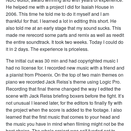
He helped me with a project I did for Isaiah House in
2006. This time he told me to do it myself and I am
thankful for that. I learned a lot in editing this short. He
also told me at an early stage that my sound sucks. This
made me rerecord some parts and remix as well as reedit
the entire soundtrack. It took two weeks. Today I could do
it in 2 days. The experience is priceless.
The initial cut was 30 min and had copyrighted music I
had no license for. I recorded new music with a friend and
a pianist from Phoenix. On the top of two main themes on
piano we recorded Jack Reiss’s theme using Logic Pro.
Recording that final theme changed the way I edited the
scene with Jack Reiss briefing boxers before the fight. It’s
not unusual I leaned later, for the editors to finally fly with
the project when the score is added to the footage. I also
learned that the first music that comes to your head and
the music you have in mind when filming might not be the
best choice. The whole project was self funded not to