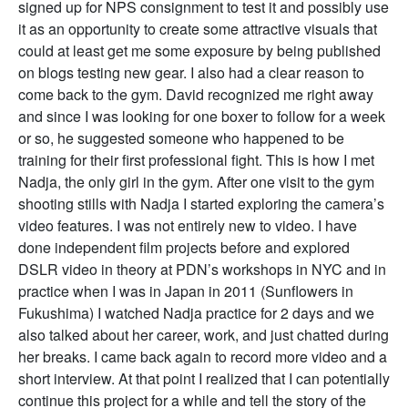
signed up for NPS consignment to test it and possibly use
it as an opportunity to create some attractive visuals that
could at least get me some exposure by being published
on blogs testing new gear. I also had a clear reason to
come back to the gym. David recognized me right away
and since I was looking for one boxer to follow for a week
or so, he suggested someone who happened to be
training for their first professional fight. This is how I met
Nadja, the only girl in the gym. After one visit to the gym
shooting stills with Nadja I started exploring the camera’s
video features. I was not entirely new to video. I have
done independent film projects before and explored
DSLR video in theory at PDN’s workshops in NYC and in
practice when I was in Japan in 2011 (Sunflowers in
Fukushima) I watched Nadja practice for 2 days and we
also talked about her career, work, and just chatted during
her breaks. I came back again to record more video and a
short interview. At that point I realized that I can potentially
continue this project for a while and tell the story of the