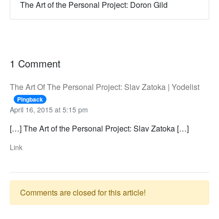
The Art of the Personal Project: Doron Gild
1 Comment
The Art Of The Personal Project: Slav Zatoka | Yodelist
Pingback
April 16, 2015 at 5:15 pm
[…] The Art of the Personal Project: Slav Zatoka […]
Link
Comments are closed for this article!