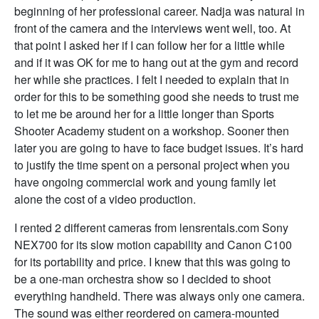
beginning of her professional career. Nadja was natural in
front of the camera and the interviews went well, too. At
that point I asked her if I can follow her for a little while
and if it was OK for me to hang out at the gym and record
her while she practices. I felt I needed to explain that in
order for this to be something good she needs to trust me
to let me be around her for a little longer than Sports
Shooter Academy student on a workshop. Sooner then
later you are going to have to face budget issues. It’s hard
to justify the time spent on a personal project when you
have ongoing commercial work and young family let
alone the cost of a video production.
I rented 2 different cameras from lensrentals.com Sony
NEX700 for its slow motion capability and Canon C100
for its portability and price. I knew that this was going to
be a one-man orchestra show so I decided to shoot
everything handheld. There was always only one camera.
The sound was either reordered on camera-mounted