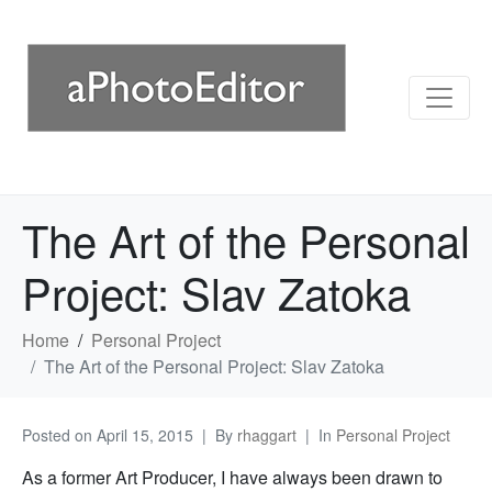
The Art of the Personal
Project: Slav Zatoka
Home
Personal Project
The Art of the Personal Project: Slav Zatoka
Posted on
April 15, 2015
By
rhaggart
In
Personal Project
As a former Art Producer, I have always been drawn to