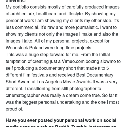
My portfolio consists mostly of carefully produced images
of architecture, healthcare and lifestyle. By showing my
personal work I am showing my clients my other side. It’s
less commercial. It’s raw and more journalistic. I want to
show my clients not only the images I make and also the
images I take. All of my personal projects, except for
Woodstock Poland were long time projects.
This was a huge step forward for me. From the initial
temptation of creating just a Vimeo.com boxing slowmo to
self producing a documentary short that made it to 5
different film festivals and received Best Documentary
Short Award at Los Angeles Movie Awards it was a very
different. Transitioning from still photographer to
cinematographer was really a dream come true. So far it
was the biggest personal undertaking and the one I most
proud of.
Have you ever posted your personal work on social
media venues such as Reddit, Tumblr, Instagram or