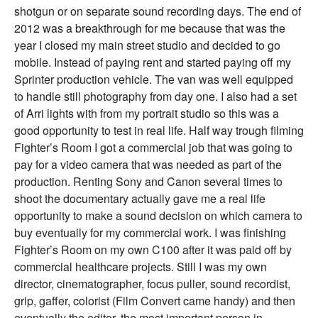
shotgun or on separate sound recording days. The end of
2012 was a breakthrough for me because that was the
year I closed my main street studio and decided to go
mobile. Instead of paying rent and started paying off my
Sprinter production vehicle. The van was well equipped
to handle still photography from day one. I also had a set
of Arri lights with from my portrait studio so this was a
good opportunity to test in real life. Half way trough filming
Fighter’s Room I got a commercial job that was going to
pay for a video camera that was needed as part of the
production. Renting Sony and Canon several times to
shoot the documentary actually gave me a real life
opportunity to make a sound decision on which camera to
buy eventually for my commercial work. I was finishing
Fighter’s Room on my own C100 after it was paid off by
commercial healthcare projects. Still I was my own
director, cinematographer, focus puller, sound recordist,
grip, gaffer, colorist (Film Convert came handy) and then
eventually the editor, the most important person in