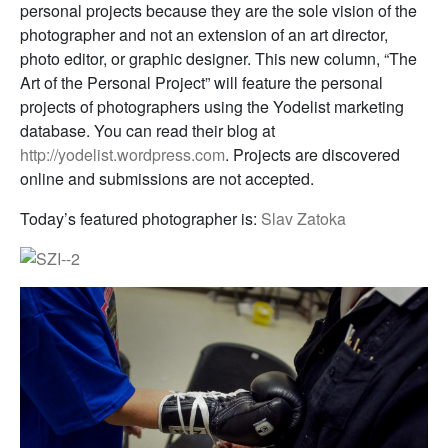
personal projects because they are the sole vision of the
photographer and not an extension of an art director,
photo editor, or graphic designer. This new column, “The
Art of the Personal Project” will feature the personal
projects of photographers using the Yodelist marketing
database. You can read their blog at
http://yodelist.wordpress.com
. Projects are discovered
online and submissions are not accepted.
Today’s featured photographer is:
Slav Zatoka