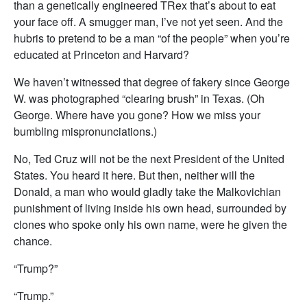
than a genetically engineered TRex that’s about to eat
your face off. A smugger man, I’ve not yet seen. And the
hubris to pretend to be a man “of the people” when you’re
educated at Princeton and Harvard?
We haven’t witnessed that degree of fakery since George
W. was photographed “clearing brush” in Texas. (Oh
George. Where have you gone? How we miss your
bumbling mispronunciations.)
No, Ted Cruz will not be the next President of the United
States. You heard it here. But then, neither will the
Donald, a man who would gladly take the Malkovichian
punishment of living inside his own head, surrounded by
clones who spoke only his own name, were he given the
chance.
“Trump?”
“Trump.”