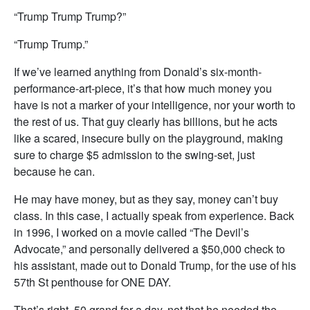
“Trump Trump Trump?”
“Trump Trump.”
If we’ve learned anything from Donald’s six-month-
performance-art-piece, it’s that how much money you
have is not a marker of your intelligence, nor your worth to
the rest of us. That guy clearly has billions, but he acts
like a scared, insecure bully on the playground, making
sure to charge $5 admission to the swing-set, just
because he can.
He may have money, but as they say, money can’t buy
class. In this case, I actually speak from experience. Back
in 1996, I worked on a movie called “The Devil’s
Advocate,” and personally delivered a $50,000 check to
his assistant, made out to Donald Trump, for the use of his
57th St penthouse for ONE DAY.
That’s right. 50 grand for a day, not that he needed the