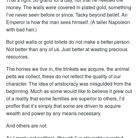
money. The walls were covered in plated gold, something
I’ve never seen before or since. Tacky beyond belief. An
Emperor is how the man sees himself. (A taller Napoleon
with bad hair.)
But gold walls or gold toilets do not make a better person.
Not better than any of us. Just better at wasting precious
resources.
The homes we live in, the trinkets we acquire, the animal
pelts we collect, these do not reflect the quality of our
character. The idea of aristocracy was misguided from the
beginning. Much as some would like to believe it grew out
of a reality that some families are superior to others, I’d
proffer that it’s simply that some are driven to acquire
wealth and power by any means necessary.
And others are not.
As I rarely get political, (though I’ve staunchly avoided