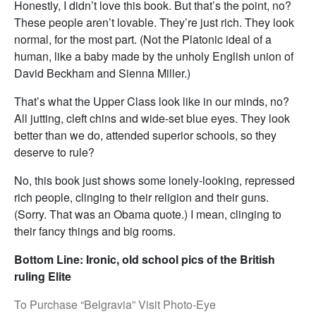
Honestly, I didn’t love this book. But that’s the point, no?
These people aren’t lovable. They’re just rich. They look
normal, for the most part. (Not the Platonic ideal of a
human, like a baby made by the unholy English union of
David Beckham and Sienna Miller.)
That’s what the Upper Class look like in our minds, no?
All jutting, cleft chins and wide-set blue eyes. They look
better than we do, attended superior schools, so they
deserve to rule?
No, this book just shows some lonely-looking, repressed
rich people, clinging to their religion and their guns.
(Sorry. That was an Obama quote.) I mean, clinging to
their fancy things and big rooms.
Bottom Line: Ironic, old school pics of the British
ruling Elite
To Purchase “Belgravia” Visit Photo-Eye