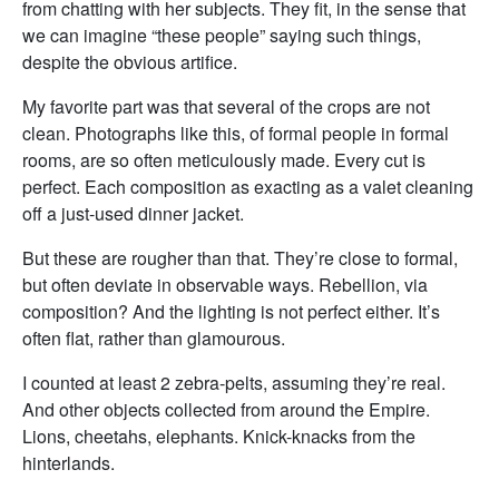
from chatting with her subjects. They fit, in the sense that
we can imagine “these people” saying such things,
despite the obvious artifice.
My favorite part was that several of the crops are not
clean. Photographs like this, of formal people in formal
rooms, are so often meticulously made. Every cut is
perfect. Each composition as exacting as a valet cleaning
off a just-used dinner jacket.
But these are rougher than that. They’re close to formal,
but often deviate in observable ways. Rebellion, via
composition? And the lighting is not perfect either. It’s
often flat, rather than glamourous.
I counted at least 2 zebra-pelts, assuming they’re real.
And other objects collected from around the Empire.
Lions, cheetahs, elephants. Knick-knacks from the
hinterlands.