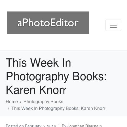
This Week In
Photography Books:
Karen Knorr
Home
Photography Books
This Week In Photography Books: Karen Knorr
Posted on
February 5, 2016
By
Jonathan Blaustein