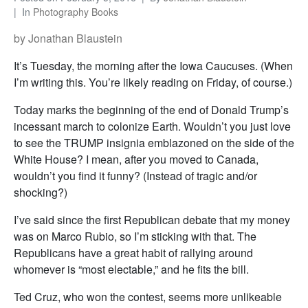
In
Photography Books
by Jonathan Blaustein
It’s Tuesday, the morning after the Iowa Caucuses. (When
I’m writing this. You’re likely reading on Friday, of course.)
Today marks the beginning of the end of Donald Trump’s
incessant march to colonize Earth. Wouldn’t you just love
to see the TRUMP insignia emblazoned on the side of the
White House? I mean, after you moved to Canada,
wouldn’t you find it funny? (Instead of tragic and/or
shocking?)
I’ve said since the first Republican debate that my money
was on Marco Rubio, so I’m sticking with that. The
Republicans have a great habit of rallying around
whomever is “most electable,” and he fits the bill.
Ted Cruz, who won the contest, seems more unlikeable