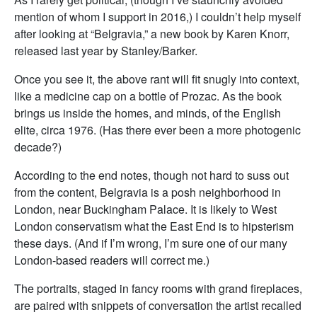
mention of whom I support in 2016,) I couldn’t help myself
after looking at “Belgravia,” a new book by Karen Knorr,
released last year by Stanley/Barker.
Once you see it, the above rant will fit snugly into context,
like a medicine cap on a bottle of Prozac. As the book
brings us inside the homes, and minds, of the English
elite, circa 1976. (Has there ever been a more photogenic
decade?)
According to the end notes, though not hard to suss out
from the content, Belgravia is a posh neighborhood in
London, near Buckingham Palace. It is likely to West
London conservatism what the East End is to hipsterism
these days. (And if I’m wrong, I’m sure one of our many
London-based readers will correct me.)
The portraits, staged in fancy rooms with grand fireplaces,
are paired with snippets of conversation the artist recalled