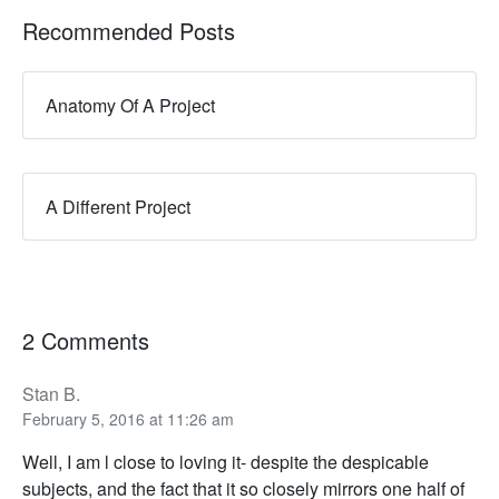
Recommended Posts
Anatomy Of A Project
A Different Project
2 Comments
Stan B.
February 5, 2016 at 11:26 am
Well, I am l close to loving it- despite the despicable
subjects, and the fact that it so closely mirrors one half of