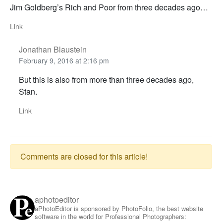
Jim Goldberg’s Rich and Poor from three decades ago…
Link
Jonathan Blaustein
February 9, 2016 at 2:16 pm
But this is also from more than three decades ago,
Stan.
Link
Comments are closed for this article!
aphotoeditor
aPhotoEditor is sponsored by PhotoFolio, the best website
software in the world for Professional Photographers: