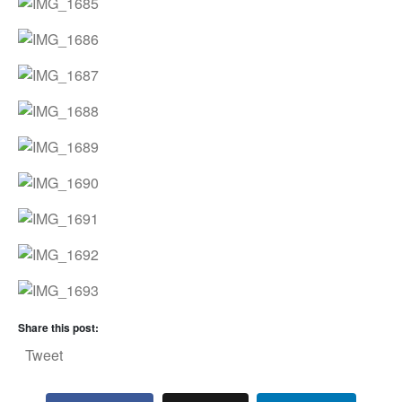
Share this post:
Tweet