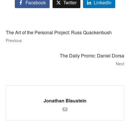
Facebook
Twitter
LinkedIn
The Art of the Personal Project: Russ Quackenbush
Previous
The Daily Promo: Daniel Dorsa
Next
Jonathan Blaustein