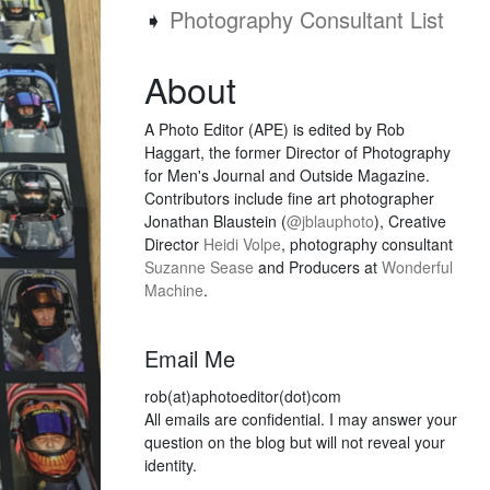
➧
Photography Consultant List
About
A Photo Editor (APE) is edited by Rob
Haggart, the former Director of Photography
for Men's Journal and Outside Magazine.
Contributors include fine art photographer
Jonathan Blaustein (
@jblauphoto
), Creative
Director
Heidi Volpe
, photography consultant
Suzanne Sease
and Producers at
Wonderful
Machine
.
Email Me
rob(at)aphotoeditor(dot)com
All emails are confidential. I may answer your
question on the blog but will not reveal your
identity.