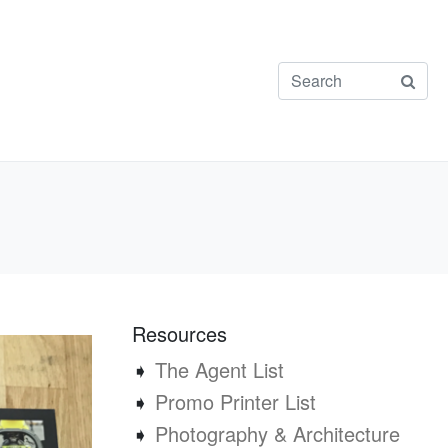
Resources
➧
The Agent List
➧
Promo Printer List
➧
Photography & Architecture