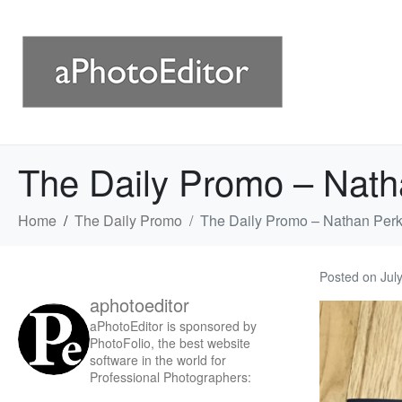
The Daily Promo – Nath
Home
The Daily Promo
The Daily Promo – Nathan Perk
Posted on
Jul
aphotoeditor
aPhotoEditor is sponsored by
PhotoFolio, the best website
software in the world for
Professional Photographers: