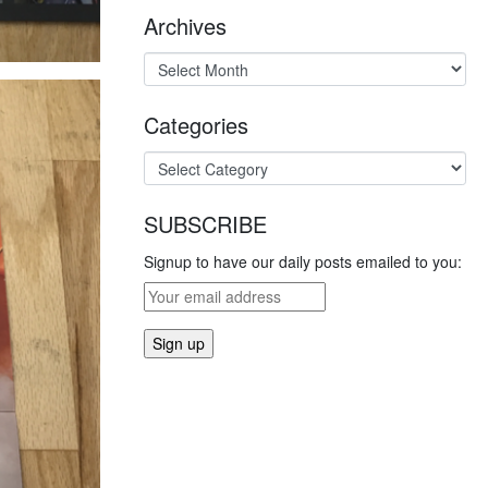
Archives
Categories
SUBSCRIBE
Signup to have our daily posts emailed to you: