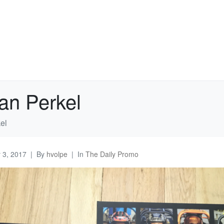
an Perkel
el
y 3, 2017
By
hvolpe
In
The Daily Promo