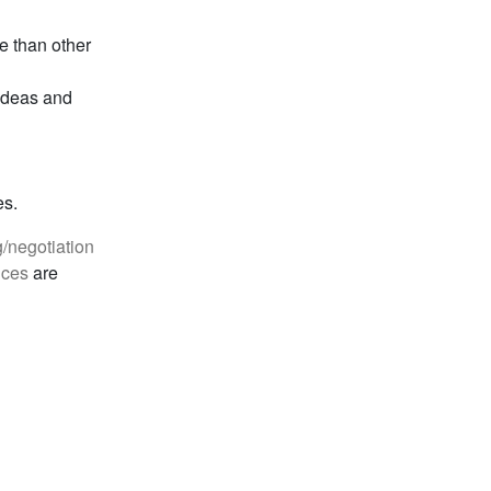
e than other
 ideas and
es.
g/negotiation
ices
are