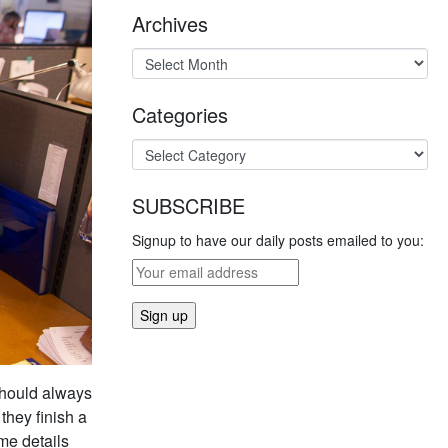
Archives
Categories
SUBSCRIBE
Signup to have our daily posts emailed to you:
 should always
they finish a
ame details