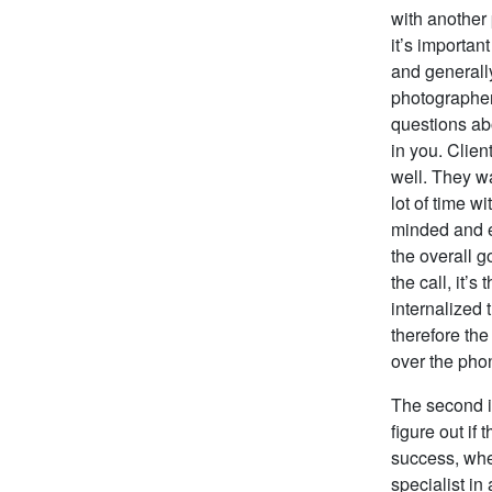
with another
it’s importan
and generally
photographer
questions abo
in you. Clien
well. They w
lot of time w
minded and e
the overall g
the call, it’
internalized 
therefore th
over the phon
The second im
figure out if
success, whe
specialist in