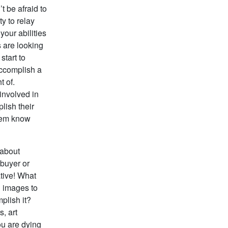
t be afraid to
y to relay
your abilities
 are looking
start to
accomplish a
t of.
 involved in
lish their
them know
 about
 buyer or
ative! What
l images to
plish it?
s, art
ou are dying