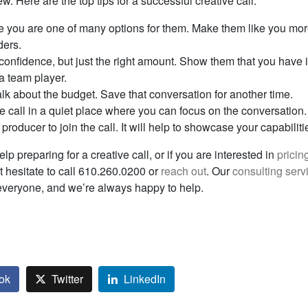
ew. Here are the top tips for a successful creative call:
you are one of many options for them. Make them like you mor
ders.
onfidence, but just the right amount. Show them that you have
 a team player.
alk about the budget. Save that conversation for another time.
e call in a quiet place where you can focus on the conversation.
a producer to join the call. It will help to showcase your capabiliti
elp preparing for a creative call, or if you are interested in
pricin
’t hesitate to call 610.260.0200 or
reach out
. Our
consulting serv
 everyone, and we’re always happy to help.
ok
Twitter
LinkedIn