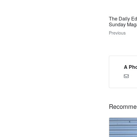
The Daily Ed
Sunday Magaz
Previous
A Pho
Recommen