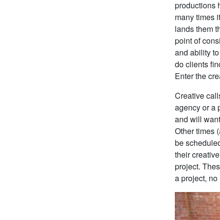
productions 
many times it
lands them th
point of cons
and ability t
do clients fi
Enter the crea
Creative call
agency or a 
and will want
Other times (
be scheduled
their creativ
project. The
a project, no