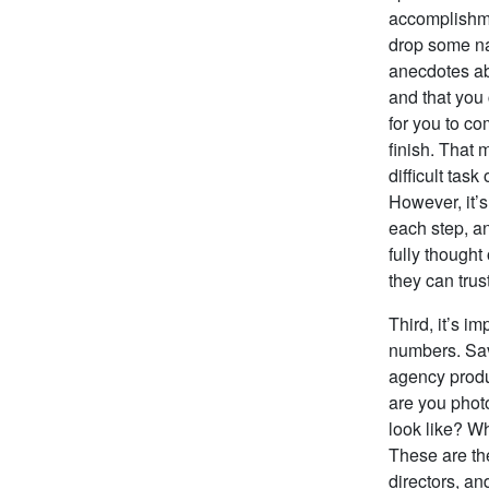
accomplishmen
drop some nam
anecdotes abo
and that you
for you to co
finish. That 
difficult tas
However, it’s
each step, an
fully though
they can trus
Third, it’s i
numbers. Sav
agency produc
are you phot
look like? Wh
These are the
directors, an