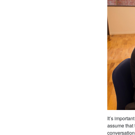
It’s importan
assume that 
conversation 