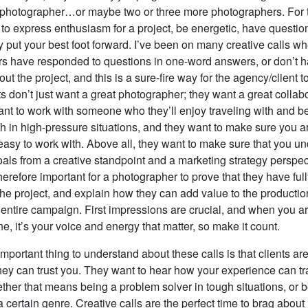
 photographer…or maybe two or three more photographers. For t
t to express enthusiasm for a project, be energetic, have questi
 put your best foot forward. I’ve been on many creative calls w
s have responded to questions in one-word answers, or don’t 
ut the project, and this is a sure-fire way for the agency/client to
ts don’t just want a great photographer; they want a great collab
ant to work with someone who they’ll enjoy traveling with and b
ith in high-pressure situations, and they want to make sure you ar
asy to work with. Above all, they want to make sure that you u
oals from a creative standpoint and a marketing strategy perspec
s therefore important for a photographer to prove that they have ful
the project, and explain how they can add value to the producti
e entire campaign. First impressions are crucial, and when you a
e, it’s your voice and energy that matter, so make it count.
portant thing to understand about these calls is that clients are 
 they can trust you. They want to hear how your experience can tr
ther that means being a problem solver in tough situations, or 
 a certain genre. Creative calls are the perfect time to brag about