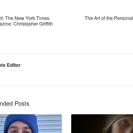
it: The New York Times
The Art of the Personal
ine: Christopher Griffith
to Editor
ded Posts