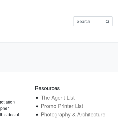
Resources
➧
The Agent List
otiation
➧
Promo Printer List
apher
➧
Photography & Architecture
h sides of