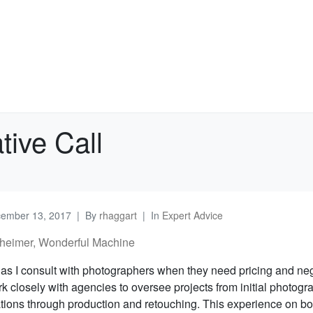
tive Call
ember 13, 2017
By
rhaggart
In
Expert Advice
heimer, Wonderful Machine
n as I consult with photographers when they need pricing and neg
rk closely with agencies to oversee projects from initial photogr
ons through production and retouching. This experience on bot