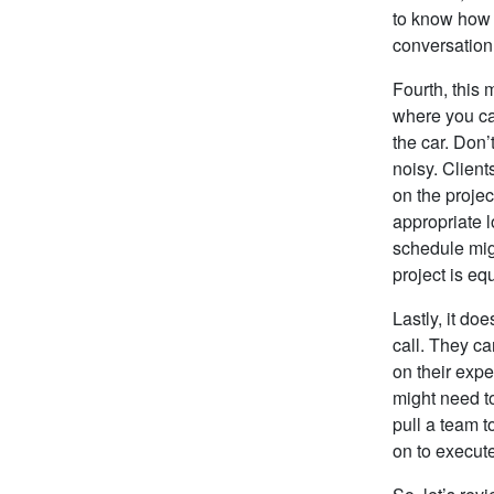
to know how 
conversation
Fourth, this 
where you can
the car. Don
noisy. Client
on the projec
appropriate l
schedule migh
project is eq
Lastly, it do
call. They c
on their expe
might need to
pull a team t
on to execute