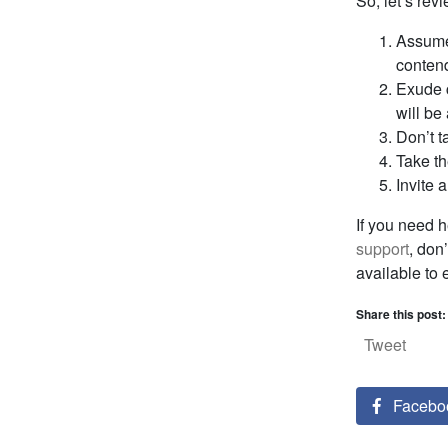
So, let’s revi
Assume 
conten
Exude c
will be
Don’t t
Take th
Invite 
If you need h
support
, don
available to
Share this post:
Tweet
Facebo