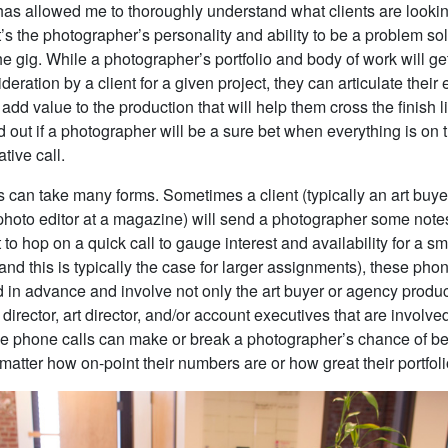
has allowed me to thoroughly understand what clients are lookin
’s the photographer’s personality and ability to be a problem sol
e gig. While a photographer’s portfolio and body of work will ge
ideration by a client for a given project, they can articulate their
o add value to the production that will help them cross the finish 
nd out if a photographer will be a sure bet when everything is on 
tive call.
s can take many forms. Sometimes a client (typically an art buye
photo editor at a magazine) will send a photographer some note
 to hop on a quick call to gauge interest and availability for a sma
and this is typically the case for larger assignments), these phon
 in advance and involve not only the art buyer or agency produc
e director, art director, and/or account executives that are involve
se phone calls can make or break a photographer’s chance of 
 matter how on-point their numbers are or how great their portfoli