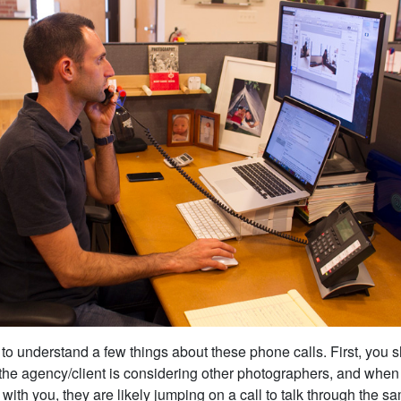
t to understand a few things about these phone calls. First, you
the agency/client is considering other photographers, and when 
with you, they are likely jumping on a call to talk through the s