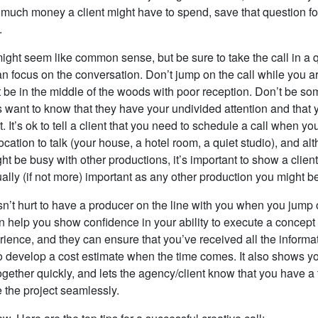
much money a client might have to spend, save that question fo
.
might seem like common sense, but be sure to take the call in a 
 focus on the conversation. Don’t jump on the call while you ar
’t be in the middle of the woods with poor reception. Don’t be 
s want to know that they have your undivided attention and that
t. It’s ok to tell a client that you need to schedule a call when you
ocation to talk (your house, a hotel room, a quiet studio), and al
t be busy with other productions, it’s important to show a client 
ually (if not more) important as any other production you might b
esn’t hurt to have a producer on the line with you when you jump 
an help you show confidence in your ability to execute a concept
rience, and they can ensure that you’ve received all the informa
 develop a cost estimate when the time comes. It also shows you
ogether quickly, and lets the agency/client know that you have a 
 the project seamlessly.