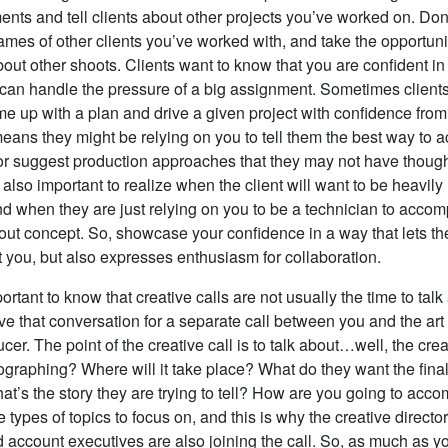
ts and tell clients about other projects you’ve worked on. Don’
es of other clients you’ve worked with, and take the opportunit
ut other shoots. Clients want to know that you are confident in 
 can handle the pressure of a big assignment. Sometimes clients
me up with a plan and drive a given project with confidence from 
means they might be relying on you to tell them the best way to 
k or suggest production approaches that they may not have though
 also important to realize when the client will want to be heavily
d when they are just relying on you to be a technician to accomp
t out concept. So, showcase your confidence in a way that lets 
t you, but also expresses enthusiasm for collaboration.
mportant to know that creative calls are not usually the time to talk
e that conversation for a separate call between you and the art
er. The point of the creative call is to talk about…well, the cre
ographing? Where will it take place? What do they want the fina
at’s the story they are trying to tell? How are you going to accom
 types of topics to focus on, and this is why the creative director
d account executives are also joining the call. So, as much as y