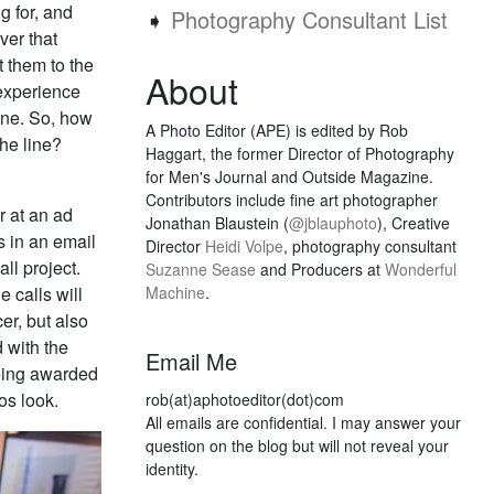
g for, and
➧
Photography Consultant List
ver that
t them to the
About
 experience
line. So, how
A Photo Editor (APE) is edited by Rob
the line?
Haggart, the former Director of Photography
for Men's Journal and Outside Magazine.
Contributors include fine art photographer
r at an ad
Jonathan Blaustein (
@jblauphoto
), Creative
s in an email
Director
Heidi Volpe
, photography consultant
ll project.
Suzanne Sease
and Producers at
Wonderful
e calls will
Machine
.
er, but also
d with the
Email Me
being awarded
os look.
rob(at)aphotoeditor(dot)com
All emails are confidential. I may answer your
question on the blog but will not reveal your
identity.