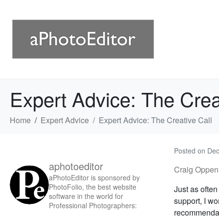
Expert Advice: The Crea
Home
Expert Advice
Expert Advice: The Creative Call
Posted on
Dec
aphotoeditor
Craig Oppen
aPhotoEditor is sponsored by
PhotoFolio, the best website
Just as ofte
software in the world for
support, I wo
Professional Photographers:
recommendati