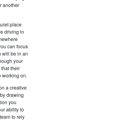
r another
quiet place
e driving in
somewhere
 you can focus
 will be in an
though your
that their
e working on.
on a creative
 by drawing
tion you
r ability to
team to rely