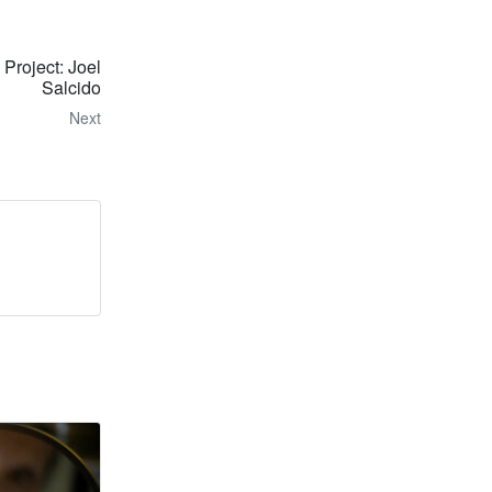
 Project: Joel
Salcido
Next