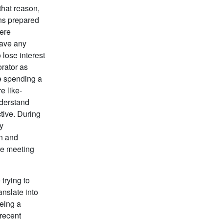
hat reason,
ons prepared
here
have any
 lose interest
orator as
e spending a
e like-
nderstand
tive. During
ly
on and
re meeting
trying to
anslate into
being a
 recent