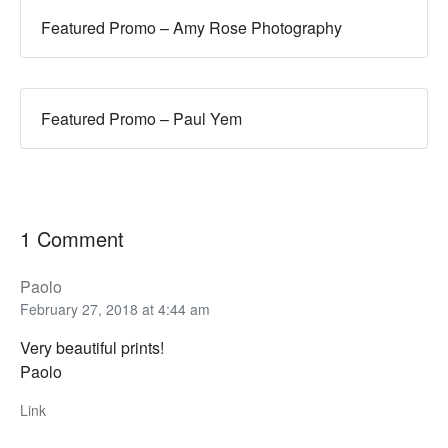
Featured Promo – Amy Rose Photography
Featured Promo – Paul Yem
1 Comment
Paolo
February 27, 2018 at 4:44 am
Very beautiful prints!
Paolo
Link