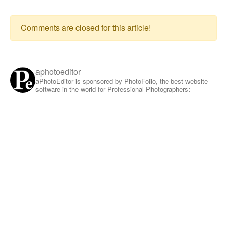
Comments are closed for this article!
aphotoeditor
aPhotoEditor is sponsored by PhotoFolio, the best website
software in the world for Professional Photographers: