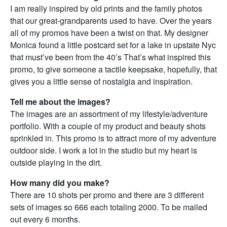
I am really inspired by old prints and the family photos
that our great-grandparents used to have. Over the years
all of my promos have been a twist on that. My designer
Monica found a little postcard set for a lake in upstate Nyc
that must’ve been from the 40’s That’s what inspired this
promo, to give someone a tactile keepsake, hopefully, that
gives you a little sense of nostalgia and inspiration.
Tell me about the images?
The images are an assortment of my lifestyle/adventure
portfolio. With a couple of my product and beauty shots
sprinkled in. This promo is to attract more of my adventure
outdoor side. I work a lot in the studio but my heart is
outside playing in the dirt.
How many did you make?
There are 10 shots per promo and there are 3 different
sets of images so 666 each totaling 2000. To be mailed
out every 6 months.