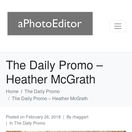
The Daily Promo –
Heather McGrath
Home
The Daily Promo
The Daily Promo – Heather McGrath
Posted on
February 26, 2018
By
rhaggart
In
The Daily Promo