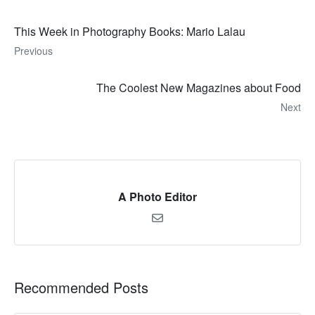
This Week in Photography Books: Mario Lalau
Previous
The Coolest New Magazines about Food
Next
A Photo Editor
Recommended Posts