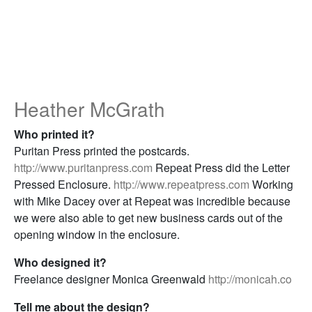
Heather McGrath
Who printed it?
Puritan Press printed the postcards.
http://www.puritanpress.com
Repeat Press did the Letter
Pressed Enclosure.
http://www.repeatpress.com
Working
with Mike Dacey over at Repeat was incredible because
we were also able to get new business cards out of the
opening window in the enclosure.
Who designed it?
Freelance designer Monica Greenwald
http://monicah.co
Tell me about the design?