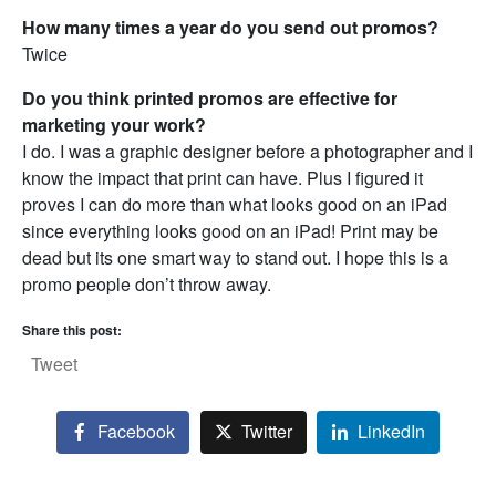
How many times a year do you send out promos?
Twice
Do you think printed promos are effective for
marketing your work?
I do. I was a graphic designer before a photographer and I
know the impact that print can have. Plus I figured it
proves I can do more than what looks good on an iPad
since everything looks good on an iPad! Print may be
dead but its one smart way to stand out. I hope this is a
promo people don’t throw away.
Share this post:
Tweet
Facebook
Twitter
LinkedIn