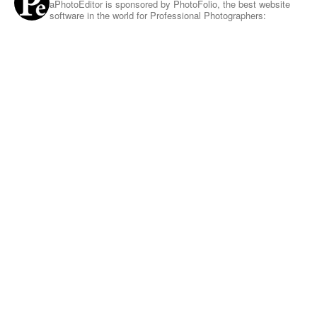
aPhotoEditor is sponsored by PhotoFolio, the best website
software in the world for Professional Photographers: