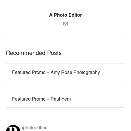
A Photo Editor
Recommended Posts
Featured Promo – Amy Rose Photography
Featured Promo – Paul Yem
aphotoeditor