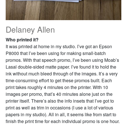
Delaney Allen
Who printed it?
It was printed at home in my studio. I’ve got an Epson
P8000 that I’ve been using for making small-batch
promos. With that speech promo, I’ve been using Moab’s
Lasal double-sided matte paper. I’ve found it to hold the
ink without much bleed through of the images. It’s a very
time-consuming effort to get these promos built. Each
print takes roughly 4 minutes on the printer. With 10
images per promo, that’s 40 minutes alone just on the
printer itself. There’s also the info insets that I’ve got to
print as well as trim in occasions (I use a lot of various
papers in my studio). All in all, it seems like from start to
finish the print time for each individual promo is one hour.