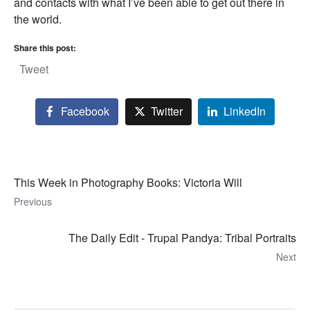
and contacts with what I’ve been able to get out there in
the world.
Share this post:
Tweet
Facebook
Twitter
LinkedIn
This Week in Photography Books: Victoria Will
Previous
The Daily Edit - Trupal Pandya: Tribal Portraits
Next