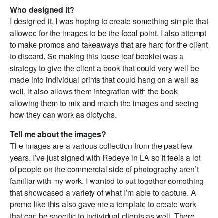
Who designed it?
I designed it. I was hoping to create something simple that
allowed for the images to be the focal point. I also attempt
to make promos and takeaways that are hard for the client
to discard. So making this loose leaf booklet was a
strategy to give the client a book that could very well be
made into individual prints that could hang on a wall as
well. It also allows them integration with the book
allowing them to mix and match the images and seeing
how they can work as diptychs.
Tell me about the images?
The images are a various collection from the past few
years. I’ve just signed with Redeye in LA so it feels a lot
of people on the commercial side of photography aren’t
familiar with my work. I wanted to put together something
that showcased a variety of what I’m able to capture. A
promo like this also gave me a template to create work
that can be specific to individual clients as well. There