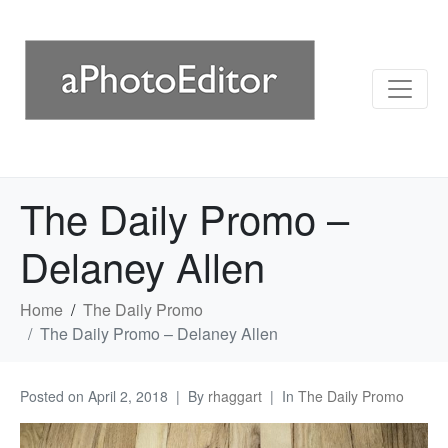
The Daily Promo –
Delaney Allen
Home
The Daily Promo
The Daily Promo – Delaney Allen
Posted on
April 2, 2018
By
rhaggart
In
The Daily Promo