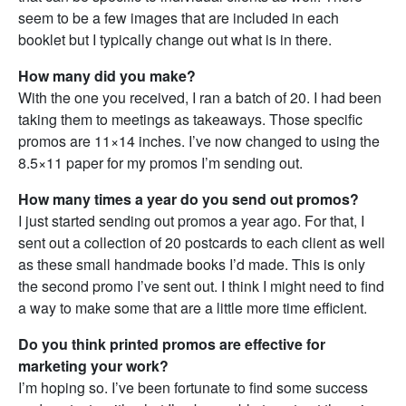
seem to be a few images that are included in each
booklet but I typically change out what is in there.
How many did you make?
With the one you received, I ran a batch of 20. I had been
taking them to meetings as takeaways. Those specific
promos are 11×14 inches. I’ve now changed to using the
8.5×11 paper for my promos I’m sending out.
How many times a year do you send out promos?
I just started sending out promos a year ago. For that, I
sent out a collection of 20 postcards to each client as well
as these small handmade books I’d made. This is only
the second promo I’ve sent out. I think I might need to find
a way to make some that are a little more time efficient.
Do you think printed promos are effective for
marketing your work?
I’m hoping so. I’ve been fortunate to find some success