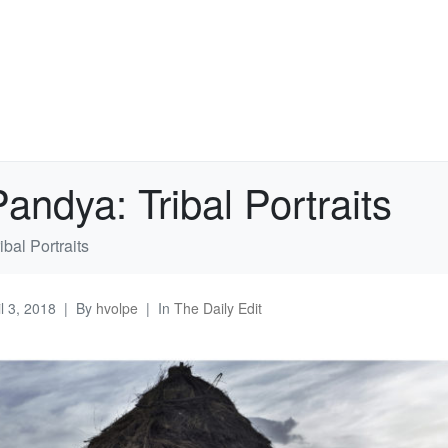
andya: Tribal Portraits
bal Portraits
il 3, 2018
By
hvolpe
In
The Daily Edit