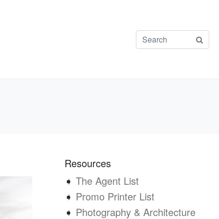
Resources
➧
The Agent List
➧
Promo Printer List
➧
Photography & Architecture