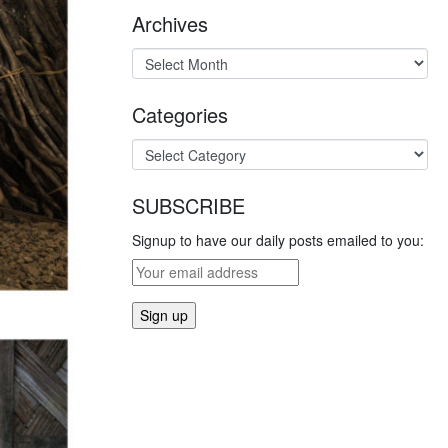
Archives
Categories
SUBSCRIBE
Signup to have our daily posts emailed to you: