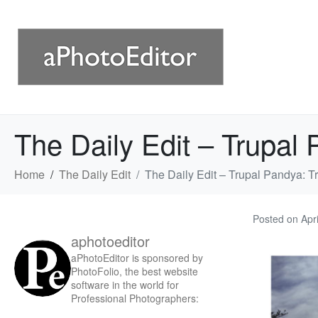
The Daily Edit – Trupal P
Home
The Daily Edit
The Daily Edit – Trupal Pandya: Tri
Posted on
Apr
aphotoeditor
aPhotoEditor is sponsored by
PhotoFolio, the best website
software in the world for
Professional Photographers: