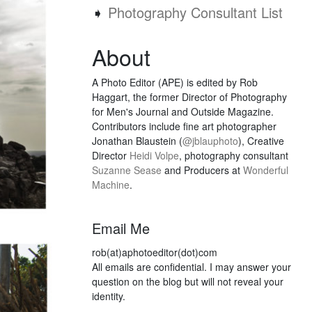
➧
Photography Consultant List
About
A Photo Editor (APE) is edited by Rob
Haggart, the former Director of Photography
for Men's Journal and Outside Magazine.
Contributors include fine art photographer
Jonathan Blaustein (
@jblauphoto
), Creative
Director
Heidi Volpe
, photography consultant
Suzanne Sease
and Producers at
Wonderful
Machine
.
Email Me
rob(at)aphotoeditor(dot)com
All emails are confidential. I may answer your
question on the blog but will not reveal your
identity.