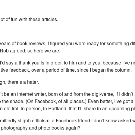
ot of fun with these articles.
?
 years of book reviews, I figured you were ready for something dif
Rob agreed, so here we are.
, I’d say a thank you is in order, to him and to you, because I’ve 
ive feedback, over a period of time, since I began the column.
h, there’s a hater.
 be an internet writer, born of and from the digi-verse, if I didn’t 
he shade. (On Facebook, of all places.) Even better, I’ve got a 
n old troll in person, in Portland, that I’ll share in an upcoming p
dmittedly slight) criticism, a Facebook friend I don’t know asked 
t photography and photo books again?