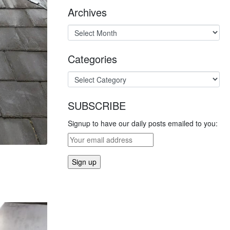
Archives
Categories
SUBSCRIBE
Signup to have our daily posts emailed to you: