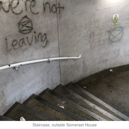
Staircase, outside Somerset House