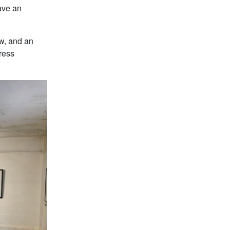
have an
ow, and an
Press