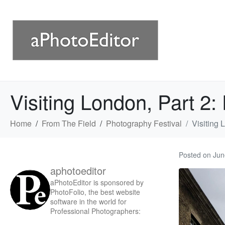
Visiting London, Part 2
Home
From The Field
Photography Festival
Visiting 
Posted on
Jun
aphotoeditor
aPhotoEditor is sponsored by
PhotoFolio, the best website
software in the world for
Professional Photographers: