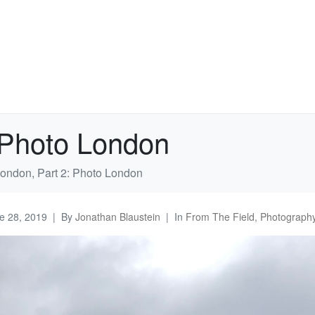
: Photo London
London, Part 2: Photo London
e 28, 2019
By
Jonathan Blaustein
In
From The Field
,
Photography