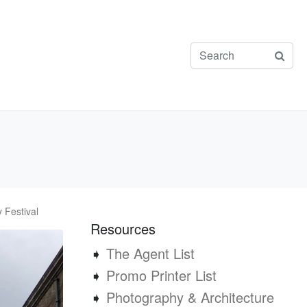
 Festival
Resources
➧
The Agent List
➧
Promo Printer List
➧
Photography & Architecture