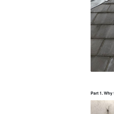
Part 1. Why 