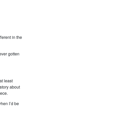
ferent in the
never gotten
at least
story about
iece.
when I’d be