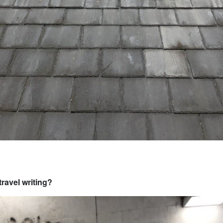
travel writing?