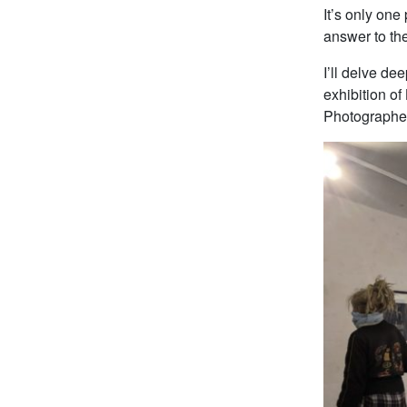
It’s only one
answer to th
I’ll delve de
exhibition of
Photographer