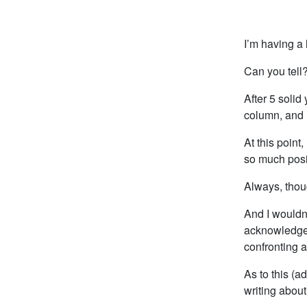
I’m having a l
Can you tell
After 5 solid
column, and 
At this point
so much posit
Always, thoug
And I wouldn’t
acknowledge t
confronting a
As to this (a
writing abou