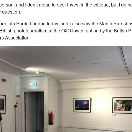
 person, and I don’t mean to over-invest in the critique, but I do 
e question.
eper into Photo London today, and I also saw the Martin Parr sh
 British photojournalism at the OXO tower, put on by the British 
s Association.