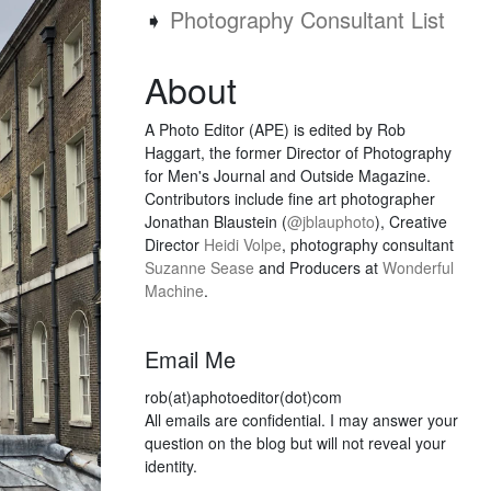
➧
Photography Consultant List
About
A Photo Editor (APE) is edited by Rob
Haggart, the former Director of Photography
for Men's Journal and Outside Magazine.
Contributors include fine art photographer
Jonathan Blaustein (
@jblauphoto
), Creative
Director
Heidi Volpe
, photography consultant
Suzanne Sease
and Producers at
Wonderful
Machine
.
Email Me
rob(at)aphotoeditor(dot)com
All emails are confidential. I may answer your
question on the blog but will not reveal your
identity.