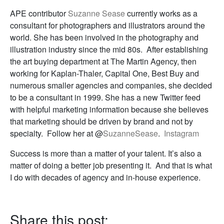
APE contributor
Suzanne Sease
currently works as a
consultant for photographers and illustrators around the
world. She has been involved in the photography and
illustration industry since the mid 80s. After establishing
the art buying department at The Martin Agency, then
working for Kaplan-Thaler, Capital One, Best Buy and
numerous smaller agencies and companies, she decided
to be a consultant in 1999. She has a new Twitter feed
with helpful marketing information because she believes
that marketing should be driven by brand and not by
specialty. Follow her at @
SuzanneSease
.
Instagram
Success is more than a matter of your talent. It’s also a
matter of doing a better job presenting it. And that is what
I do with decades of agency and in-house experience.
Share this post: