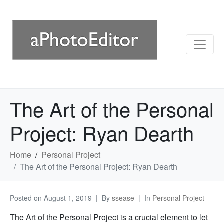
The Art of the Personal
Project: Ryan Dearth
Home
Personal Project
The Art of the Personal Project: Ryan Dearth
Posted on
August 1, 2019
By
ssease
In
Personal Project
The Art of the Personal Project is a crucial element to let