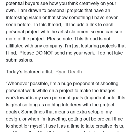
potential buyers see how you think creatively on your
own. I am drawn to personal projects that have an
interesting vision or that show something I have never
seen before. In this thread, I’ll include a link to each
personal project with the artist statement so you can see
more of the project. Please note: This thread is not
affiliated with any company; I’m just featuring projects that
I find. Please DO NOT send me your work. I do not take
submissions.
Today’s featured artist:
Ryan Dearth
“Whenever possible, I’m a huge proponent of shooting
personal work while on a project to make the images
work towards my own personal goals (important note: this
is great so long as nothing interferes with the project
goals). Sometimes that means an extra setup of my
design, or when I’m traveling, getting out before call time
to shoot for myself. I use it as a time to take creative risks,