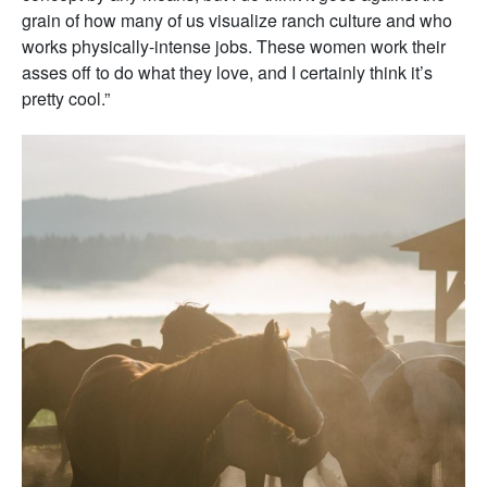
grain of how many of us visualize ranch culture and who
works physically-intense jobs. These women work their
asses off to do what they love, and I certainly think it’s
pretty cool.”