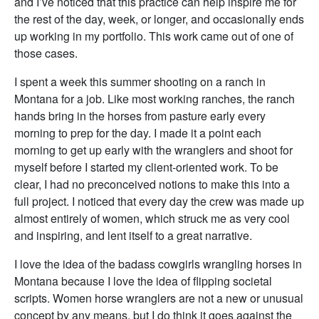
and I’ve noticed that this practice can help inspire me for
the rest of the day, week, or longer, and occasionally ends
up working in my portfolio. This work came out of one of
those cases.
I spent a week this summer shooting on a ranch in
Montana for a job. Like most working ranches, the ranch
hands bring in the horses from pasture early every
morning to prep for the day. I made it a point each
morning to get up early with the wranglers and shoot for
myself before I started my client-oriented work. To be
clear, I had no preconceived notions to make this into a
full project. I noticed that every day the crew was made up
almost entirely of women, which struck me as very cool
and inspiring, and lent itself to a great narrative.
I love the idea of the badass cowgirls wrangling horses in
Montana because I love the idea of flipping societal
scripts. Women horse wranglers are not a new or unusual
concept by any means, but I do think it goes against the