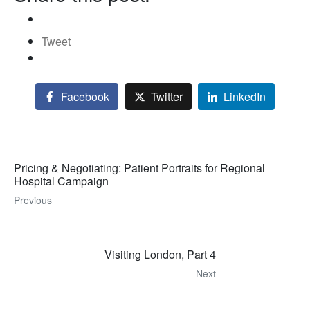
Tweet
Facebook
Twitter
LinkedIn
Pricing & Negotiating: Patient Portraits for Regional
Hospital Campaign
Previous
Visiting London, Part 4
Next