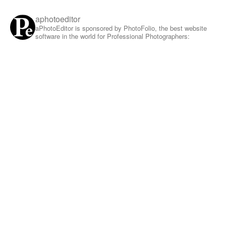
aphotoeditor
aPhotoEditor is sponsored by PhotoFolio, the best website
software in the world for Professional Photographers: