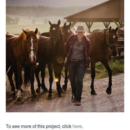
To see more of this project, click
here
.