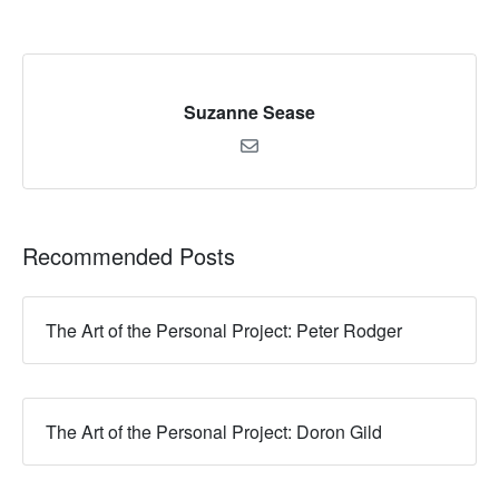
Suzanne Sease
Recommended Posts
The Art of the Personal Project: Peter Rodger
The Art of the Personal Project: Doron Gild