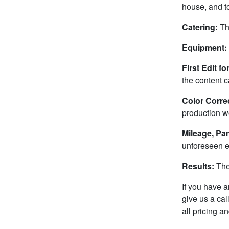
house, and to
Catering:
Th
Equipment:
First Edit f
the content c
Color Correc
production w
Mileage, Par
unforeseen 
Results:
The
If you have a
give us a ca
all pricing 