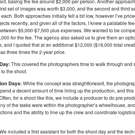
ect, basing the fee around $2,000 per person. Another approach
first set of images was worth $3,000, and the second and third s
each. Both approaches initially felt a bit low, however I’ve pric
ojects recently, and given all of the factors, I knew a palatable f
tween $5,000-$7,500 plus expenses. We wanted to be competi
,000 for the fee. The agency also asked us to give them an optio
, and I quoted that at an additional $12,000 ($18,000 total creat
as three times the 2-year price.
 Day:
This covered the photographers time to walk through and 
 to the shoot.
tion Days:
While the concept was straightforward, the photogr
 spend a decent amount of time lining up the production, and thi
. Often, for a shoot like this, we include a producer to do pre-pro
y of the tasks were within the photographer’s wheelhouse, an
tions and the ability to line up the crew and coordinate logistic
We included a first assistant for both the shoot day and the tech