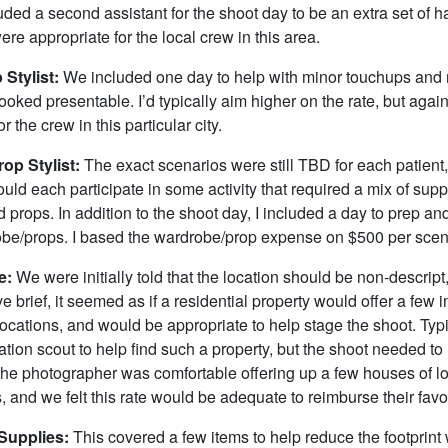
ded a second assistant for the shoot day to be an extra set of 
ere appropriate for the local crew in this area.
 Stylist:
We included one day to help with minor touchups and
looked presentable. I’d typically aim higher on the rate, but again
r the crew in this particular city.
op Stylist:
The exact scenarios were still TBD for each patient
ld each participate in some activity that required a mix of sup
props. In addition to the shoot day, I included a day to prep an
obe/props. I based the wardrobe/prop expense on $500 per scena
e:
We were initially told that the location should be non-descript
ve brief, it seemed as if a residential property would offer a few 
ocations, and would be appropriate to help stage the shoot. Typic
ation scout to help find such a property, but the shoot needed t
 the photographer was comfortable offering up a few houses of l
s, and we felt this rate would be adequate to reimburse their favo
Supplies:
This covered a few items to help reduce the footprint 