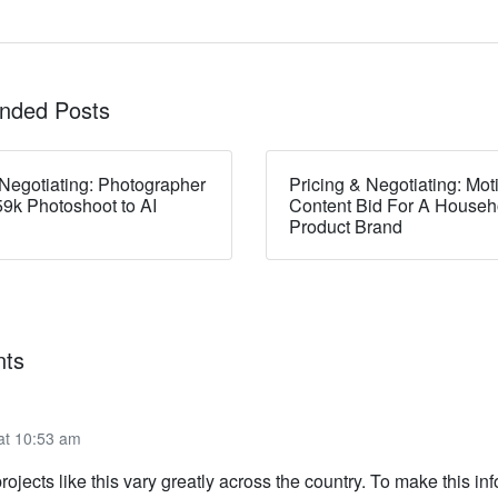
ded Posts
 Negotiating: Photographer
Pricing & Negotiating: Mot
9k Photoshoot to AI
Content Bid For A Househ
Product Brand
ts
 at 10:53 am
rojects like this vary greatly across the country. To make this in