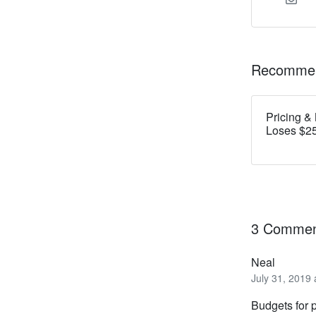
Recommen
Pricing &
Loses $25
3 Commen
Neal
July 31, 2019
Budgets for p