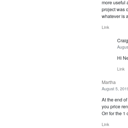
more useful a
project was o
whatever is 
Link
Crai
Augus
Hi Ne
Link
Martha
August 5, 201
At the end o
you price ren
Orr for the 1
Link