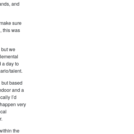
hands, and
 make sure
, this was
, but we
plemental
d a day to
rio/talent.
, but based
indoor and a
ally I’d
o happen very
ocal
r.
within the