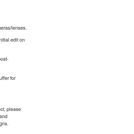
meras/lenses.
itial edit on
ost-
ffer for
ct, please
 and
gns.