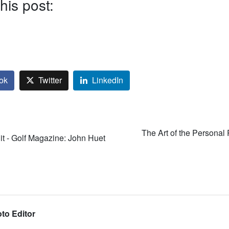
his post:
ok
Twitter
LinkedIn
The Art of the Personal 
it - Golf Magazine: John Huet
to Editor