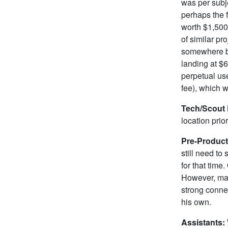
was per subj
perhaps the 
worth $1,500 
of similar pr
somewhere be
landing at $6
perpetual use
fee), which w
Tech/Scout
location prior
Pre-Produc
still need to
for that time
However, man
strong connec
his own.
Assistants: