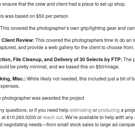
 ensure that the crew and client had a place to set up shop.
is was based on $50 per person
This covered the photographer’s own grip/lighting gear and ca
or Client Review:
This covered the photographers time to do an in
aptured, and provide a web gallery for the client to choose from.
tion, File Cleanup, and Delivery of 30 Selects by FTP:
The p
ould be pretty minimal, and we based this on $50/image.
king, Misc.:
While likely not needed, this included just a bit of bu
expenses.
 photographer was awarded the project
ny questions, or if you need help
estimating
or
producing
a proje
ll at 610.260.0200 or
reach out
. We’re available to help with any
and negotiating needs—from small stock sales to large ad campai