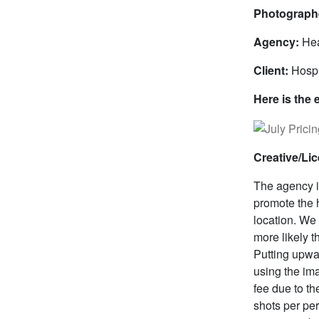
Photograph
Agency:
Hea
Client:
Hospi
Here is the 
Creative/Li
The agency id
promote the 
location. We
more likely 
Putting upwa
using the im
fee due to th
shots per per