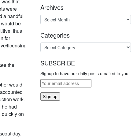
 was that
Archives
ets were
ed a handful
ee would be
tive, thus
Categories
n for
ive/licensing
SUBSCRIBE
see the
Signup to have our daily posts emailed to you:
apher would
s accounted
duction work.
d he had
s quickly on
/scout day.