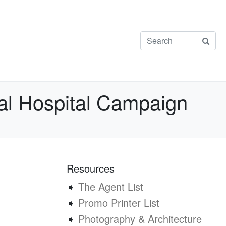
onal Hospital Campaign
Resources
➧
The Agent List
➧
Promo Printer List
➧
Photography & Architecture