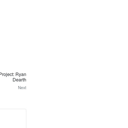
Project: Ryan
Dearth
Next