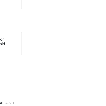
ion
old
formation