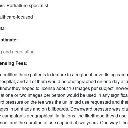
er:
Portraiture specialist
lthcare-focused
tal
estimate:
censing Fees:
entified three patients to feature in a regional advertising camp
hospital, and all of them would be photographed on one day at 
 knew they hoped to license about 10 images per subject, howev
that one or two images per person would be used in any signific
rd pressure on the fee was the unlimited use requested and their
ages in print ads and on billboards. Downward pressure was pl
e campaign’s geographical limitations, the likelihood they’d use 
son, and the duration of use capped at two years. One way I tho