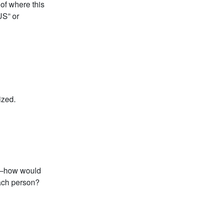
 of where this
US” or
ized.
se—how would
each person?