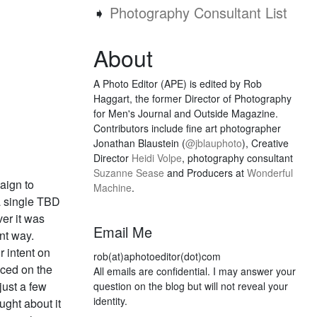
➧
Photography Consultant List
About
A Photo Editor (APE) is edited by Rob
Haggart, the former Director of Photography
for Men's Journal and Outside Magazine.
Contributors include fine art photographer
Jonathan Blaustein (
@jblauphoto
), Creative
Director
Heidi Volpe
, photography consultant
Suzanne Sease
and Producers at
Wonderful
aign to
Machine
.
a single TBD
er it was
Email Me
ant way.
 intent on
rob(at)aphotoeditor(dot)com
aced on the
All emails are confidential. I may answer your
just a few
question on the blog but will not reveal your
identity.
ught about it