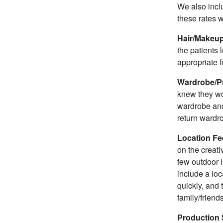
We also inclu
these rates w
Hair/Makeup
the patients 
appropriate fo
Wardrobe/Pr
knew they wou
wardrobe and 
return wardr
Location Fe
on the creati
few outdoor l
include a loc
quickly, and
family/friend
Production 