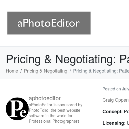
Pricing & Negotiating: P
Home
Pricing & Negotiating
Pricing & Negotiating: Pati
Posted on
Jul
aphotoeditor
Craig Oppen
aPhotoEditor is sponsored by
PhotoFolio, the best website
Concept:
Po
software in the world for
Professional Photographers:
Licensing:
U