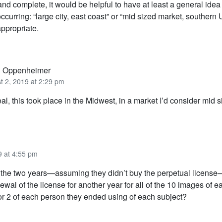
nd complete, it would be helpful to have at least a general idea
ccurring: “large city, east coast” or “mid sized market, southern 
appropriate.
g Oppenheimer
t 2, 2019 at 2:29 pm
al, this took place in the Midwest, in a market I’d consider mid s
9 at 4:55 pm
f the two years—assuming they didn’t buy the perpetual licen
ewal of the license for another year for all of the 10 images of 
 or 2 of each person they ended using of each subject?