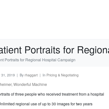
atient Portraits for Regi
ent Portraits for Regional Hospital Campaign
y 31, 2019
By
rhaggart
In
Pricing & Negotiating
heimer, Wonderful Machine
rtraits of three people who received treatment from a hospital
nlimited regional use of up to 30 images for two years