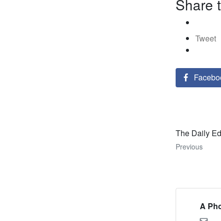
Share t
Tweet
Facebo
The Daily Ed
Previous
A Pho