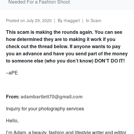
Needed For a Fashion Shoot
Posted on
July 29, 2020
By
rhaggart
In
Scam
This scam is making the rounds again. You can see
how determined they are to making it work if you
check out the thread below. If anyone wants to pay
you an advance and have you send part of the money
to someone else (who you don’t know) DON’T DO IT!
–aPE
From:
adambartlett70@gmail.com
Inquiry for your photography services
Hello,
I’m Adam, a beauty, fashion and lifestyle writer and editor