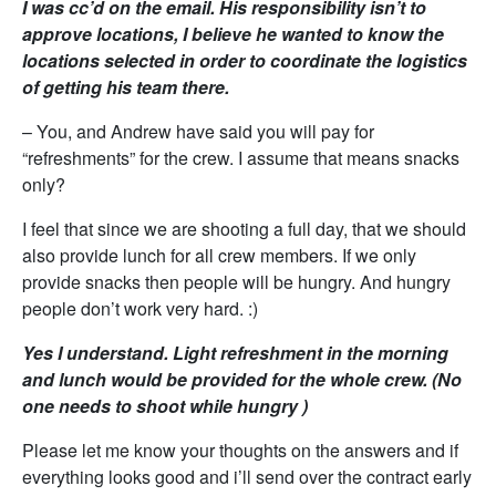
I was cc’d on the email. His responsibility isn’t to
approve locations, I believe he wanted to know the
locations selected in order to coordinate the logistics
of getting his team there.
– You, and Andrew have said you will pay for
“refreshments” for the crew. I assume that means snacks
only?
I feel that since we are shooting a full day, that we should
also provide lunch for all crew members. If we only
provide snacks then people will be hungry. And hungry
people don’t work very hard. :)
Yes I understand. Light refreshment in the morning
and lunch would be provided for the whole crew. (No
one needs to shoot while hungry )
Please let me know your thoughts on the answers and if
everything looks good and i’ll send over the contract early