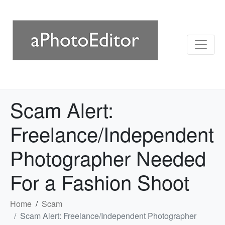
Scam Alert:
Freelance/Independent
Photographer Needed
For a Fashion Shoot
Home
Scam
Scam Alert: Freelance/Independent Photographer