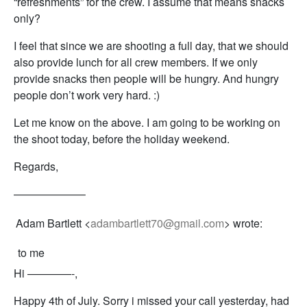
“refreshments” for the crew. I assume that means snacks
only?
I feel that since we are shooting a full day, that we should
also provide lunch for all crew members. If we only
provide snacks then people will be hungry. And hungry
people don’t work very hard. :)
Let me know on the above. I am going to be working on
the shoot today, before the holiday weekend.
Regards,
——————–
Adam Bartlett <
adambartlett70@gmail.com
> wrote:
to me
Hi ————-,
Happy 4th of July. Sorry i missed your call yesterday, had