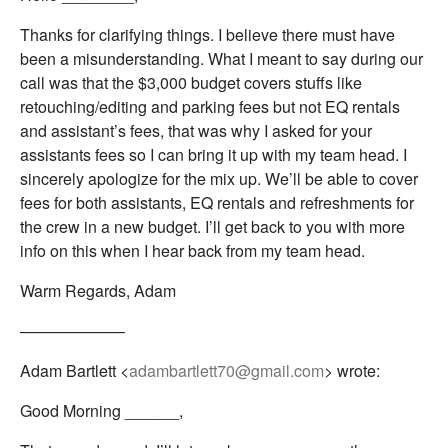
Thanks for clarifying things. I believe there must have
been a misunderstanding. What I meant to say during our
call was that the $3,000 budget covers stuffs like
retouching/editing and parking fees but not EQ rentals
and assistant’s fees, that was why I asked for your
assistants fees so I can bring it up with my team head. I
sincerely apologize for the mix up. We’ll be able to cover
fees for both assistants, EQ rentals and refreshments for
the crew in a new budget. I’ll get back to you with more
info on this when I hear back from my team head.
Warm Regards, Adam
——————–
Adam Bartlett <
adambartlett70@gmail.com
> wrote:
Good Morning ______,