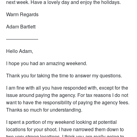
next week. Have a lovely day and enjoy the holidays.
Warm Regards
Adam Bartlett
——————–
Hello Adam,
I hope you had an amazing weekend.
Thank you for taking the time to answer my questions.
I am fine with all you have responded with, except for the
issue around paying the agency. For tax reasons I do not
want to have the responsibility of paying the agency fees.
Thanks so much for understanding.
I spent a portion of my weekend looking at potential
locations for your shoot. I have narrowed them down to
two very strong locations. I think you are really going to