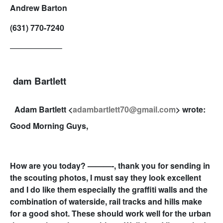
Andrew Barton
(631) 770-7240
——————–
dam Bartlett
Adam Bartlett <
adambartlett70@gmail.com
> wrote:
Good Morning Guys,
How are you today? ———-, thank you for sending in
the scouting photos, I must say they look excellent
and I do like them especially the graffiti walls and the
combination of waterside, rail tracks and hills make
for a good shot. These should work well for the urban