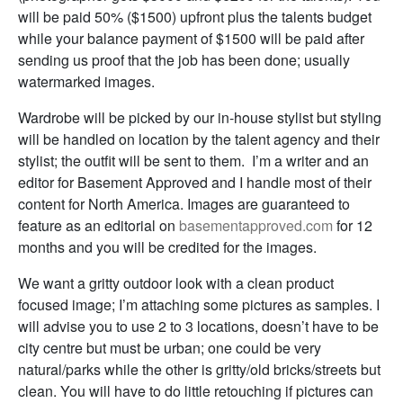
will be paid 50% ($1500) upfront plus the talents budget
while your balance payment of $1500 will be paid after
sending us proof that the job has been done; usually
watermarked images.
Wardrobe will be picked by our in-house stylist but styling
will be handled on location by the talent agency and their
stylist; the outfit will be sent to them. I’m a writer and an
editor for Basement Approved and I handle most of their
content for North America. Images are guaranteed to
feature as an editorial on
basementapproved.com
for 12
months and you will be credited for the images.
We want a gritty outdoor look with a clean product
focused image; I’m attaching some pictures as samples. I
will advise you to use 2 to 3 locations, doesn’t have to be
city centre but must be urban; one could be very
natural/parks while the other is gritty/old bricks/streets but
clean. You will have to do little retouching if pictures can