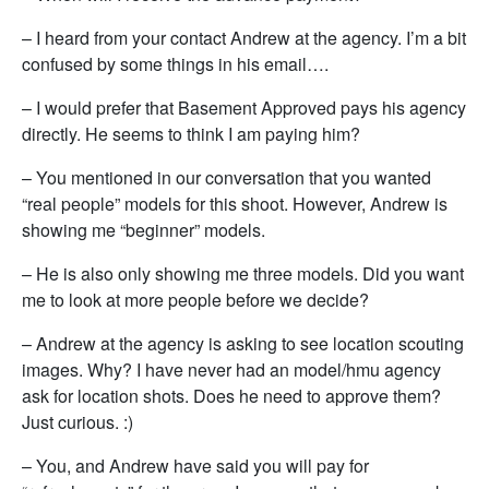
– I heard from your contact Andrew at the agency. I’m a bit
confused by some things in his email….
– I would prefer that Basement Approved pays his agency
directly. He seems to think I am paying him?
– You mentioned in our conversation that you wanted
“real people” models for this shoot. However, Andrew is
showing me “beginner” models.
– He is also only showing me three models. Did you want
me to look at more people before we decide?
– Andrew at the agency is asking to see location scouting
images. Why? I have never had an model/hmu agency
ask for location shots. Does he need to approve them?
Just curious. :)
– You, and Andrew have said you will pay for