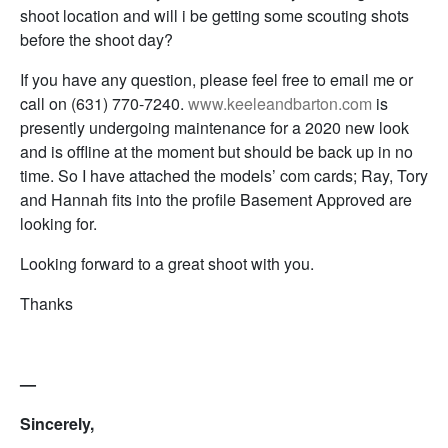
shoot location and will i be getting some scouting shots
before the shoot day?
If you have any question, please feel free to email me or
call on (631) 770-7240.
www.keeleandbarton.com
is
presently undergoing maintenance for a 2020 new look
and is offline at the moment but should be back up in no
time. So I have attached the models’ com cards; Ray, Tory
and Hannah fits into the profile Basement Approved are
looking for.
Looking forward to a great shoot with you.
Thanks
—
Sincerely,