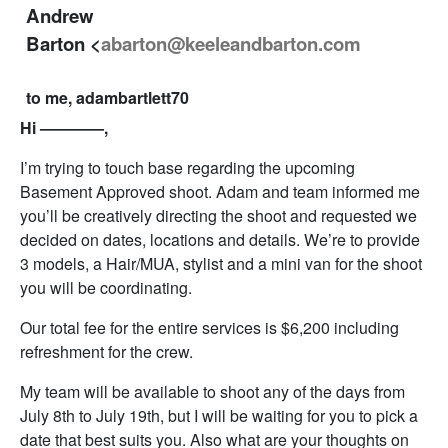
Andrew
Barton <
abarton@keeleandbarton.com
to me, adambartlett70
Hi ————,
I’m trying to touch base regarding the upcoming
Basement Approved shoot. Adam and team informed me
you’ll be creatively directing the shoot and requested we
decided on dates, locations and details. We’re to provide
3 models, a Hair/MUA, stylist and a mini van for the shoot
you will be coordinating.
Our total fee for the entire services is $6,200 including
refreshment for the crew.
My team will be available to shoot any of the days from
July 8th to July 19th, but I will be waiting for you to pick a
date that best suits you. Also what are your thoughts on