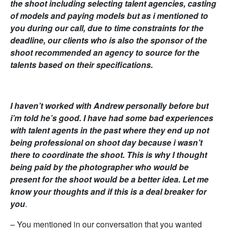
the shoot including selecting talent agencies, casting
of models and paying models but as i mentioned to
you during our call, due to time constraints for the
deadline, our clients who is also the sponsor of the
shoot recommended an agency to source for the
talents based on their specifications.
I haven’t worked with Andrew personally before but
i’m told he’s good. I have had some bad experiences
with talent agents in the past where they end up not
being professional on shoot day because i wasn’t
there to coordinate the shoot. This is why I thought
being paid by the photographer who would be
present for the shoot would be a better idea. Let me
know your thoughts and if this is a deal breaker for
you
.
– You mentioned in our conversation that you wanted