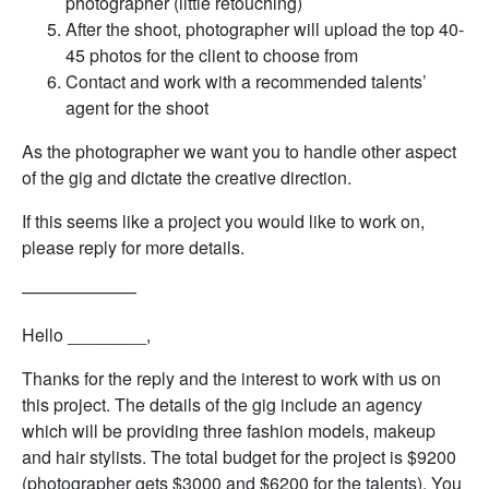
photographer (little retouching)
After the shoot, photographer will upload the top 40-
45 photos for the client to choose from
Contact and work with a recommended talents’
agent for the shoot
As the photographer we want you to handle other aspect
of the gig and dictate the creative direction.
If this seems like a project you would like to work on,
please reply for more details.
——————–
Hello ________,
Thanks for the reply and the interest to work with us on
this project. The details of the gig include an agency
which will be providing three fashion models, makeup
and hair stylists. The total budget for the project is $9200
(photographer gets $3000 and $6200 for the talents). You