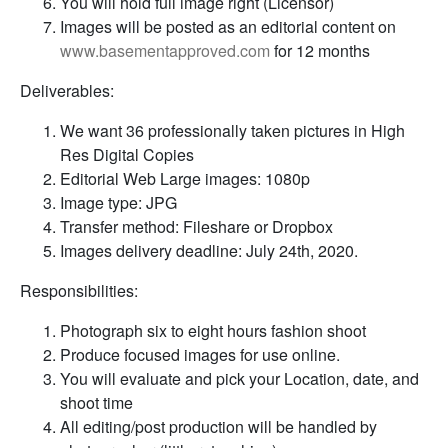
You will hold full image right (Licensor)
Images will be posted as an editorial content on
www.basementapproved.com
for 12 months
Deliverables:
We want 36 professionally taken pictures in High
Res Digital Copies
Editorial Web Large images: 1080p
Image type: JPG
Transfer method: Fileshare or Dropbox
Images delivery deadline: July 24th, 2020.
Responsibilities:
Photograph six to eight hours fashion shoot
Produce focused images for use online.
You will evaluate and pick your Location, date, and
shoot time
All editing/post production will be handled by