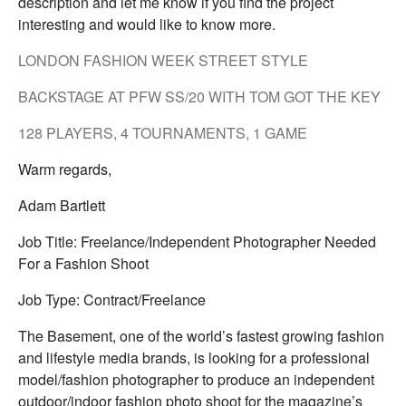
description and let me know if you find the project
interesting and would like to know more.
LONDON FASHION WEEK STREET STYLE
BACKSTAGE AT PFW SS/20 WITH TOM GOT THE KEY
128 PLAYERS, 4 TOURNAMENTS, 1 GAME
Warm regards,
Adam Bartlett
Job Title: Freelance/Independent Photographer Needed
For a Fashion Shoot
Job Type: Contract/Freelance
The Basement, one of the world’s fastest growing fashion
and lifestyle media brands, is looking for a professional
model/fashion photographer to produce an independent
outdoor/indoor fashion photo shoot for the magazine’s