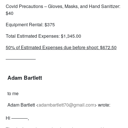
Covid Precautions – Gloves, Masks, and Hand Sanitizer:
$40
Equipment Rental: $375
Total Estimated Expenses: $1,345.00
50% of Estimated Expenses due before shoot: $672.50
——————–
Adam Bartlett
to me
Adam Bartlett <
adambartlett70@gmail.com
> wrote:
Hi ———–,