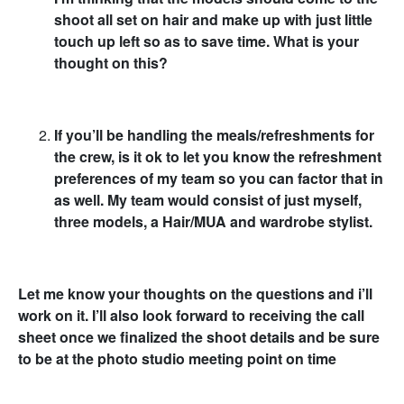
shoot all set on hair and make up with just little
touch up left so as to save time. What is your
thought on this?
If you’ll be handling the meals/refreshments for
the crew, is it ok to let you know the refreshment
preferences of my team so you can factor that in
as well. My team would consist of just myself,
three models, a Hair/MUA and wardrobe stylist.
Let me know your thoughts on the questions and i’ll
work on it. I’ll also look forward to receiving the call
sheet once we finalized the shoot details and be sure
to be at the photo studio meeting point on time