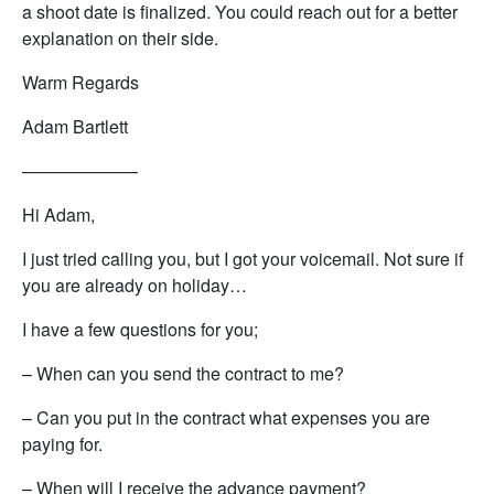
a shoot date is finalized. You could reach out for a better
explanation on their side.
Warm Regards
Adam Bartlett
——————–
Hi Adam,
I just tried calling you, but I got your voicemail. Not sure if
you are already on holiday…
I have a few questions for you;
– When can you send the contract to me?
– Can you put in the contract what expenses you are
paying for.
– When will I receive the advance payment?