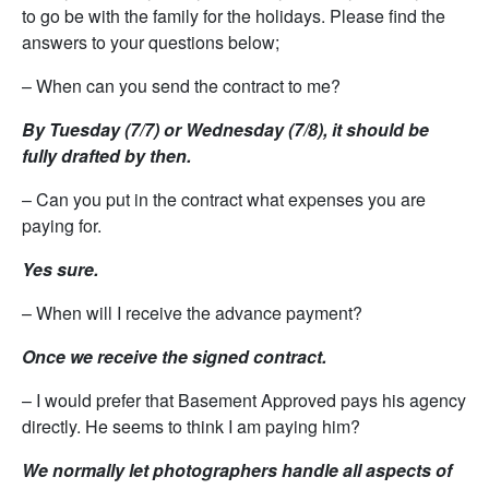
to go be with the family for the holidays. Please find the
answers to your questions below;
– When can you send the contract to me?
By Tuesday (7/7) or Wednesday (7/8), it should be
fully drafted by then.
– Can you put in the contract what expenses you are
paying for.
Yes sure.
– When will I receive the advance payment?
Once we receive the signed contract.
– I would prefer that Basement Approved pays his agency
directly. He seems to think I am paying him?
We normally let photographers handle all aspects of