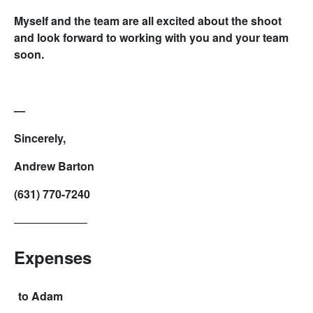
Myself and the team are all excited about the shoot
and look forward to working with you and your team
soon.
—
Sincerely,
Andrew Barton
(631) 770-7240
——————–
Expenses
to Adam