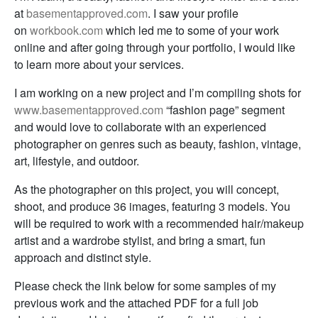
at
basementapproved.com
. I saw your profile
on
workbook.com
which led me to some of your work
online and after going through your portfolio, I would like
to learn more about your services.
I am working on a new project and I’m compiling shots for
www.basementapproved.com
“fashion page” segment
and would love to collaborate with an experienced
photographer on genres such as beauty, fashion, vintage,
art, lifestyle, and outdoor.
As the photographer on this project, you will concept,
shoot, and produce 36 images, featuring 3 models. You
will be required to work with a recommended hair/makeup
artist and a wardrobe stylist, and bring a smart, fun
approach and distinct style.
Please check the link below for some samples of my
previous work and the attached PDF for a full job