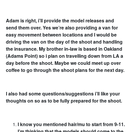
Adam is right, i’ll provide the model releases and
send them over. Yes we’re also providing a van for
easy movement between locations and I would be
driving the van on the day of the shoot and handling
the insurance. My brother in-law is based in Oakland
(Adams Point) so i plan on travelling down from LA a
day before the shoot. Maybe we could meet up over
coffee to go through the shoot plans for the next day.
I also had some questions/suggestions i’ll like your
thoughts on so as to be fully prepared for the shoot.
I know you mentioned hair/mu to start from 9-11.
I’m thinking that the models should come to the