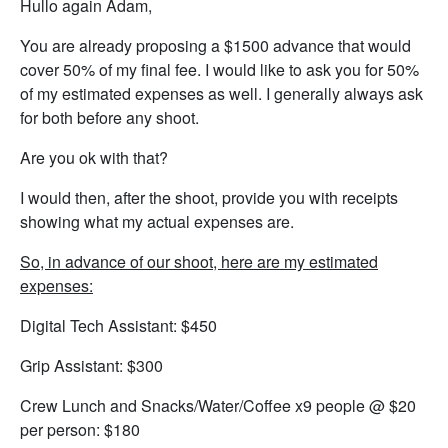
Hullo again Adam,
You are already proposing a $1500 advance that would
cover 50% of my final fee. I would like to ask you for 50%
of my estimated expenses as well. I generally always ask
for both before any shoot.
Are you ok with that?
I would then, after the shoot, provide you with receipts
showing what my actual expenses are.
So, in advance of our shoot, here are my estimated
expenses:
Digital Tech Assistant: $450
Grip Assistant: $300
Crew Lunch and Snacks/Water/Coffee x9 people @ $20
per person: $180