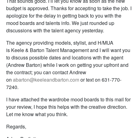
That sounds good. I’ll let you know as soon as the new
budget is approved. Thanks for accepting to take the job. I
apologize for the delay in getting back to you with the
mood boards and talents info. We just rounded up
discussions with the talent agency yesterday.
The agency providing models, stylist, and H/MUA
is Keele & Barton Talent Management and I will want you
to discuss possible dates and locations with the agent
(Andrew Barton) while I work on getting your upfront and
the contract; you can contact Andrew
on
abarton@keeleandbarton.com
or text on 631-770-
7240.
I have attached the wardrobe mood boards to this mail for
your review, I hope this helps with the creative direction.
Let me know what you think.
Regards,