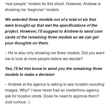
“real people” models for this shoot. However, Andrew is
showing me “beginner” models.
We selected three models out of a total of six that
were brought up that met the specifications of the
project. However, I’ll suggest to Andrew to send com
cards of the remaining three models so we can get
your thoughts on them.
– He is also only showing me three models. Did you want
me to look at more people before we decide?
Yes, I’ll let him know to send you the remaining three
models to make a decision
– Andrew at the agency is asking to see location scouting
images. Why? I have never had an model/hmu agency
ask for location shots. Does he need to approve them?
Just curious. :)