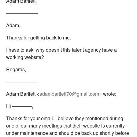
Adam Bartlett.
——————–
Adam,
Thanks for getting back to me.
I have to ask: why doesn’t this talent agency have a
working website?
Regards,
——————–
Adam Bartlett <
adambartlett70@gmail.com
> wrote:
Hi ————,
Thanks for your email. I believe they mentioned during
one of our many meetings that their website is currently
under maintenance and should be back up shortly before