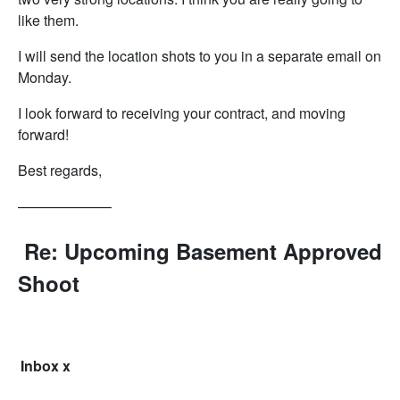
like them.
I will send the location shots to you in a separate email on
Monday.
I look forward to receiving your contract, and moving
forward!
Best regards,
——————–
Re: Upcoming Basement Approved
Shoot
Inbox
x