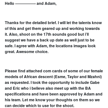
Hello —————- and Adam,
Thanks for the detailed brief. I will let the talents know
of this and get them geared up and working towards
it. Also, shoot on the 17th sounds good but i’ll
suggest we have a back up date as well just to be
safe. I agree with Adam, the locations images look
great. Awesome choice.
Please find attached com cards of some of our female
models of African descent (Esme, Taylor and Mzahni)
as requested. I took the opportunity to include Gabe
and Eric who i believe also meet up with the BA
specifications and have been approved by Adam and
his team. Let me know your thoughts on them so we
can decide which to use for the shoot.