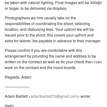
be taken with natural lighting. Final images will be 300dpi
or larger, to be delivered via dropbox.
Photographers we hire usually take on the
responsibilities of coordinating the shoot, selecting
location, and disbursing fees. Your upfront fee will be
issued prior to the shoot; this covers your upfront and
extra for talents’ fee payable in advance to their manager.
Please confirm if you are comfortable with this
arrangement by providing the name and address to be
written on the contract as well as for your check then I can
work on the contract and the mood boards.
Regards, Adam
——————–
Adam Bartlett <
adambartlett70@gmail.com
> wrote:
Hello ________,