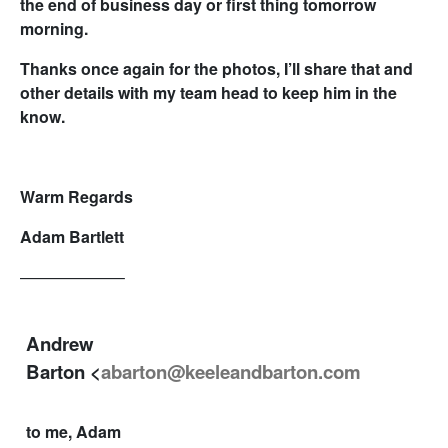
the end of business day or first thing tomorrow
morning.
Thanks once again for the photos, I’ll share that and
other details with my team head to keep him in the
know.
Warm Regards
Adam Bartlett
——————–
Andrew
Barton <
abarton@keeleandbarton.com
to me, Adam