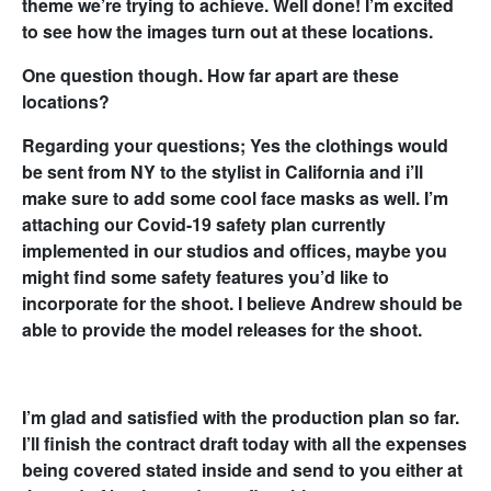
theme we’re trying to achieve. Well done! I’m excited
to see how the images turn out at these locations.
One question though. How far apart are these
locations?
Regarding your questions; Yes the clothings would
be sent from NY to the stylist in California and i’ll
make sure to add some cool face masks as well. I’m
attaching our Covid-19 safety plan currently
implemented in our studios and offices, maybe you
might find some safety features you’d like to
incorporate for the shoot. I believe Andrew should be
able to provide the model releases for the shoot.
I’m glad and satisfied with the production plan so far.
I’ll finish the contract draft today with all the expenses
being covered stated inside and send to you either at