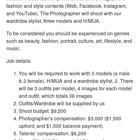
fashion and style contents (Web, Facebook, Instagram,
and YouTube). The Photographer will shoot with our
wardrobe stylist, three models and H/MUA.
To be considered you should be experienced on genres
such as beauty, fashion, portrait, culture, art, lifestyle, and
music.
Job details:
You will be required to work with 3 models (a male
& 2 female), H/MUA and a wardrobe stylist. 2. There
will be 3 outfits per model, 4 images for each model
and outfit, which totals 36 images
Outfits/Wardrobe will be supplied by us
Shoot budget: $9,200
Photographer’s compensation: $3,000 ($1,500
upfront; and $1,500 balance payment).
Talents’ compensation: $6,200