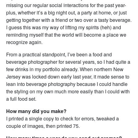
missing our regular social interactions for the past year-
plus, whether it’s a big night out, a party at home, or just
getting together with a friend or two over a tasty beverage.
I guess this was my way of lifting my spirits (heh) and
reminding myself that the world will become a place we
recognize again.
From a practical standpoint, I’ve been a food and
beverage photographer for several years, so I had quite a
few drinks in my portfolio already. When northern New
Jersey was locked down early last year, it made sense to
lean into beverage photography because I could handle
the styling on my own much more easily than I could with
a full food set.
How many did you make?
I printed a single copy to check for errors, tweaked a
couple of images, then printed 75.