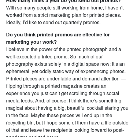
How many times a year do you send out promos?
With so many people still working from home, I haven’t
worked from a strict marketing plan for printed pieces.
Ideally, I’d like to send out quarterly promos.
Do you think printed promos are effective for
marketing your work?
I believe in the power of the printed photograph and a
well-executed printed promo. So much of our
photography exists solely in a digital space now; it’s an
ephemeral, yet oddly static way of experiencing photos.
Printed pieces are undeniable and demand attention —
flipping through a printed magazine creates an
experience you just can’t get scrolling through social
media feeds. And, of course, I think there’s something
magical about having a big, beautiful cocktail staring you
in the face. Maybe these pieces will end up in the
recycling bin, but I hope some of them have a life outside
of that and leave the recipients looking forward to post-