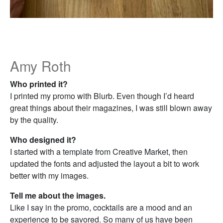
Amy Roth
Who printed it?
I printed my promo with Blurb. Even though I’d heard
great things about their magazines, I was still blown away
by the quality.
Who designed it?
I started with a template from Creative Market, then
updated the fonts and adjusted the layout a bit to work
better with my images.
Tell me about the images.
Like I say in the promo, cocktails are a mood and an
experience to be savored. So many of us have been