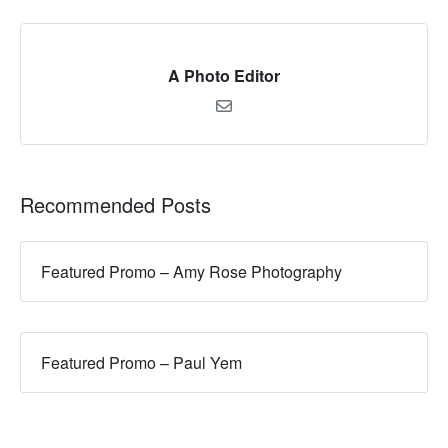
A Photo Editor
Recommended Posts
Featured Promo – Amy Rose Photography
Featured Promo – Paul Yem