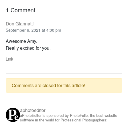
1 Comment
Don Giannatti
September 6, 2021 at 4:00 pm
Awesome Amy.
Really excited for you.
Link
Comments are closed for this article!
aphotoeditor
aPhotoEditor is sponsored by PhotoFolio, the best website
software in the world for Professional Photographers: