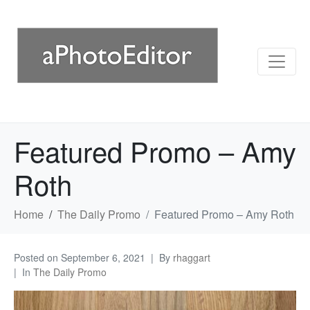
Featured Promo – Amy
Roth
Home
The Daily Promo
Featured Promo – Amy Roth
Posted on
September 6, 2021
By
rhaggart
In
The Daily Promo