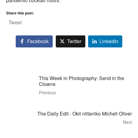
pandemic cocktail hours.
Share this post:
Tweet
Facebook
Twitter
LinkedIn
This Week in Photography: Send in the
Clowns
Previous
The Daily Edit - Okii niitaniko Micheli Oliver
Next