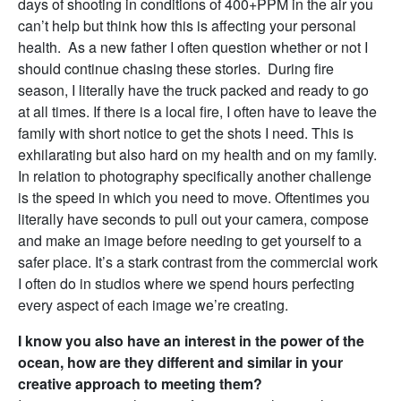
days of shooting in conditions of 400+PPM in the air you
can’t help but think how this is affecting your personal
health. As a new father I often question whether or not I
should continue chasing these stories. During fire
season, I literally have the truck packed and ready to go
at all times. If there is a local fire, I often have to leave the
family with short notice to get the shots I need. This is
exhilarating but also hard on my health and on my family.
In relation to photography specifically another challenge
is the speed in which you need to move. Oftentimes you
literally have seconds to pull out your camera, compose
and make an image before needing to get yourself to a
safer place. It’s a stark contrast from the commercial work
I often do in studios where we spend hours perfecting
every aspect of each image we’re creating.
I know you also have an interest in the power of the
ocean, how are they different and similar in your
creative approach to meeting them?