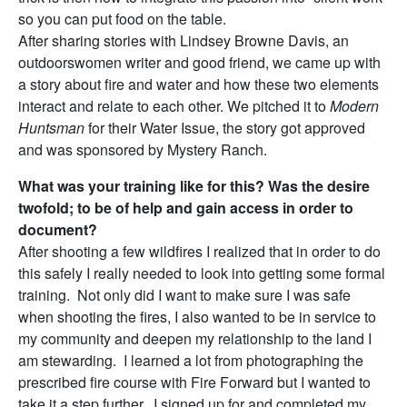
so you can put food on the table.
After sharing stories with Lindsey Browne Davis, an
outdoorswomen writer and good friend, we came up with
a story about fire and water and how these two elements
interact and relate to each other. We pitched it to
Modern
Huntsman
for their Water Issue, the story got approved
and was sponsored by Mystery Ranch.
What was your training like for this? Was the desire
twofold; to be of help and gain access in order to
document?
After shooting a few wildfires I realized that in order to do
this safely I really needed to look into getting some formal
training. Not only did I want to make sure I was safe
when shooting the fires, I also wanted to be in service to
my community and deepen my relationship to the land I
am stewarding. I learned a lot from photographing the
prescribed fire course with Fire Forward but I wanted to
take it a step further. I signed up for and completed my