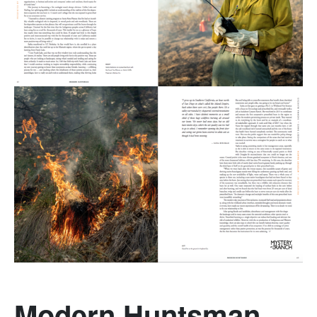
Modern Huntsman