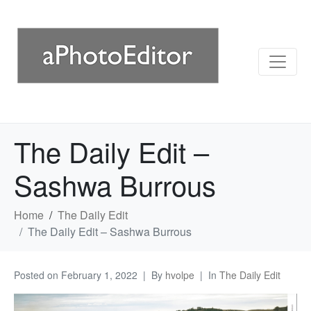
The Daily Edit –
Sashwa Burrous
Home
The Daily Edit
The Daily Edit – Sashwa Burrous
Posted on
February 1, 2022
By
hvolpe
In
The Daily Edit