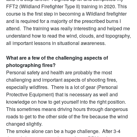
FFT2 (Wildland Firefighter Type II) training in 2020. This
course is the first step in becoming a Wildland firefighter
and is required for a majority of the prescribed burns I
attend. The training was really interesting and helped me
understand how to read the wind, clouds, and topography,
all important lessons in situational awareness.
What are a few of the challenging aspects of
photographing fires?
Personal safety and health are probably the most
challenging and important aspects of shooting fires,
especially wildfires. There is a lot of gear (Personal
Protective Equipment) that is necessary as well and
knowledge on how to get yourself into the right position.
This sometimes means driving hours through dangerous
roads to get to the other side of the fire because the wind
changed slightly.
The smoke alone can be a huge challenge. After 3-4