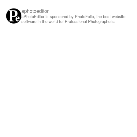
aphotoeditor
aPhotoEditor is sponsored by PhotoFolio, the best website
software in the world for Professional Photographers: