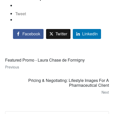
Tweet
Facebook
Twitter
LinkedIn
Featured Promo - Laura Chase de Formigny
Previous
Pricing & Negotiating: Lifestyle Images For A
Pharmaceutical Client
Next