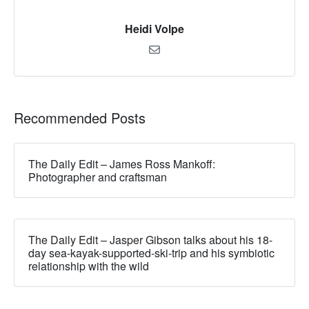
Heidi Volpe
Recommended Posts
The Daily Edit – James Ross Mankoff:
Photographer and craftsman
The Daily Edit – Jasper Gibson talks about his 18-
day sea-kayak-supported-ski-trip and his symbiotic
relationship with the wild