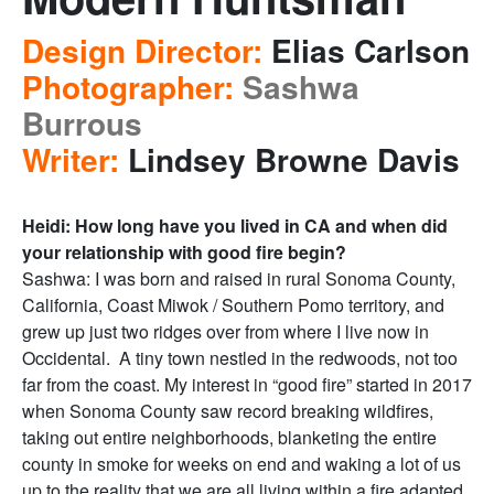
Design Director:
Elias Carlson
Photographer:
Sashwa
Burrous
Writer:
Lindsey Browne Davis
Heidi: How long have you lived in CA and when did
your relationship with good fire begin?
Sashwa: I was born and raised in rural Sonoma County,
California, Coast Miwok / Southern Pomo territory, and
grew up just two ridges over from where I live now in
Occidental. A tiny town nestled in the redwoods, not too
far from the coast. My interest in “good fire” started in 2017
when Sonoma County saw record breaking wildfires,
taking out entire neighborhoods, blanketing the entire
county in smoke for weeks on end and waking a lot of us
up to the reality that we are all living within a fire adapted