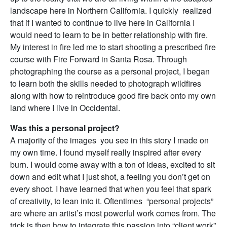
landscape here in Northern California. I quickly realized
that if I wanted to continue to live here in California I
would need to learn to be in better relationship with fire.
My interest in fire led me to start shooting a prescribed fire
course with Fire Forward in Santa Rosa. Through
photographing the course as a personal project, I began
to learn both the skills needed to photograph wildfires
along with how to reintroduce good fire back onto my own
land where I live in Occidental.
Was this a personal project?
A majority of the images you see in this story I made on
my own time. I found myself really inspired after every
burn. I would come away with a ton of ideas, excited to sit
down and edit what I just shot, a feeling you don’t get on
every shoot. I have learned that when you feel that spark
of creativity, to lean into it. Oftentimes “personal projects”
are where an artist’s most powerful work comes from. The
trick is then how to integrate this passion into “client work”