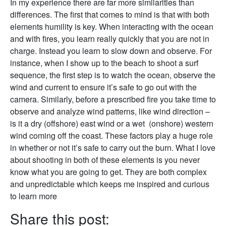
In my experience there are far more similarities than
differences. The first that comes to mind is that with both
elements humility is key. When interacting with the ocean
and with fires, you learn really quickly that you are not in
charge. Instead you learn to slow down and observe. For
instance, when I show up to the beach to shoot a surf
sequence, the first step is to watch the ocean, observe the
wind and current to ensure it’s safe to go out with the
camera. Similarly, before a prescribed fire you take time to
observe and analyze wind patterns, like wind direction –
is it a dry (offshore) east wind or a wet (onshore) western
wind coming off the coast. These factors play a huge role
in whether or not it’s safe to carry out the burn. What I love
about shooting in both of these elements is you never
know what you are going to get. They are both complex
and unpredictable which keeps me inspired and curious
to learn more
Share this post: