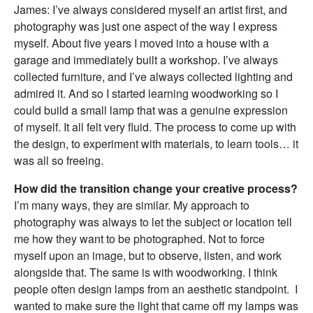
James: I’ve always considered myself an artist first, and
photography was just one aspect of the way I express
myself. About five years I moved into a house with a
garage and immediately built a workshop. I’ve always
collected furniture, and I’ve always collected lighting and
admired it. And so I started learning woodworking so I
could build a small lamp that was a genuine expression
of myself. It all felt very fluid. The process to come up with
the design, to experiment with materials, to learn tools… it
was all so freeing.
How did the transition change your creative process?
I’m many ways, they are similar. My approach to
photography was always to let the subject or location tell
me how they want to be photographed. Not to force
myself upon an image, but to observe, listen, and work
alongside that. The same is with woodworking. I think
people often design lamps from an aesthetic standpoint. I
wanted to make sure the light that came off my lamps was