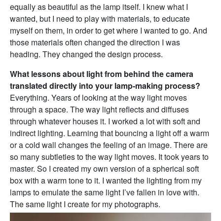
equally as beautiful as the lamp itself. I knew what I
wanted, but I need to play with materials, to educate
myself on them, in order to get where I wanted to go. And
those materials often changed the direction I was
heading. They changed the design process.
What lessons about light from behind the camera
translated directly into your lamp-making process?
Everything. Years of looking at the way light moves
through a space. The way light reflects and diffuses
through whatever houses it. I worked a lot with soft and
indirect lighting. Learning that bouncing a light off a warm
or a cold wall changes the feeling of an image. There are
so many subtleties to the way light moves. It took years to
master. So I created my own version of a spherical soft
box with a warm tone to it. I wanted the lighting from my
lamps to emulate the same light I’ve fallen in love with.
The same light I create for my photographs.