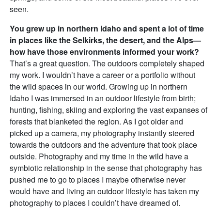
seen.
You grew up in northern Idaho and spent a lot of time
in places like the Selkirks, the desert, and the Alps—
how have those environments informed your work?
That’s a great question. The outdoors completely shaped
my work. I wouldn’t have a career or a portfolio without
the wild spaces in our world. Growing up in northern
Idaho I was immersed in an outdoor lifestyle from birth;
hunting, fishing, skiing and exploring the vast expanses of
forests that blanketed the region. As I got older and
picked up a camera, my photography instantly steered
towards the outdoors and the adventure that took place
outside. Photography and my time in the wild have a
symbiotic relationship in the sense that photography has
pushed me to go to places I maybe otherwise never
would have and living an outdoor lifestyle has taken my
photography to places I couldn’t have dreamed of.