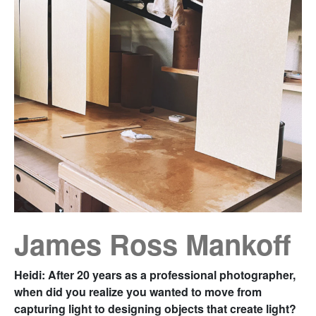
James Ross Mankoff
Heidi: After 20 years as a professional photographer,
when did you realize you wanted to move from
capturing light to designing objects that create light?