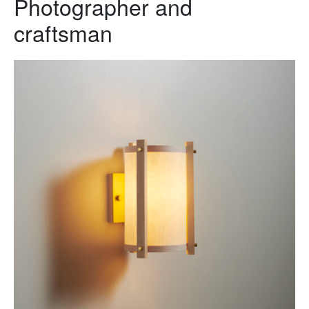
Photographer and
craftsman