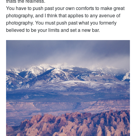
thats the realness.
You have to push past your own comforts to make great
photography, and I think that applies to any avenue of
photography. You must push past what you formerly
believed to be your limits and set a new bar.