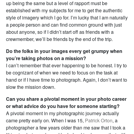
up being the same but a level of rapport must be
established with my subjects for me to get the authentic
style of imagery which I go for. I’m lucky that I am naturally
a people person and can find common ground with just
about anyone, so if I didn’t start off as friends with a
crewmember, we’ll be friends by the end of the trip.
Do the folks in your images every get grumpy when
you’re taking photos on a mission?
I can’t remember that ever happening to be honest. I try to
be cognizant of when we need to focus on the task at
hand or if I have time to photograph. Again, I don’t want to
slow the mission down.
Can you share a pivotal moment in your photo career
or what advice do you have for someone starting?
A pivotal moment in my photographic journey actually
came pretty early on. When I was 15,
Patrick Orton
, a
photographer a few years older than me saw that I took a