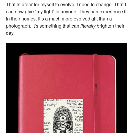
That in order for myself to evolve, I need to change. That I
can now give “my light” to anyone. They can experience it
in their homes. It’s a much more evolved gift than a
photograph. It’s something that can
literally
brighten their
day.