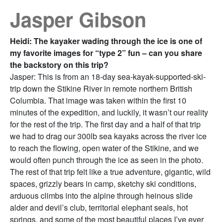
Jasper Gibson
Heidi: The kayaker wading through the ice is one of
my favorite images for “type 2” fun – can you share
the backstory on this trip?
Jasper: This is from an 18-day sea-kayak-supported-ski-
trip down the Stikine River in remote northern British
Columbia. That image was taken within the first 10
minutes of the expedition, and luckily, it wasn’t our reality
for the rest of the trip. The first day and a half of that trip
we had to drag our 300lb sea kayaks across the river ice
to reach the flowing, open water of the Stikine, and we
would often punch through the ice as seen in the photo.
The rest of that trip felt like a true adventure, gigantic, wild
spaces, grizzly bears in camp, sketchy ski conditions,
arduous climbs into the alpine through heinous slide
alder and devil’s club, territorial elephant seals, hot
springs, and some of the most beautiful places I’ve ever