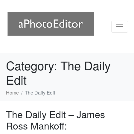
Category:
The Daily
Edit
Home
The Daily Edit
The Daily Edit – James
Ross Mankoff: