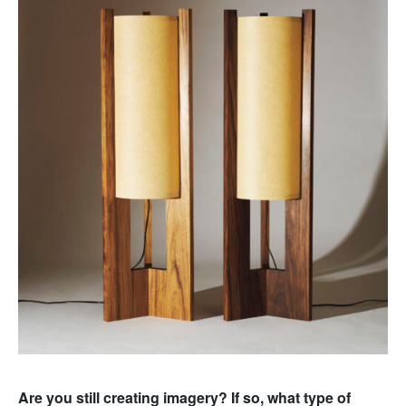
Are you still creating imagery? If so, what type of