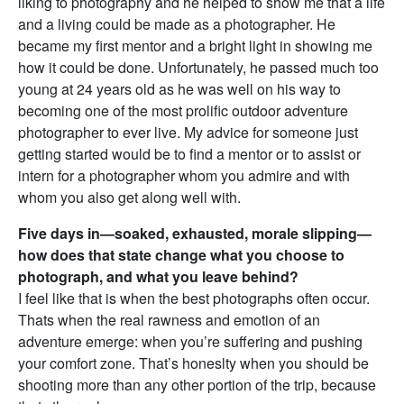
liking to photography and he helped to show me that a life
and a living could be made as a photographer. He
became my first mentor and a bright light in showing me
how it could be done. Unfortunately, he passed much too
young at 24 years old as he was well on his way to
becoming one of the most prolific outdoor adventure
photographer to ever live. My advice for someone just
getting started would be to find a mentor or to assist or
intern for a photographer whom you admire and with
whom you also get along well with.
Five days in—soaked, exhausted, morale slipping—
how does that state change what you choose to
photograph, and what you leave behind?
I feel like that is when the best photographs often occur.
Thats when the real rawness and emotion of an
adventure emerge: when you’re suffering and pushing
your comfort zone. That’s honeslty when you should be
shooting more than any other portion of the trip, because