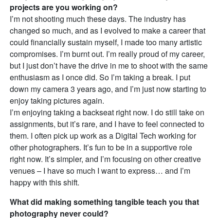
projects are you working on?
I’m not shooting much these days. The industry has
changed so much, and as I evolved to make a career that
could financially sustain myself, I made too many artistic
compromises. I’m burnt out. I’m really proud of my career,
but I just don’t have the drive in me to shoot with the same
enthusiasm as I once did. So I’m taking a break. I put
down my camera 3 years ago, and I’m just now starting to
enjoy taking pictures again.
I’m enjoying taking a backseat right now. I do still take on
assignments, but it’s rare, and I have to feel connected to
them. I often pick up work as a Digital Tech working for
other photographers. It’s fun to be in a supportive role
right now. It’s simpler, and I’m focusing on other creative
venues – I have so much I want to express… and I’m
happy with this shift.
What did making something tangible teach you that
photography never could?