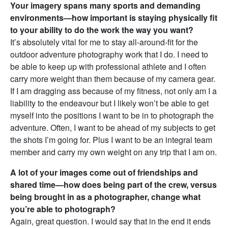
Your imagery spans many sports and demanding
environments—how important is staying physically fit
to your ability to do the work the way you want?
It’s absolutely vital for me to stay all-around-fit for the
outdoor adventure photography work that I do. I need to
be able to keep up with professional athlete and I often
carry more weight than them because of my camera gear.
If I am dragging ass because of my fitness, not only am I a
liability to the endeavour but I likely won’t be able to get
myself into the positions I want to be in to photograph the
adventure. Often, I want to be ahead of my subjects to get
the shots I’m going for. Plus I want to be an integral team
member and carry my own weight on any trip that I am on.
A lot of your images come out of friendships and
shared time—how does being part of the crew, versus
being brought in as a photographer, change what
you’re able to photograph?
Again, great question. I would say that in the end it ends