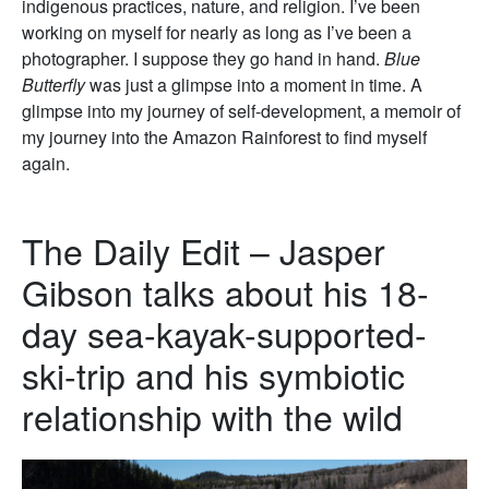
indigenous practices, nature, and religion. I’ve been
working on myself for nearly as long as I’ve been a
photographer. I suppose they go hand in hand.
Blue
Butterfly
was just a glimpse into a moment in time. A
glimpse into my journey of self-development, a memoir of
my journey into the Amazon Rainforest to find myself
again.
The Daily Edit – Jasper
Gibson talks about his 18-
day sea-kayak-supported-
ski-trip and his symbiotic
relationship with the wild