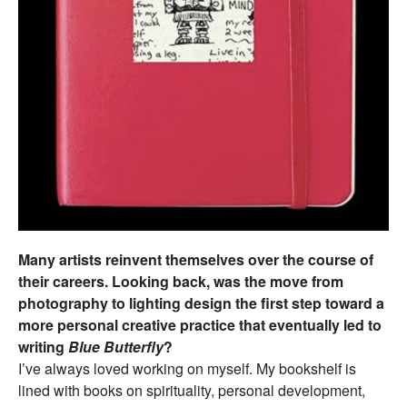
Many artists reinvent themselves over the course of
their careers. Looking back, was the move from
photography to lighting design the first step toward a
more personal creative practice that eventually led to
writing
Blue Butterfly
?
I’ve always loved working on myself. My bookshelf is
lined with books on spirituality, personal development,