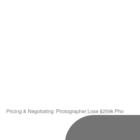
Pricing & Negotiating: Photographer Lose $259k Pho