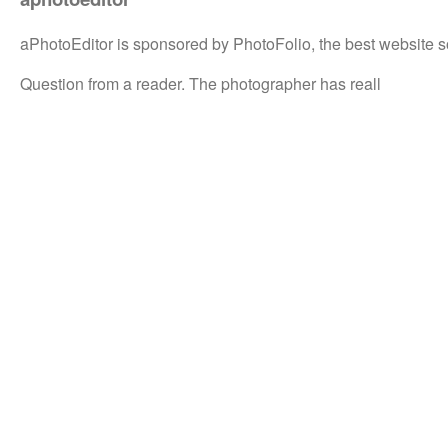
aPhotoEditor is sponsored by PhotoFolio, the best website s
Question from a reader. The photographer has reall