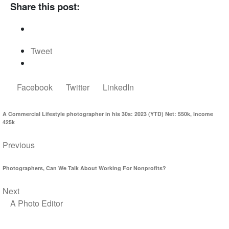
Share this post:
Tweet
Facebook
Twitter
LinkedIn
A Commercial Lifestyle photographer in his 30s: 2023 (YTD) Net: 550k, Income
425k
Previous
Photographers, Can We Talk About Working For Nonprofits?
Next
A Photo Editor