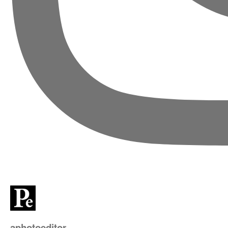
aphotoeditor