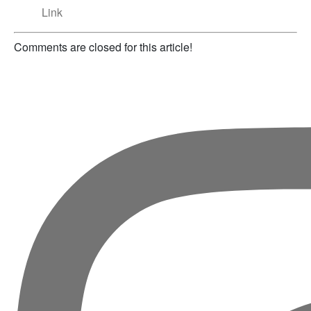
Link
Comments are closed for this article!