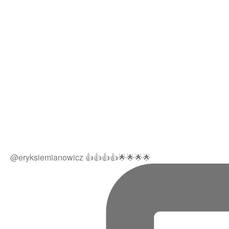
@eryksiemianowicz 👍👍👍👍🌟🌟🌟🌟