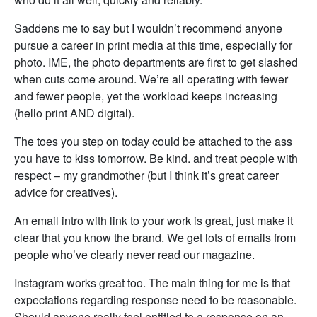
Saddens me to say but I wouldn’t recommend anyone
pursue a career in print media at this time, especially for
photo. IME, the photo departments are first to get slashed
when cuts come around. We’re all operating with fewer
and fewer people, yet the workload keeps increasing
(hello print AND digital).
The toes you step on today could be attached to the ass
you have to kiss tomorrow. Be kind. and treat people with
respect – my grandmother (but I think it’s great career
advice for creatives).
An email intro with link to your work is great, just make it
clear that you know the brand. We get lots of emails from
people who’ve clearly never read our magazine.
Instagram works great too. The main thing for me is that
expectations regarding response need to be reasonable.
Should anyone really feel entitled to a response on an