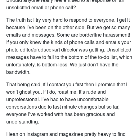
unsolicited email or phone call?
The truth is: I try very hard to respond to everyone. I get it
because I’ve been on the other side. But we get so many
emails and messages. Some are borderline harassment!
If you only knew the kinds of phone calls and emails your
photo editor/producer/art director was getting. Unsolicited
messages have to fall to the bottom of the to-do list, which
unfortunately, is bottom-less. We just don’t have the
bandwidth.
That being said, if I contact you first then I promise that I
won’t ghost you. If I do, roast me. It’s rude and
unprofessional. I’ve had to have uncomfortable
conversations due to last minute changes but so far,
everyone I’ve worked with has been gracious and
understanding.
I lean on Instagram and magazines pretty heavy to find