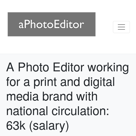
A Photo Editor working
for a print and digital
media brand with
national circulation:
63k (salary)