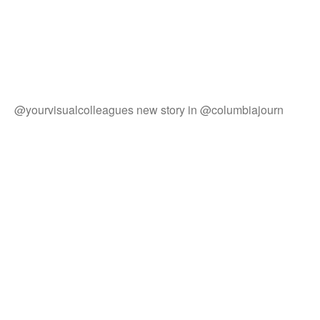
@yourvisualcolleagues new story in @columbiajourn