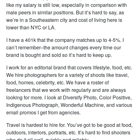
like my salary is still low, especially in comparison with
male peers in similar positions. But it’s hard to say, as
we’re in a Southeastern city and cost of living here is
lower than NYC or LA.
I have a 401k that the company matches up to 4-5%. I
can’t remember–the amount changes every time our
brand is bought and sold so it’s hard to keep up.
I work for an editorial brand that covers lifestyle, food, etc.
We hire photographers for a variety of shoots like travel,
food, homes, celebrity, etc. We have a roster of
freelancers that we work with regularly and are always
looking for more. I look at Diversify Photo, Color Positive,
Indigenous Photograph, Wonderful Machine, and various
email promos I get from agencies.
Travel is hardest to hire for. You’ve got to be good at food,
outdoors, interiors, portraits, etc. It’s hard to find shooters
who do it all well, quickly and reliably.