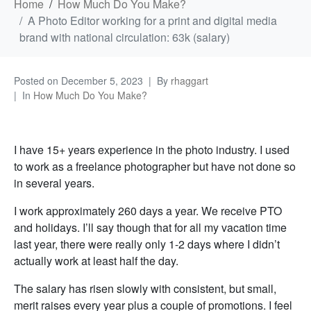
Home
How Much Do You Make?
A Photo Editor working for a print and digital media
brand with national circulation: 63k (salary)
Posted on
December 5, 2023
By
rhaggart
In
How Much Do You Make?
I have 15+ years experience in the photo industry. I used
to work as a freelance photographer but have not done so
in several years.
I work approximately 260 days a year. We receive PTO
and holidays. I’ll say though that for all my vacation time
last year, there were really only 1-2 days where I didn’t
actually work at least half the day.
The salary has risen slowly with consistent, but small,
merit raises every year plus a couple of promotions. I feel