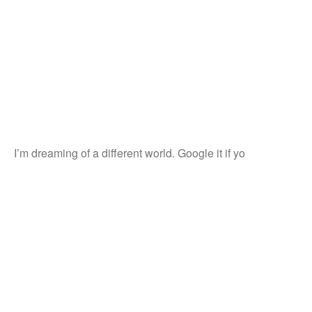
I’m dreaming of a different world. Google it if yo