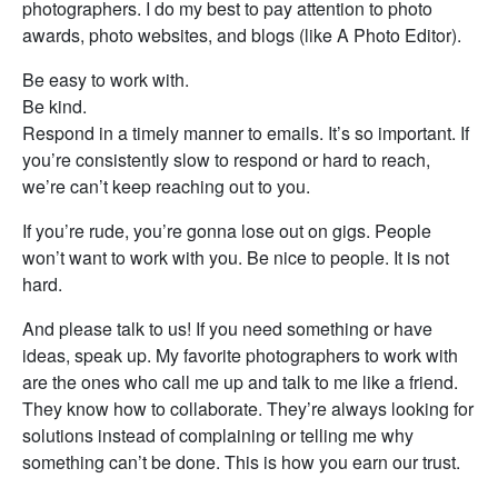
photographers. I do my best to pay attention to photo
awards, photo websites, and blogs (like A Photo Editor).
Be easy to work with.
Be kind.
Respond in a timely manner to emails. It’s so important. If
you’re consistently slow to respond or hard to reach,
we’re can’t keep reaching out to you.
If you’re rude, you’re gonna lose out on gigs. People
won’t want to work with you. Be nice to people. It is not
hard.
And please talk to us! If you need something or have
ideas, speak up. My favorite photographers to work with
are the ones who call me up and talk to me like a friend.
They know how to collaborate. They’re always looking for
solutions instead of complaining or telling me why
something can’t be done. This is how you earn our trust.