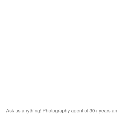
Ask us anything! Photography agent of 30+ years an