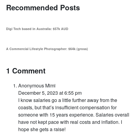
Recommended Posts
Digi Tech based in Australia: $57k AUD
A Commercial Lifestyle Photographer: $64k (gross)
1 Comment
Anonymous Mimi
December 5, 2023 at 6:55 pm
I know salaries go a little further away from the
coasts, but that’s insufficient compensation for
someone with 15 years experience. Salaries overall
have not kept pace with real costs and inflation. I
hope she gets a raise!