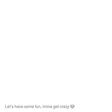
Let’s have some fun, imma get crazy 🤡