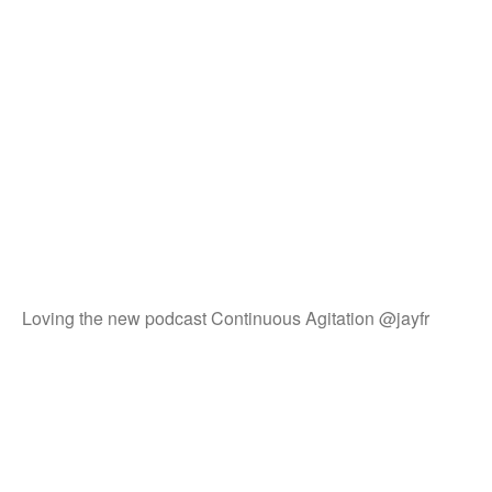
Loving the new podcast Continuous Agitation @jayfr