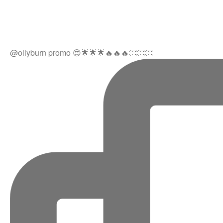
@ollyburn promo 😍🌟🌟🌟🔥🔥🔥👏👏👏