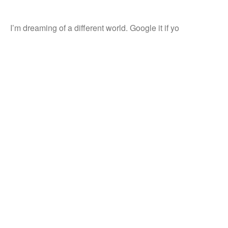
I’m dreaming of a different world. Google it if yo