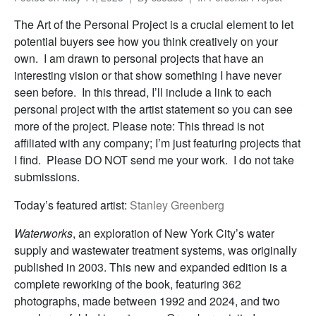
The Art of the Personal Project is a crucial element to let
potential buyers see how you think creatively on your
own. I am drawn to personal projects that have an
interesting vision or that show something I have never
seen before. In this thread, I’ll include a link to each
personal project with the artist statement so you can see
more of the project. Please note: This thread is not
affiliated with any company; I’m just featuring projects that
I find. Please DO NOT send me your work. I do not take
submissions.
Today’s featured artist:
Stanley Greenberg
Waterworks
, an exploration of New York City’s water
supply and wastewater treatment systems, was originally
published in 2003. This new and expanded edition is a
complete reworking of the book, featuring 362
photographs, made between 1992 and 2024, and two