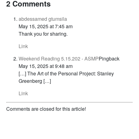
2 Comments
abdessamed gtumsila
May 15, 2025 at 7:45 am
Thank you for sharing.
Link
Weekend Reading 5.15.202 - ASMP
Pingback
May 15, 2025 at 9:48 am
[…] The Art of the Personal Project: Stanley
Greenberg […]
Link
Comments are closed for this article!