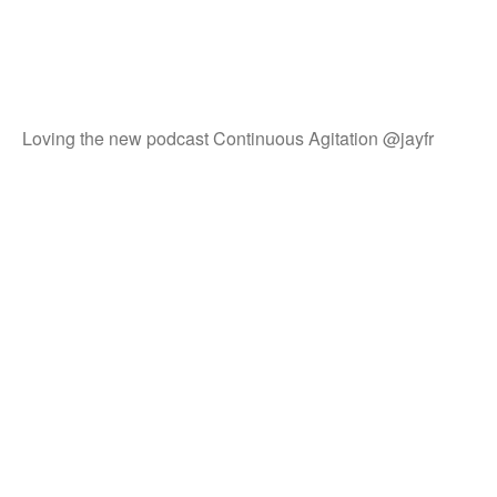
Loving the new podcast Continuous Agitation @jayfr