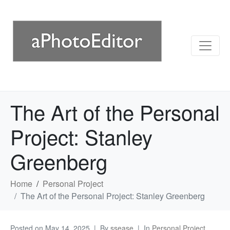
The Art of the Personal
Project: Stanley
Greenberg
Home
Personal Project
The Art of the Personal Project: Stanley Greenberg
Posted on
May 14, 2025
By
ssease
In
Personal Project