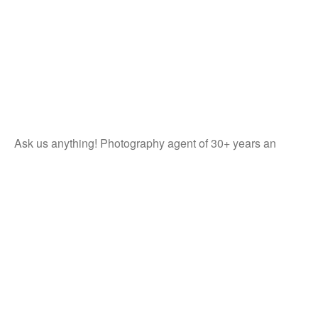
Ask us anything! Photography agent of 30+ years an