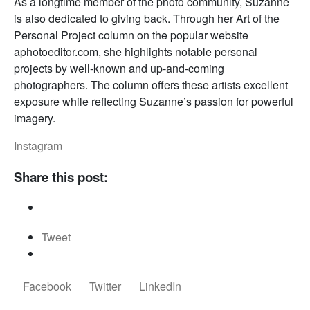
As a longtime member of the photo community, Suzanne
is also dedicated to giving back. Through her Art of the
Personal Project column on the popular website
aphotoeditor.com, she highlights notable personal
projects by well-known and up-and-coming
photographers. The column offers these artists excellent
exposure while reflecting Suzanne’s passion for powerful
imagery.
Instagram
Share this post:
Tweet
Facebook
Twitter
LinkedIn