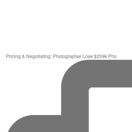
Pricing & Negotiating: Photographer Lose $259k Pho