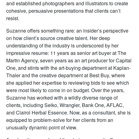
and established photographers and illustrators to create
cohesive, persuasive presentations that clients can’t
resist.
Suzanne offers something rare: an insider’s perspective
on how client’s source creative talent. Her deep
understanding of the industry is underscored by her
impressive resume: 11 years as senior art buyer at The
Martin Agency, seven years as an art producer for Capital
One, and stints with the art-buying department at Kaplan-
Thaler and the creative department at Best Buy, where
she applied her expertise to reviewing bids to see which
were most likely to come in on budget. Over the years,
Suzanne has worked with a wildly diverse range of
clients, including Seiko, Wrangler, Bank One, AFLAC,
and Clairol Herbal Essence. Now, as a consultant, she is
equipped to problem-solve for her clients from an
unusually dynamic point of view.