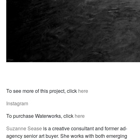
To see more of this project, click
here
Instagram
To purchase Waterworks, click
here
Suzanne Sease
is a creative consultant and former ad-
agency senior art buyer. She works with both emerging