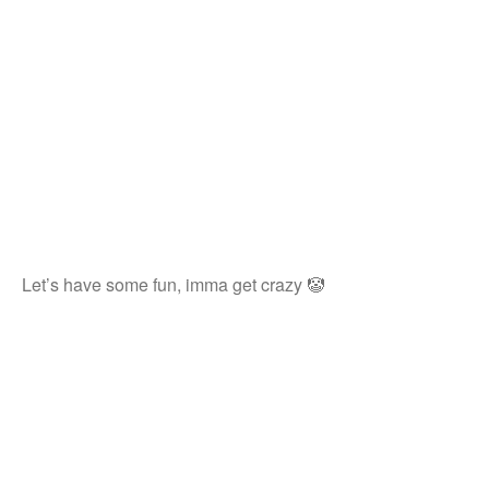
Let’s have some fun, imma get crazy 🤡