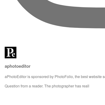
aphotoeditor
aPhotoEditor is sponsored by PhotoFolio, the best website s
Question from a reader. The photographer has reall