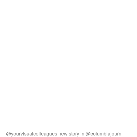
@yourvisualcolleagues new story in @columbiajourn