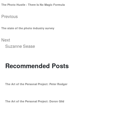
The Photo Hustle - There Is No Magic Formula
Previous
The state of the photo industry survey
Next
Suzanne Sease
Recommended Posts
The Art of the Personal Project: Peter Rodger
The Art of the Personal Project: Doron Gild