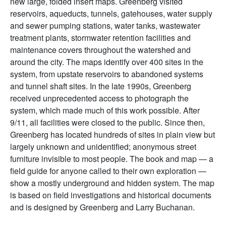
new large, folded insert maps. Greenberg visited
reservoirs, aqueducts, tunnels, gatehouses, water supply
and sewer pumping stations, water tanks, wastewater
treatment plants, stormwater retention facilities and
maintenance covers throughout the watershed and
around the city. The maps identify over 400 sites in the
system, from upstate reservoirs to abandoned systems
and tunnel shaft sites. In the late 1990s, Greenberg
received unprecedented access to photograph the
system, which made much of this work possible. After
9/11, all facilities were closed to the public. Since then,
Greenberg has located hundreds of sites in plain view but
largely unknown and unidentified; anonymous street
furniture invisible to most people. The book and map — a
field guide for anyone called to their own exploration —
show a mostly underground and hidden system. The map
is based on field investigations and historical documents
and is designed by Greenberg and Larry Buchanan.