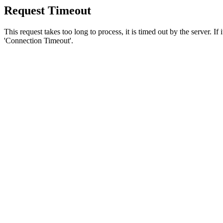
Request Timeout
This request takes too long to process, it is timed out by the server. If
'Connection Timeout'.