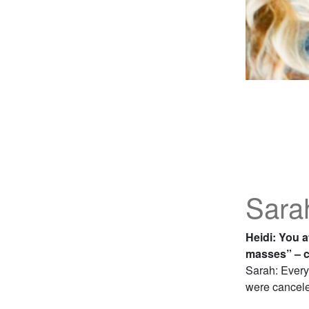
Sara
Heidi: You a
masses” – c
Sarah: Every
were canceled