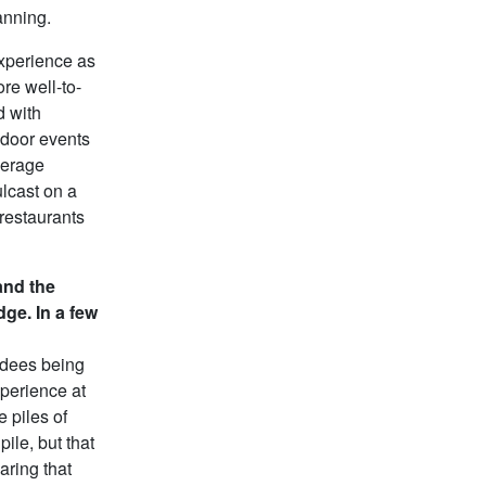
anning.
xperience as
re well-to-
d with
ndoor events
average
ulcast on a
 restaurants
and the
dge. In a few
ndees being
xperience at
e piles of
ile, but that
haring that