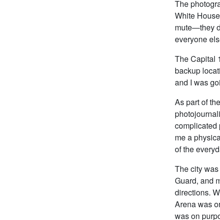
The photogra
White House 
mute—they di
everyone els
The Capital 1
backup locat
and I was goi
As part of th
photojournali
complicated p
me a physica
of the everyd
The city was 
Guard, and m
directions. 
Arena was or 
was on purpos