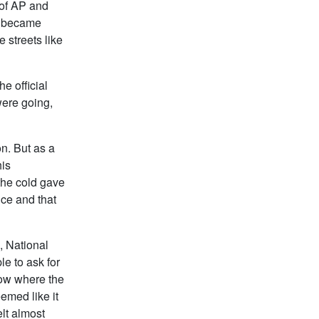
 of AP and
s became
 streets like
e official
were going,
on. But as a
his
the cold gave
ce and that
, National
e to ask for
now where the
emed like it
lt almost