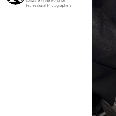
software in the world for
Professional Photographers: