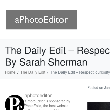
The Daily Edit – Respec
By Sarah Sherman
Home
The Daily Edit
The Daily Edit – Respect, curios
Posted on
Jan
aphotoeditor
aPhotoEditor is sponsored by
PhotoFolio, the best website