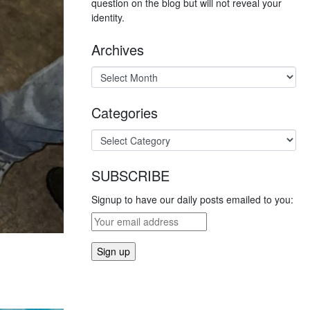
question on the blog but will not reveal your
identity.
Archives
Categories
SUBSCRIBE
Signup to have our daily posts emailed to you: