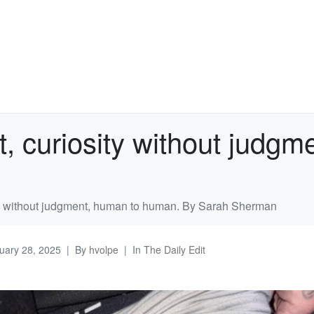
t, curiosity without judg
ity without judgment, human to human. By Sarah Sherman
uary 28, 2025
By
hvolpe
In
The Daily Edit