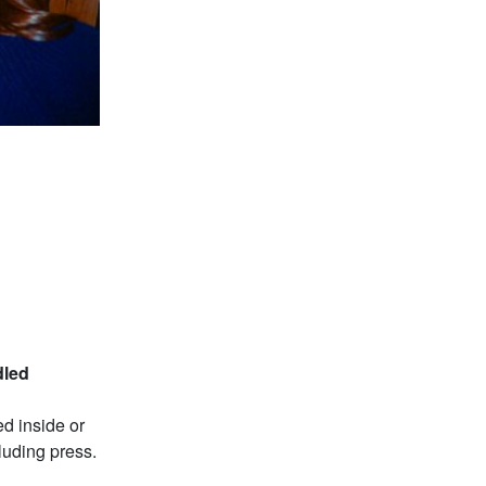
dled
d inside or
luding press.