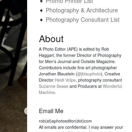
➧
Promo Printer List
➧
Photography & Architecture
➧
Photography Consultant List
About
A Photo Editor (APE) is edited by Rob
Haggart, the former Director of Photography
for Men's Journal and Outside Magazine.
Contributors include fine art photographer
Jonathan Blaustein (
@jblauphoto
), Creative
Director
Heidi Volpe
, photography consultant
Suzanne Sease
and Producers at
Wonderful
Machine
.
Email Me
rob(at)aphotoeditor(dot)com
All emails are confidential. I may answer your