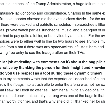
 assume the best of the Trump Administration, a huge failure in pl
massive lack of pomp and circumstance. Sharing in the same e
Trump supporter showed me the event’s class divide—for the mo
 there were packed and patriotic schedules—spreadsheets fille
las, private watch parties, luncheons, music, and a banquet of i
er had to pay quite a lot for, or be invited by an insider. For the 
oices were to either wait in line for two hours to see Trump sim
tch from a bar if there was any space/tickets left. Most bars and
wing free entry to see the inauguration on their TVs.
ellar job at dealing with comments on IG about the bag pile 
arrative by thanking the person for their insight and knowle
do you use respect as a tool during these dynamic times?
 in my comments wrote that the experience I described of atte
hrow their bags into a trash pile to enter the arena was not her e
at I saw, so I took no offense. I sent her a link to a video of all th
mented back that actually her bag was one of the bags in that p
han worth it for her, and that’s why she did it. I thanked her for s