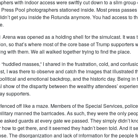
phers with indoor access were swiftly cut down to a slim group
Press Pool photographers stationed inside. Most press passe
dn’t get you inside the Rotunda anymore. You had access to the
e.
 Arena was opened as a holding shell for the simulcast. It was th
ion, so that’s where most of the core base of Trump supporters 
ng with them. We all walked together trying to find the place.
e “huddled masses,” I shared in the frustration, cold, and confusi
st, I was there to observe and catch the images that illustrated t
olitical and emotional backdrop, and the historic day. Being in 
l show of the disparity between the wealthy attendees’ experien
ay supporters.
fenced off like a maze. Members of the Special Services, police
ilitary manned the barricades. As such, they were the only peopl
We asked guards at every gate we passed. They simply didn’t k
how to get there, and it seemed they hadn’t been told. And it se
e. The disorganization and lack of information for the people fe