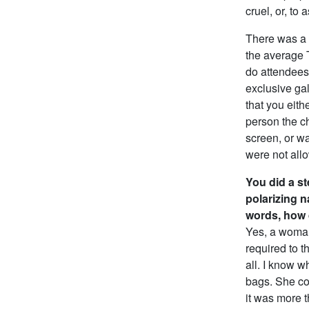
cruel, or, to
There was a 
the average 
do attendees
exclusive ga
that you eith
person the ch
screen, or wa
were not allo
You did a st
polarizing n
words, how 
Yes, a woman
required to t
all. I know wh
bags. She com
it was more t