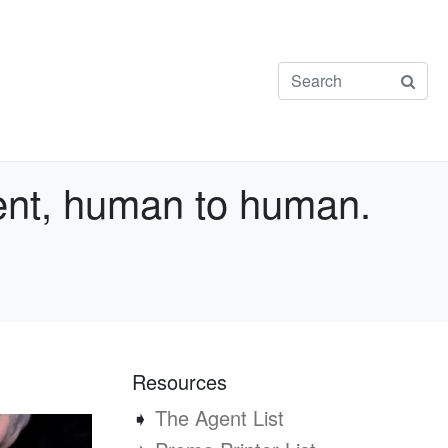
ment, human to human.
Resources
➧
The Agent List