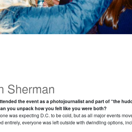
h Sherman
ttended the event as a photojournalist and part of “the hud
an you unpack how you felt like you were both?
one was expecting D.C. to be cold, but as all major events move
 entirely, everyone was left outside with dwindling options, inc