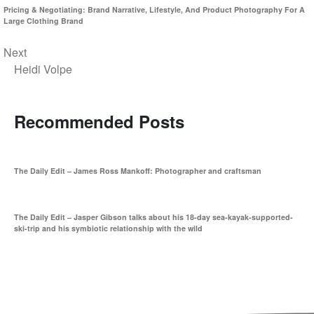
Pricing & Negotiating: Brand Narrative, Lifestyle, And Product Photography For A
Large Clothing Brand
Next
Heidi Volpe
Recommended Posts
The Daily Edit – James Ross Mankoff: Photographer and craftsman
The Daily Edit – Jasper Gibson talks about his 18-day sea-kayak-supported-
ski-trip and his symbiotic relationship with the wild