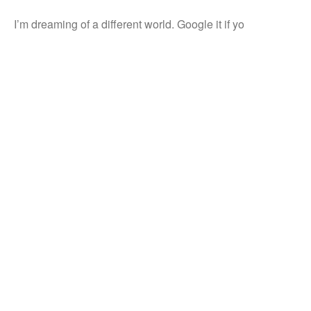
I’m dreaming of a different world. Google it if yo