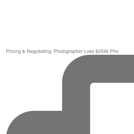
Pricing & Negotiating: Photographer Lose $259k Pho