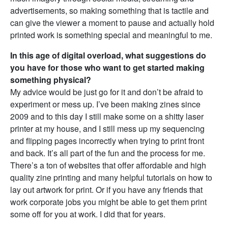
advertisements, so making something that is tactile and
can give the viewer a moment to pause and actually hold
printed work is something special and meaningful to me.
In this age of digital overload, what suggestions do
you have for those who want to get started making
something physical?
My advice would be just go for it and don’t be afraid to
experiment or mess up. I’ve been making zines since
2009 and to this day I still make some on a shitty laser
printer at my house, and I still mess up my sequencing
and flipping pages incorrectly when trying to print front
and back. It’s all part of the fun and the process for me.
There’s a ton of websites that offer affordable and high
quality zine printing and many helpful tutorials on how to
lay out artwork for print. Or if you have any friends that
work corporate jobs you might be able to get them print
some off for you at work. I did that for years.