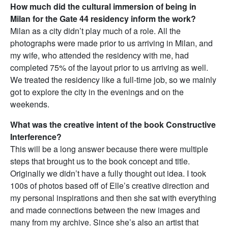
How much did the cultural immersion of being in
Milan for the Gate 44 residency inform the work?
Milan as a city didn’t play much of a role. All the
photographs were made prior to us arriving in Milan, and
my wife, who attended the residency with me, had
completed 75% of the layout prior to us arriving as well.
We treated the residency like a full-time job, so we mainly
got to explore the city in the evenings and on the
weekends.
What was the creative intent of the book Constructive
Interference?
This will be a long answer because there were multiple
steps that brought us to the book concept and title.
Originally we didn’t have a fully thought out idea. I took
100s of photos based off of Elle’s creative direction and
my personal inspirations and then she sat with everything
and made connections between the new images and
many from my archive. Since she’s also an artist that