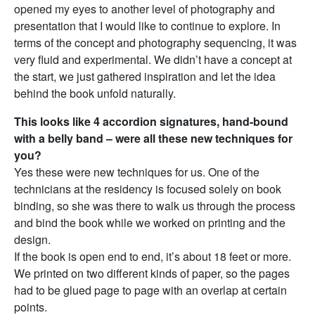
opened my eyes to another level of photography and
presentation that I would like to continue to explore. In
terms of the concept and photography sequencing, it was
very fluid and experimental. We didn’t have a concept at
the start, we just gathered inspiration and let the idea
behind the book unfold naturally.
This looks like 4 accordion signatures, hand-bound
with a belly band – were all these new techniques for
you?
Yes these were new techniques for us. One of the
technicians at the residency is focused solely on book
binding, so she was there to walk us through the process
and bind the book while we worked on printing and the
design.
If the book is open end to end, it’s about 18 feet or more.
We printed on two different kinds of paper, so the pages
had to be glued page to page with an overlap at certain
points.