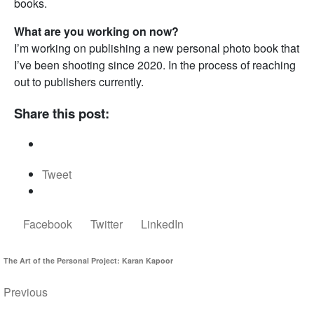
books.
What are you working on now?
I’m working on publishing a new personal photo book that
I’ve been shooting since 2020. In the process of reaching
out to publishers currently.
Share this post:
Tweet
Facebook
Twitter
LinkedIn
The Art of the Personal Project: Karan Kapoor
Previous