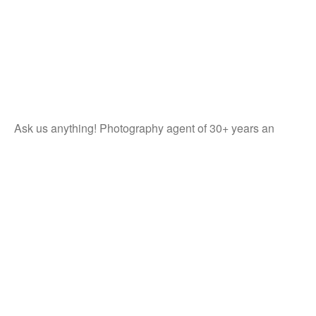
Ask us anything! Photography agent of 30+ years an