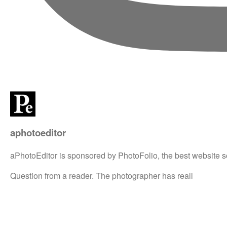
aphotoeditor
aPhotoEditor is sponsored by PhotoFolio, the best website s
Question from a reader. The photographer has reall