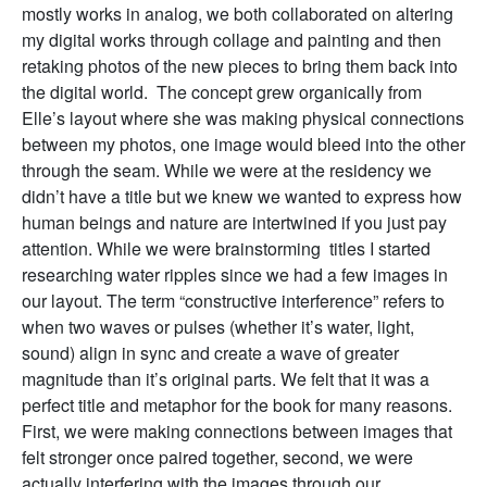
mostly works in analog, we both collaborated on altering
my digital works through collage and painting and then
retaking photos of the new pieces to bring them back into
the digital world. The concept grew organically from
Elle’s layout where she was making physical connections
between my photos, one image would bleed into the other
through the seam. While we were at the residency we
didn’t have a title but we knew we wanted to express how
human beings and nature are intertwined if you just pay
attention. While we were brainstorming titles I started
researching water ripples since we had a few images in
our layout. The term “constructive interference” refers to
when two waves or pulses (whether it’s water, light,
sound) align in sync and create a wave of greater
magnitude than it’s original parts. We felt that it was a
perfect title and metaphor for the book for many reasons.
First, we were making connections between images that
felt stronger once paired together, second, we were
actually interfering with the images through our