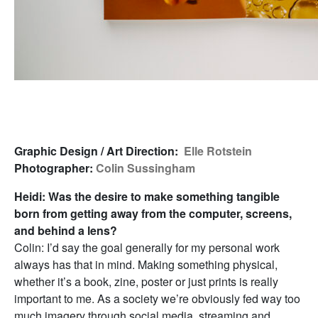
Graphic Design / Art Direction:
Elle Rotstein
Photographer:
Colin Sussingham
Heidi: Was the desire to make something tangible
born from getting away from the computer, screens,
and behind a lens?
Colin: I’d say the goal generally for my personal work
always has that in mind. Making something physical,
whether it’s a book, zine, poster or just prints is really
important to me. As a society we’re obviously fed way too
much imagery through social media, streaming and