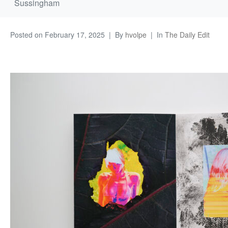
Sussingham
Posted on
February 17, 2025
By
hvolpe
In
The Daily Edit