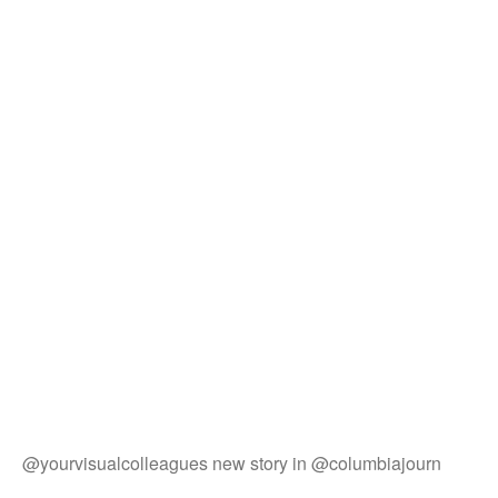
@yourvisualcolleagues new story in @columbiajourn