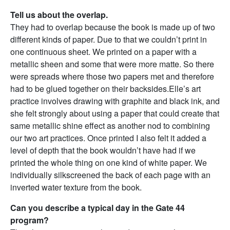
Tell us about the overlap.
They had to overlap because the book is made up of two
different kinds of paper. Due to that we couldn’t print in
one continuous sheet. We printed on a paper with a
metallic sheen and some that were more matte. So there
were spreads where those two papers met and therefore
had to be glued together on their backsides.Elle’s art
practice involves drawing with graphite and black ink, and
she felt strongly about using a paper that could create that
same metallic shine effect as another nod to combining
our two art practices. Once printed I also felt it added a
level of depth that the book wouldn’t have had if we
printed the whole thing on one kind of white paper.
We
individually silkscreened the back of each page with an
inverted water texture from the book.
Can you describe a typical day in the Gate 44
program?