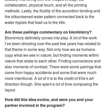
collaboration, physical touch, and all the printing
methods. Lastly, the fluidity of the accordion binding and
the silkscreened water pattern connected back to the
water ripples that lead us to the title.
Are these pairings commentary on biomimicry?
Biomimicry definitely comes into play. A lot of the work
I’ve been shooting over the past few years has related to
that theme in some way. Not only how we as humans
copy what we see in nature, but finding moments within
nature that relate to each other. Finding connections and
also moments of contrast. There were some pairings that
came from happy accidents and some that were much
more intentional. A lot of it is to the credit of Elle’s art
direction though. She spent a lot of time composing the
layout
How did this idea evolve, and were you and your
partner involved in the program?