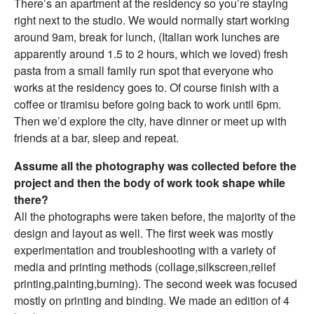
There’s an apartment at the residency so you’re staying
right next to the studio. We would normally start working
around 9am, break for lunch, (Italian work lunches are
apparently around 1.5 to 2 hours, which we loved) fresh
pasta from a small family run spot that everyone who
works at the residency goes to. Of course finish with a
coffee or tiramisu before going back to work until 6pm.
Then we’d explore the city, have dinner or meet up with
friends at a bar, sleep and repeat.
Assume all the photography was collected before the
project and then the body of work took shape while
there?
All the photographs were taken before, the majority of the
design and layout as well. The first week was mostly
experimentation and troubleshooting with a variety of
media and printing methods (collage,silkscreen,relief
printing,painting,burning). The second week was focused
mostly on printing and binding. We made an edition of 4