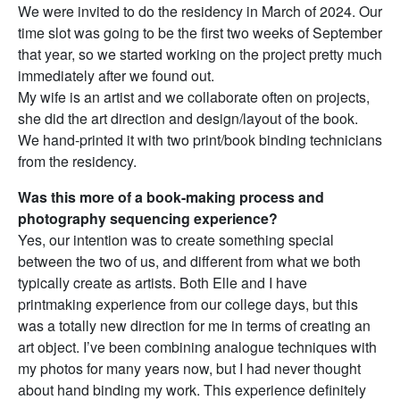
We were invited to do the residency in March of 2024. Our
time slot was going to be the first two weeks of September
that year, so we started working on the project pretty much
immediately after we found out.
My wife is an artist and we collaborate often on projects,
she did the art direction and design/layout of the book.
We hand-printed it with two print/book binding technicians
from the residency.
Was this more of a book-making process and
photography sequencing experience?
Yes, our intention was to create something special
between the two of us, and different from what we both
typically create as artists. Both Elle and I have
printmaking experience from our college days, but this
was a totally new direction for me in terms of creating an
art object. I’ve been combining analogue techniques with
my photos for many years now, but I had never thought
about hand binding my work. This experience definitely