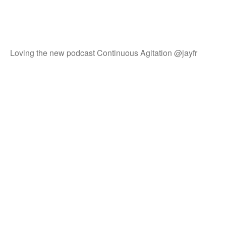
Loving the new podcast Continuous Agitation @jayfr