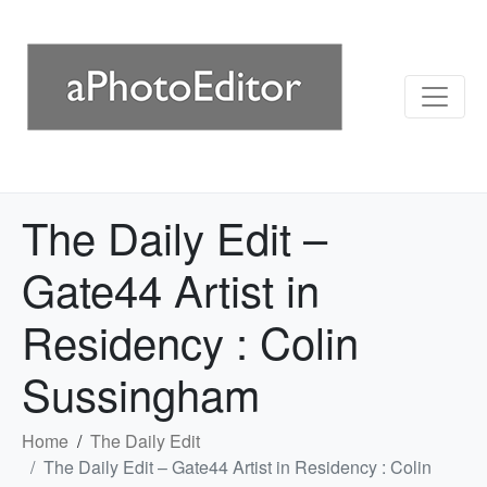
The Daily Edit –
Gate44 Artist in
Residency : Colin
Sussingham
Home
The Daily Edit
The Daily Edit – Gate44 Artist in Residency : Colin