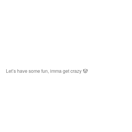
Let’s have some fun, imma get crazy 🤡