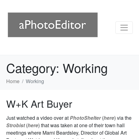
Category:
Working
Home
Working
W+K Art Buyer
Just watched a video over at
PhotoShelter
(
here
) via the
Strobist
(
here
) that was taken at one of their town hall
meetings where Marni Beardsley, Director of Global Art