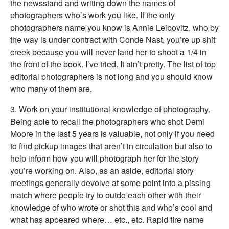
the newsstand and writing down the names of
photographers who’s work you like. If the only
photographers name you know is Annie Leibovitz, who by
the way is under contract with Conde Nast, you’re up shit
creek because you will never land her to shoot a 1/4 in
the front of the book. I’ve tried. It ain’t pretty. The list of top
editorial photographers is not long and you should know
who many of them are.
3. Work on your institutional knowledge of photography.
Being able to recall the photographers who shot Demi
Moore in the last 5 years is valuable, not only if you need
to find pickup images that aren’t in circulation but also to
help inform how you will photograph her for the story
you’re working on. Also, as an aside, editorial story
meetings generally devolve at some point into a pissing
match where people try to outdo each other with their
knowledge of who wrote or shot this and who’s cool and
what has appeared where… etc., etc. Rapid fire name