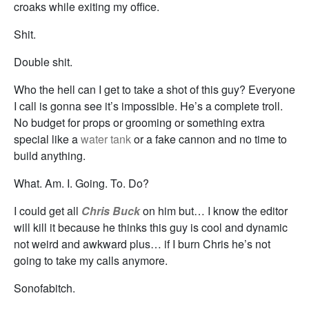
croaks while exiting my office.
Shit.
Double shit.
Who the hell can I get to take a shot of this guy? Everyone
I call is gonna see it’s impossible. He’s a complete troll.
No budget for props or grooming or something extra
special like a
water tank
or a fake cannon and no time to
build anything.
What. Am. I. Going. To. Do?
I could get all
Chris Buck
on him but… I know the editor
will kill it because he thinks this guy is cool and dynamic
not weird and awkward plus… if I burn Chris he’s not
going to take my calls anymore.
Sonofabitch.