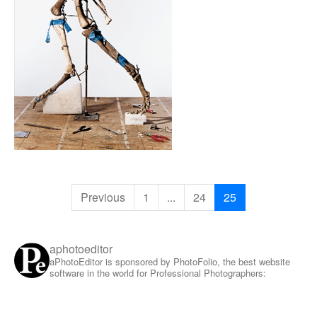
Previous
1
...
24
25
aphotoeditor
aPhotoEditor is sponsored by PhotoFolio, the best website
software in the world for Professional Photographers: