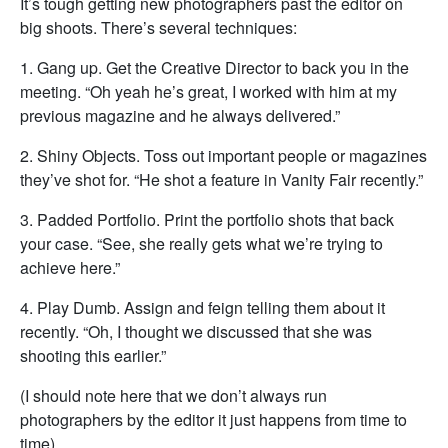
It’s tough getting new photographers past the editor on
big shoots. There’s several techniques:
1. Gang up. Get the Creative Director to back you in the
meeting. “Oh yeah he’s great, I worked with him at my
previous magazine and he always delivered.”
2. Shiny Objects. Toss out important people or magazines
they’ve shot for. “He shot a feature in Vanity Fair recently.”
3. Padded Portfolio. Print the portfolio shots that back
your case. “See, she really gets what we’re trying to
achieve here.”
4. Play Dumb. Assign and feign telling them about it
recently. “Oh, I thought we discussed that she was
shooting this earlier.”
(I should note here that we don’t always run
photographers by the editor it just happens from time to
time)