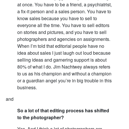
at once. You have to be a friend, a psychiatrist,
a fix-it person and a sales person. You have to
know sales because you have to sell to
everyone all the time. You have to sell editors
on stories and pictures, and you have to sell
photographers and agencies on assignments.
When I’m told that editorial people have no
idea about sales I just laugh out loud because
selling ideas and garnering support is about
80% of what I do. Jim Nachtwey always refers
to us as his champion and without a champion
or a guardian angel you’re in big trouble in this
business.
and
So a lot of that editing process has shifted
to the photographer?
Yes. And I think a lot of photographers are