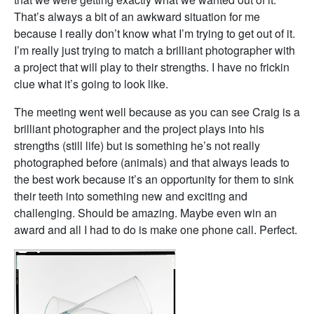
That’s always a bit of an awkward situation for me
because I really don’t know what I’m trying to get out of it.
I’m really just trying to match a brilliant photographer with
a project that will play to their strengths. I have no frickin
clue what it’s going to look like.
The meeting went well because as you can see Craig is a
brilliant photographer and the project plays into his
strengths (still life) but is something he’s not really
photographed before (animals) and that always leads to
the best work because it’s an opportunity for them to sink
their teeth into something new and exciting and
challenging. Should be amazing. Maybe even win an
award and all I had to do is make one phone call. Perfect.