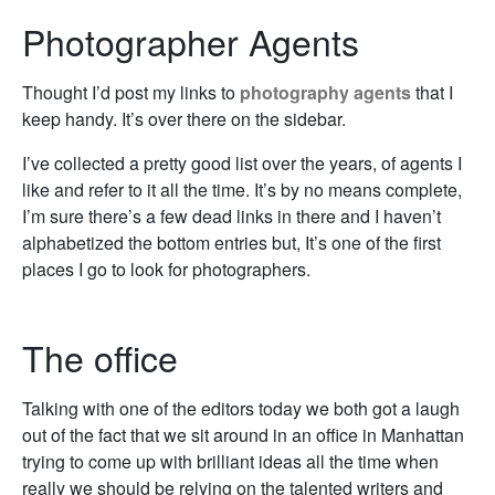
Photographer Agents
Thought I’d post my links to
photography agents
that I
keep handy. It’s over there on the sidebar.
I’ve collected a pretty good list over the years, of agents I
like and refer to it all the time. It’s by no means complete,
I’m sure there’s a few dead links in there and I haven’t
alphabetized the bottom entries but, It’s one of the first
places I go to look for photographers.
The office
Talking with one of the editors today we both got a laugh
out of the fact that we sit around in an office in Manhattan
trying to come up with brilliant ideas all the time when
really we should be relying on the talented writers and