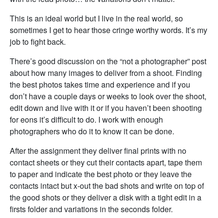
This is an ideal world but I live in the real world, so
sometimes I get to hear those cringe worthy words. It’s my
job to fight back.
There’s good discussion on the “not a photographer” post
about how many images to deliver from a shoot. Finding
the best photos takes time and experience and if you
don’t have a couple days or weeks to look over the shoot,
edit down and live with it or if you haven’t been shooting
for eons it’s difficult to do. I work with enough
photographers who do it to know it can be done.
After the assignment they deliver final prints with no
contact sheets or they cut their contacts apart, tape them
to paper and indicate the best photo or they leave the
contacts intact but x-out the bad shots and write on top of
the good shots or they deliver a disk with a tight edit in a
firsts folder and variations in the seconds folder.