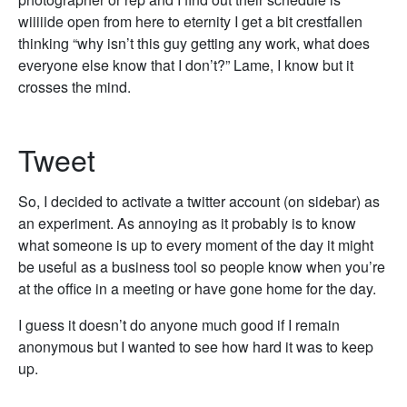
wiiiiide open from here to eternity I get a bit crestfallen
thinking “why isn’t this guy getting any work, what does
everyone else know that I don’t?” Lame, I know but it
crosses the mind.
Tweet
So, I decided to activate a twitter account (on sidebar) as
an experiment. As annoying as it probably is to know
what someone is up to every moment of the day it might
be useful as a business tool so people know when you’re
at the office in a meeting or have gone home for the day.
I guess it doesn’t do anyone much good if I remain
anonymous but I wanted to see how hard it was to keep
up.