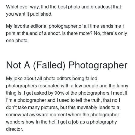
Whichever way, find the best photo and broadcast that
you want it published.
My favorite editorial photographer of all time sends me 1
print at the end of a shoot. Is there more? No, there’s only
one photo.
Not A (Failed) Photographer
My joke about all photo editors being failed
photographers resonated with a few people and the funny
thing is, I get asked by 90% of the photographers I meet if
I’m a photographer and I used to tell the truth, that no I
don’t take many pictures, but this inevitably leads to a
somewhat awkward moment where the photographer
wonders how in the hell I got a job as a photography
director.