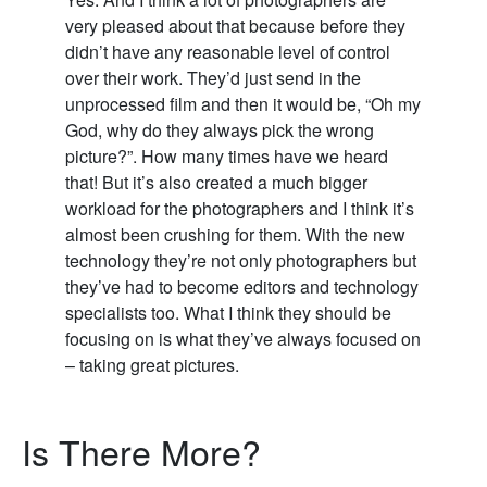
very pleased about that because before they
didn’t have any reasonable level of control
over their work. They’d just send in the
unprocessed film and then it would be, “Oh my
God, why do they always pick the wrong
picture?”. How many times have we heard
that! But it’s also created a much bigger
workload for the photographers and I think it’s
almost been crushing for them. With the new
technology they’re not only photographers but
they’ve had to become editors and technology
specialists too. What I think they should be
focusing on is what they’ve always focused on
– taking great pictures.
Is There More?