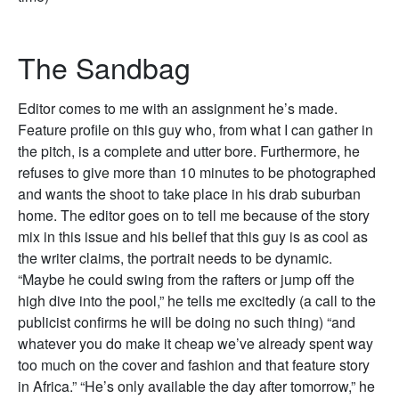
The Sandbag
Editor comes to me with an assignment he’s made.
Feature profile on this guy who, from what I can gather in
the pitch, is a complete and utter bore. Furthermore, he
refuses to give more than 10 minutes to be photographed
and wants the shoot to take place in his drab suburban
home. The editor goes on to tell me because of the story
mix in this issue and his belief that this guy is as cool as
the writer claims, the portrait needs to be dynamic.
“Maybe he could swing from the rafters or jump off the
high dive into the pool,” he tells me excitedly (a call to the
publicist confirms he will be doing no such thing) “and
whatever you do make it cheap we’ve already spent way
too much on the cover and fashion and that feature story
in Africa.” “He’s only available the day after tomorrow,” he