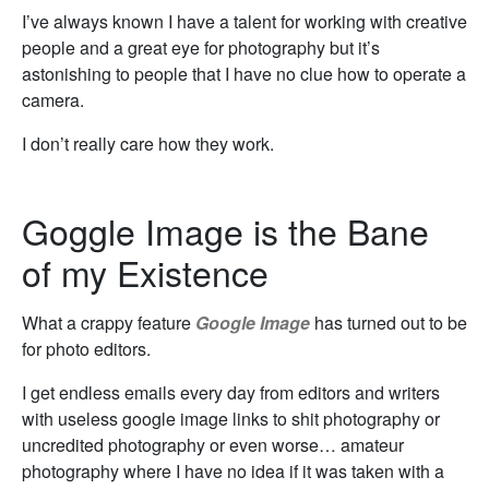
I’ve always known I have a talent for working with creative
people and a great eye for photography but it’s
astonishing to people that I have no clue how to operate a
camera.
I don’t really care how they work.
Goggle Image is the Bane
of my Existence
What a crappy feature
Google Image
has turned out to be
for photo editors.
I get endless emails every day from editors and writers
with useless google image links to shit photography or
uncredited photography or even worse… amateur
photography where I have no idea if it was taken with a