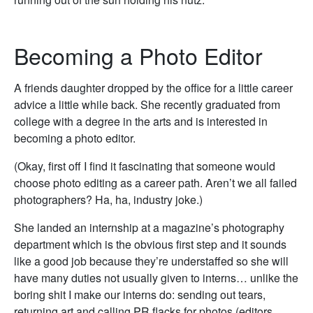
Becoming a Photo Editor
A friends daughter dropped by the office for a little career
advice a little while back. She recently graduated from
college with a degree in the arts and is interested in
becoming a photo editor.
(Okay, first off I find it fascinating that someone would
choose photo editing as a career path. Aren’t we all failed
photographers? Ha, ha, industry joke.)
She landed an internship at a magazine’s photography
department which is the obvious first step and it sounds
like a good job because they’re understaffed so she will
have many duties not usually given to interns… unlike the
boring shit I make our interns do: sending out tears,
returning art and calling PR flacks for photos (editors