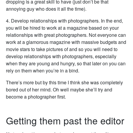
dropping is a great skill to have (just don’t be that
annoying guy who does it all the time).
4. Develop relationships with photographers. In the end,
you will be hired to work at a magazine based on your
relationships with great photographers. Not everyone can
work at a glamorous magazine with massive budgets and
movie stars to take pictures of and so you will need to
develop relationships with photographers, especially
when they are young and hungry, so that later on you can
rely on them when you’re in a bind.
There’s more but by this time I think she was completely
bored out of her mind. Oh well maybe she’ll try and
become a photographer first.
Getting them past the editor