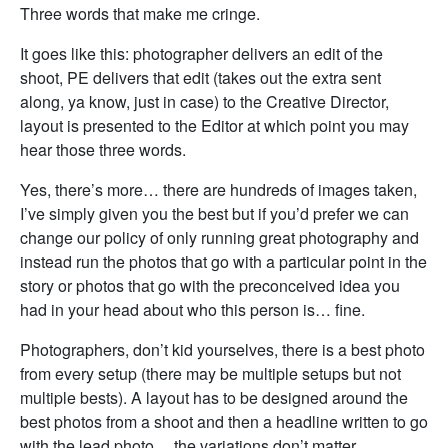
Three words that make me cringe.
It goes like this: photographer delivers an edit of the
shoot, PE delivers that edit (takes out the extra sent
along, ya know, just in case) to the Creative Director,
layout is presented to the Editor at which point you may
hear those three words.
Yes, there’s more… there are hundreds of images taken,
I’ve simply given you the best but if you’d prefer we can
change our policy of only running great photography and
instead run the photos that go with a particular point in the
story or photos that go with the preconceived idea you
had in your head about who this person is… fine.
Photographers, don’t kid yourselves, there is a best photo
from every setup (there may be multiple setups but not
multiple bests). A layout has to be designed around the
best photos from a shoot and then a headline written to go
with the lead photo… the variations don’t matter.