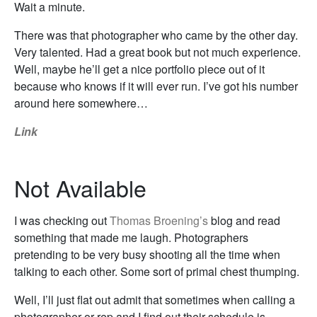
Wait a minute.
There was that photographer who came by the other day.
Very talented. Had a great book but not much experience.
Well, maybe he’ll get a nice portfolio piece out of it
because who knows if it will ever run. I’ve got his number
around here somewhere…
Link
Not Available
I was checking out
Thomas Broening’s
blog and read
something that made me laugh. Photographers
pretending to be very busy shooting all the time when
talking to each other. Some sort of primal chest thumping.
Well, I’ll just flat out admit that sometimes when calling a
photographer or rep and I find out their schedule is