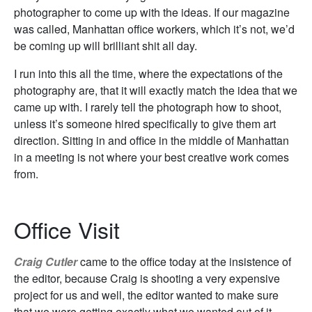
photographer to come up with the ideas. If our magazine
was called, Manhattan office workers, which it’s not, we’d
be coming up will brilliant shit all day.
I run into this all the time, where the expectations of the
photography are, that it will exactly match the idea that we
came up with. I rarely tell the photograph how to shoot,
unless it’s someone hired specifically to give them art
direction. Sitting in and office in the middle of Manhattan
in a meeting is not where your best creative work comes
from.
Office Visit
Craig Cutler
came to the office today at the insistence of
the editor, because Craig is shooting a very expensive
project for us and well, the editor wanted to make sure
that we were getting exactly what we wanted out of it.