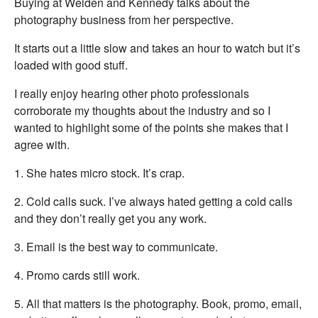
Buying at Weiden and Kennedy talks about the
photography business from her perspective.
It starts out a little slow and takes an hour to watch but it’s
loaded with good stuff.
I really enjoy hearing other photo professionals
corroborate my thoughts about the industry and so I
wanted to highlight some of the points she makes that I
agree with.
1. She hates micro stock. It’s crap.
2. Cold calls suck. I’ve always hated getting a cold calls
and they don’t really get you any work.
3. Email is the best way to communicate.
4. Promo cards still work.
5. All that matters is the photography. Book, promo, email,