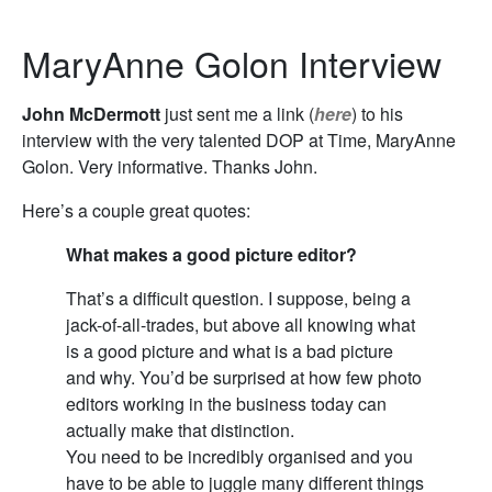
MaryAnne Golon Interview
John McDermott
just sent me a link (
here
) to his
interview with the very talented DOP at Time, MaryAnne
Golon. Very informative. Thanks John.
Here’s a couple great quotes:
What makes a good picture editor?
That’s a difficult question. I suppose, being a
jack-of-all-trades, but above all knowing what
is a good picture and what is a bad picture
and why. You’d be surprised at how few photo
editors working in the business today can
actually make that distinction.
You need to be incredibly organised and you
have to be able to juggle many different things