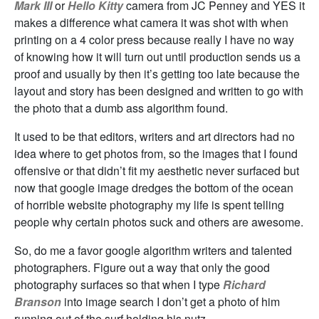
Mark III
or
Hello Kitty
camera from JC Penney and YES it
makes a difference what camera it was shot with when
printing on a 4 color press because really I have no way
of knowing how it will turn out until production sends us a
proof and usually by then it’s getting too late because the
layout and story has been designed and written to go with
the photo that a dumb ass algorithm found.
It used to be that editors, writers and art directors had no
idea where to get photos from, so the images that I found
offensive or that didn’t fit my aesthetic never surfaced but
now that google image dredges the bottom of the ocean
of horrible website photography my life is spent telling
people why certain photos suck and others are awesome.
So, do me a favor google algorithm writers and talented
photographers. Figure out a way that only the good
photography surfaces so that when I type
Richard
Branson
into image search I don’t get a photo of him
running out of the surf holding his nutz.