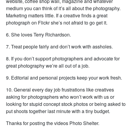
website, coffee shop wall, magazine and whatever
medium you can think of it’s all about the photography.
Marketing matters little. If a creative finds a great
photograph on Flickr she’s not afraid to go get it.
6. She loves Terry Richardson.
7. Treat people fairly and don’t work with assholes.
8. If you don’t support photographers and advocate for
great photography we’re all out of a job.
9. Editorial and personal projects keep your work fresh.
10. General every day job frustrations like creatives
asking for photographers who won’t work with us or
looking for stupid concept stock photos or being asked to
put shoots together last minute with a tiny budget.
Thanks for posting the videos Photo Shelter.