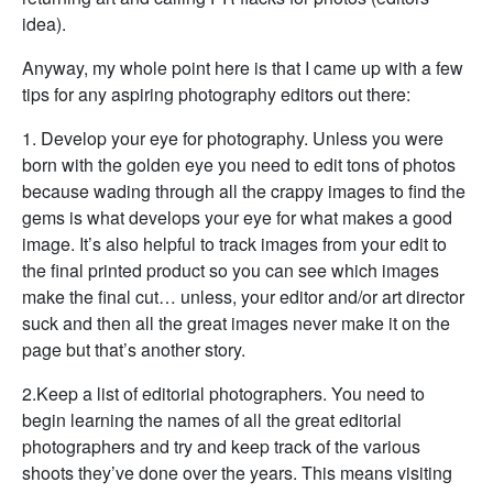
idea).
Anyway, my whole point here is that I came up with a few
tips for any aspiring photography editors out there:
1. Develop your eye for photography. Unless you were
born with the golden eye you need to edit tons of photos
because wading through all the crappy images to find the
gems is what develops your eye for what makes a good
image. It’s also helpful to track images from your edit to
the final printed product so you can see which images
make the final cut… unless, your editor and/or art director
suck and then all the great images never make it on the
page but that’s another story.
2.Keep a list of editorial photographers. You need to
begin learning the names of all the great editorial
photographers and try and keep track of the various
shoots they’ve done over the years. This means visiting