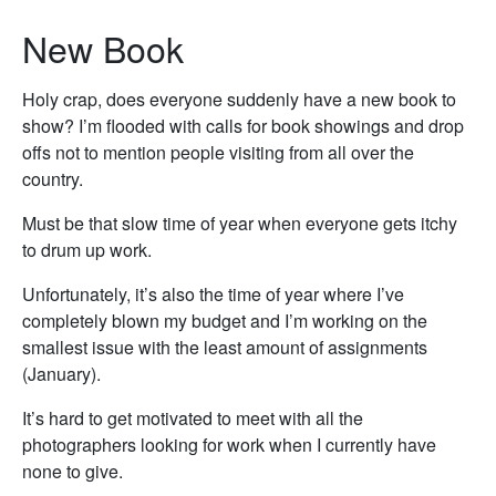
New Book
Holy crap, does everyone suddenly have a new book to
show? I’m flooded with calls for book showings and drop
offs not to mention people visiting from all over the
country.
Must be that slow time of year when everyone gets itchy
to drum up work.
Unfortunately, it’s also the time of year where I’ve
completely blown my budget and I’m working on the
smallest issue with the least amount of assignments
(January).
It’s hard to get motivated to meet with all the
photographers looking for work when I currently have
none to give.