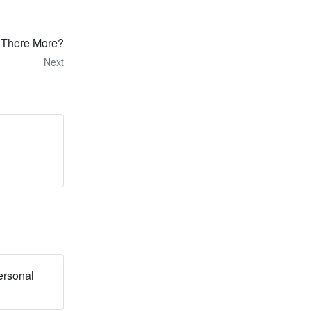
s There More?
Next
ersonal