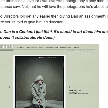
tor professes a love for
Dan Winters
photography it only means
 once saw. Not, that he will love the photographs he’s about to
o Directors job get any easier then giving Dan an assignment? 
re you’re told to give him art direction.
n: Dan is a Genius. I just think it’s stupid to art direct him an
doesn’t collaborate. He does.)