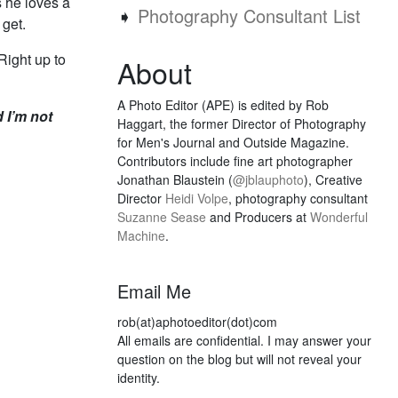
 he loves a
➧
Photography Consultant List
 get.
Right up to
About
A Photo Editor (APE) is edited by Rob
d I’m not
Haggart, the former Director of Photography
for Men's Journal and Outside Magazine.
Contributors include fine art photographer
Jonathan Blaustein (
@jblauphoto
), Creative
Director
Heidi Volpe
, photography consultant
Suzanne Sease
and Producers at
Wonderful
Machine
.
Email Me
rob(at)aphotoeditor(dot)com
All emails are confidential. I may answer your
question on the blog but will not reveal your
identity.