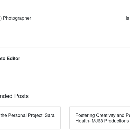
d) Photographer
I
to Editor
ded Posts
 the Personal Project: Sara
Fostering Creativity and P
Health- MJ68 Productions