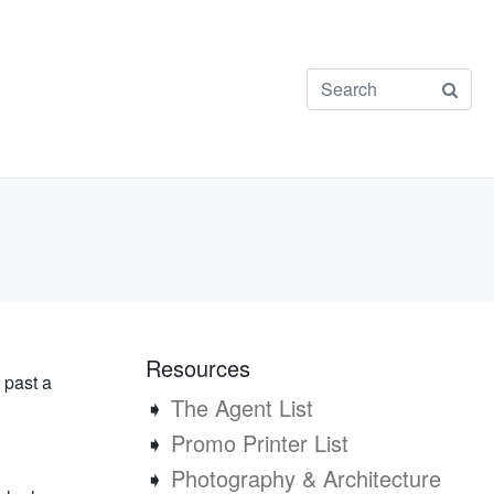
Resources
 past a
➧
The Agent List
➧
Promo Printer List
➧
Photography & Architecture