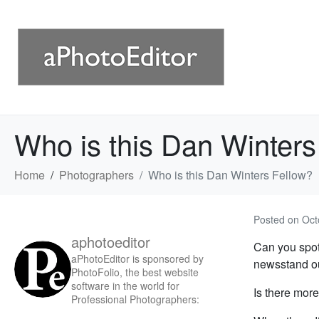
Who is this Dan Winters
Home
Photographers
Who is this Dan Winters Fellow?
Posted on
Oct
aphotoeditor
Can you spo
aPhotoEditor is sponsored by
newsstand ou
PhotoFolio, the best website
software in the world for
Is there more
Professional Photographers: