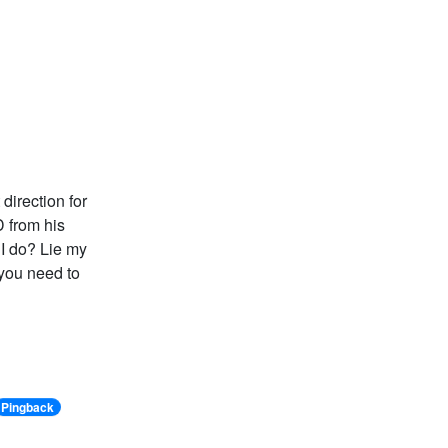
 direction for
D from his
 I do? Lie my
 you need to
Pingback