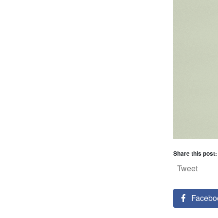
Share this post:
Tweet
Facebo