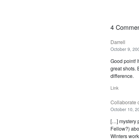
4 Commen
Darrell
October 9, 20
Good point! I
great shots. 
difference.
Link
Collaborate
October 10, 2
[…] mystery p
Fellow?) abo
Winters work