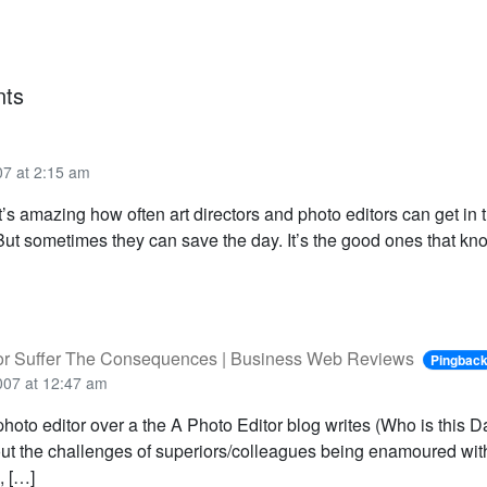
ts
07 at 2:15 am
t’s amazing how often art directors and photo editors can get in 
But sometimes they can save the day. It’s the good ones that kn
 or Suffer The Consequences | Business Web Reviews
Pingbac
007 at 12:47 am
hoto editor over a the A Photo Editor blog writes (Who is this 
ut the challenges of superiors/colleagues being enamoured wi
, […]