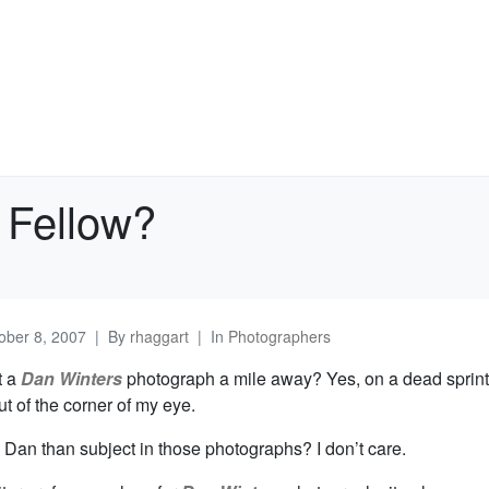
 Fellow?
ober 8, 2007
By
rhaggart
In
Photographers
t a
Dan Winters
photograph a mile away? Yes, on a dead sprint
t of the corner of my eye.
 Dan than subject in those photographs? I don’t care.