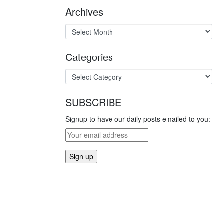
Archives
Categories
SUBSCRIBE
Signup to have our daily posts emailed to you: