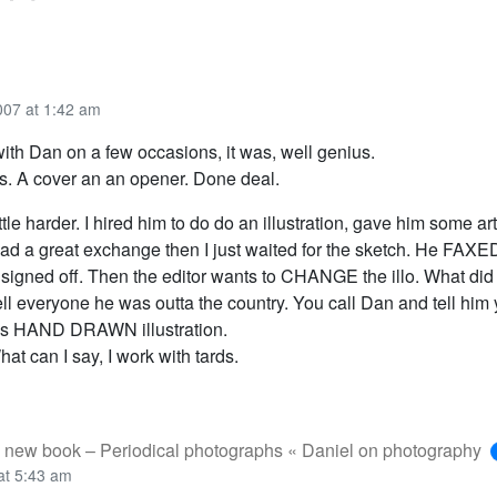
007 at 1:42 am
ith Dan on a few occasions, it was, well genius.
nts. A cover an an opener. Done deal.
ttle harder. I hired him to do do an illustration, gave him some art
had a great exchange then I just waited for the sketch. He FAXE
 signed off. Then the editor wants to CHANGE the illo. What did
ell everyone he was outta the country. You call Dan and tell him
is HAND DRAWN illustration.
hat can I say, I work with tards.
 new book – Periodical photographs « Daniel on photography
at 5:43 am