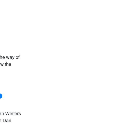
the way of
ow the
k
Dan Winters
th Dan