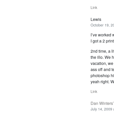
Link
Lewis
October 19, 2
I’ve worked w
I got a 2 pri
2nd time, a li
the illo. We 
vacation, we
ass off and t
photoshop h
yeah right. W
Link
Dan Winters’
July 14, 2009 