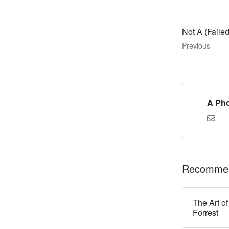
Not A (Faile
Previous
A Pho
Recommen
The Art of
Forrest