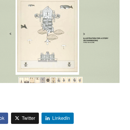
ok
Twitter
LinkedIn