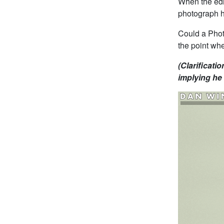
When the edi
photograph he
Could a Phot
the point whe
(Clarificatio
implying he 