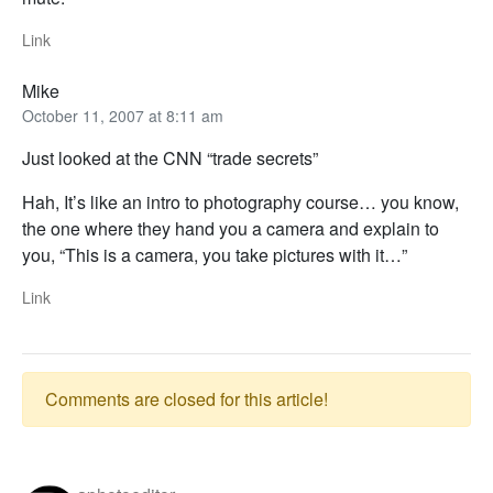
Link
Mike
October 11, 2007 at 8:11 am
Just looked at the CNN “trade secrets”
Hah, It’s like an intro to photography course… you know,
the one where they hand you a camera and explain to
you, “This is a camera, you take pictures with it…”
Link
Comments are closed for this article!