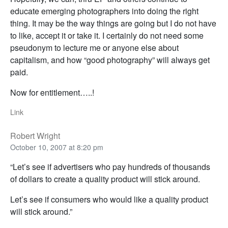
educate emerging photographers into doing the right
thing. It may be the way things are going but I do not have
to like, accept it or take it. I certainly do not need some
pseudonym to lecture me or anyone else about
capitalism, and how “good photography” will always get
paid.
Now for entitlement…..!
Link
Robert Wright
October 10, 2007 at 8:20 pm
“Let’s see if advertisers who pay hundreds of thousands
of dollars to create a quality product will stick around.
Let’s see if consumers who would like a quality product
will stick around.”