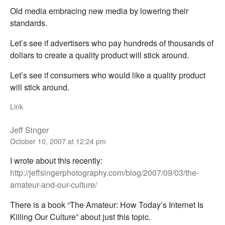
Old media embracing new media by lowering their
standards.
Let’s see if advertisers who pay hundreds of thousands of
dollars to create a quality product will stick around.
Let’s see if consumers who would like a quality product
will stick around.
Link
Jeff Singer
October 10, 2007 at 12:24 pm
I wrote about this recently:
http://jeffsingerphotography.com/blog/2007/09/03/the-
amateur-and-our-culture/
There is a book “The Amateur: How Today’s Internet Is
Killing Our Culture” about just this topic.