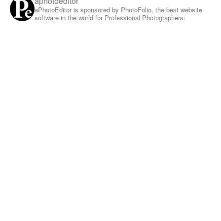
aphotoeditor
aPhotoEditor is sponsored by PhotoFolio, the best website
software in the world for Professional Photographers: