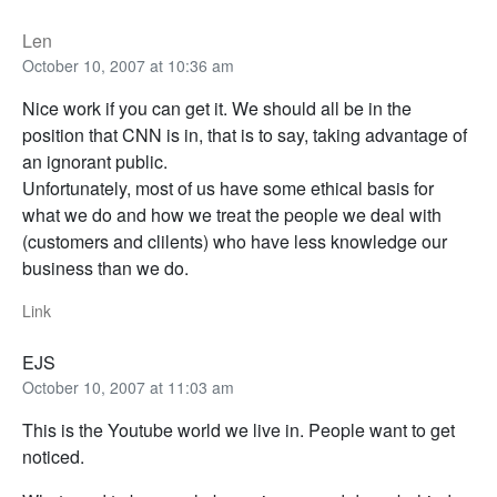
Len
October 10, 2007 at 10:36 am
Nice work if you can get it. We should all be in the
position that CNN is in, that is to say, taking advantage of
an ignorant public.
Unfortunately, most of us have some ethical basis for
what we do and how we treat the people we deal with
(customers and clilents) who have less knowledge our
business than we do.
Link
EJS
October 10, 2007 at 11:03 am
This is the Youtube world we live in. People want to get
noticed.