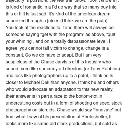
is kind of romantic in a f’d up way that so many buy into
this or if it is just sad. It’s kind of the american dream
squeezed through a juicer. (I think we are the pulp).
You look at the reactions to it and there will always be
someone saying “get with the program” as above, “quit
your whining”, and on a totally dispassionate level, I
agree, you cannot fall victim to change, change is a
constant. So we do have to adapt. But I am very
suspicious of the Chase Jarvis’s of this industry who
sound more like shmarmy art directors (or Tony Robbins)
and less like photographers-up to a point, I think he is
closer to Michael Dell than anyone. I think he and others
who would advocate an adaptation to this new reality,
their answer is in part a race to the bottom-not in
undercutting costs but in a form of shooting on spec, stock
photography on steroids. Chase would say “innovate” but
from what I saw of his presentation at Photoshelter, it
looks more like same old stock productions, but sold as