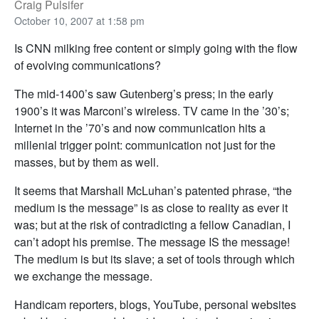
Craig Pulsifer
October 10, 2007 at 1:58 pm
Is CNN milking free content or simply going with the flow
of evolving communications?
The mid-1400’s saw Gutenberg’s press; in the early
1900’s it was Marconi’s wireless. TV came in the ’30’s;
Internet in the ’70’s and now communication hits a
millenial trigger point: communication not just for the
masses, but by them as well.
It seems that Marshall McLuhan’s patented phrase, “the
medium is the message” is as close to reality as ever it
was; but at the risk of contradicting a fellow Canadian, I
can’t adopt his premise. The message IS the message!
The medium is but its slave; a set of tools through which
we exchange the message.
Handicam reporters, blogs, YouTube, personal websites