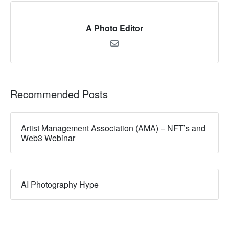
A Photo Editor
Recommended Posts
Artist Management Association (AMA) – NFT’s and
Web3 Webinar
AI Photography Hype