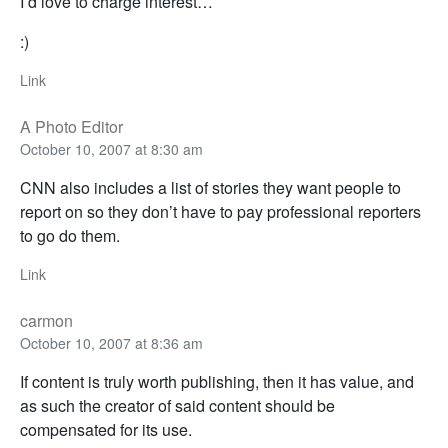
I’d love to charge interest…
:)
Link
A Photo Editor
October 10, 2007 at 8:30 am
CNN also includes a list of stories they want people to
report on so they don’t have to pay professional reporters
to go do them.
Link
carmon
October 10, 2007 at 8:36 am
If content is truly worth publishing, then it has value, and
as such the creator of said content should be
compensated for its use.