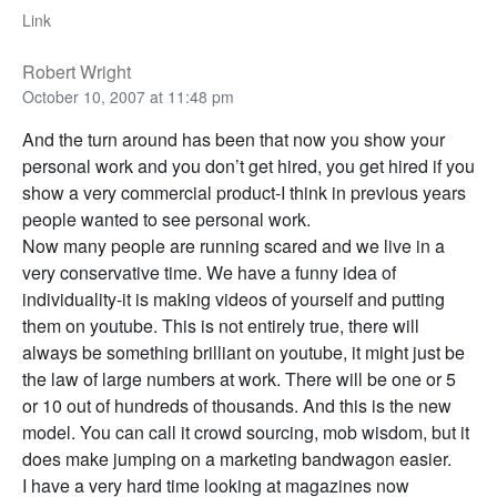
Link
Robert Wright
October 10, 2007 at 11:48 pm
And the turn around has been that now you show your
personal work and you don’t get hired, you get hired if you
show a very commercial product-I think in previous years
people wanted to see personal work.
Now many people are running scared and we live in a
very conservative time. We have a funny idea of
individuality-it is making videos of yourself and putting
them on youtube. This is not entirely true, there will
always be something brilliant on youtube, it might just be
the law of large numbers at work. There will be one or 5
or 10 out of hundreds of thousands. And this is the new
model. You can call it crowd sourcing, mob wisdom, but it
does make jumping on a marketing bandwagon easier.
I have a very hard time looking at magazines now