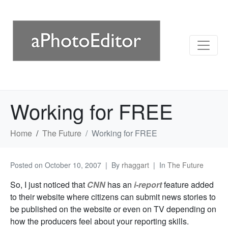
Working for FREE
Home
The Future
Working for FREE
Posted on
October 10, 2007
By
rhaggart
In
The Future
So, I just noticed that
CNN
has an
i-report
feature added
to their website where citizens can submit news stories to
be published on the website or even on TV depending on
how the producers feel about your reporting skills.