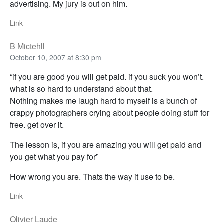
advertising. My jury is out on him.
Link
B Mictehll
October 10, 2007 at 8:30 pm
“if you are good you will get paid. if you suck you won’t.
what is so hard to understand about that.
Nothing makes me laugh hard to myself is a bunch of
crappy photographers crying about people doing stuff for
free. get over it.
The lesson is, if you are amazing you will get paid and
you get what you pay for”
How wrong you are. Thats the way it use to be.
Link
Olivier Laude