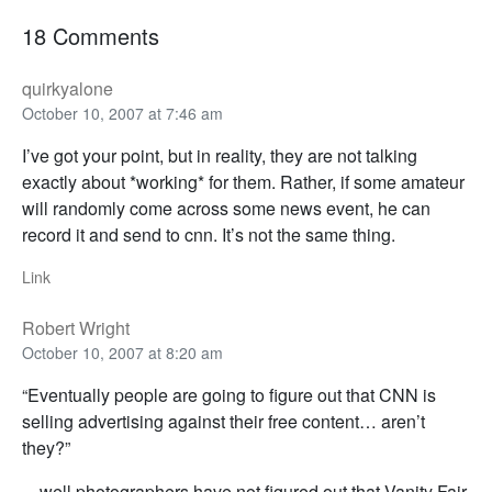
18 Comments
quirkyalone
October 10, 2007 at 7:46 am
I’ve got your point, but in reality, they are not talking
exactly about *working* for them. Rather, if some amateur
will randomly come across some news event, he can
record it and send to cnn. It’s not the same thing.
Link
Robert Wright
October 10, 2007 at 8:20 am
“Eventually people are going to figure out that CNN is
selling advertising against their free content… aren’t
they?”
…well photographers have not figured out that Vanity Fair