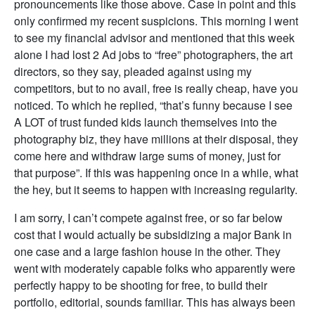
pronouncements like those above. Case in point and this
only confirmed my recent suspicions. This morning I went
to see my financial advisor and mentioned that this week
alone I had lost 2 Ad jobs to “free” photographers, the art
directors, so they say, pleaded against using my
competitors, but to no avail, free is really cheap, have you
noticed. To which he replied, “that’s funny because I see
A LOT of trust funded kids launch themselves into the
photography biz, they have millions at their disposal, they
come here and withdraw large sums of money, just for
that purpose”. If this was happening once in a while, what
the hey, but it seems to happen with increasing regularity.
I am sorry, I can’t compete against free, or so far below
cost that I would actually be subsidizing a major Bank in
one case and a large fashion house in the other. They
went with moderately capable folks who apparently were
perfectly happy to be shooting for free, to build their
portfolio, editorial, sounds familiar. This has always been