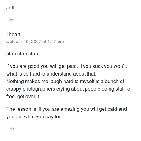
Jeff
Link
I heart
October 10, 2007 at 1:47 pm
blah blah blah.
if you are good you will get paid. if you suck you won’t.
what is so hard to understand about that.
Nothing makes me laugh hard to myself is a bunch of
crappy photographers crying about people doing stuff for
free. get over it.
The lesson is, if you are amazing you will get paid and
you get what you pay for.
Link