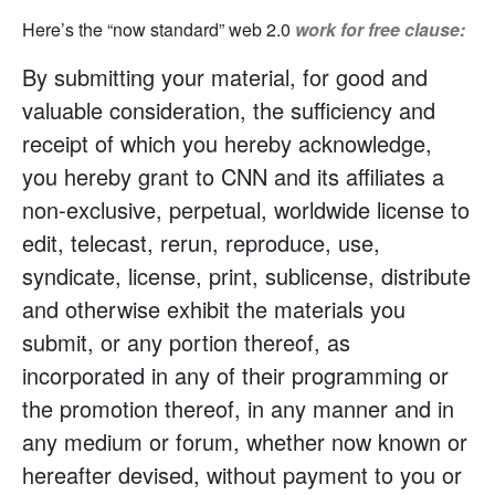
Here’s the “now standard” web 2.0
work for free clause:
By submitting your material, for good and
valuable consideration, the sufficiency and
receipt of which you hereby acknowledge,
you hereby grant to CNN and its affiliates a
non-exclusive, perpetual, worldwide license to
edit, telecast, rerun, reproduce, use,
syndicate, license, print, sublicense, distribute
and otherwise exhibit the materials you
submit, or any portion thereof, as
incorporated in any of their programming or
the promotion thereof, in any manner and in
any medium or forum, whether now known or
hereafter devised, without payment to you or