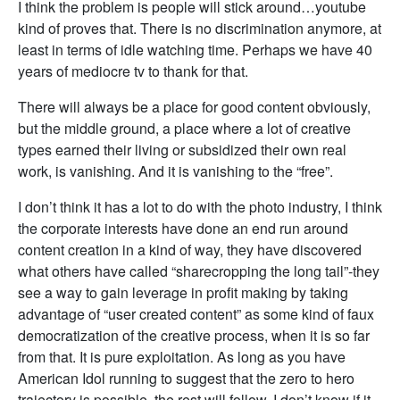
I think the problem is people will stick around…youtube
kind of proves that. There is no discrimination anymore, at
least in terms of idle watching time. Perhaps we have 40
years of mediocre tv to thank for that.
There will always be a place for good content obviously,
but the middle ground, a place where a lot of creative
types earned their living or subsidized their own real
work, is vanishing. And it is vanishing to the “free”.
I don’t think it has a lot to do with the photo industry, I think
the corporate interests have done an end run around
content creation in a kind of way, they have discovered
what others have called “sharecropping the long tail”-they
see a way to gain leverage in profit making by taking
advantage of “user created content” as some kind of faux
democratization of the creative process, when it is so far
from that. It is pure exploitation. As long as you have
American Idol running to suggest that the zero to hero
trajectory is possible, the rest will follow. I don’t know if it