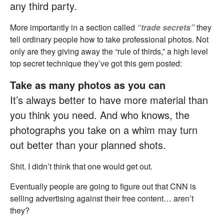
any third party.
More importantly in a section called
“trade secrets”
they
tell ordinary people how to take professional photos. Not
only are they giving away the “rule of thirds,” a high level
top secret technique they’ve got this gem posted:
Take as many photos as you can
It’s always better to have more material than
you think you need. And who knows, the
photographs you take on a whim may turn
out better than your planned shots.
Shit. I didn’t think that one would get out.
Eventually people are going to figure out that CNN is
selling advertising against their free content… aren’t
they?