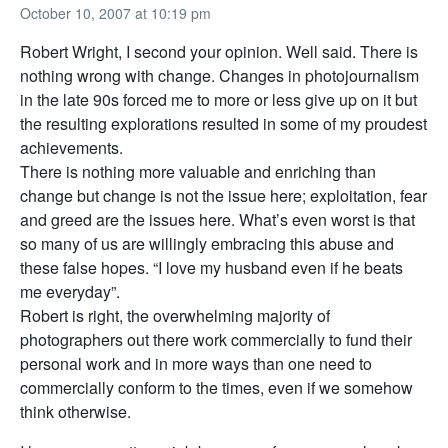
October 10, 2007 at 10:19 pm
Robert Wright, I second your opinion. Well said. There is
nothing wrong with change. Changes in photojournalism
in the late 90s forced me to more or less give up on it but
the resulting explorations resulted in some of my proudest
achievements.
There is nothing more valuable and enriching than
change but change is not the issue here; exploitation, fear
and greed are the issues here. What’s even worst is that
so many of us are willingly embracing this abuse and
these false hopes. “I love my husband even if he beats
me everyday”.
Robert is right, the overwhelming majority of
photographers out there work commercially to fund their
personal work and in more ways than one need to
commercially conform to the times, even if we somehow
think otherwise.