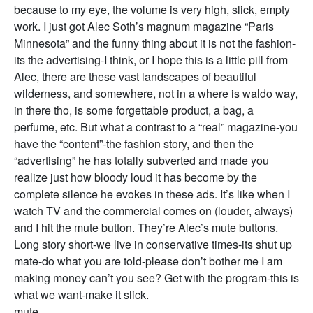
because to my eye, the volume is very high, slick, empty
work. I just got Alec Soth’s magnum magazine “Paris
Minnesota” and the funny thing about it is not the fashion-
its the advertising-I think, or I hope this is a little pill from
Alec, there are these vast landscapes of beautiful
wilderness, and somewhere, not in a where is waldo way,
in there tho, is some forgettable product, a bag, a
perfume, etc. But what a contrast to a “real” magazine-you
have the “content”-the fashion story, and then the
“advertising” he has totally subverted and made you
realize just how bloody loud it has become by the
complete silence he evokes in these ads. It’s like when I
watch TV and the commercial comes on (louder, always)
and I hit the mute button. They’re Alec’s mute buttons.
Long story short-we live in conservative times-its shut up
mate-do what you are told-please don’t bother me I am
making money can’t you see? Get with the program-this is
what we want-make it slick.
mute.