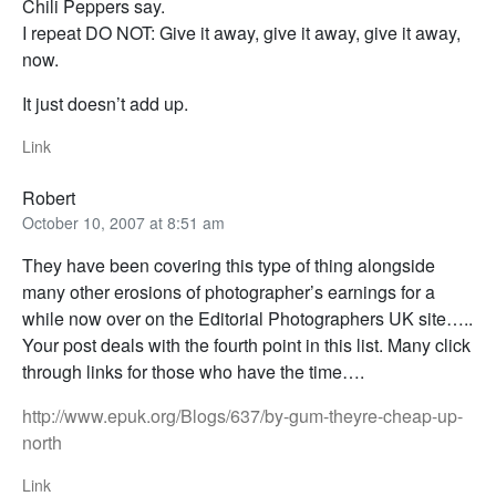
Chili Peppers say.
I repeat DO NOT: Give it away, give it away, give it away,
now.
It just doesn’t add up.
Link
Robert
October 10, 2007 at 8:51 am
They have been covering this type of thing alongside
many other erosions of photographer’s earnings for a
while now over on the Editorial Photographers UK site…..
Your post deals with the fourth point in this list. Many click
through links for those who have the time….
http://www.epuk.org/Blogs/637/by-gum-theyre-cheap-up-
north
Link