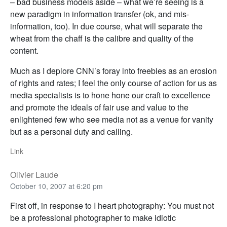
– bad business models aside – what we’re seeing is a
new paradigm in information transfer (ok, and mis-
information, too). In due course, what will separate the
wheat from the chaff is the calibre and quality of the
content.
Much as I deplore CNN’s foray into freebies as an erosion
of rights and rates; I feel the only course of action for us as
media specialists is to hone hone our craft to excellence
and promote the ideals of fair use and value to the
enlightened few who see media not as a venue for vanity
but as a personal duty and calling.
Link
Olivier Laude
October 10, 2007 at 6:20 pm
First off, in response to I heart photography: You must not
be a professional photographer to make idiotic