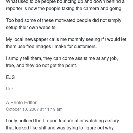
What used to be people bouncing up and down behind a
reporter is now the people taking the camera and going.
Too bad some of these motivated people did not simply
setup their own website.
My local newspaper calls me monthly seeing if i would let
them use free images I make for customers.
I simply tell them, they can come assist me at any job,
free, and they do not get the point.
EJS
Link
A Photo Editor
October 10, 2007 at 11:19 am
I only noticed the i-report feature after watching a story
that looked like shit and was trying to figure out why.