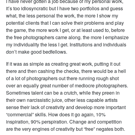
I have never gotten a job because of my personal work,
it’s too idiosyncratic but I have two portfolios and guess
what, the less personal the work, the more I show my
potential clients that I can solve their problems and play
the game, the more work I get, or at least used to, before
the free photographers came along. the more I emphasize
my individuality the less I get. Institutions and individuals
don’t make good bedfellows.
If it was as simple as creating great work, putting it out
there and then cashing the checks, there would be a hell
of a lot of photographers out there running rough shot
over an equally great number of mediocre photographers.
Sometimes talent can be a crutch, while they preen in
their own narcissistic juice, other less capable artists
sense their lack of creativity and develop more important
“commercial” skills. How does it go again, 10%
inspiration, 90% perspiration. Change and competition
are the very engines of creativity but “free” negates both.