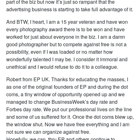
part of the biz but now it’s just so rampant that the
advertising business is starting to take full advantage of it.
And BTW, I heart, I am a 15 year veteran and have won
every photography award there is to be won and have
worked for just about everyone in the biz. I am a damn
good photographer but to compete against free is not a
possibility, even if I was loaded or no matter how
wonderfully talented I may be. I consider it immoral and
unethical and I would refuse to do it to a colleague.
Robert from EP UK. Thanks for educating the masses, I
as one of the original founders of EP and during the dot
coms, a tiny window of opportunity opened up and we
managed to change BusinessWeek’s day rate and
Forbes day rate. We put our professional lives on the line
and some of us suffered for it. Once the dot coms blew up,
the window shut. Now we have free everything and I am
not sure we can organize against free.
Hopefully, we can, thru EP and others continue to