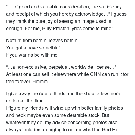
“…for good and valuable consideration, the sufficiency
and receipt of which you hereby acknowledge…” I guess
they think the pure joy of seeing an image used is
enough. For me, Billy Preston lyrics come to mind:
Nothin’ from nothin’ leaves nothin’
You gotta have somethin’
If you wanna be with me
“…a non-exclusive, perpetual, worldwide license…”
At least one can sell it elsewhere while CNN can run it for
free forever. Hmmm.
I give away the rule of thirds and the shoot a few more
notion all the time.
I figure my friends will wind up with better family photos
and heck maybe even some desirable stock. But
whatever they do, my advice concerning photos also
always includes an urging to not do what the Red Hot