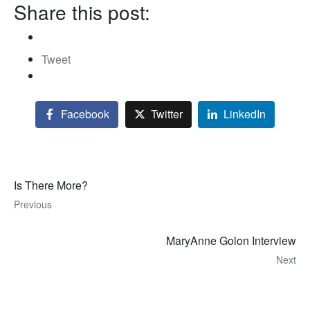
Share this post:
Tweet
Facebook
Twitter
LinkedIn
Is There More?
Previous
MaryAnne Golon Interview
Next