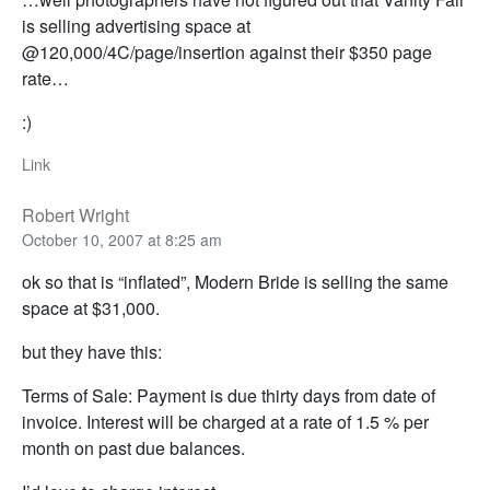
is selling advertising space at
@120,000/4C/page/insertion against their $350 page
rate…
:)
Link
Robert Wright
October 10, 2007 at 8:25 am
ok so that is “inflated”, Modern Bride is selling the same
space at $31,000.
but they have this:
Terms of Sale: Payment is due thirty days from date of
invoice. Interest will be charged at a rate of 1.5 % per
month on past due balances.