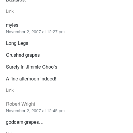
Link
myles
November 2, 2007 at 12:27 pm
Long Legs
Crushed grapes
Surely in Jimmie Choo’s
A fine afternoon indeed!
Link
Robert Wright
November 2, 2007 at 12:45 pm
goddam grapes…