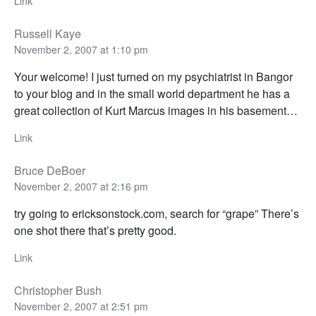
Link
Russell Kaye
November 2, 2007 at 1:10 pm
Your welcome! I just turned on my psychiatrist in Bangor
to your blog and in the small world department he has a
great collection of Kurt Marcus images in his basement…
Link
Bruce DeBoer
November 2, 2007 at 2:16 pm
try going to ericksonstock.com, search for “grape” There’s
one shot there that’s pretty good.
Link
Christopher Bush
November 2, 2007 at 2:51 pm