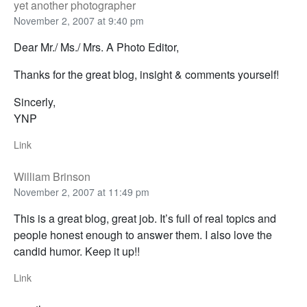
yet another photographer
November 2, 2007 at 9:40 pm
Dear Mr./ Ms./ Mrs. A Photo Editor,
Thanks for the great blog, insight & comments yourself!
Sincerly,
YNP
Link
William Brinson
November 2, 2007 at 11:49 pm
This is a great blog, great job. It’s full of real topics and
people honest enough to answer them. I also love the
candid humor. Keep it up!!
Link