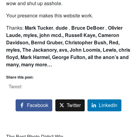
wow and shut up asshole.
Your presence makes this website work.
Thanks:
Mark Tucker
,
dude
,
Bruce DeBoer
,
Olivier
Laude,
myles,
john mcd.,
Russell Kaye,
Cameron
Davidson,
Bernd Gruber,
Christopher Bush,
Red,
myles,
The Jackanory,
avs,
John Loomis,
Lewis,
chris
floyd,
Mark Harmel,
George Fulton, all the anon’s and
many, many more…
Share this post:
Tweet
Facebook
Twitter
LinkedIn
The Best Photo Didn't Win