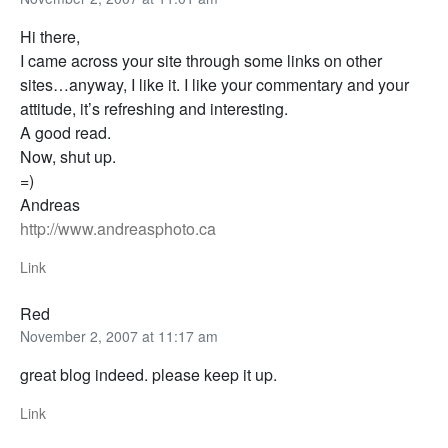
Hi there,
I came across your site through some links on other
sites…anyway, I like it. I like your commentary and your
attitude, it’s refreshing and interesting.
A good read.
Now, shut up.
=)
Andreas
http://www.andreasphoto.ca
Link
Red
November 2, 2007 at 11:17 am
great blog indeed. please keep it up.
Link