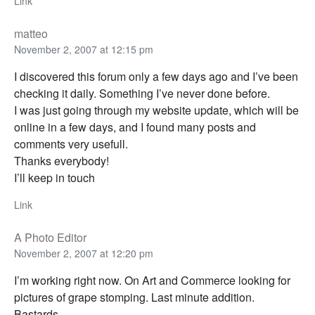
Link
matteo
November 2, 2007 at 12:15 pm
I discovered this forum only a few days ago and I’ve been
checking it daily. Something I’ve never done before.
I was just going through my website update, which will be
online in a few days, and I found many posts and
comments very usefull.
Thanks everybody!
I’ll keep in touch
Link
A Photo Editor
November 2, 2007 at 12:20 pm
I’m working right now. On Art and Commerce looking for
pictures of grape stomping. Last minute addition.
Bastards.