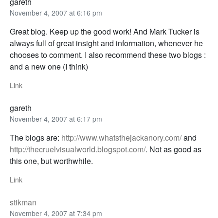
gareth
November 4, 2007 at 6:16 pm
Great blog. Keep up the good work! And Mark Tucker is
always full of great insight and information, whenever he
chooses to comment. I also recommend these two blogs :
and a new one (I think)
Link
gareth
November 4, 2007 at 6:17 pm
The blogs are:
http://www.whatsthejackanory.com/
and
http://thecruelvisualworld.blogspot.com/
. Not as good as
this one, but worthwhile.
Link
stikman
November 4, 2007 at 7:34 pm