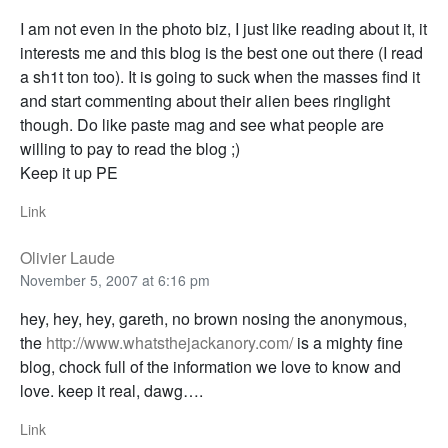
I am not even in the photo biz, I just like reading about it, it
interests me and this blog is the best one out there (I read
a sh1t ton too). It is going to suck when the masses find it
and start commenting about their alien bees ringlight
though. Do like paste mag and see what people are
willing to pay to read the blog ;)
Keep it up PE
Link
Olivier Laude
November 5, 2007 at 6:16 pm
hey, hey, hey, gareth, no brown nosing the anonymous,
the
http://www.whatsthejackanory.com/
is a mighty fine
blog, chock full of the information we love to know and
love. keep it real, dawg….
Link