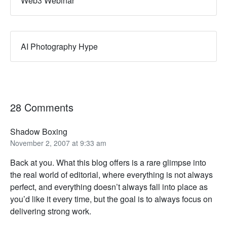
Web3 Webinar
AI Photography Hype
28 Comments
Shadow Boxing
November 2, 2007 at 9:33 am
Back at you. What this blog offers is a rare glimpse into
the real world of editorial, where everything is not always
perfect, and everything doesn’t always fall into place as
you’d like it every time, but the goal is to always focus on
delivering strong work.