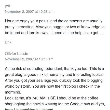
jeff
November 2, 2007 at 10:26 am
I for one enjoy your posts, and the comments are usually
pretty interesting. Always a nugget or two of knowledge to
be found and lord knows…I need all the help I can get….
Link
Olivier Laude
November 2, 2007 at 10:45 am
At the risk of sounding redundant, thank you too. This is a
great blog, a good mix of humanity and interesting topics.
After you got your sea legs you quickly took the blogging
world by storm. You are now the first blog I check in the
morming.
Look at me, it’s 740 AM is SF. I should be at the coffee
shop ogling the chicks waiting for the Google bus and yet,
here I is checking in instead.