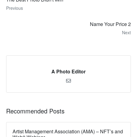
Previous
Name Your Price 2
Next
A Photo Editor
Recommended Posts
Artist Management Association (AMA) – NFT’s and