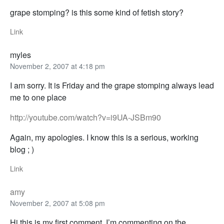
grape stomping? is this some kind of fetish story?
Link
myles
November 2, 2007 at 4:18 pm
I am sorry. It is Friday and the grape stomping always lead
me to one place
http://youtube.com/watch?v=i9UA-JSBm90
Again, my apologies. I know this is a serious, working
blog ; )
Link
amy
November 2, 2007 at 5:08 pm
Hi this is my first comment. I’m commenting on the