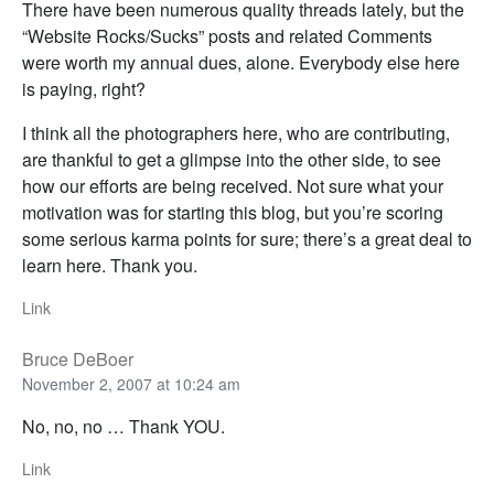
There have been numerous quality threads lately, but the
“Website Rocks/Sucks” posts and related Comments
were worth my annual dues, alone. Everybody else here
is paying, right?
I think all the photographers here, who are contributing,
are thankful to get a glimpse into the other side, to see
how our efforts are being received. Not sure what your
motivation was for starting this blog, but you’re scoring
some serious karma points for sure; there’s a great deal to
learn here. Thank you.
Link
Bruce DeBoer
November 2, 2007 at 10:24 am
No, no, no … Thank YOU.
Link