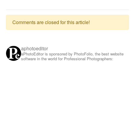
Comments are closed for this article!
aphotoeditor
aPhotoEditor is sponsored by PhotoFolio, the best website
software in the world for Professional Photographers: