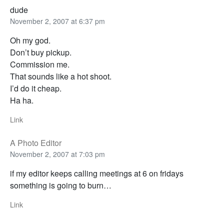
dude
November 2, 2007 at 6:37 pm
Oh my god.
Don’t buy pickup.
Commission me.
That sounds like a hot shoot.
I’d do it cheap.
Ha ha.
Link
A Photo Editor
November 2, 2007 at 7:03 pm
if my editor keeps calling meetings at 6 on fridays
something is going to burn…
Link