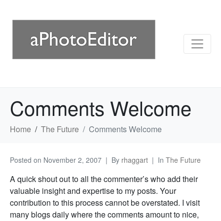
Comments Welcome
Home
The Future
Comments Welcome
Posted on
November 2, 2007
By
rhaggart
In
The Future
A quick shout out to all the commenter’s who add their
valuable insight and expertise to my posts. Your
contribution to this process cannot be overstated. I visit
many blogs daily where the comments amount to nice,