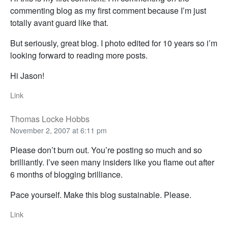
commenting blog as my first comment because I’m just
totally avant guard like that.
But seriously, great blog. I photo edited for 10 years so i’m
looking forward to reading more posts.
Hi Jason!
Link
Thomas Locke Hobbs
November 2, 2007 at 6:11 pm
Please don’t burn out. You’re posting so much and so
brilliantly. I’ve seen many insiders like you flame out after
6 months of blogging brilliance.
Pace yourself. Make this blog sustainable. Please.
Link