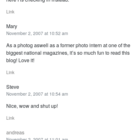
Link
Mary
November 2, 2007 at 10:52 am
As a photog aswell as a former photo intern at one of the
biggest national magazines, it’s so much fun to read this
blog! Love it!
Link
Steve
November 2, 2007 at 10:54 am
Nice, wow and shut up!
Link
andreas
November 2, 2007 at 11:01 am