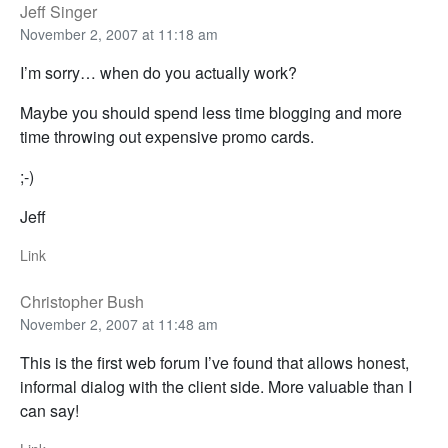
Jeff Singer
November 2, 2007 at 11:18 am
I’m sorry… when do you actually work?
Maybe you should spend less time blogging and more
time throwing out expensive promo cards.
;-)
Jeff
Link
Christopher Bush
November 2, 2007 at 11:48 am
This is the first web forum I’ve found that allows honest,
informal dialog with the client side. More valuable than I
can say!