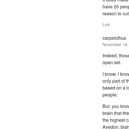
have 20 peopl
reason to cut
Link
carpeicthus
November 16, 
Indeed, thos
open set.
I know, I kno
only part of 
based on a lo
people.
But, you know
brain that th
the highest 
Avedon, blah