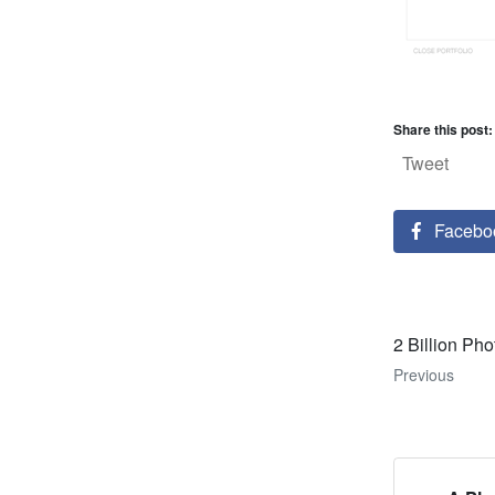
Share this post:
Tweet
Facebo
2 Billion Pho
Previous