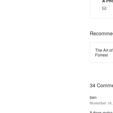
A Pho
Recommen
The Art of
Forrest
34 Comme
ben
November 16, 
It does make 