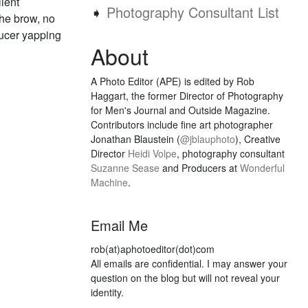
lient
➧
Photography Consultant List
the brow, no
oducer yapping
About
A Photo Editor (APE) is edited by Rob
Haggart, the former Director of Photography
for Men's Journal and Outside Magazine.
Contributors include fine art photographer
Jonathan Blaustein (
@jblauphoto
), Creative
Director
Heidi Volpe
, photography consultant
Suzanne Sease
and Producers at
Wonderful
Machine
.
Email Me
rob(at)aphotoeditor(dot)com
All emails are confidential. I may answer your
question on the blog but will not reveal your
identity.