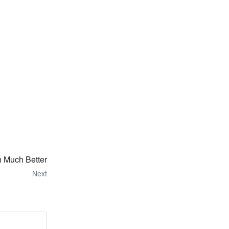
 Much Better
Next