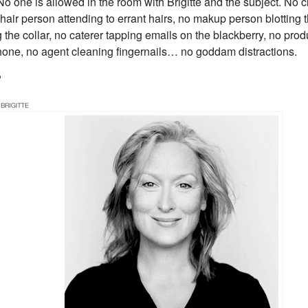
 No one is allowed in the room with Brigitte and the subject. No c
hair person attending to errant hairs, no makup person blotting 
ng the collar, no caterer tapping emails on the blackberry, no pr
phone, no agent cleaning fingernails… no goddam distractions.
?