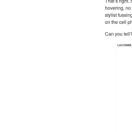
That’s right.
hovering, no 
stylist fussi
on the cell 
Can you tell