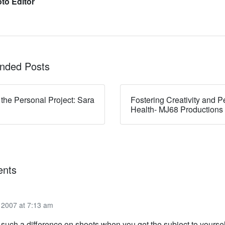
to Editor
ded Posts
 the Personal Project: Sara
Fostering Creativity and P
Health- MJ68 Productions
nts
2007 at 7:13 am
such a difference on shoots when you get the subject to yoursel