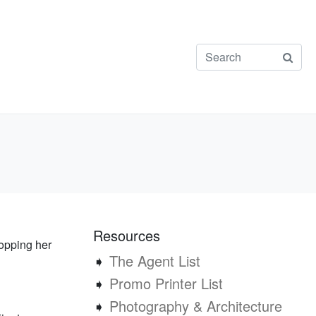
Resources
ropping her
➧
The Agent List
➧
Promo Printer List
➧
Photography & Architecture