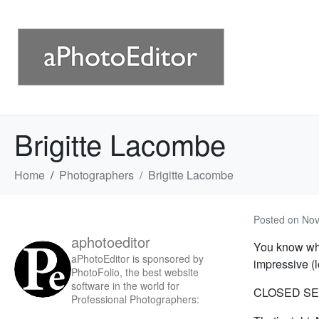
Brigitte Lacombe
Home
Photographers
Brigitte Lacombe
Posted on
Nov
aphotoeditor
You know wha
aPhotoEditor is sponsored by
impressive (
PhotoFolio, the best website
software in the world for
CLOSED SE
Professional Photographers: