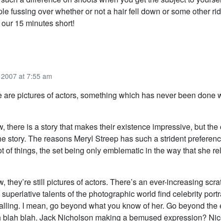
e fussing over whether or not a hair fell down or some other ri
 our 15 minutes short!
2007 at 7:55 am
e are pictures of actors, something which has never been done 
w, there is a story that makes their existence impressive, but the 
the story. The reasons Meryl Streep has such a strident preference
t of things, the set being only emblematic in the way that she re
, they’re still pictures of actors. There’s an ever-increasing scr
e superlative talents of the photographic world find celebrity portr
calling. I mean, go beyond what you know of her. Go beyond the 
 blah blah. Jack Nicholson making a bemused expression? Ni