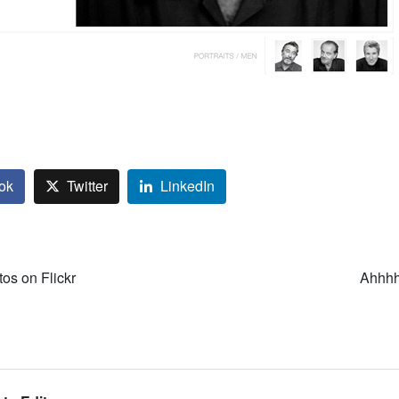
ok
Twitter
LinkedIn
tos on Flickr
Ahhhh