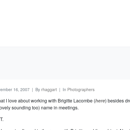
ember 16, 2007
By
rhaggart
In
Photographers
t I love about working with Brigitte Lacombe (
here
) besides d
lovely sounding too) name in meetings.
T.