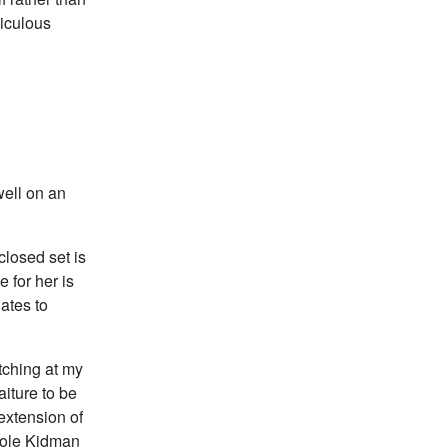
diculous
well on an
closed set is
 for her is
lates to
atching at my
aiture to be
extension of
cole Kidman