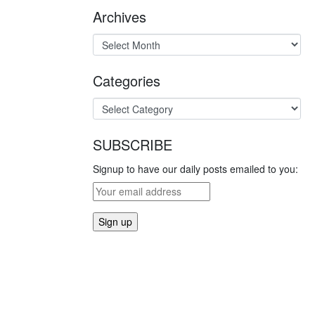
Archives
Categories
SUBSCRIBE
Signup to have our daily posts emailed to you: