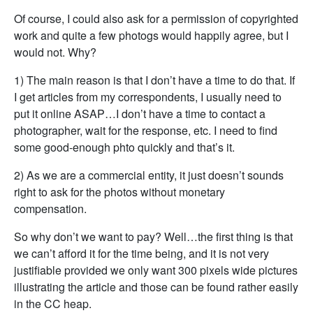
Of course, I could also ask for a permission of copyrighted
work and quite a few photogs would happily agree, but I
would not. Why?
1) The main reason is that I don’t have a time to do that. If
I get articles from my correspondents, I usually need to
put it online ASAP…I don’t have a time to contact a
photographer, wait for the response, etc. I need to find
some good-enough phto quickly and that’s it.
2) As we are a commercial entity, it just doesn’t sounds
right to ask for the photos without monetary
compensation.
So why don’t we want to pay? Well…the first thing is that
we can’t afford it for the time being, and it is not very
justifiable provided we only want 300 pixels wide pictures
illustrating the article and those can be found rather easily
in the CC heap.