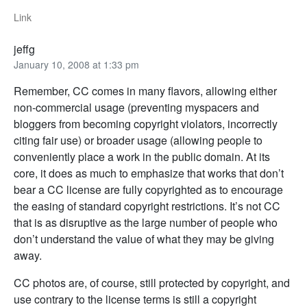
Link
jeffg
January 10, 2008 at 1:33 pm
Remember, CC comes in many flavors, allowing either
non-commercial usage (preventing myspacers and
bloggers from becoming copyright violators, incorrectly
citing fair use) or broader usage (allowing people to
conveniently place a work in the public domain. At its
core, it does as much to emphasize that works that don’t
bear a CC license are fully copyrighted as to encourage
the easing of standard copyright restrictions. It’s not CC
that is as disruptive as the large number of people who
don’t understand the value of what they may be giving
away.
CC photos are, of course, still protected by copyright, and
use contrary to the license terms is still a copyright