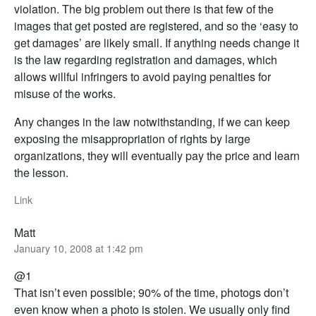
violation. The big problem out there is that few of the
images that get posted are registered, and so the ‘easy to
get damages’ are likely small. If anything needs change it
is the law regarding registration and damages, which
allows willful infringers to avoid paying penalties for
misuse of the works.
Any changes in the law notwithstanding, if we can keep
exposing the misappropriation of rights by large
organizations, they will eventually pay the price and learn
the lesson.
Link
Matt
January 10, 2008 at 1:42 pm
@1
That isn’t even possible; 90% of the time, photogs don’t
even know when a photo is stolen. We usually only find