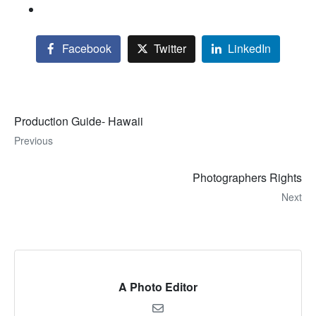
Facebook
Twitter
LinkedIn
Production Guide- Hawaii
Previous
Photographers Rights
Next
A Photo Editor