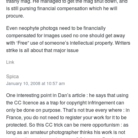
trashy mag. He managed to get the mag shut down, and
is still pursing financial compensation which he will
procure.
Even neophyte photogs need to be financially
compensated for images used no one should get away
with ‘Free” use of someone’s intellectual property. Writers
strike is all about that major issue
Link
Spica
January 10, 2008 at 10:57 am
One interesting point in Dan’s article : he says that using
the CC licence as a trap for copyright infringement can
only be done on purpose. That’s not true every where : in
France, you do not need to register your work for it to be
protected. So this CC trick can be mere opportunism : as
long as an amateur photographer thinks his work is not