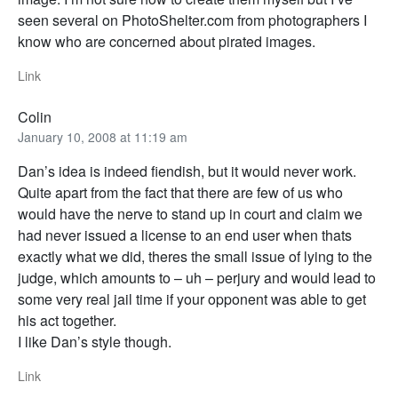
seen several on PhotoShelter.com from photographers I
know who are concerned about pirated images.
Link
Colin
January 10, 2008 at 11:19 am
Dan’s idea is indeed fiendish, but it would never work.
Quite apart from the fact that there are few of us who
would have the nerve to stand up in court and claim we
had never issued a license to an end user when thats
exactly what we did, theres the small issue of lying to the
judge, which amounts to – uh – perjury and would lead to
some very real jail time if your opponent was able to get
his act together.
I like Dan’s style though.
Link