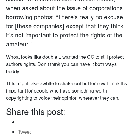
when asked about the issue of corporations
borrowing photos: “There’s really no excuse
for [these companies] except that they think
it’s not important to protect the rights of the
amateur.”
Whoa, looks like double L wanted the CC to still protect
authors rights. Don’t think you can have it both ways
buddy.
This might take awhile to shake out but for now I think it’s
important for people who have something worth
copyrighting to voice their opinion wherever they can.
Share this post:
Tweet