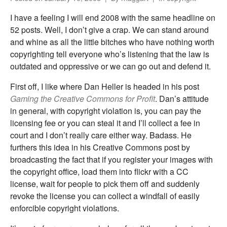
I have a feeling I will end 2008 with the same headline on
52 posts. Well, I don’t give a crap. We can stand around
and whine as all the little bitches who have nothing worth
copyrighting tell everyone who’s listening that the law is
outdated and oppressive or we can go out and defend it.
First off, I like where Dan Heller is headed in his post
Gaming the Creative Commons for Profit
. Dan’s attitude
in general, with copyright violation is, you can pay the
licensing fee or you can steal it and I’ll collect a fee in
court and I don’t really care either way. Badass. He
furthers this idea in his Creative Commons post by
broadcasting the fact that if you register your images with
the copyright office, load them into flickr with a CC
license, wait for people to pick them off and suddenly
revoke the license you can collect a windfall of easily
enforcible copyright violations.