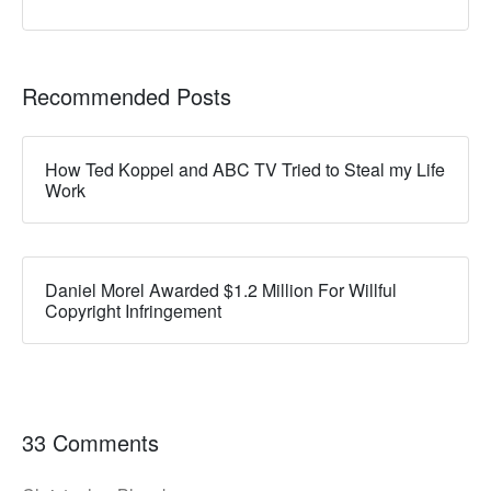
Recommended Posts
How Ted Koppel and ABC TV Tried to Steal my Life
Work
Daniel Morel Awarded $1.2 Million For Willful
Copyright Infringement
33 Comments