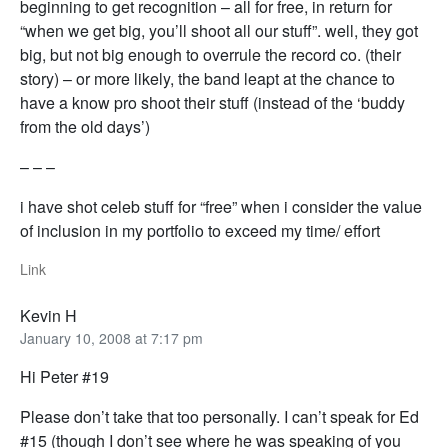
beginning to get recognition – all for free, in return for
“when we get big, you’ll shoot all our stuff”. well, they got
big, but not big enough to overrule the record co. (their
story) – or more likely, the band leapt at the chance to
have a know pro shoot their stuff (instead of the ‘buddy
from the old days’)
– – –
i have shot celeb stuff for “free” when i consider the value
of inclusion in my portfolio to exceed my time/ effort
Link
Kevin H
January 10, 2008 at 7:17 pm
Hi Peter #19
Please don’t take that too personally. I can’t speak for Ed
#15 (though I don’t see where he was speaking of you