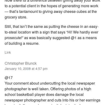
Now there IS a difference between giving away your work
to a potential client in the hopes of generating more work
— that’s tantamount to giving away cheese cubes at the
grocery store.
Still, that isn’t the same as putting the cheese in an easy-
to-steal location with a sign that says “Hi! We hardly ever
prosecute!” as was basically suggested @1 as a means
of building a resume.
Link
Christopher Blunck
January 10, 2008 at 4:57 pm
@17
Your comment about undercutting the local newspaper
photographer is well taken. Offering photos of a high
school basketball player does damage the local
newspaper photographer and cuts into his or her earnings