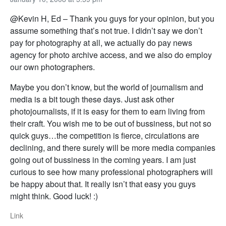
@Kevin H, Ed – Thank you guys for your opinion, but you
assume something that’s not true. I didn’t say we don’t
pay for photography at all, we actually do pay news
agency for photo archive access, and we also do employ
our own photographers.
Maybe you don’t know, but the world of journalism and
media is a bit tough these days. Just ask other
photojournalists, if it is easy for them to earn living from
their craft. You wish me to be out of bussiness, but not so
quick guys…the competition is fierce, circulations are
declining, and there surely will be more media companies
going out of bussiness in the coming years. I am just
curious to see how many professional photographers will
be happy about that. It really isn’t that easy you guys
might think. Good luck! :)
Link