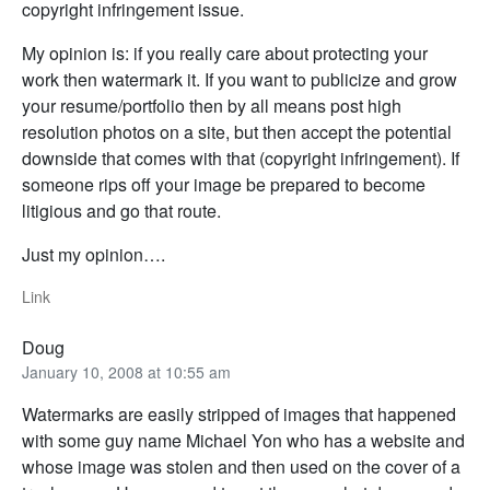
copyright infringement issue.
My opinion is: if you really care about protecting your
work then watermark it. If you want to publicize and grow
your resume/portfolio then by all means post high
resolution photos on a site, but then accept the potential
downside that comes with that (copyright infringement). If
someone rips off your image be prepared to become
litigious and go that route.
Just my opinion….
Link
Doug
January 10, 2008 at 10:55 am
Watermarks are easily stripped of images that happened
with some guy name Michael Yon who has a website and
whose image was stolen and then used on the cover of a