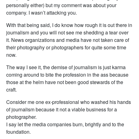
personally either) but my comment was about your
company. I wasn’t attacking you.
With that being said, I do know how rough it is out there in
journalism and you will not see me shedding a tear over
it. News organizations and media have not taken care of
their photography or photographers for quite some time
now.
The way I see it, the demise of journalism is just karma
coming around to bite the profession in the ass because
those at the helm have not been good stewards of the
craft.
Consider me one ex-professional who washed his hands
of journalism because it not a viable business for a
photographer.
I say let the media companies burn, brightly and to the
foundation.