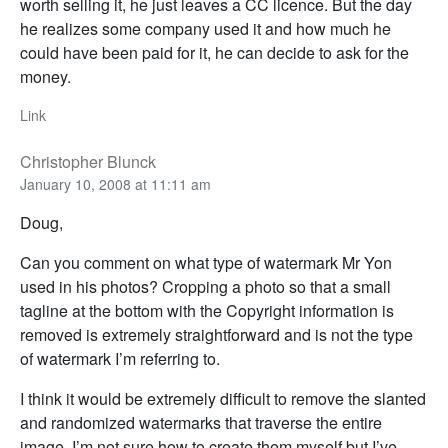
worth selling it, he just leaves a CC licence. But the day
he realizes some company used it and how much he
could have been paid for it, he can decide to ask for the
money.
Link
Christopher Blunck
January 10, 2008 at 11:11 am
Doug,
Can you comment on what type of watermark Mr Yon
used in his photos? Cropping a photo so that a small
tagline at the bottom with the Copyright information is
removed is extremely straightforward and is not the type
of watermark I’m referring to.
I think it would be extremely difficult to remove the slanted
and randomized watermarks that traverse the entire
image. I’m not sure how to create them myself but I’ve