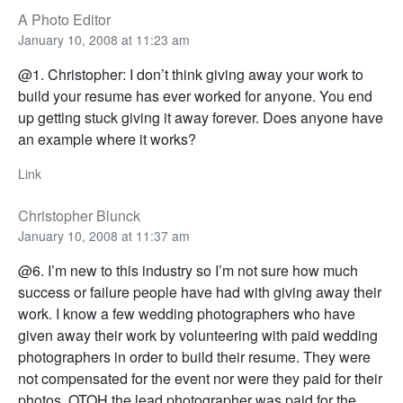
A Photo Editor
January 10, 2008 at 11:23 am
@1. Christopher: I don’t think giving away your work to
build your resume has ever worked for anyone. You end
up getting stuck giving it away forever. Does anyone have
an example where it works?
Link
Christopher Blunck
January 10, 2008 at 11:37 am
@6. I’m new to this industry so I’m not sure how much
success or failure people have had with giving away their
work. I know a few wedding photographers who have
given away their work by volunteering with paid wedding
photographers in order to build their resume. They were
not compensated for the event nor were they paid for their
photos. OTOH the lead photographer was paid for the