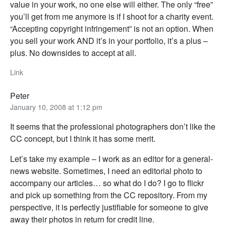
value in your work, no one else will either. The only “free”
you’ll get from me anymore is if I shoot for a charity event.
“Accepting copyright infringement” is not an option. When
you sell your work AND it’s in your portfolio, it’s a plus –
plus. No downsides to accept at all.
Link
Peter
January 10, 2008 at 1:12 pm
It seems that the professional photographers don’t like the
CC concept, but I think it has some merit.
Let’s take my example – I work as an editor for a general-
news website. Sometimes, I need an editorial photo to
accompany our articles… so what do I do? I go to flickr
and pick up something from the CC repository. From my
perspective, it is perfectly justifiable for someone to give
away their photos in return for credit line.