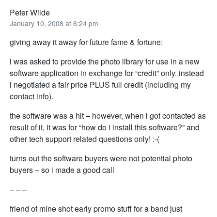
Peter Wilde
January 10, 2008 at 6:24 pm
giving away it away for future fame & fortune:
i was asked to provide the photo library for use in a new
software application in exchange for “credit” only. instead
i negotiated a fair price PLUS full credit (including my
contact info).
the software was a hit – however, when i got contacted as
result of it, it was for “how do i install this software?” and
other tech support related questions only! :-(
turns out the software buyers were not potential photo
buyers – so i made a good call
– – –
friend of mine shot early promo stuff for a band just