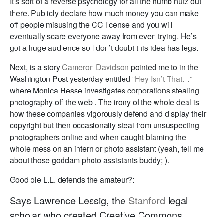
It’s sort of a reverse psychology for all the numb nutz out
there. Publicly declare how much money you can make
off people misusing the CC license and you will
eventually scare everyone away from even trying. He’s
got a huge audience so I don’t doubt this idea has legs.
Next, is a story
Cameron Davidson
pointed me to in the
Washington Post yesterday entitled
“Hey Isn’t That…”
where Monica Hesse investigates corporations stealing
photography off the web . The irony of the whole deal is
how these companies vigorously defend and display their
copyright but then occasionally steal from unsuspecting
photographers online and when caught blaming the
whole mess on an intern or photo assistant (yeah, tell me
about those goddam photo assistants buddy; ).
Good ole L.L. defends the amateur?:
Says Lawrence Lessig, the
Stanford
legal
scholar who created Creative Commons,