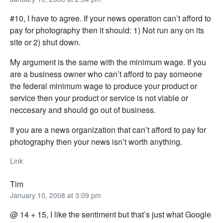
#10, I have to agree. If your news operation can’t afford to
pay for photography then it should: 1) Not run any on its
site or 2) shut down.
My argument is the same with the minimum wage. If you
are a business owner who can’t afford to pay someone
the federal minimum wage to produce your product or
service then your product or service is not viable or
neccesary and should go out of business.
If you are a news organization that can’t afford to pay for
photography then your news isn’t worth anything.
Link
Tim
January 10, 2008 at 3:09 pm
@ 14 + 15, I like the sentiment but that’s just what Google