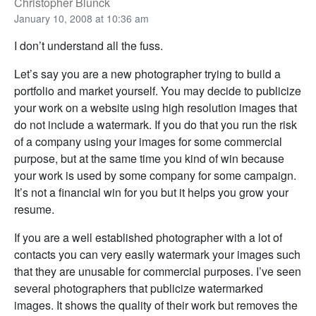
Christopher Blunck
January 10, 2008 at 10:36 am
I don’t understand all the fuss.
Let’s say you are a new photographer trying to build a
portfolio and market yourself. You may decide to publicize
your work on a website using high resolution images that
do not include a watermark. If you do that you run the risk
of a company using your images for some commercial
purpose, but at the same time you kind of win because
your work is used by some company for some campaign.
It’s not a financial win for you but it helps you grow your
resume.
If you are a well established photographer with a lot of
contacts you can very easily watermark your images such
that they are unusable for commercial purposes. I’ve seen
several photographers that publicize watermarked
images. It shows the quality of their work but removes the