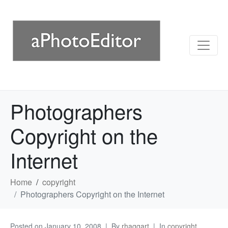
Photographers
Copyright on the
Internet
Home
copyright
Photographers Copyright on the Internet
Posted on
January 10, 2008
By
rhaggart
In
copyright