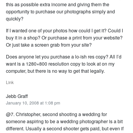
this as possible extra income and giving them the
opportunity to purchase our photographs simply and
quickly?
If I wanted one of your photos how could I get it? Could I
buy it in a shop? Or purchase a print from your website?
Or just take a screen grab from your site?
Does anyone let you purchase a lo-ish res copy? All I’d
want is a 1280×800 resolution copy to look at on my
computer, but there is no way to get that legally.
Link
Jebb Graff
January 10, 2008 at 1:08 pm
@7. Christopher, second shooting a wedding for
someone aspiring to be a wedding photographer is a bit
different. Usually a second shooter gets paid, but even if