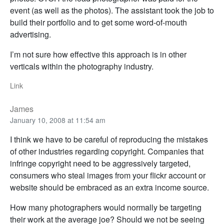
event (as well as the photos). The assistant took the job to
build their portfolio and to get some word-of-mouth
advertising.
I’m not sure how effective this approach is in other
verticals within the photography industry.
Link
James
January 10, 2008 at 11:54 am
I think we have to be careful of reproducing the mistakes
of other industries regarding copyright. Companies that
infringe copyright need to be aggressively targeted,
consumers who steal images from your flickr account or
website should be embraced as an extra income source.
How many photographers would normally be targeting
their work at the average joe? Should we not be seeing