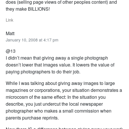
does (selling page views of other peoples content) and
they make BILLIONS!
Link
Matt
January 10, 2008 at 4:17 pm
@13
I didn’t mean that giving away a single photograph
doesn’t lower that images value. It lowers the value of
paying photographers to do their job.
While I was talking about giving away images to large
magazines or corporations, your situation demonstrates a
microcosm of the same effect: In the situation you
describe, you just undercut the local newspaper
photographer who makes a small commission when
parents purchase reprints.