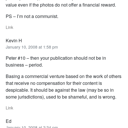
value even if the photos do not offer a financial reward.
PS – I’m not a communist.
Link
Kevin H
January 10, 2008 at 1:58 pm
Peter #10 – then your publication should not be in
business – period.
Basing a commercial venture based on the work of others
that receive no compensation for their content is
despicable. It should be against the law (may be so in
some jurisdictions), used to be shameful, and is wrong.
Link
Ed
January 10, 2008 at 2:34 pm