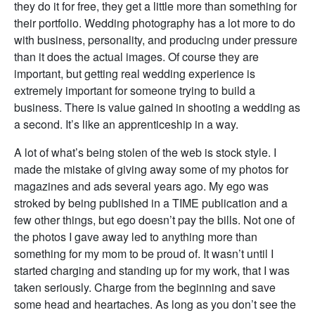
they do it for free, they get a little more than something for
their portfolio. Wedding photography has a lot more to do
with business, personality, and producing under pressure
than it does the actual images. Of course they are
important, but getting real wedding experience is
extremely important for someone trying to build a
business. There is value gained in shooting a wedding as
a second. It’s like an apprenticeship in a way.
A lot of what’s being stolen of the web is stock style. I
made the mistake of giving away some of my photos for
magazines and ads several years ago. My ego was
stroked by being published in a TIME publication and a
few other things, but ego doesn’t pay the bills. Not one of
the photos I gave away led to anything more than
something for my mom to be proud of. It wasn’t until I
started charging and standing up for my work, that I was
taken seriously. Charge from the beginning and save
some head and heartaches. As long as you don’t see the