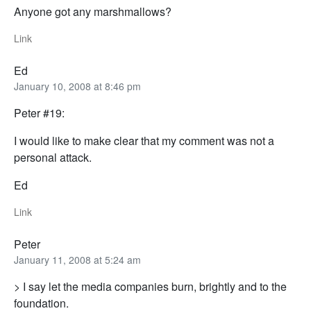
Anyone got any marshmallows?
Link
Ed
January 10, 2008 at 8:46 pm
Peter #19:
I would like to make clear that my comment was not a
personal attack.
Ed
Link
Peter
January 11, 2008 at 5:24 am
> I say let the media companies burn, brightly and to the
foundation.