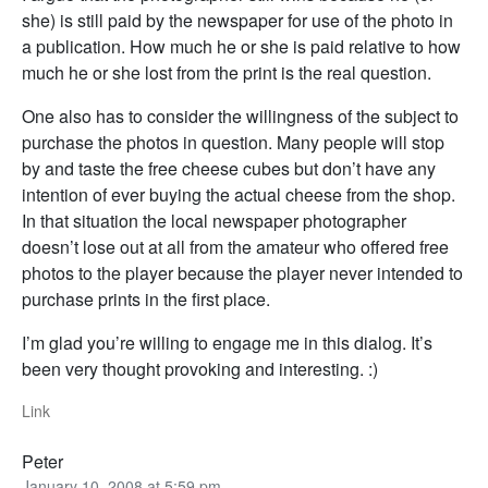
she) is still paid by the newspaper for use of the photo in
a publication. How much he or she is paid relative to how
much he or she lost from the print is the real question.
One also has to consider the willingness of the subject to
purchase the photos in question. Many people will stop
by and taste the free cheese cubes but don’t have any
intention of ever buying the actual cheese from the shop.
In that situation the local newspaper photographer
doesn’t lose out at all from the amateur who offered free
photos to the player because the player never intended to
purchase prints in the first place.
I’m glad you’re willing to engage me in this dialog. It’s
been very thought provoking and interesting. :)
Link
Peter
January 10, 2008 at 5:59 pm