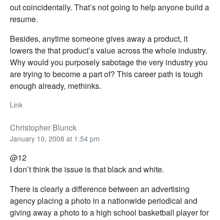
out coincidentally. That’s not going to help anyone build a
resume.
Besides, anytime someone gives away a product, it
lowers the that product’s value across the whole industry.
Why would you purposely sabotage the very industry you
are trying to become a part of? This career path is tough
enough already, methinks.
Link
Christopher Blunck
January 10, 2008 at 1:54 pm
@12
I don’t think the issue is that black and white.
There is clearly a difference between an advertising
agency placing a photo in a nationwide periodical and
giving away a photo to a high school basketball player for