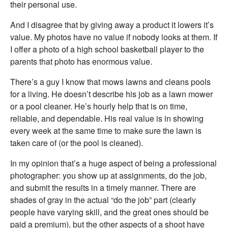
their personal use.
And I disagree that by giving away a product it lowers it’s
value. My photos have no value if nobody looks at them. If
I offer a photo of a high school basketball player to the
parents that photo has enormous value.
There’s a guy I know that mows lawns and cleans pools
for a living. He doesn’t describe his job as a lawn mower
or a pool cleaner. He’s hourly help that is on time,
reliable, and dependable. His real value is in showing
every week at the same time to make sure the lawn is
taken care of (or the pool is cleaned).
In my opinion that’s a huge aspect of being a professional
photographer: you show up at assignments, do the job,
and submit the results in a timely manner. There are
shades of gray in the actual “do the job” part (clearly
people have varying skill, and the great ones should be
paid a premium), but the other aspects of a shoot have