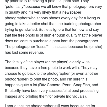
by potentially removing a potential print sale. I say
“potentially” because we all know that photographers vary
in quality and it’s very likely that a newspaper
photographer who shoots photos every day for a living is
going to take a better shot than the budding photographer
trying to get started. But let’s ignore that for now and say
that the free photo is of high enough quality that the player
does not care to purchase a print from the photographer.
The photographer “loses” in this case because he (or she)
has lost some revenue.
The family of the player (or the player) clearly wins
because they have a free photo to work with. They may
choose to go back to the photographer (or even another
photographer) to print the photo, and I’m sure this
happens quite a lot (Ritz Camera, Penn, SnapFish, and
Shutterfly have been very successful at post-processing
images and printing them for private individuals).
I argue that the photographer still wins because he (or