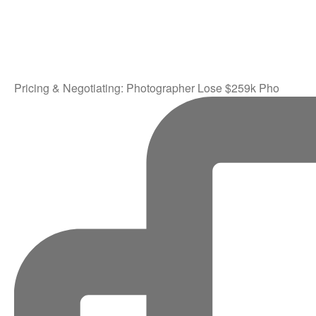
Pricing & Negotiating: Photographer Lose $259k Pho