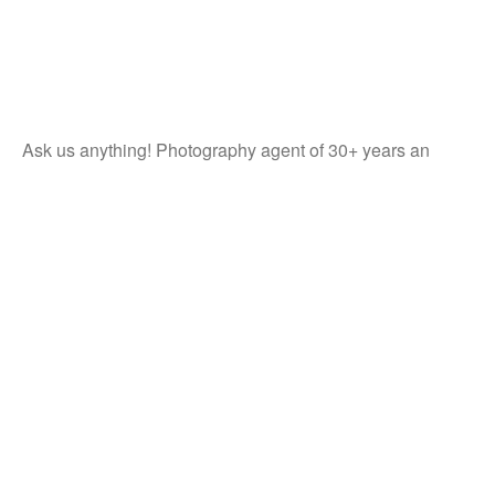
Ask us anything! Photography agent of 30+ years an