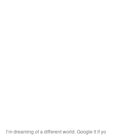
I’m dreaming of a different world. Google it if yo