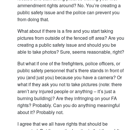
ammendment rights around? No. You’re creating a
public safety issue and the police can prevent you
from doing that.
What about if there is a fire and you start taking
pictures from outside of the fenced off area? Are you
creating a public safety issue and should you be
able to take photos? Sure, seems reasonable, right?
But what if one of the firefighters, police officers, or
public safety personnel that’s there stands in front of
you (and just you) because you have a camera? Or
what if they ask you not to take pictures (note: there
aren’t any injured people or anything – it’s just a
burning building)? Are they infringing on your FA
rights? Probably. Can you do anything meaningful
about it? Probably not.
I agree that we all have rights that should be