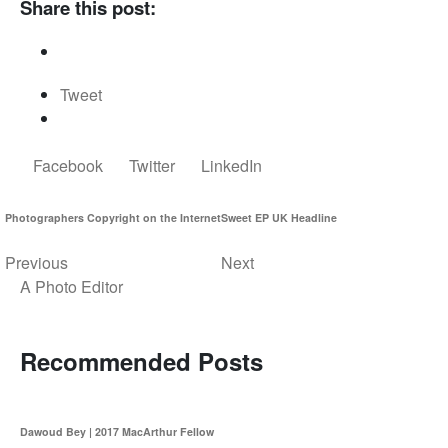
Share this post:
Tweet
Facebook
Twitter
LinkedIn
Photographers Copyright on the Internet
Sweet EP UK Headline
Previous
Next
A Photo Editor
Recommended Posts
Dawoud Bey | 2017 MacArthur Fellow