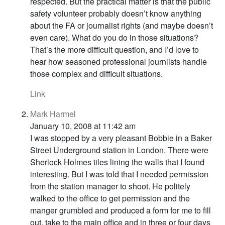
respected. But the practical matter is that the public
safety volunteer probably doesn’t know anything
about the FA or journalist rights (and maybe doesn’t
even care). What do you do in those situations?
That’s the more difficult question, and I’d love to
hear how seasoned professional journlists handle
those complex and difficult situations.
Link
Mark Harmel
January 10, 2008 at 11:42 am
I was stopped by a very pleasant Bobbie in a Baker
Street Underground station in London. There were
Sherlock Holmes tiles lining the walls that I found
interesting. But I was told that I needed permission
from the station manager to shoot. He politely
walked to the office to get permission and the
manger grumbled and produced a form for me to fill
out, take to the main office and in three or four days