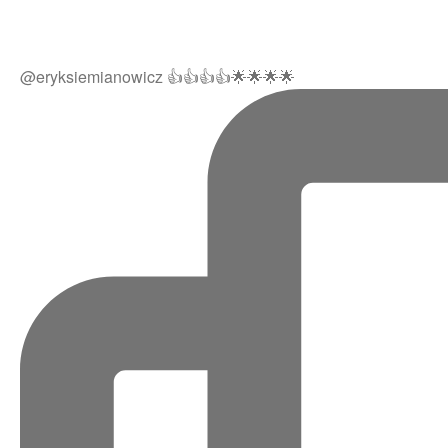
@eryksiemianowicz 👍👍👍👍🌟🌟🌟🌟