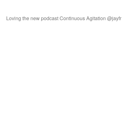
Loving the new podcast Continuous Agitation @jayfr