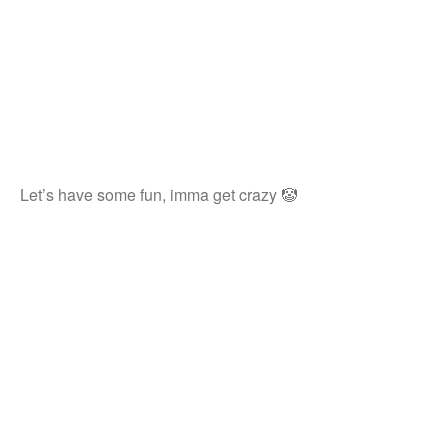
Let’s have some fun, imma get crazy 🤡