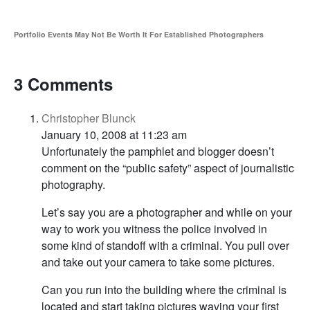
Portfolio Events May Not Be Worth It For Established Photographers
3 Comments
Christopher Blunck
January 10, 2008 at 11:23 am
Unfortunately the pamphlet and blogger doesn’t
comment on the “public safety” aspect of journalistic
photography.
Let’s say you are a photographer and while on your
way to work you witness the police involved in
some kind of standoff with a criminal. You pull over
and take out your camera to take some pictures.
Can you run into the building where the criminal is
located and start taking pictures waving your first