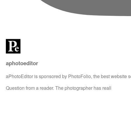
aphotoeditor
aPhotoEditor is sponsored by PhotoFolio, the best website s
Question from a reader. The photographer has reall