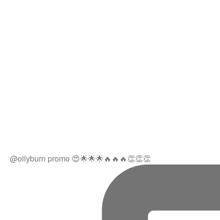
@ollyburn promo 😍🌟🌟🌟🔥🔥🔥👏👏👏