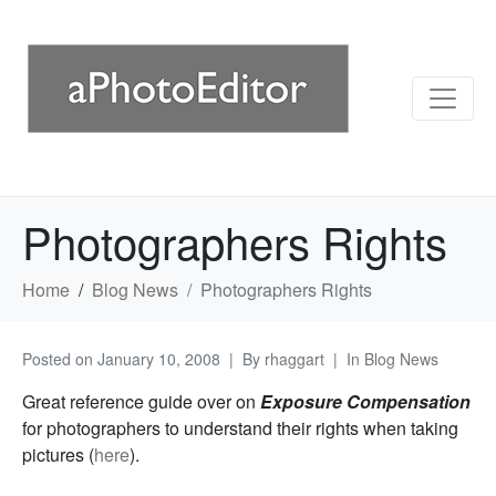
Photographers Rights
Home
Blog News
Photographers Rights
Posted on
January 10, 2008
By
rhaggart
In
Blog News
Great reference guide over on
Exposure Compensation
for photographers to understand their rights when taking
pictures (
here
).