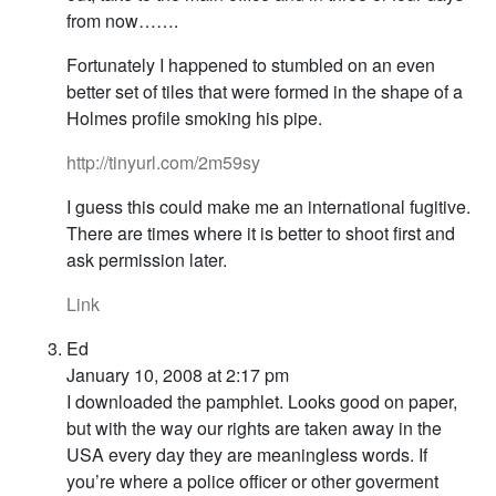
from now…….
Fortunately I happened to stumbled on an even
better set of tiles that were formed in the shape of a
Holmes profile smoking his pipe.
http://tinyurl.com/2m59sy
I guess this could make me an international fugitive.
There are times where it is better to shoot first and
ask permission later.
Link
Ed
January 10, 2008 at 2:17 pm
I downloaded the pamphlet. Looks good on paper,
but with the way our rights are taken away in the
USA every day they are meaningless words. If
you’re where a police officer or other goverment