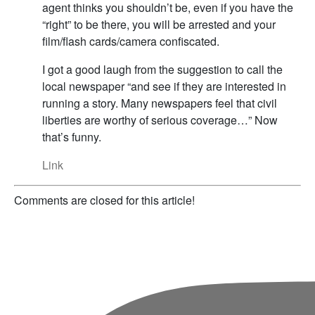
agent thinks you shouldn’t be, even if you have the
“right” to be there, you will be arrested and your
film/flash cards/camera confiscated.
I got a good laugh from the suggestion to call the
local newspaper “and see if they are interested in
running a story. Many newspapers feel that civil
liberties are worthy of serious coverage…” Now
that’s funny.
Link
Comments are closed for this article!