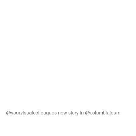
@yourvisualcolleagues new story in @columbiajourn