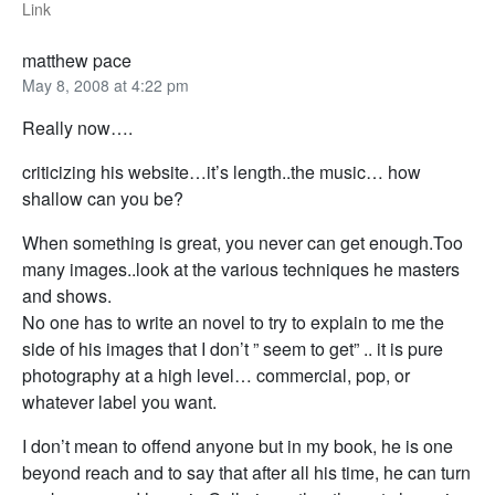
Link
matthew pace
May 8, 2008 at 4:22 pm
Really now….
criticizing his website…it’s length..the music… how
shallow can you be?
When something is great, you never can get enough.Too
many images..look at the various techniques he masters
and shows.
No one has to write an novel to try to explain to me the
side of his images that I don’t ” seem to get” .. it is pure
photography at a high level… commercial, pop, or
whatever label you want.
I don’t mean to offend anyone but in my book, he is one
beyond reach and to say that after all his time, he can turn