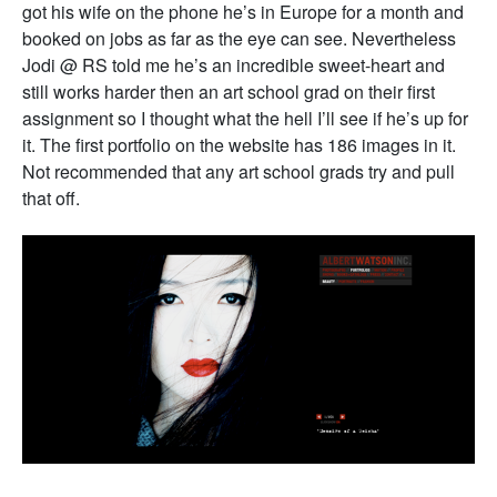
got his wife on the phone he’s in Europe for a month and
booked on jobs as far as the eye can see. Nevertheless
Jodi @ RS told me he’s an incredible sweet-heart and
still works harder then an art school grad on their first
assignment so I thought what the hell I’ll see if he’s up for
it. The first portfolio on the website has 186 images in it.
Not recommended that any art school grads try and pull
that off.