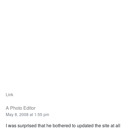
Link
A Photo Editor
May 8, 2008 at 1:55 pm
I was surprised that he bothered to updated the site at all