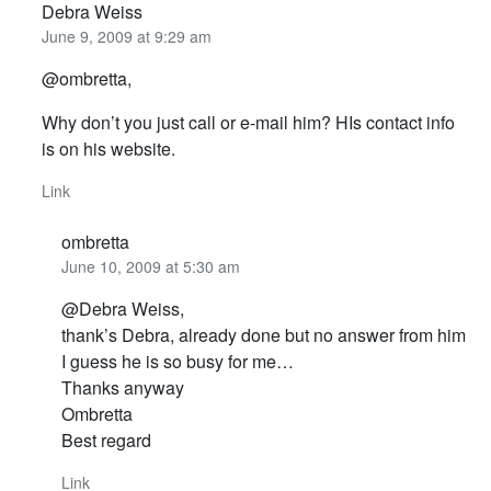
Debra Weiss
June 9, 2009 at 9:29 am
@ombretta,
Why don’t you just call or e-mail him? HIs contact info
is on his website.
Link
ombretta
June 10, 2009 at 5:30 am
@Debra Weiss,
thank’s Debra, already done but no answer from him
I guess he is so busy for me…
Thanks anyway
Ombretta
Best regard
Link