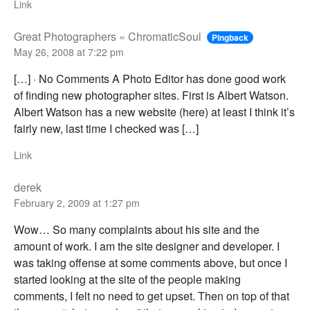
Link
Great Photographers « ChromaticSoul
Pingback
May 26, 2008 at 7:22 pm
[…] · No Comments A Photo Editor has done good work
of finding new photographer sites. First is Albert Watson.
Albert Watson has a new website (here) at least I think it’s
fairly new, last time I checked was […]
Link
derek
February 2, 2009 at 1:27 pm
Wow… So many complaints about his site and the
amount of work. I am the site designer and developer. I
was taking offense at some comments above, but once I
started looking at the site of the people making
comments, I felt no need to get upset. Then on top of that