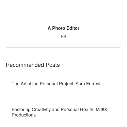
A Photo Editor
Recommended Posts
The Art of the Personal Project: Sara Forrest
Fostering Creativity and Personal Health- MJ68
Productions