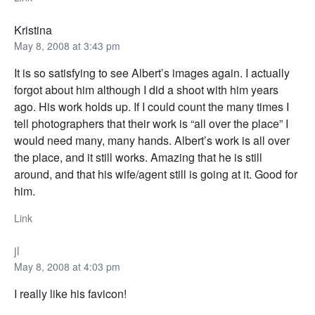
Kristina
May 8, 2008 at 3:43 pm
It is so satisfying to see Albert’s images again. I actually
forgot about him although I did a shoot with him years
ago. His work holds up. If I could count the many times I
tell photographers that their work is “all over the place” I
would need many, many hands. Albert’s work is all over
the place, and it still works. Amazing that he is still
around, and that his wife/agent still is going at it. Good for
him.
Link
jl
May 8, 2008 at 4:03 pm
I really like his favicon!