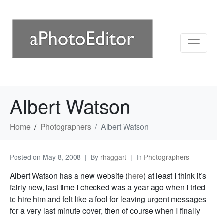
Albert Watson
Home
Photographers
Albert Watson
Posted on
May 8, 2008
By
rhaggart
In
Photographers
Albert Watson has a new website (
here
) at least I think it’s
fairly new, last time I checked was a year ago when I tried
to hire him and felt like a fool for leaving urgent messages
for a very last minute cover, then of course when I finally