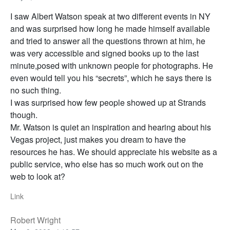
I saw Albert Watson speak at two different events in NY
and was surprised how long he made himself available
and tried to answer all the questions thrown at him, he
was very accessible and signed books up to the last
minute,posed with unknown people for photographs. He
even would tell you his “secrets”, which he says there is
no such thing.
I was surprised how few people showed up at Strands
though.
Mr. Watson is quiet an inspiration and hearing about his
Vegas project, just makes you dream to have the
resources he has. We should appreciate his website as a
public service, who else has so much work out on the
web to look at?
Link
Robert Wright