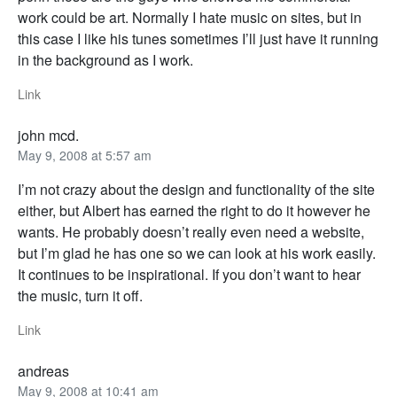
work could be art. Normally I hate music on sites, but in
this case I like his tunes sometimes I’ll just have it running
in the background as I work.
Link
john mcd.
May 9, 2008 at 5:57 am
I’m not crazy about the design and functionality of the site
either, but Albert has earned the right to do it however he
wants. He probably doesn’t really even need a website,
but I’m glad he has one so we can look at his work easily.
It continues to be inspirational. If you don’t want to hear
the music, turn it off.
Link
andreas
May 9, 2008 at 10:41 am