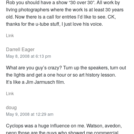
Rob you should have a show “30 over 30”. All work by
living photographers where the work is at least 30 years
old. Now there is a call for entries I’d like to see. CK,
thanks for the u-tube stuff, I just love his voice.
Link
Darrell Eager
May 8, 2008 at 6:13 pm
What are you guy’s crazy? Turn up the speakers, turn out
the lights and get a one hour or so art history lesson.
It’s like a Jim Jarmusch film.
Link
doug
May 9, 2008 at 12:29 am
Cyclops was a huge influence on me. Watson, avedon,
penn those are the guys who showed me commercial