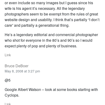
or even include so many images but I guess since his
wife is his agent it’s necessary. All the legendary
photographers seem to be exempt from the rules of great
website design and usability. I think that’s partially “I don’t
care” and partially a generational thing.
He’s a legendary editorial and commercial photographer
who shot for everyone in the 80’s and 90’s so I would
expect plenty of pop and plenty of business.
Link
Bruce DeBoer
May 8, 2008 at 3:27 pm
@5
Google Albert Watson – look at some books starting with
Cyclops.
Link