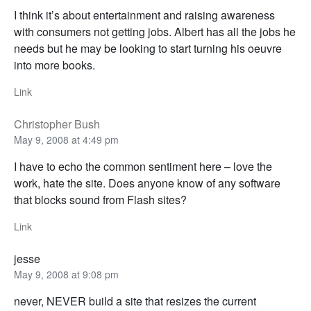
I think it’s about entertainment and raising awareness
with consumers not getting jobs. Albert has all the jobs he
needs but he may be looking to start turning his oeuvre
into more books.
Link
Christopher Bush
May 9, 2008 at 4:49 pm
I have to echo the common sentiment here – love the
work, hate the site. Does anyone know of any software
that blocks sound from Flash sites?
Link
jesse
May 9, 2008 at 9:08 pm
never, NEVER build a site that resizes the current