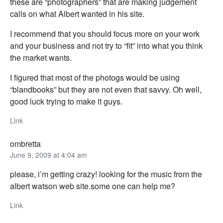
these are “photographers” that are making judgement
calls on what Albert wanted in his site.
I recommend that you should focus more on your work
and your business and not try to “fit” into what you think
the market wants.
I figured that most of the photogs would be using
“blandbooks” but they are not even that savvy. Oh well,
good luck trying to make it guys.
Link
ombretta
June 9, 2009 at 4:04 am
please, i’m getting crazy! looking for the music from the
albert watson web site.some one can help me?
Link