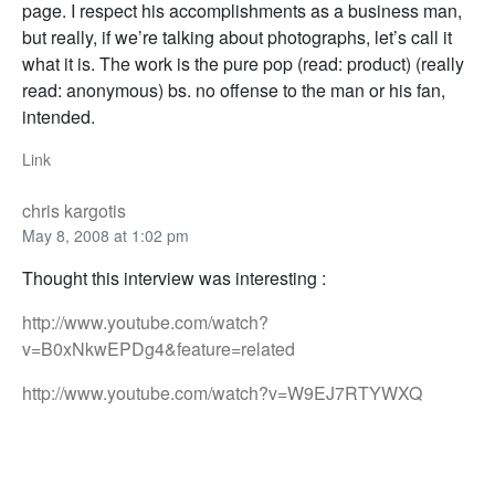
page. I respect his accomplishments as a business man,
but really, if we’re talking about photographs, let’s call it
what it is. The work is the pure pop (read: product) (really
read: anonymous) bs. no offense to the man or his fan,
intended.
Link
chris kargotis
May 8, 2008 at 1:02 pm
Thought this interview was interesting :
http://www.youtube.com/watch?
v=B0xNkwEPDg4&feature=related
http://www.youtube.com/watch?v=W9EJ7RTYWXQ