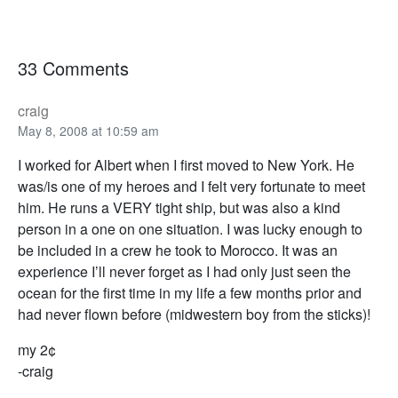
33 Comments
craig
May 8, 2008 at 10:59 am
I worked for Albert when I first moved to New York. He
was/is one of my heroes and I felt very fortunate to meet
him. He runs a VERY tight ship, but was also a kind
person in a one on one situation. I was lucky enough to
be included in a crew he took to Morocco. It was an
experience I’ll never forget as I had only just seen the
ocean for the first time in my life a few months prior and
had never flown before (midwestern boy from the sticks)!
my 2¢
-craig