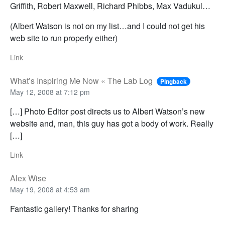
Griffith, Robert Maxwell, Richard Phibbs, Max Vadukul…
(Albert Watson is not on my list…and I could not get his
web site to run properly either)
Link
What’s Inspiring Me Now « The Lab Log
Pingback
May 12, 2008 at 7:12 pm
[…] Photo Editor post directs us to Albert Watson’s new
website and, man, this guy has got a body of work. Really
[…]
Link
Alex Wise
May 19, 2008 at 4:53 am
Fantastic gallery! Thanks for sharing