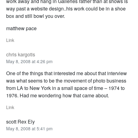
work away and hang in Galleries rather than at shows is
way past a website design..his work could be in a shoe
box and still bowl you over.
matthew pace
Link
chris kargotis
May 8, 2008 at 4:26 pm
One of the things that interested me about that interview
was what seems to be the movement of photo business
from LA to New York in a small space of time – 1974 to
1976. Had me wondering how that came about.
Link
scott Rex Ely
May 8, 2008 at 5:41 pm