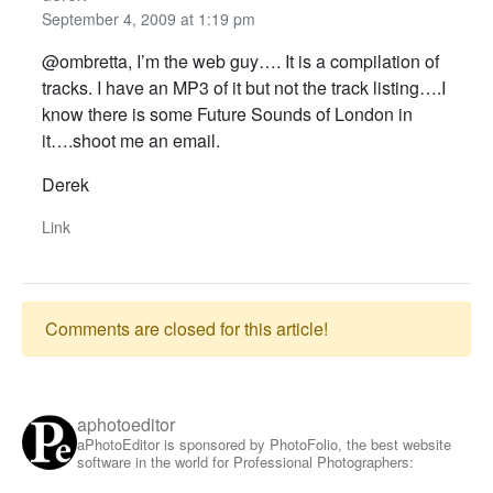
September 4, 2009 at 1:19 pm
@ombretta, I’m the web guy…. It is a compilation of
tracks. I have an MP3 of it but not the track listing….I
know there is some Future Sounds of London in
it….shoot me an email.
Derek
Link
Comments are closed for this article!
aphotoeditor
aPhotoEditor is sponsored by PhotoFolio, the best website
software in the world for Professional Photographers: