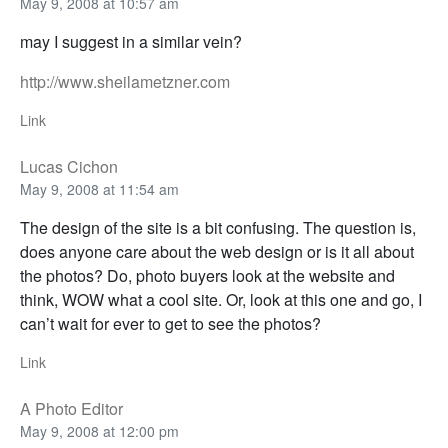
May 9, 2008 at 10:57 am
may I suggest in a similar vein?
http://www.sheilametzner.com
Link
Lucas Cichon
May 9, 2008 at 11:54 am
The design of the site is a bit confusing. The question is,
does anyone care about the web design or is it all about
the photos? Do, photo buyers look at the website and
think, WOW what a cool site. Or, look at this one and go, I
can’t wait for ever to get to see the photos?
Link
A Photo Editor
May 9, 2008 at 12:00 pm