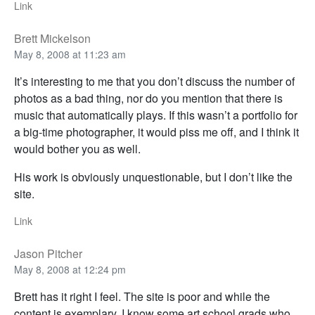
Link
Brett Mickelson
May 8, 2008 at 11:23 am
It’s interesting to me that you don’t discuss the number of
photos as a bad thing, nor do you mention that there is
music that automatically plays. If this wasn’t a portfolio for
a big-time photographer, it would piss me off, and I think it
would bother you as well.
His work is obviously unquestionable, but I don’t like the
site.
Link
Jason Pitcher
May 8, 2008 at 12:24 pm
Brett has it right I feel. The site is poor and while the
content is exemplary, I know some art school grads who