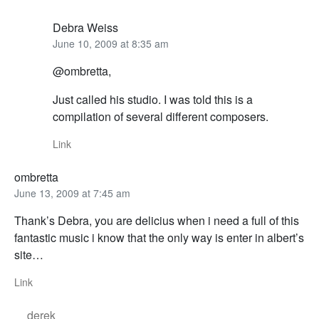
Debra Weiss
June 10, 2009 at 8:35 am
@ombretta,
Just called his studio. I was told this is a
compilation of several different composers.
Link
ombretta
June 13, 2009 at 7:45 am
Thank’s Debra, you are delicius when i need a full of this
fantastic music i know that the only way is enter in albert’s
site…
Link
derek