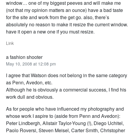
window… one of my biggest peeves and will make me
(not that my opinion matters an ounce) have a bad taste
for the site and work from the get go. also, there’s
absolutely no reason to make it resize the current window.
have it open a new one if you must resize.
Link
a fashion shooter
May 10, 2008 at 12:08 pm
I agree that Watson does not belong in the same category
as Penn, Avedon, etc.
Although he is obviously a commercial success, I find his
work dull and obvious.
As for people who have influenced my photography and
whose work I aspire to (aside from Penn and Avedon):
Peter Lindbergh, Alistair Taylor-Young (!), Diego Uchitel,
Paolo Roversi, Steven Meisel, Carter Smith, Christopher