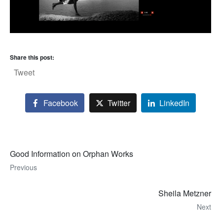
Share this post:
Tweet
Facebook
Twitter
LinkedIn
Good Information on Orphan Works
Previous
Sheila Metzner
Next