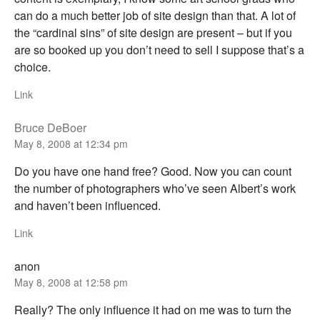
can do a much better job of site design than that. A lot of
the “cardinal sins” of site design are present – but if you
are so booked up you don’t need to sell I suppose that’s a
choice.
Link
Bruce DeBoer
May 8, 2008 at 12:34 pm
Do you have one hand free? Good. Now you can count
the number of photographers who’ve seen Albert’s work
and haven’t been influenced.
Link
anon
May 8, 2008 at 12:58 pm
Really? The only influence it had on me was to turn the