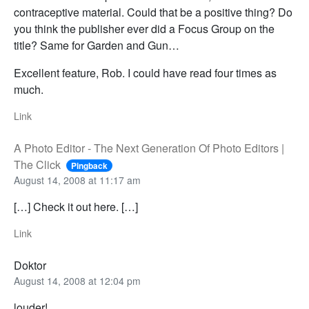
contraceptive material. Could that be a positive thing? Do
you think the publisher ever did a Focus Group on the
title? Same for Garden and Gun…
Excellent feature, Rob. I could have read four times as
much.
Link
A Photo Editor - The Next Generation Of Photo Editors |
The Click
Pingback
August 14, 2008 at 11:17 am
[…] Check it out here. […]
Link
Doktor
August 14, 2008 at 12:04 pm
louder!