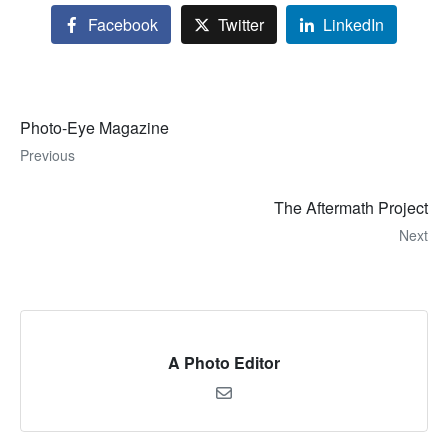
Facebook
Twitter
LinkedIn
Photo-Eye Magazine
Previous
The Aftermath Project
Next
A Photo Editor