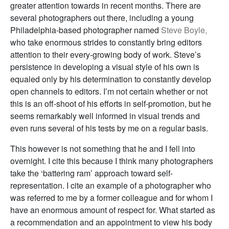
greater attention towards in recent months. There are
several photographers out there, including a young
Philadelphia-based photographer named
Steve Boyle,
who take enormous strides to constantly bring editors
attention to their every-growing body of work. Steve’s
persistence in developing a visual style of his own is
equaled only by his determination to constantly develop
open channels to editors. I’m not certain whether or not
this is an off-shoot of his efforts in self-promotion, but he
seems remarkably well informed in visual trends and
even runs several of his tests by me on a regular basis.
This however is not something that he and I fell into
overnight. I cite this because I think many photographers
take the ‘battering ram’ approach toward self-
representation. I cite an example of a photographer who
was referred to me by a former colleague and for whom I
have an enormous amount of respect for. What started as
a recommendation and an appointment to view his body