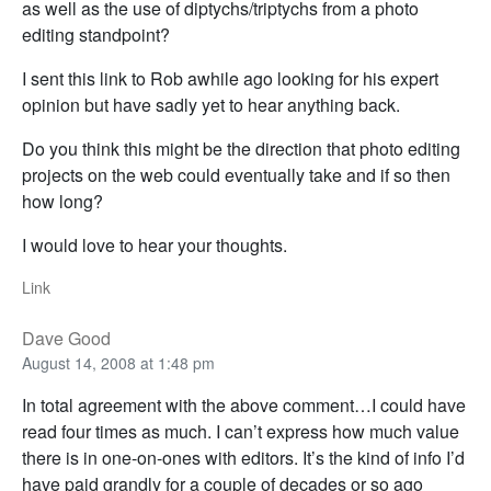
as well as the use of diptychs/triptychs from a photo
editing standpoint?
I sent this link to Rob awhile ago looking for his expert
opinion but have sadly yet to hear anything back.
Do you think this might be the direction that photo editing
projects on the web could eventually take and if so then
how long?
I would love to hear your thoughts.
Link
Dave Good
August 14, 2008 at 1:48 pm
In total agreement with the above comment…I could have
read four times as much. I can’t express how much value
there is in one-on-ones with editors. It’s the kind of info I’d
have paid grandly for a couple of decades or so ago