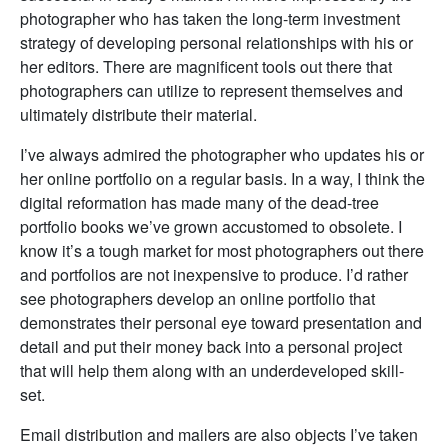
photographer who has taken the long-term investment
strategy of developing personal relationships with his or
her editors. There are magnificent tools out there that
photographers can utilize to represent themselves and
ultimately distribute their material.
I’ve always admired the photographer who updates his or
her online portfolio on a regular basis. In a way, I think the
digital reformation has made many of the dead-tree
portfolio books we’ve grown accustomed to obsolete. I
know it’s a tough market for most photographers out there
and portfolios are not inexpensive to produce. I’d rather
see photographers develop an online portfolio that
demonstrates their personal eye toward presentation and
detail and put their money back into a personal project
that will help them along with an underdeveloped skill-
set.
Email distribution and mailers are also objects I’ve taken