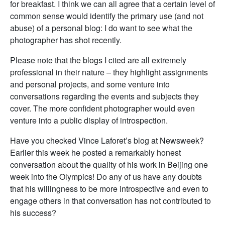
for breakfast. I think we can all agree that a certain level of
common sense would identify the primary use (and not
abuse) of a personal blog: I do want to see what the
photographer has shot recently.
Please note that the blogs I cited are all extremely
professional in their nature – they highlight assignments
and personal projects, and some venture into
conversations regarding the events and subjects they
cover. The more confident photographer would even
venture into a public display of introspection.
Have you checked Vince Laforet’s blog at Newsweek?
Earlier this week he posted a remarkably honest
conversation about the quality of his work in Beijing one
week into the Olympics! Do any of us have any doubts
that his willingness to be more introspective and even to
engage others in that conversation has not contributed to
his success?