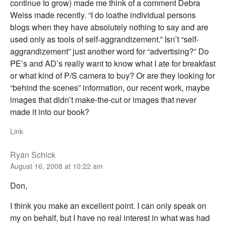
continue to grow) made me think of a comment Debra
Weiss made recently. “I do loathe individual persons
blogs when they have absolutely nothing to say and are
used only as tools of self-aggrandizement.” Isn’t “self-
aggrandizement” just another word for “advertising?” Do
PE’s and AD’s really want to know what I ate for breakfast
or what kind of P/S camera to buy? Or are they looking for
“behind the scenes” information, our recent work, maybe
images that didn’t make-the-cut or images that never
made it into our book?
Link
Ryan Schick
August 16, 2008 at 10:22 am
Don,
I think you make an excellent point. I can only speak on
my on behalf, but I have no real interest in what was had