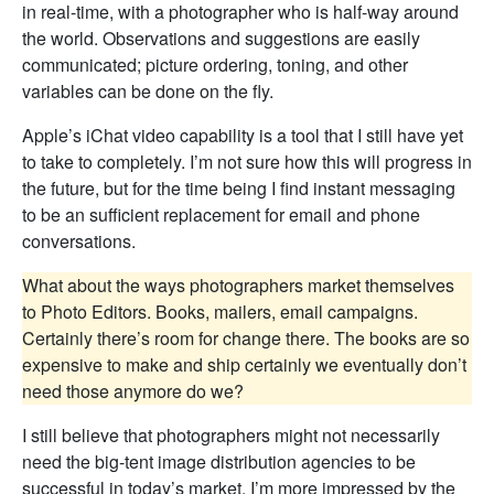
in real-time, with a photographer who is half-way around
the world. Observations and suggestions are easily
communicated; picture ordering, toning, and other
variables can be done on the fly.
Apple’s iChat video capability is a tool that I still have yet
to take to completely. I’m not sure how this will progress in
the future, but for the time being I find instant messaging
to be an sufficient replacement for email and phone
conversations.
What about the ways photographers market themselves
to Photo Editors. Books, mailers, email campaigns.
Certainly there’s room for change there. The books are so
expensive to make and ship certainly we eventually don’t
need those anymore do we?
I still believe that photographers might not necessarily
need the big-tent image distribution agencies to be
successful in today’s market. I’m more impressed by the