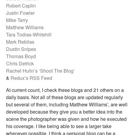
Robert Caplin
Justin Fowler
Mike Terry
Matthew Williams
Tara Todras-Whitehill
Mark Rebilas
Dustin Snipes
Thomas Boyd
Chris Detrick
Rachel Hulin’s ‘Shoot The Blog’
&
Redux’s RSS Feed
At current count, I check these blogs and 21 others on a
daily basis. Not all of these blogs are updated regularly
but several of them, including Matthew Williams’, are well
developed because they give you a better idea into the
scene the photographer was given and how he executed
his coverage. I like being able to see a larger take
whenever possible. I think a personal blog can be a