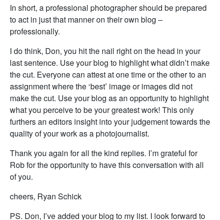
In short, a professional photographer should be prepared
to act in just that manner on their own blog –
professionally.
I do think, Don, you hit the nail right on the head in your
last sentence. Use your blog to highlight what didn’t make
the cut. Everyone can attest at one time or the other to an
assignment where the ‘best’ image or images did not
make the cut. Use your blog as an opportunity to highlight
what you perceive to be your greatest work! This only
furthers an editors insight into your judgement towards the
quality of your work as a photojournalist.
Thank you again for all the kind replies. I’m grateful for
Rob for the opportunity to have this conversation with all
of you.
cheers, Ryan Schick
PS. Don, I’ve added your blog to my list. I look forward to