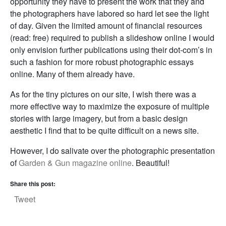
opportunity they have to present the work that they and
the photographers have labored so hard let see the light
of day. Given the limited amount of financial resources
(read: free) required to publish a slideshow online I would
only envision further publications using their dot-com’s in
such a fashion for more robust photographic essays
online. Many of them already have.
As for the tiny pictures on our site, I wish there was a
more effective way to maximize the exposure of multiple
stories with large imagery, but from a basic design
aesthetic I find that to be quite difficult on a news site.
However, I do salivate over the photographic presentation
of
Garden & Gun magazine online
. Beautiful!
Share this post:
Tweet