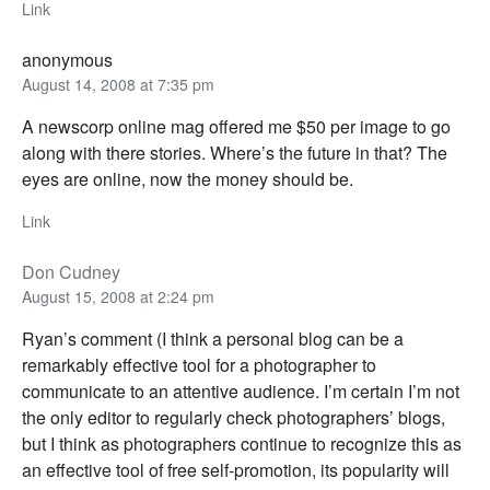
Link
anonymous
August 14, 2008 at 7:35 pm
A newscorp online mag offered me $50 per image to go
along with there stories. Where’s the future in that? The
eyes are online, now the money should be.
Link
Don Cudney
August 15, 2008 at 2:24 pm
Ryan’s comment (I think a personal blog can be a
remarkably effective tool for a photographer to
communicate to an attentive audience. I’m certain I’m not
the only editor to regularly check photographers’ blogs,
but I think as photographers continue to recognize this as
an effective tool of free self-promotion, its popularity will