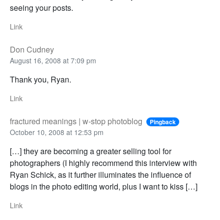
seeing your posts.
Link
Don Cudney
August 16, 2008 at 7:09 pm
Thank you, Ryan.
Link
fractured meanings | w-stop photoblog
Pingback
October 10, 2008 at 12:53 pm
[…] they are becoming a greater selling tool for
photographers (I highly recommend this interview with
Ryan Schick, as it further illuminates the influence of
blogs in the photo editing world, plus I want to kiss […]
Link