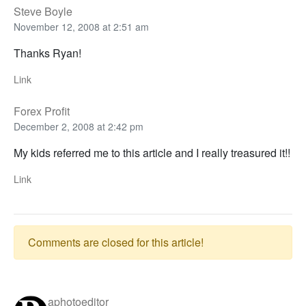
Steve Boyle
November 12, 2008 at 2:51 am
Thanks Ryan!
Link
Forex Profit
December 2, 2008 at 2:42 pm
My kids referred me to this article and I really treasured it!!
Link
Comments are closed for this article!
aphotoeditor