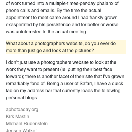
of work turned into a multiple-times-per-day phalanx of
phone calls and emails. By the time the actual
appointment to meet came around I had frankly grown
exasperated by his persistence and for better or worse
was uninterested in the actual meeting.
What about a photographers website, do you ever do
more than just go and look at the pictures?
I don’t just use a photographers website to look at the
work they want to present (ie. putting their best face
forward); there is another facet of their site that I’ve grown
remarkably fond of. Being a user of Safari, I have a quick-
tab on my address bar that currently loads the following
personal blogs:
aphotoaday.org
Kirk Mastin
Michael Rubenstein
Jensen Walker