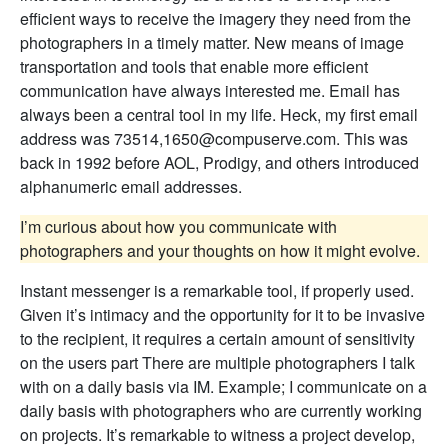
efficient ways to receive the imagery they need from the
photographers in a timely matter. New means of image
transportation and tools that enable more efficient
communication have always interested me. Email has
always been a central tool in my life. Heck, my first email
address was 73514,1650@compuserve.com. This was
back in 1992 before AOL, Prodigy, and others introduced
alphanumeric email addresses.
I’m curious about how you communicate with
photographers and your thoughts on how it might evolve.
Instant messenger is a remarkable tool, if properly used.
Given it’s intimacy and the opportunity for it to be invasive
to the recipient, it requires a certain amount of sensitivity
on the users part There are multiple photographers I talk
with on a daily basis via IM. Example; I communicate on a
daily basis with photographers who are currently working
on projects. It’s remarkable to witness a project develop,