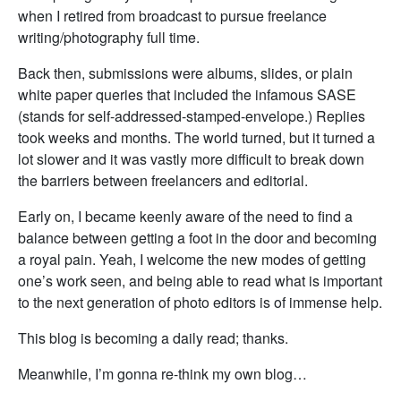
when I retired from broadcast to pursue freelance
writing/photography full time.
Back then, submissions were albums, slides, or plain
white paper queries that included the infamous SASE
(stands for self-addressed-stamped-envelope.) Replies
took weeks and months. The world turned, but it turned a
lot slower and it was vastly more difficult to break down
the barriers between freelancers and editorial.
Early on, I became keenly aware of the need to find a
balance between getting a foot in the door and becoming
a royal pain. Yeah, I welcome the new modes of getting
one’s work seen, and being able to read what is important
to the next generation of photo editors is of immense help.
This blog is becoming a daily read; thanks.
Meanwhile, I’m gonna re-think my own blog…