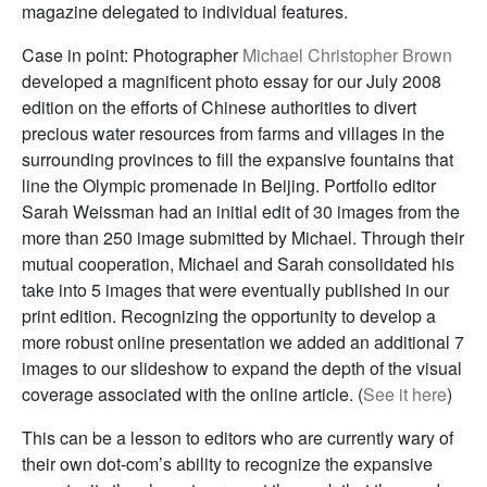
magazine delegated to individual features.
Case in point: Photographer
Michael Christopher Brown
developed a magnificent photo essay for our July 2008
edition on the efforts of Chinese authorities to divert
precious water resources from farms and villages in the
surrounding provinces to fill the expansive fountains that
line the Olympic promenade in Beijing. Portfolio editor
Sarah Weissman had an initial edit of 30 images from the
more than 250 image submitted by Michael. Through their
mutual cooperation, Michael and Sarah consolidated his
take into 5 images that were eventually published in our
print edition. Recognizing the opportunity to develop a
more robust online presentation we added an additional 7
images to our slideshow to expand the depth of the visual
coverage associated with the online article. (
See it here
)
This can be a lesson to editors who are currently wary of
their own dot-com’s ability to recognize the expansive