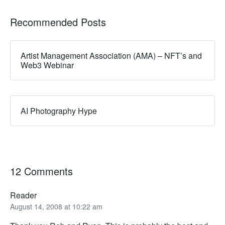
Recommended Posts
Artist Management Association (AMA) – NFT’s and
Web3 Webinar
AI Photography Hype
12 Comments
Reader
August 14, 2008 at 10:22 am