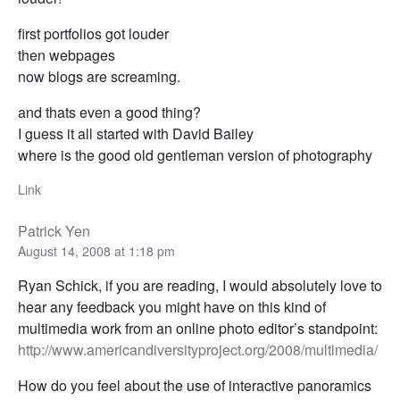
first portfolios got louder
then webpages
now blogs are screaming.
and thats even a good thing?
I guess it all started with David Bailey
where is the good old gentleman version of photography
Link
Patrick Yen
August 14, 2008 at 1:18 pm
Ryan Schick, if you are reading, I would absolutely love to
hear any feedback you might have on this kind of
multimedia work from an online photo editor’s standpoint:
http://www.americandiversityproject.org/2008/multimedia/
How do you feel about the use of interactive panoramics