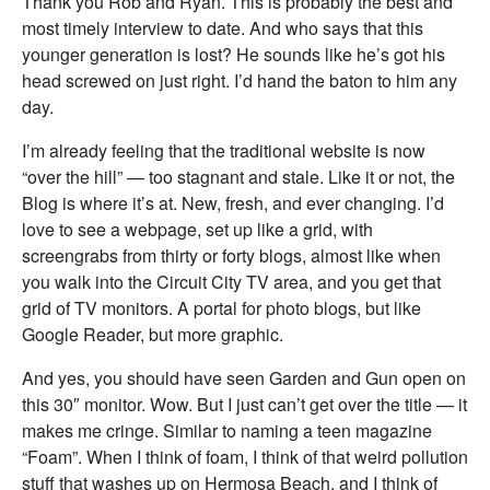
Thank you Rob and Ryan. This is probably the best and
most timely interview to date. And who says that this
younger generation is lost? He sounds like he’s got his
head screwed on just right. I’d hand the baton to him any
day.
I’m already feeling that the traditional website is now
“over the hill” — too stagnant and stale. Like it or not, the
Blog is where it’s at. New, fresh, and ever changing. I’d
love to see a webpage, set up like a grid, with
screengrabs from thirty or forty blogs, almost like when
you walk into the Circuit City TV area, and you get that
grid of TV monitors. A portal for photo blogs, but like
Google Reader, but more graphic.
And yes, you should have seen Garden and Gun open on
this 30″ monitor. Wow. But I just can’t get over the title — it
makes me cringe. Similar to naming a teen magazine
“Foam”. When I think of foam, I think of that weird pollution
stuff that washes up on Hermosa Beach, and I think of