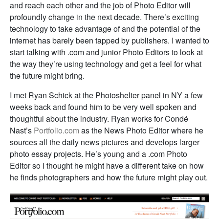
and reach each other and the job of Photo Editor will
profoundly change in the next decade. There’s exciting
technology to take advantage of and the potential of the
internet has barely been tapped by publishers. I wanted to
start talking with .com and junior Photo Editors to look at
the way they’re using technology and get a feel for what
the future might bring.
I met Ryan Schick at the Photoshelter panel in NY a few
weeks back and found him to be very well spoken and
thoughtful about the industry. Ryan works for Condé
Nast’s
Portfolio.com
as the News Photo Editor where he
sources all the daily news pictures and develops larger
photo essay projects. He’s young and a .com Photo
Editor so I thought he might have a different take on how
he finds photographers and how the future might play out.