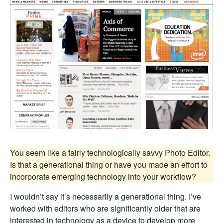
You seem like a fairly technologically savvy Photo Editor.
Is that a generational thing or have you made an effort to
incorporate emerging technology into your workflow?
I wouldn’t say it’s necessarily a generational thing. I’ve
worked with editors who are significantly older that are
interested in technology as a device to develop more