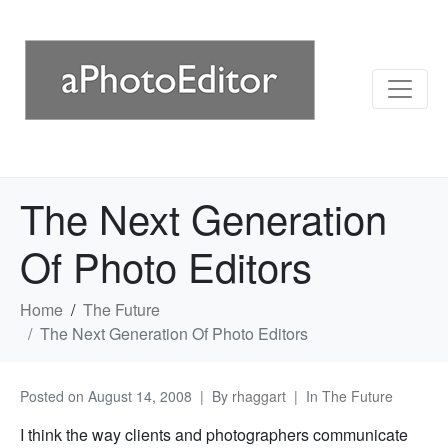
The Next Generation
Of Photo Editors
Home
The Future
The Next Generation Of Photo Editors
Posted on
August 14, 2008
By
rhaggart
In
The Future
I think the way clients and photographers communicate