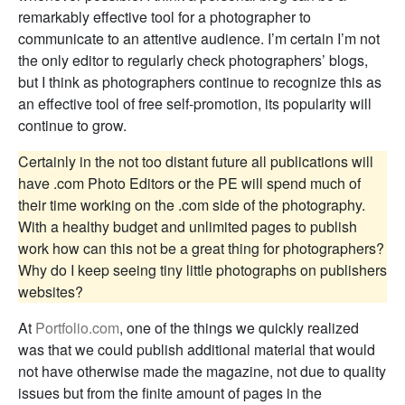
remarkably effective tool for a photographer to
communicate to an attentive audience. I’m certain I’m not
the only editor to regularly check photographers’ blogs,
but I think as photographers continue to recognize this as
an effective tool of free self-promotion, its popularity will
continue to grow.
Certainly in the not too distant future all publications will
have .com Photo Editors or the PE will spend much of
their time working on the .com side of the photography.
With a healthy budget and unlimited pages to publish
work how can this not be a great thing for photographers?
Why do I keep seeing tiny little photographs on publishers
websites?
At
Portfolio.com
, one of the things we quickly realized
was that we could publish additional material that would
not have otherwise made the magazine, not due to quality
issues but from the finite amount of pages in the