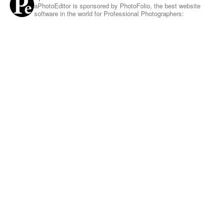
aPhotoEditor is sponsored by PhotoFolio, the best website
software in the world for Professional Photographers: