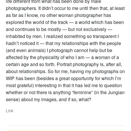
life different from what has been done by male
photographers. It didn’t occur to me until then that, at least
as far as I know, no other woman photographer has
explored the world of the track — a world which has been
and continues to be mostly — but not exclusively —
inhabited by men. I realized something so transparent I
hadn’t noticed it — that my relationships with the people
(and even animals) I photograph cannot help but be
affected by the physicality of who I am — a woman of a
certain age and so forth. Portrait photography is, after all,
about relationships. So for me, having my photographs on
WIP has been (besides a great opportunity for which I’m
most grateful) interesting in that it has led me to question
whether or not there is anything “feminine” (in the Jungian
sense) about my images, and if so, what?
Link