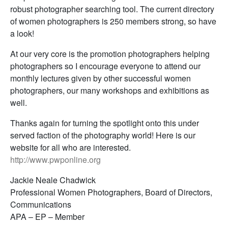
robust photographer searching tool. The current directory
of women photographers is 250 members strong, so have
a look!
At our very core is the promotion photographers helping
photographers so I encourage everyone to attend our
monthly lectures given by other successful women
photographers, our many workshops and exhibitions as
well.
Thanks again for turning the spotlight onto this under
served faction of the photography world! Here is our
website for all who are interested.
http://www.pwponline.org
Jackie Neale Chadwick
Professional Women Photographers, Board of Directors,
Communications
APA – EP – Member