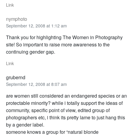
Link
nymphoto
September 12, 2008 at 1:12 am
Thank you for highlighting The Women in Photography
site! So important to raise more awareness to the
continuing gender gap.
Link
grubernd
September 12, 2008 at 8:07 am
are women still considered an endangered species or an
protectable minority? while i totally support the ideas of
community, specific point of view, edited group of
photographers etc, i think its pretty lame to just hang this
by a gender label.
someone knows a group for “natural blonde