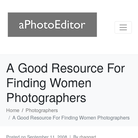
A Good Resource For
Finding Women
Photographers
Home
Photographers
A Good Resource For Finding Women Photographers
Posted on
September 11, 2008
By
rhaggart