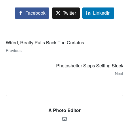
Facebook
Twitter
LinkedIn
Wired, Really Pulls Back The Curtains
Previous
Photoshelter Stops Selling Stock
Next
A Photo Editor