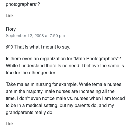
photographers”?
Link
Rory
September 12, 2008 at 7:50 pm
@9 That is what I meant to say.
Is there even an organization for “Male Photographers”?
While I understand there is no need, I believe the same is
true for the other gender.
Take males in nursing for example. While female nurses
are in the majority, male nurses are increasing all the
time. I don’t even notice male vs. nurses when I am forced
to be in a medical setting, but my parents do, and my
grandparents really do.
Link