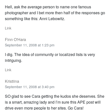
Hell, ask the average person to name one famous
photographer and I bet more then half of the responses go
something like this: Anni Lebowitz.
Link
Finn O'Hara
September 11, 2008 at 1:23 pm
I dig. The idea of community or localized lists is very
intriguing.
Link
Kristiina
September 11, 2008 at 3:40 pm
SO glad to see Cara getting the kudos she deserves. She
is a smart, amazing lady and I’m sure this APE post will
drive even more people to her sites. Go Cara!