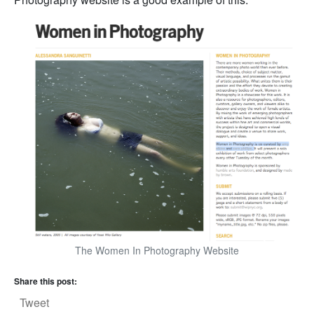
The Women In Photography Website
Share this post:
Tweet