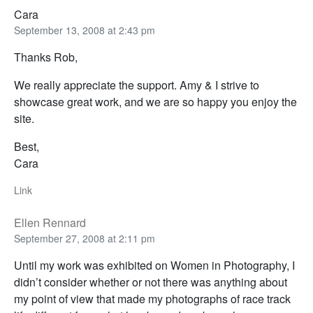
Cara
September 13, 2008 at 2:43 pm
Thanks Rob,
We really appreciate the support. Amy & I strive to
showcase great work, and we are so happy you enjoy the
site.
Best,
Cara
Link
Ellen Rennard
September 27, 2008 at 2:11 pm
Until my work was exhibited on Women in Photography, I
didn’t consider whether or not there was anything about
my point of view that made my photographs of race track