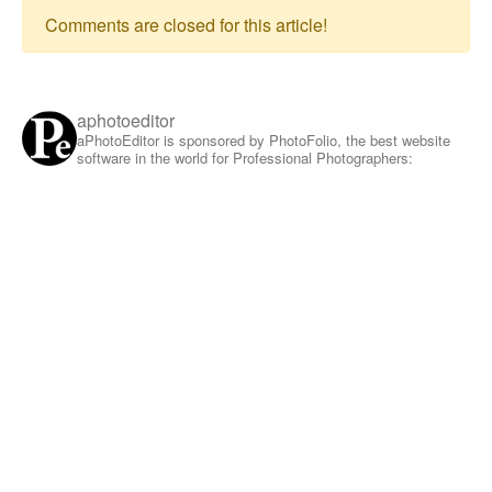
Comments are closed for this article!
aphotoeditor
aPhotoEditor is sponsored by PhotoFolio, the best website
software in the world for Professional Photographers: