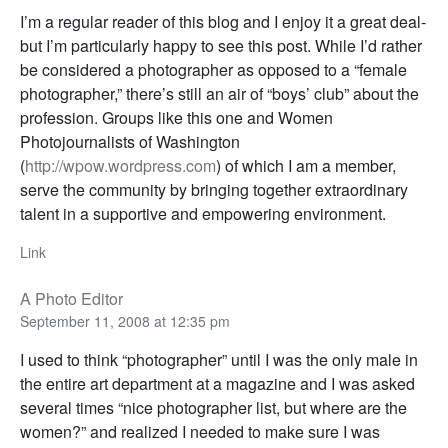
I’m a regular reader of this blog and I enjoy it a great deal-
but I’m particularly happy to see this post. While I’d rather
be considered a photographer as opposed to a “female
photographer,” there’s still an air of “boys’ club” about the
profession. Groups like this one and Women
Photojournalists of Washington
(
http://wpow.wordpress.com
) of which I am a member,
serve the community by bringing together extraordinary
talent in a supportive and empowering environment.
Link
A Photo Editor
September 11, 2008 at 12:35 pm
I used to think “photographer” until I was the only male in
the entire art department at a magazine and I was asked
several times “nice photographer list, but where are the
women?” and realized I needed to make sure I was