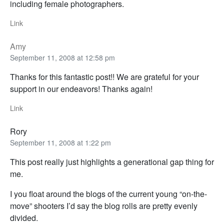
including female photographers.
Link
Amy
September 11, 2008 at 12:58 pm
Thanks for this fantastic post!! We are grateful for your
support in our endeavors! Thanks again!
Link
Rory
September 11, 2008 at 1:22 pm
This post really just highlights a generational gap thing for
me.
I you float around the blogs of the current young “on-the-
move” shooters I’d say the blog rolls are pretty evenly
divided.