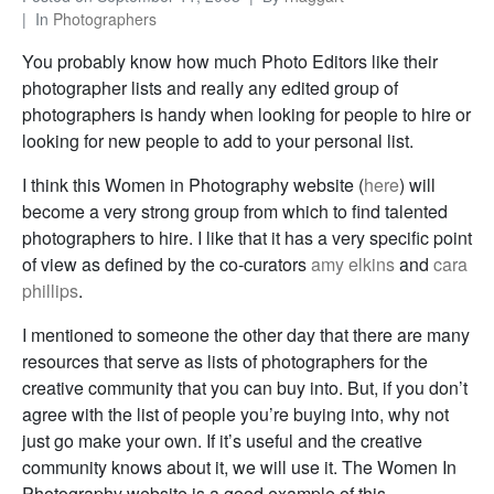
In
Photographers
You probably know how much Photo Editors like their
photographer lists and really any edited group of
photographers is handy when looking for people to hire or
looking for new people to add to your personal list.
I think this Women in Photography website (
here
) will
become a very strong group from which to find talented
photographers to hire. I like that it has a very specific point
of view as defined by the co-curators
amy elkins
and
cara
phillips
.
I mentioned to someone the other day that there are many
resources that serve as lists of photographers for the
creative community that you can buy into. But, if you don’t
agree with the list of people you’re buying into, why not
just go make your own. If it’s useful and the creative
community knows about it, we will use it. The Women In
Photography website is a good example of this.