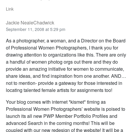
Link
Jackie NealeChadwick
September 11, 2008 at 5:29 pm
As a photographer, a woman, and a Director on the Board
of Professional Women Photographers, I thank you for
drawing attention to organizations like this. There are only
a handful of women photog orgs out there and they do
provide an amazing initiative for women to communicate,
share ideas, and find inspiration from one another. AND…
not to mention- provide a gateway for those interested in
locating talented female artists for assignments too!
Your blog comes with internet *kismet* timing as
Professional Women Photographers’ website is poised to
launch its all new PWP Member Portfolio Profiles and
advanced Search in the coming months! This will be
coupled with our new redesign of the website! It will be a