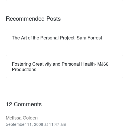
Recommended Posts
The Art of the Personal Project: Sara Forrest
Fostering Creativity and Personal Health- MJ68
Productions
12 Comments
Melissa Golden
September 11, 2008 at 11:47 am