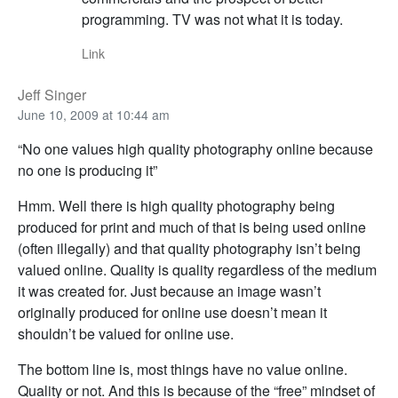
programming. TV was not what it is today.
Link
Jeff Singer
June 10, 2009 at 10:44 am
“No one values high quality photography online because
no one is producing it”
Hmm. Well there is high quality photography being
produced for print and much of that is being used online
(often illegally) and that quality photography isn’t being
valued online. Quality is quality regardless of the medium
it was created for. Just because an image wasn’t
originally produced for online use doesn’t mean it
shouldn’t be valued for online use.
The bottom line is, most things have no value online.
Quality or not. And this is because of the “free” mindset of