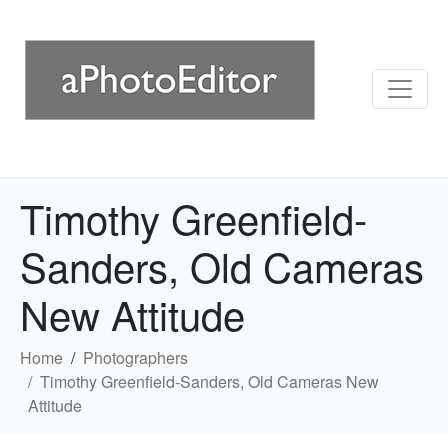
Timothy Greenfield-
Sanders, Old Cameras
New Attitude
Home
Photographers
Timothy Greenfield-Sanders, Old Cameras New
Attitude