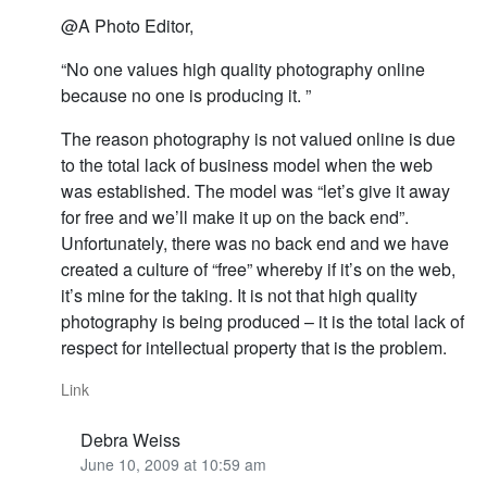
@A Photo Editor,
“No one values high quality photography online
because no one is producing it. ”
The reason photography is not valued online is due
to the total lack of business model when the web
was established. The model was “let’s give it away
for free and we’ll make it up on the back end”.
Unfortunately, there was no back end and we have
created a culture of “free” whereby if it’s on the web,
it’s mine for the taking. It is not that high quality
photography is being produced – it is the total lack of
respect for intellectual property that is the problem.
Link
Debra Weiss
June 10, 2009 at 10:59 am