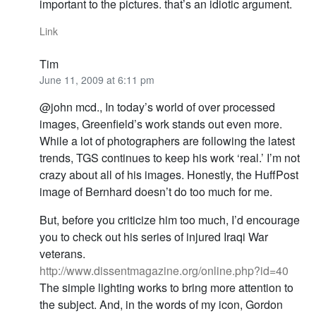
important to the pictures. that’s an idiotic argument.
Link
Tim
June 11, 2009 at 6:11 pm
@john mcd., In today’s world of over processed
images, Greenfield’s work stands out even more.
While a lot of photographers are following the latest
trends, TGS continues to keep his work ‘real.’ I’m not
crazy about all of his images. Honestly, the HuffPost
image of Bernhard doesn’t do too much for me.
But, before you criticize him too much, I’d encourage
you to check out his series of injured Iraqi War
veterans.
http://www.dissentmagazine.org/online.php?id=40
The simple lighting works to bring more attention to
the subject. And, in the words of my icon, Gordon