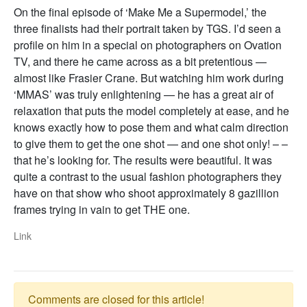
On the final episode of ‘Make Me a Supermodel,’ the
three finalists had their portrait taken by TGS. I’d seen a
profile on him in a special on photographers on Ovation
TV, and there he came across as a bit pretentious —
almost like Frasier Crane. But watching him work during
‘MMAS’ was truly enlightening — he has a great air of
relaxation that puts the model completely at ease, and he
knows exactly how to pose them and what calm direction
to give them to get the one shot — and one shot only! – –
that he’s looking for. The results were beautiful. It was
quite a contrast to the usual fashion photographers they
have on that show who shoot approximately 8 gazillion
frames trying in vain to get THE one.
Link
Comments are closed for this article!