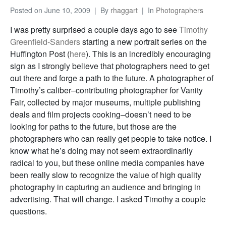
Posted on
June 10, 2009
By
rhaggart
In
Photographers
I was pretty surprised a couple days ago to see
Timothy
Greenfield-Sanders
starting a new portrait series on the
Huffington Post (
here
). This is an incredibly encouraging
sign as I strongly believe that photographers need to get
out there and forge a path to the future. A photographer of
Timothy’s caliber–contributing photographer for Vanity
Fair, collected by major museums, multiple publishing
deals and film projects cooking–doesn’t need to be
looking for paths to the future, but those are the
photographers who can really get people to take notice. I
know what he’s doing may not seem extraordinarily
radical to you, but these online media companies have
been really slow to recognize the value of high quality
photography in capturing an audience and bringing in
advertising. That will change. I asked Timothy a couple
questions.