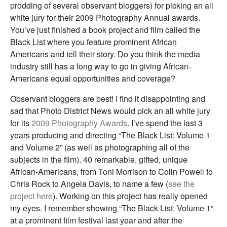
prodding of several observant bloggers) for picking an all
white jury for their 2009 Photography Annual awards.
You’ve just finished a book project and film called the
Black List where you feature prominent African
Americans and tell their story. Do you think the media
industry still has a long way to go in giving African-
Americans equal opportunities and coverage?
Observant bloggers are best! I find it disappointing and
sad that Photo District News would pick an all white jury
for its
2009 Photography Awards
. I’ve spend the last 3
years producing and directing “The Black List: Volume 1
and Volume 2” (as well as photographing all of the
subjects in the film). 40 remarkable, gifted, unique
African-Americans, from Toni Morrison to Colin Powell to
Chris Rock to Angela Davis, to name a few (
see the
project here
). Working on this project has really opened
my eyes. I remember showing “The Black List: Volume 1”
at a prominent film festival last year and after the