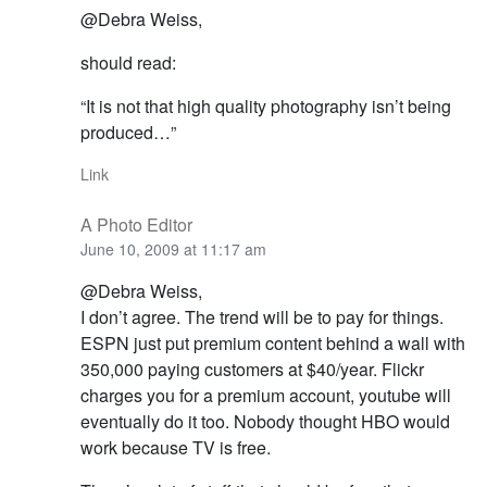
@Debra Weiss,
should read:
“It is not that high quality photography isn’t being
produced…”
Link
A Photo Editor
June 10, 2009 at 11:17 am
@Debra Weiss,
I don’t agree. The trend will be to pay for things.
ESPN just put premium content behind a wall with
350,000 paying customers at $40/year. Flickr
charges you for a premium account, youtube will
eventually do it too. Nobody thought HBO would
work because TV is free.