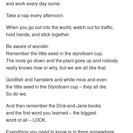
and work every day some.
Take a nap every afternoon.
When you go out into the world, watch out for traffic,
hold hands, and stick together.
Be aware of wonder.
Remember the little seed in the styrofoam cup:
The roots go down and the plant goes up and nobody
really knows how or why, but we are all like that.
Goldfish and hamsters and white mice and even
the little seed in the Styrofoam cup – they all die.
So do we.
And then remember the Dick-and-Jane books
and the first word you learned – the biggest
word of all – LOOK.
Everything you need to know is in there somewhere.