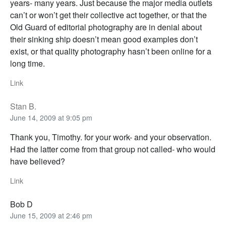
years- many years. Just because the major media outlets
can’t or won’t get their collective act together, or that the
Old Guard of editorial photography are in denial about
their sinking ship doesn’t mean good examples don’t
exist, or that quality photography hasn’t been online for a
long time.
Link
Stan B.
June 14, 2009 at 9:05 pm
Thank you, Timothy. for your work- and your observation.
Had the latter come from that group not called- who would
have believed?
Link
Bob D
June 15, 2009 at 2:46 pm