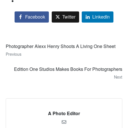
Facebook
Twitter
LinkedIn
Photographer Alexx Henry Shoots A Living One Sheet
Previous
Edition One Studios Makes Books For Photographers
Next
A Photo Editor