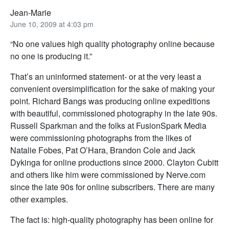
Jean-Marie
June 10, 2009 at 4:03 pm
“No one values high quality photography online because
no one is producing it.”
That’s an uninformed statement- or at the very least a
convenient oversimplification for the sake of making your
point. Richard Bangs was producing online expeditions
with beautiful, commissioned photography in the late 90s.
Russell Sparkman and the folks at FusionSpark Media
were commissioning photographs from the likes of
Natalie Fobes, Pat O’Hara, Brandon Cole and Jack
Dykinga for online productions since 2000. Clayton Cubitt
and others like him were commissioned by Nerve.com
since the late 90s for online subscribers. There are many
other examples.
The fact is: high-quality photography has been online for