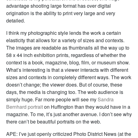
advantage shooting large format has over digital
origination is the ability to print very large and very
detailed.
I think my photographic style lends the work a certain
elasticity that allows for a variety of sizes and contexts.
The images are readable as thumbnails all the way up to
58 x 44 inch exhibition prints, regardless of whether the
context is a book, magazine, blog, film, or museum show.
What’s interesting is that a viewer interacts with different
sizes and contexts in completely different ways. The work
doesn’t change; the viewer does. But of course, these
days, the media is changing too. The web audience is
simply huge. Far more people will see my
Sandra
Bernhard portrait
on Huffington than they would have in a
magazine. To me, it’s just another avenue. I don’t see why
there can’t be beautiful portraits on the web.
APE: I’ve just openly criticized Photo District News (at the