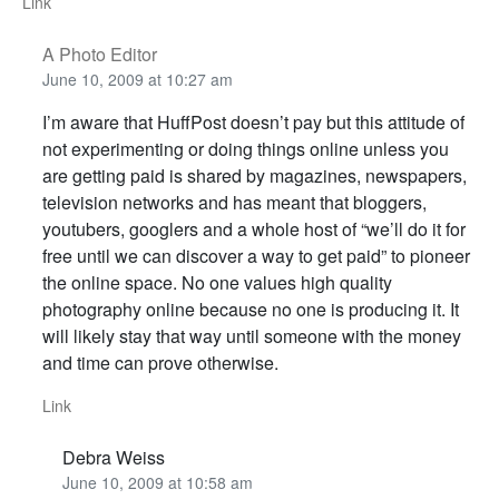
Link
A Photo Editor
June 10, 2009 at 10:27 am
I’m aware that HuffPost doesn’t pay but this attitude of
not experimenting or doing things online unless you
are getting paid is shared by magazines, newspapers,
television networks and has meant that bloggers,
youtubers, googlers and a whole host of “we’ll do it for
free until we can discover a way to get paid” to pioneer
the online space. No one values high quality
photography online because no one is producing it. It
will likely stay that way until someone with the money
and time can prove otherwise.
Link
Debra Weiss
June 10, 2009 at 10:58 am