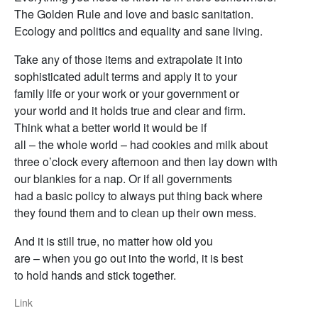
The Golden Rule and love and basic sanitation.
Ecology and politics and equality and sane living.
Take any of those items and extrapolate it into
sophisticated adult terms and apply it to your
family life or your work or your government or
your world and it holds true and clear and firm.
Think what a better world it would be if
all – the whole world – had cookies and milk about
three o’clock every afternoon and then lay down with
our blankies for a nap. Or if all governments
had a basic policy to always put thing back where
they found them and to clean up their own mess.
And it is still true, no matter how old you
are – when you go out into the world, it is best
to hold hands and stick together.
Link