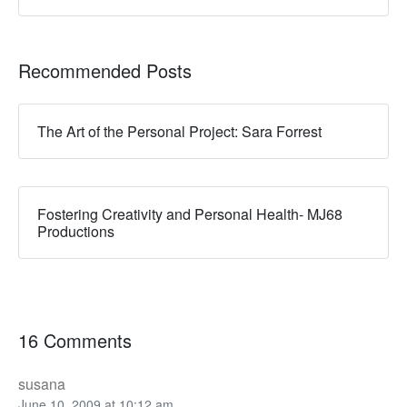
Recommended Posts
The Art of the Personal Project: Sara Forrest
Fostering Creativity and Personal Health- MJ68
Productions
16 Comments
susana
June 10, 2009 at 10:12 am