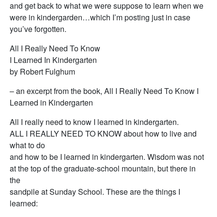
and get back to what we were suppose to learn when we
were in kindergarden…which I’m posting just in case
you’ve forgotten.
All I Really Need To Know
I Learned In Kindergarten
by Robert Fulghum
– an excerpt from the book, All I Really Need To Know I
Learned in Kindergarten
All I really need to know I learned in kindergarten.
ALL I REALLY NEED TO KNOW about how to live and
what to do
and how to be I learned in kindergarten. Wisdom was not
at the top of the graduate-school mountain, but there in
the
sandpile at Sunday School. These are the things I
learned: