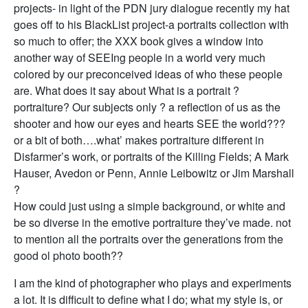
projects- in light of the PDN jury dialogue recently my hat
goes off to his BlackList project-a portraits collection with
so much to offer; the XXX book gives a window into
another way of SEEIng people in a world very much
colored by our preconceived ideas of who these people
are. What does it say about What is a portrait ?
portraiture? Our subjects only ? a reflection of us as the
shooter and how our eyes and hearts SEE the world???
or a bit of both….what’ makes portraiture different in
Disfarmer’s work, or portraits of the Killing Fields; A Mark
Hauser, Avedon or Penn, Annie Leibowitz or Jim Marshall
?
How could just using a simple background, or white and
be so diverse in the emotive portraiture they’ve made. not
to mention all the portraits over the generations from the
good ol photo booth??
I am the kind of photographer who plays and experiments
a lot. It is difficult to define what I do; what my style is, or