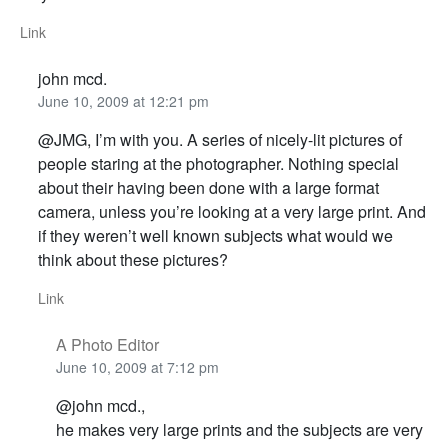
Link
john mcd.
June 10, 2009 at 12:21 pm
@JMG, I’m with you. A series of nicely-lit pictures of
people staring at the photographer. Nothing special
about their having been done with a large format
camera, unless you’re looking at a very large print. And
if they weren’t well known subjects what would we
think about these pictures?
Link
A Photo Editor
June 10, 2009 at 7:12 pm
@john mcd.,
he makes very large prints and the subjects are very