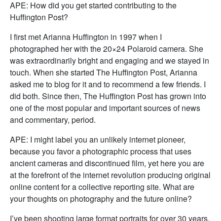
APE: How did you get started contributing to the
Huffington Post?
I first met Arianna Huffington in 1997 when I
photographed her with the 20×24 Polaroid camera. She
was extraordinarily bright and engaging and we stayed in
touch. When she started The Huffington Post, Arianna
asked me to blog for it and to recommend a few friends. I
did both. Since then, The Huffington Post has grown into
one of the most popular and important sources of news
and commentary, period.
APE: I might label you an unlikely internet pioneer,
because you favor a photographic process that uses
ancient cameras and discontinued film, yet here you are
at the forefront of the internet revolution producing original
online content for a collective reporting site. What are
your thoughts on photography and the future online?
I’ve been shooting large format portraits for over 30 years.