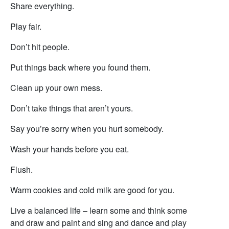
Share everything.
Play fair.
Don’t hit people.
Put things back where you found them.
Clean up your own mess.
Don’t take things that aren’t yours.
Say you’re sorry when you hurt somebody.
Wash your hands before you eat.
Flush.
Warm cookies and cold milk are good for you.
Live a balanced life – learn some and think some
and draw and paint and sing and dance and play