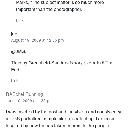
Parks, “The subject matter is so much more
important than the photographer.”
Link
joe
August 19, 2009 at 12:55 pm
@JMG,
Timothy Greenfield-Sanders is way overrated! The
End.
Link
RAEchel Running
June 10, 2009 at 1:35 pm
I was inspired by the post and the vision and consistency
of TGS portraiture. simple.clean, straight up; I am also
inspired by how he has taken interest in the people