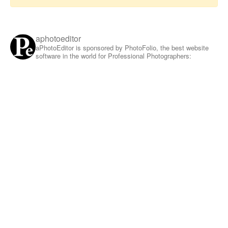
aphotoeditor
aPhotoEditor is sponsored by PhotoFolio, the best website
software in the world for Professional Photographers: