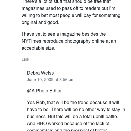
There’s a lot of stuff that should be free that
magazines used to pass off to readers but I’m
willing to bet most people will pay for something
original and good.
I have yet to see a magazine besides the
NYTimes reproduce photography online at an
acceptable size.
Link
Debra Weiss
June 10, 2009 at 3:56 pm
@A Photo Editor,
Yes Rob, that will be the trend because it will
have to be. There will be no other way to stay in
business. But this will be a total uphill battle.
And HBO worked because of the lack of
commercials and the prospect of better