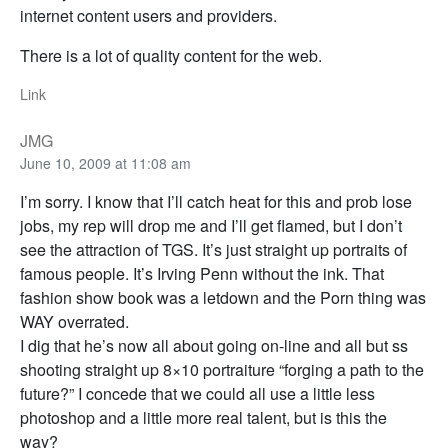
internet content users and providers.
There is a lot of quality content for the web.
Link
JMG
June 10, 2009 at 11:08 am
I’m sorry. I know that I’ll catch heat for this and prob lose
jobs, my rep will drop me and I’ll get flamed, but I don’t
see the attraction of TGS. It’s just straight up portraits of
famous people. It’s Irving Penn without the ink. That
fashion show book was a letdown and the Porn thing was
WAY overrated.
I dig that he’s now all about going on-line and all but ss
shooting straight up 8×10 portraiture “forging a path to the
future?” I concede that we could all use a little less
photoshop and a little more real talent, but is this the
way?