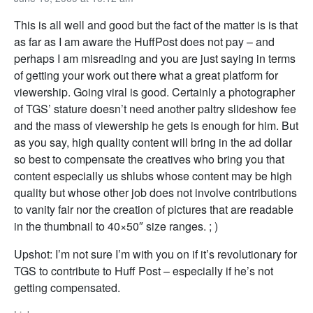
This is all well and good but the fact of the matter is is that
as far as I am aware the HuffPost does not pay – and
perhaps I am misreading and you are just saying in terms
of getting your work out there what a great platform for
viewership. Going viral is good. Certainly a photographer
of TGS’ stature doesn’t need another paltry slideshow fee
and the mass of viewership he gets is enough for him. But
as you say, high quality content will bring in the ad dollar
so best to compensate the creatives who bring you that
content especially us shlubs whose content may be high
quality but whose other job does not involve contributions
to vanity fair nor the creation of pictures that are readable
in the thumbnail to 40×50″ size ranges. ; )
Upshot: I’m not sure I’m with you on if it’s revolutionary for
TGS to contribute to Huff Post – especially if he’s not
getting compensated.