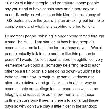
10 or 20 of a kind; people and portraiture- some people
say you need to have consistency and others say you
need diversity- so when I see this kind of consistency of
TGS portraits over the years it is an amazing feat for me to
comprehend and what he is aspiring to bring to light.
Remember people “whining is anger being forced through
a small hole”……I am startled at how biting people’s
comments seem to be in the forums these days…..Would
people actually talk to one another like this person to
person? I would like to support a more thoughtful delivery
-remember we could all someday be sitting next to each
other on a train or on a plane going down- wouldn’t it be
better to learn how to conjure up some kindness and
alternative delivery and get back to a healthier way to
communicate our feelings,ideas, responses with some
integrity and respect for our fellow ‘humans’ in these
online discussions- it seems there’s lots of angst these
days so why don’t we play a little nicer in the sandbox