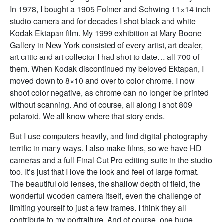
In 1978, I bought a 1905 Folmer and Schwing 11×14 inch
studio camera and for decades I shot black and white
Kodak Ektapan film. My 1999 exhibition at Mary Boone
Gallery in New York consisted of every artist, art dealer,
art critic and art collector I had shot to date… all 700 of
them. When Kodak discontinued my beloved Ektapan, I
moved down to 8×10 and over to color chrome. I now
shoot color negative, as chrome can no longer be printed
without scanning. And of course, all along I shot 809
polaroid. We all know where that story ends.
But I use computers heavily, and find digital photography
terrific in many ways. I also make films, so we have HD
cameras and a full Final Cut Pro editing suite in the studio
too. It’s just that I love the look and feel of large format.
The beautiful old lenses, the shallow depth of field, the
wonderful wooden camera itself, even the challenge of
limiting yourself to just a few frames. I think they all
contribute to my portraiture. And of course, one huge