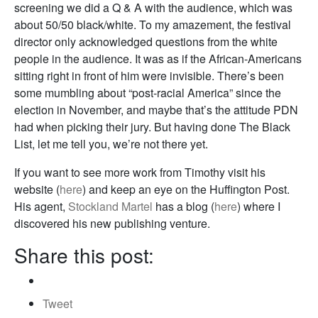
screening we did a Q & A with the audience, which was
about 50/50 black/white. To my amazement, the festival
director only acknowledged questions from the white
people in the audience. It was as if the African-Americans
sitting right in front of him were invisible. There’s been
some mumbling about “post-racial America” since the
election in November, and maybe that’s the attitude PDN
had when picking their jury. But having done The Black
List, let me tell you, we’re not there yet.
If you want to see more work from Timothy visit his
website (
here
) and keep an eye on the Huffington Post.
His agent,
Stockland Martel
has a blog (
here
) where I
discovered his new publishing venture.
Share this post:
Tweet