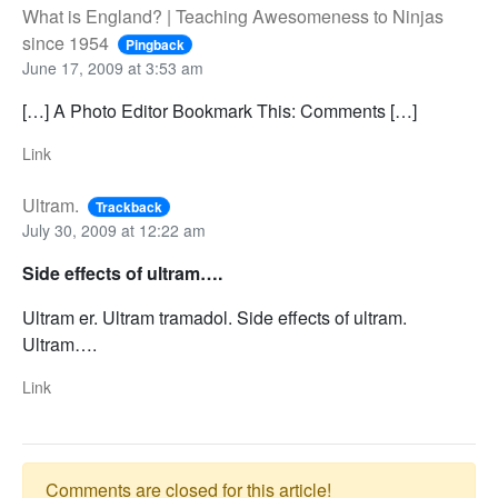
What is England? | Teaching Awesomeness to Ninjas
since 1954
Pingback
June 17, 2009 at 3:53 am
[…] A Photo Editor Bookmark This: Comments […]
Link
Ultram.
Trackback
July 30, 2009 at 12:22 am
Side effects of ultram….
Ultram er. Ultram tramadol. Side effects of ultram.
Ultram….
Link
Comments are closed for this article!