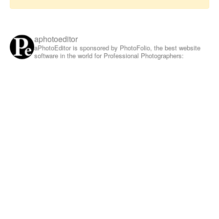
aphotoeditor
aPhotoEditor is sponsored by PhotoFolio, the best website
software in the world for Professional Photographers: