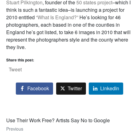
Stuart Pilkington
, founder of the
50 states project
–which I
think is such a fantastic idea–is launching a project for
2010 entitled
“What Is England?”
He’s looking for 46
photographers, each based in one of the counties in
England he’s got listed, to take 6 images in 2010 that will
represent the photographers style and the county where
they live.
Share this post:
Tweet
Facebook
Twitter
LinkedIn
Use Their Work Free? Artists Say No to Google
Previous