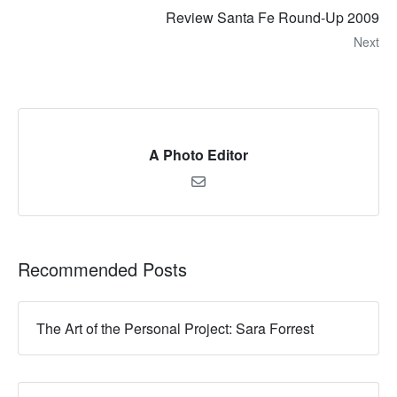
Review Santa Fe Round-Up 2009
Next
A Photo Editor
Recommended Posts
The Art of the Personal Project: Sara Forrest