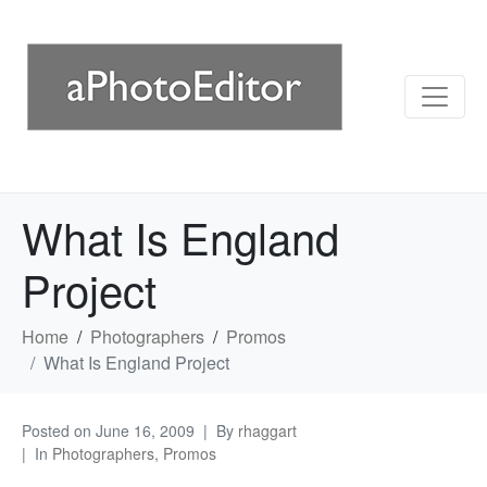
What Is England
Project
Home
Photographers
Promos
What Is England Project
Posted on
June 16, 2009
By
rhaggart
In
Photographers
,
Promos