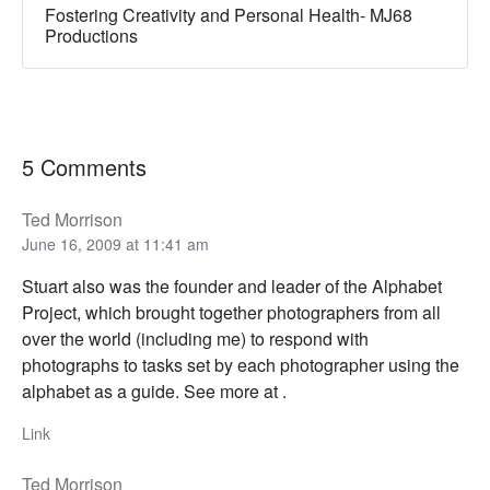
Fostering Creativity and Personal Health- MJ68
Productions
5 Comments
Ted Morrison
June 16, 2009 at 11:41 am
Stuart also was the founder and leader of the Alphabet
Project, which brought together photographers from all
over the world (including me) to respond with
photographs to tasks set by each photographer using the
alphabet as a guide. See more at .
Link
Ted Morrison