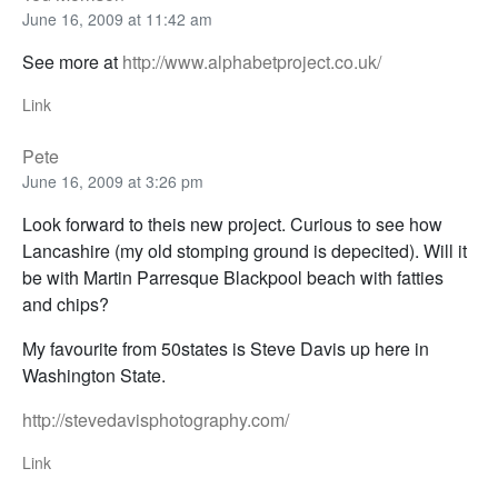
June 16, 2009 at 11:42 am
See more at
http://www.alphabetproject.co.uk/
Link
Pete
June 16, 2009 at 3:26 pm
Look forward to theis new project. Curious to see how
Lancashire (my old stomping ground is depecited). Will it
be with Martin Parresque Blackpool beach with fatties
and chips?
My favourite from 50states is Steve Davis up here in
Washington State.
http://stevedavisphotography.com/
Link