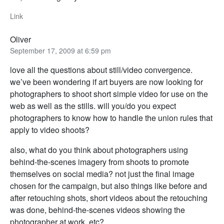
Link
Oliver
September 17, 2009 at 6:59 pm
love all the questions about still/video convergence.
we’ve been wondering if art buyers are now looking for
photographers to shoot short simple video for use on the
web as well as the stills. will you/do you expect
photographers to know how to handle the union rules that
apply to video shoots?
also, what do you think about photographers using
behind-the-scenes imagery from shoots to promote
themselves on social media? not just the final image
chosen for the campaign, but also things like before and
after retouching shots, short videos about the retouching
was done, behind-the-scenes videos showing the
photographer at work, etc?