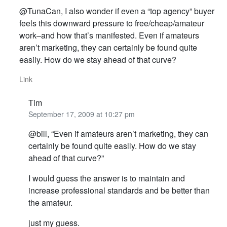
@TunaCan, I also wonder if even a “top agency” buyer
feels this downward pressure to free/cheap/amateur
work–and how that’s manifested. Even if amateurs
aren’t marketing, they can certainly be found quite
easily. How do we stay ahead of that curve?
Link
Tim
September 17, 2009 at 10:27 pm
@bill, “Even if amateurs aren’t marketing, they can
certainly be found quite easily. How do we stay
ahead of that curve?”
I would guess the answer is to maintain and
increase professional standards and be better than
the amateur.
just my guess.