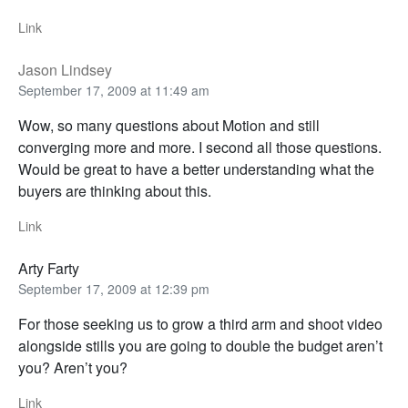
Link
Jason Lindsey
September 17, 2009 at 11:49 am
Wow, so many questions about Motion and still
converging more and more. I second all those questions.
Would be great to have a better understanding what the
buyers are thinking about this.
Link
Arty Farty
September 17, 2009 at 12:39 pm
For those seeking us to grow a third arm and shoot video
alongside stills you are going to double the budget aren’t
you? Aren’t you?
Link