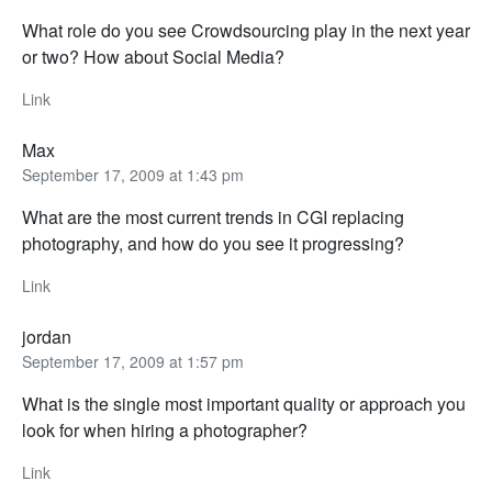
What role do you see Crowdsourcing play in the next year
or two? How about Social Media?
Link
Max
September 17, 2009 at 1:43 pm
What are the most current trends in CGI replacing
photography, and how do you see it progressing?
Link
jordan
September 17, 2009 at 1:57 pm
What is the single most important quality or approach you
look for when hiring a photographer?
Link