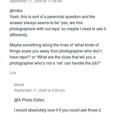
September 17, 2009 at 11:28 am
@mike,
Yeah, this is sort of a perennial question and the
answer always seems to be “yes, we hire
photographers with out reps” so maybe I need to ask it
differently.
Maybe something along the lines of “what kinds of
things scare you away from photographer who don’t
have reps?” or “What are the clues that tell you a
photographer who’s not a ‘vet’ can handle the job?”
Link
tanya
September 17, 2009 at 4:08 pm
@A Photo Editor,
I would absolutely love it if you could ask those 2