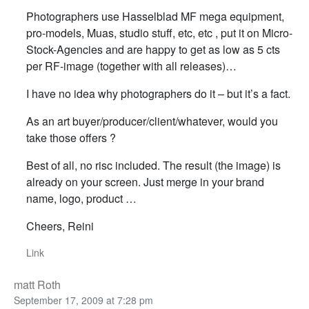
Photographers use Hasselblad MF mega equipment,
pro-models, Muas, studio stuff, etc, etc , put it on Micro-
Stock-Agencies and are happy to get as low as 5 cts
per RF-image (together with all releases)…
I have no idea why photographers do it – but it’s a fact.
As an art buyer/producer/client/whatever, would you
take those offers ?
Best of all, no risc included. The result (the image) is
already on your screen. Just merge in your brand
name, logo, product …
Cheers, Reini
Link
matt Roth
September 17, 2009 at 7:28 pm