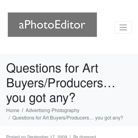
Questions for Art
Buyers/Producers…
you got any?
Home
Advertising Photography
Questions for Art Buyers/Producers… you got any?
Posted on
September 17, 2009
By
rhaggart