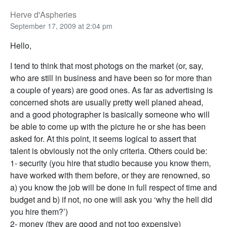
Herve d'Aspheries
September 17, 2009 at 2:04 pm
Hello,
I tend to think that most photogs on the market (or, say,
who are still in business and have been so for more than
a couple of years) are good ones. As far as advertising is
concerned shots are usually pretty well planed ahead,
and a good photographer is basically someone who will
be able to come up with the picture he or she has been
asked for. At this point, it seems logical to assert that
talent is obviously not the only criteria. Others could be:
1- security (you hire that studio because you know them,
have worked with them before, or they are renowned, so
a) you know the job will be done in full respect of time and
budget and b) if not, no one will ask you ‘why the hell did
you hire them?’)
2- money (they are good and not too expensive)