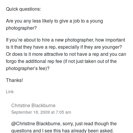
Quick questions:
Are you any less likely to give a job to a young
photographer?
If you’re about to hire a new photographer, how important
is it that they have a rep, especially if they are younger?
Or does is it more attractive to not have a rep and you can
forgo the additional rep fee (if not just taken out of the
photographer’s fee)?
Thanks!
Link
Christine Blackburne
September 18, 2009 at 7:05 am
@Christine Blackburne, sorry, just read though the
questions and I see this has already been asked.