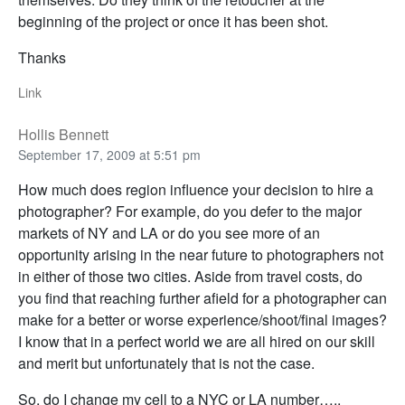
beginning of the project or once it has been shot.
Thanks
Link
Hollis Bennett
September 17, 2009 at 5:51 pm
How much does region influence your decision to hire a
photographer? For example, do you defer to the major
markets of NY and LA or do you see more of an
opportunity arising in the near future to photographers not
in either of those two cities. Aside from travel costs, do
you find that reaching further afield for a photographer can
make for a better or worse experience/shoot/final images?
I know that in a perfect world we are all hired on our skill
and merit but unfortunately that is not the case.
So, do I change my cell to a NYC or LA number…..