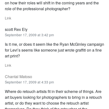
on how their roles will shift in the coming years and the
role of the professional photographer?
Link
scott Rex Ely
September 17, 2009 at 3:42 pm
Is it me, or does it seem like the Ryan McGinley campaign
for Levi’s seems like someone just wrote graffiti on a fine
art print?
Link
Chantal Matoso
September 17, 2009 at 4:33 pm
Where do retouch artists fit in their scheme of things. Are
art buyers looking for photographers to bring in a retouch
artist, or do they want to choose the retouch artist
themselves. Do they think of the retoucher at the