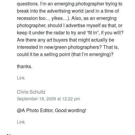
questions. I’m an emerging photographer trying to
break into the advertising world (and in a time of
recession too… yikes…). Also, as an emerging
photographer, should I advertise myself as that, or
keep it under the radar to try and “fit in”, if you will?
Are there any art buyers that might actually be
interested in new/green photographers? That is,
could it be a selling point (that I’m emerging)?
thanks.
Link
Chris Schultz
September 18, 2009 at 12:22 pm
@A Photo Editor, Good wording!
Link