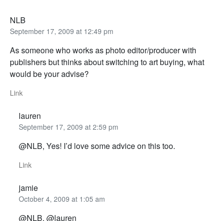
NLB
September 17, 2009 at 12:49 pm
As someone who works as photo editor/producer with
publishers but thinks about switching to art buying, what
would be your advise?
Link
lauren
September 17, 2009 at 2:59 pm
@NLB, Yes! I’d love some advice on this too.
Link
jamie
October 4, 2009 at 1:05 am
@NLB, @lauren