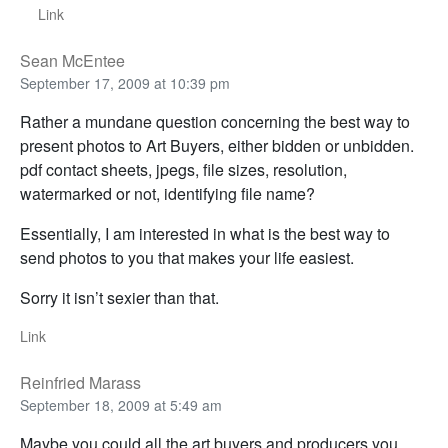
Link
Sean McEntee
September 17, 2009 at 10:39 pm
Rather a mundane question concerning the best way to
present photos to Art Buyers, either bidden or unbidden.
pdf contact sheets, jpegs, file sizes, resolution,
watermarked or not, identifying file name?
Essentially, I am interested in what is the best way to
send photos to you that makes your life easiest.
Sorry it isn’t sexier than that.
Link
Reinfried Marass
September 18, 2009 at 5:49 am
Maybe you could all the art buyers and producers you