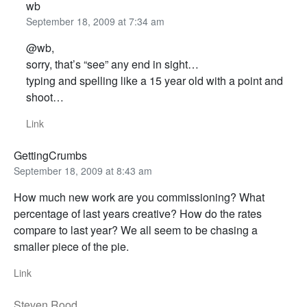
wb
September 18, 2009 at 7:34 am
@wb,
sorry, that’s “see” any end in sight…
typing and spelling like a 15 year old with a point and
shoot…
Link
GettingCrumbs
September 18, 2009 at 8:43 am
How much new work are you commissioning? What
percentage of last years creative? How do the rates
compare to last year? We all seem to be chasing a
smaller piece of the pie.
Link
Steven Rood