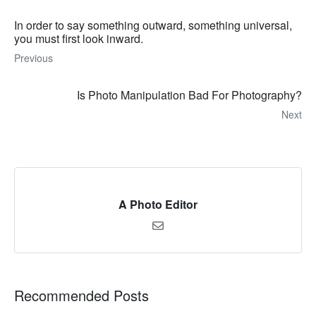
In order to say something outward, something universal,
you must first look inward.
Previous
Is Photo Manipulation Bad For Photography?
Next
A Photo Editor
Recommended Posts