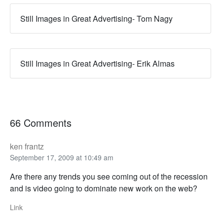
Still Images in Great Advertising- Tom Nagy
Still Images in Great Advertising- Erik Almas
66 Comments
ken frantz
September 17, 2009 at 10:49 am
Are there any trends you see coming out of the recession
and is video going to dominate new work on the web?
Link