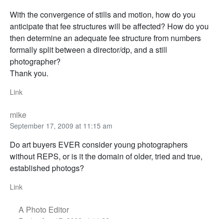
With the convergence of stills and motion, how do you
anticipate that fee structures will be affected? How do you
then determine an adequate fee structure from numbers
formally split between a director/dp, and a still
photographer?
Thank you.
Link
mike
September 17, 2009 at 11:15 am
Do art buyers EVER consider young photographers
without REPS, or is it the domain of older, tried and true,
established photogs?
Link
A Photo Editor