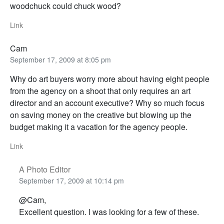
woodchuck could chuck wood?
Link
Cam
September 17, 2009 at 8:05 pm
Why do art buyers worry more about having eight people
from the agency on a shoot that only requires an art
director and an account executive? Why so much focus
on saving money on the creative but blowing up the
budget making it a vacation for the agency people.
Link
A Photo Editor
September 17, 2009 at 10:14 pm
@Cam,
Excellent question. I was looking for a few of these.