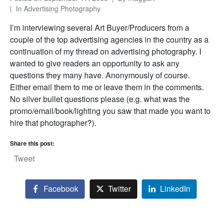
In
Advertising Photography
I’m interviewing several Art Buyer/Producers from a
couple of the top advertising agencies in the country as a
continuation of my thread on advertising photography. I
wanted to give readers an opportunity to ask any
questions they many have. Anonymously of course.
Either email them to me or leave them in the comments.
No silver bullet questions please (e.g. what was the
promo/email/book/lighting you saw that made you want to
hire that photographer?).
Share this post:
Tweet
Facebook
Twitter
LinkedIn