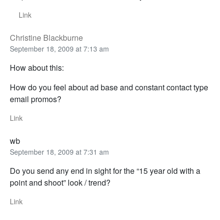
Link
Christine Blackburne
September 18, 2009 at 7:13 am
How about this:
How do you feel about ad base and constant contact type
email promos?
Link
wb
September 18, 2009 at 7:31 am
Do you send any end in sight for the “15 year old with a
point and shoot” look / trend?
Link