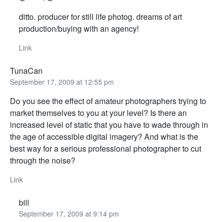
ditto. producer for still life photog. dreams of art
production/buying with an agency!
Link
TunaCan
September 17, 2009 at 12:55 pm
Do you see the effect of amateur photographers trying to
market themselves to you at your level? Is there an
increased level of static that you have to wade through in
the age of accessible digital imagery? And what is the
best way for a serious professional photographer to cut
through the noise?
Link
bill
September 17, 2009 at 9:14 pm