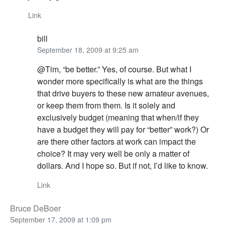
Link
bill
September 18, 2009 at 9:25 am
@Tim, “be better.” Yes, of course. But what I
wonder more specifically is what are the things
that drive buyers to these new amateur avenues,
or keep them from them. Is it solely and
exclusively budget (meaning that when/if they
have a budget they will pay for “better” work?) Or
are there other factors at work can impact the
choice? It may very well be only a matter of
dollars. And I hope so. But if not, I’d like to know.
Link
Bruce DeBoer
September 17, 2009 at 1:09 pm