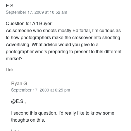
E.S.
September 17, 2009 at 10:52 am
Question for Art Buyer:
As someone who shoots mostly Editorial, I’m curious as
to how photographers make the crossover into shooting
Advertising. What advice would you give to a
photographer who’s preparing to present to this different
market?
Link
Ryan G
September 17, 2009 at 6:25 pm
@E.S.,
I second this question. I’d really like to know some
thoughts on this.