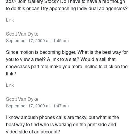
ads? Join Gallery Stock? Do I have to have a rep though
to do this or can I try approaching individual ad agencies?
Link
Scott Van Dyke
September 17, 2009 at 11:45 am
Since motion is becoming bigger. What is the best way for
you to view a reel? A link to a site? Would a still that
showcases part reel make you more incline to click on the
link?
Link
Scott Van Dyke
September 17, 2009 at 11:47 am
I know ambush phones calls are tacky, but what is the
best way to find who is working on the print side and
video side of an account?