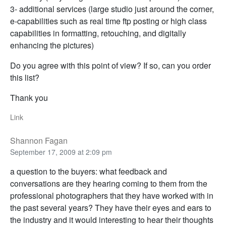
3- additional services (large studio just around the corner,
e-capabilities such as real time ftp posting or high class
capabilities in formatting, retouching, and digitally
enhancing the pictures)
Do you agree with this point of view? If so, can you order
this list?
Thank you
Link
Shannon Fagan
September 17, 2009 at 2:09 pm
a question to the buyers: what feedback and
conversations are they hearing coming to them from the
professional photographers that they have worked with in
the past several years? They have their eyes and ears to
the industry and it would interesting to hear their thoughts