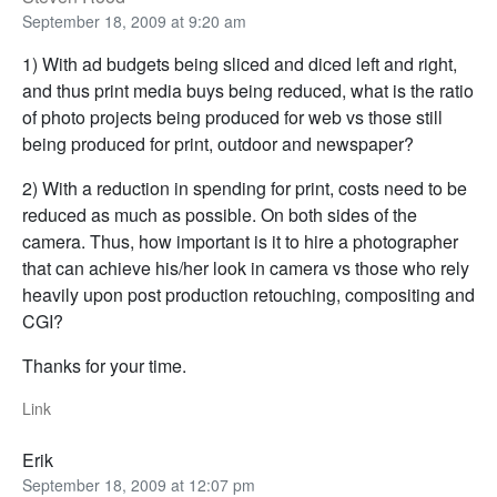
September 18, 2009 at 9:20 am
1) With ad budgets being sliced and diced left and right,
and thus print media buys being reduced, what is the ratio
of photo projects being produced for web vs those still
being produced for print, outdoor and newspaper?
2) With a reduction in spending for print, costs need to be
reduced as much as possible. On both sides of the
camera. Thus, how important is it to hire a photographer
that can achieve his/her look in camera vs those who rely
heavily upon post production retouching, compositing and
CGI?
Thanks for your time.
Link
Erik
September 18, 2009 at 12:07 pm