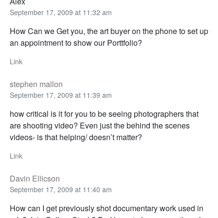
Alex
September 17, 2009 at 11:32 am
How Can we Get you, the art buyer on the phone to set up
an appointment to show our Porttfolio?
Link
stephen mallon
September 17, 2009 at 11:39 am
how critical is it for you to be seeing photographers that
are shooting video? Even just the behind the scenes
videos- is that helping/ doesn’t matter?
Link
Davin Ellicson
September 17, 2009 at 11:40 am
How can I get previously shot documentary work used in