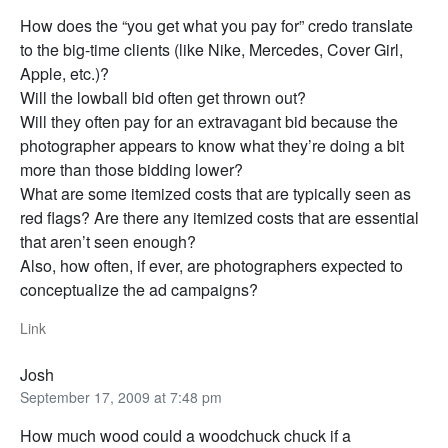
How does the “you get what you pay for” credo translate
to the big-time clients (like Nike, Mercedes, Cover Girl,
Apple, etc.)?
Will the lowball bid often get thrown out?
Will they often pay for an extravagant bid because the
photographer appears to know what they’re doing a bit
more than those bidding lower?
What are some itemized costs that are typically seen as
red flags? Are there any itemized costs that are essential
that aren’t seen enough?
Also, how often, if ever, are photographers expected to
conceptualize the ad campaigns?
Link
Josh
September 17, 2009 at 7:48 pm
How much wood could a woodchuck chuck if a