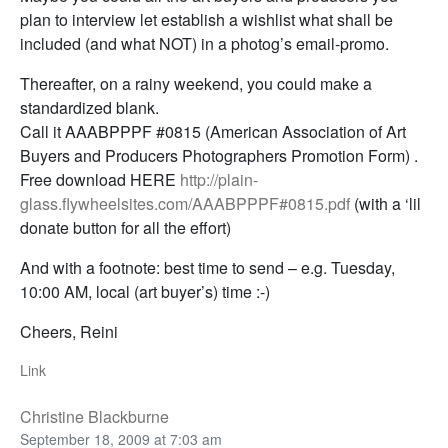
plan to interview let establish a wishlist what shall be
included (and what NOT) in a photog’s email-promo.
Thereafter, on a rainy weekend, you could make a
standardized blank.
Call it AAABPPPF #0815 (American Association of Art
Buyers and Producers Photographers Promotion Form) .
Free download HERE
http://plain-
glass.flywheelsites.com/AAABPPPF#0815.pdf
(with a ‘lil
donate button for all the effort)
And with a footnote: best time to send – e.g. Tuesday,
10:00 AM, local (art buyer’s) time :-)
Cheers, Reini
Link
Christine Blackburne
September 18, 2009 at 7:03 am