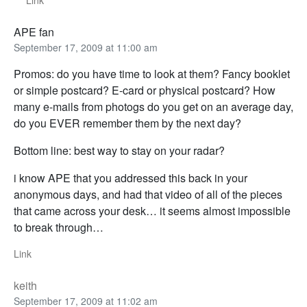
Link
APE fan
September 17, 2009 at 11:00 am
Promos: do you have time to look at them? Fancy booklet
or simple postcard? E-card or physical postcard? How
many e-mails from photogs do you get on an average day,
do you EVER remember them by the next day?
Bottom line: best way to stay on your radar?
i know APE that you addressed this back in your
anonymous days, and had that video of all of the pieces
that came across your desk… it seems almost impossible
to break through…
Link
keith
September 17, 2009 at 11:02 am