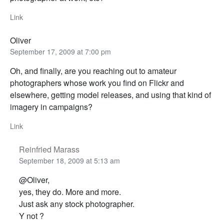
Link
Oliver
September 17, 2009 at 7:00 pm
Oh, and finally, are you reaching out to amateur
photographers whose work you find on Flickr and
elsewhere, getting model releases, and using that kind of
imagery in campaigns?
Link
Reinfried Marass
September 18, 2009 at 5:13 am
@Oliver,
yes, they do. More and more.
Just ask any stock photographer.
Y not ?