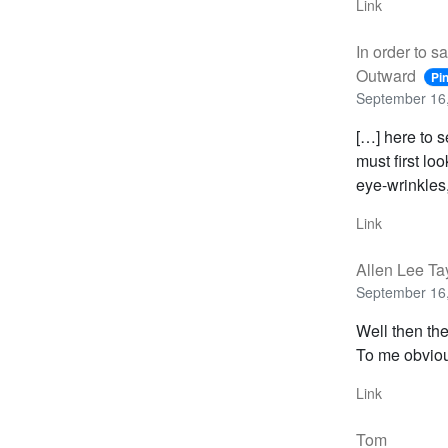
Link
In order to s
Outward
Pi
September 16,
[…] here to s
must first lo
eye-wrinkles
Link
Allen Lee Ta
September 16,
Well then the
To me obviou
Link
Tom