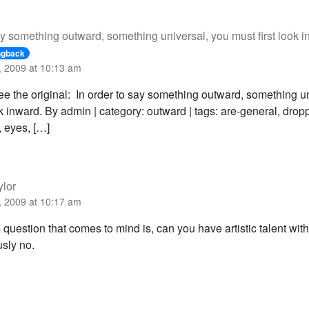
ay something outward, something universal, you must first look i
ngback
 2009 at 10:13 am
ee the original: In order to say something outward, something u
ok inward. By admin | category: outward | tags: are-general, dro
, eyes, […]
ylor
 2009 at 10:17 am
 question that comes to mind is, can you have artistic talent wit
sly no.