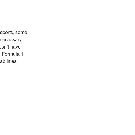
 sports, some
s necessary
oesn’t have
l Formula 1
abilities