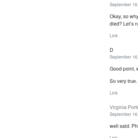
September 16,
Okay, so why 
died? Let’s n
Link
D
September 16,
Good point, w
So very true.
Link
Virginia Portr
September 16,
well said. Ph
Link