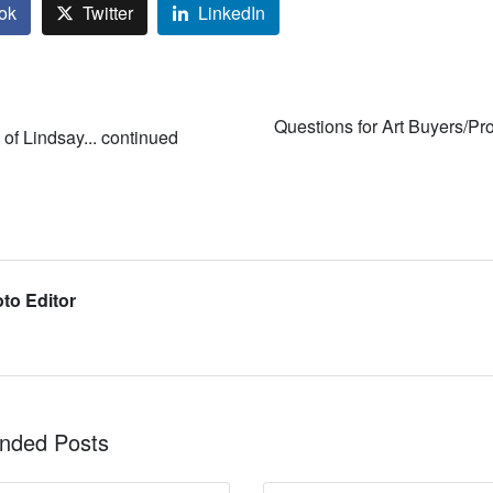
ok
Twitter
LinkedIn
Questions for Art Buyers/Pro
of Lindsay... continued
to Editor
ded Posts