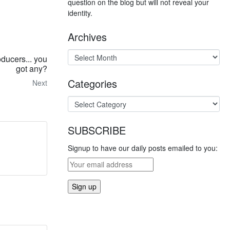
question on the blog but will not reveal your
identity.
Archives
ducers... you
got any?
Categories
Next
SUBSCRIBE
Signup to have our daily posts emailed to you: