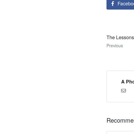
Facebo
The Lessons 
Previous
A Pho
Recommen