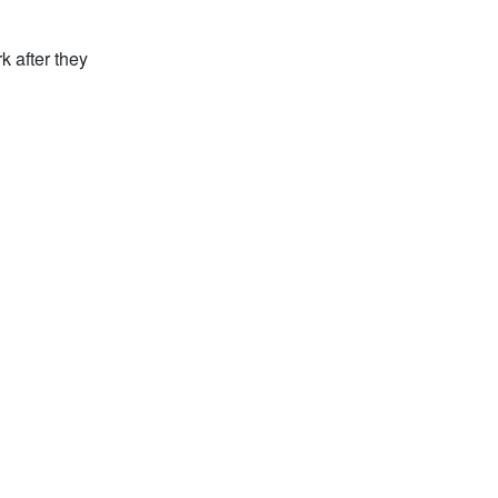
k after they