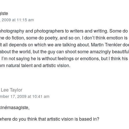
iste
 2009 at 11:15 am
photography and photographers to writers and writing. Some do
 do fiction, some do poetry, and so on. I don’t think emotion i
. It all depends on which we are talking about. Martin Trenkler d
about the world, but the guy can shoot some amazingly beautifu
I’m not saying he is without feelings or emotions, but I think his 
m natural talent and artistic vision.
 Lee Taylor
mber 17, 2009 at 10:41 am
cinémasagiste,
here do you think that artistic vision is based in?