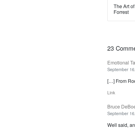
The Art of
Forrest
23 Comme
Emotional Ta
September 16,
[…] From Rod
Link
Bruce DeBo
September 16,
Well said, an