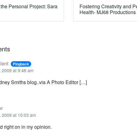
 the Personal Project: Sara
Fostering Creativity and P
Health- MJ68 Productions
nts
lent
Pingback
 2009 at 9:48 am
ney Smiths blog..via A Photo Editor […]
er
 2009 at 10:03 am
d right on in my opinion.