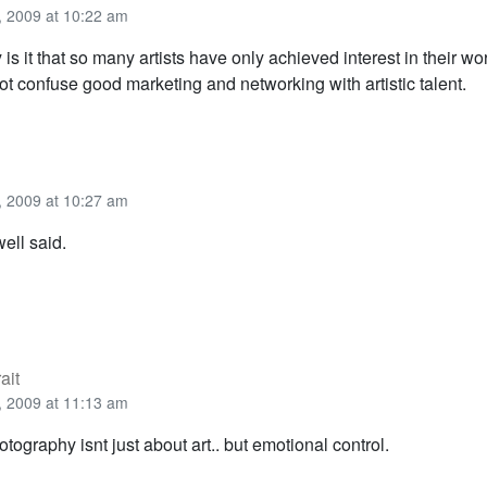
 2009 at 10:22 am
is it that so many artists have only achieved interest in their wor
ot confuse good marketing and networking with artistic talent.
 2009 at 10:27 am
ell said.
ait
 2009 at 11:13 am
otography isnt just about art.. but emotional control.