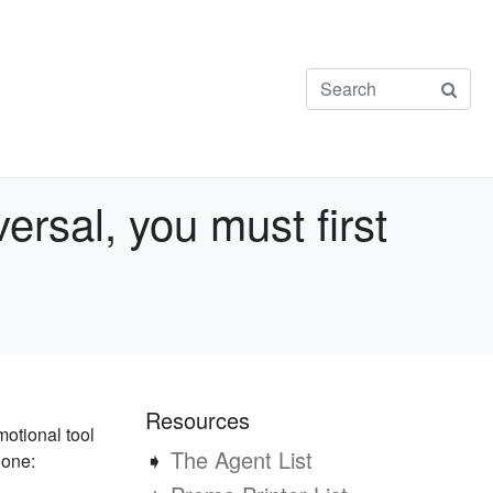
ersal, you must first
Resources
motional tool
➧
The Agent List
 one: