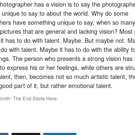
hotographer has a vision is to say the photograph
 unique to say to about the world. Why do some
hers have something unique to say, when so many
 pictures that are general and lacking vision? Most
it has to do with talent. Maybe. But maybe not. Ma
 do with talent. Maybe it has to do with the ability 
ings. The person who presents a strong vision has 
to express his or her feelings, while others are stru
alent, then, becomes not so much artistic talent, t
ood part of it, but rather emotional talent.
mith- The End Starts Here
.