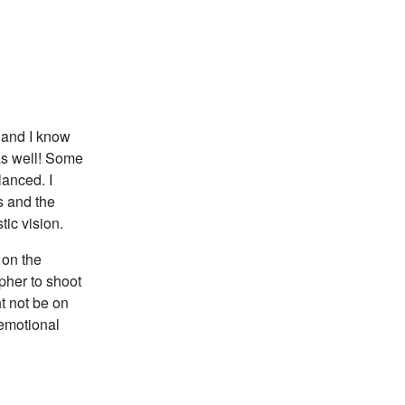
s and I know
as well! Some
lanced. I
s and the
tic vision.
 on the
apher to shoot
t not be on
 emotional