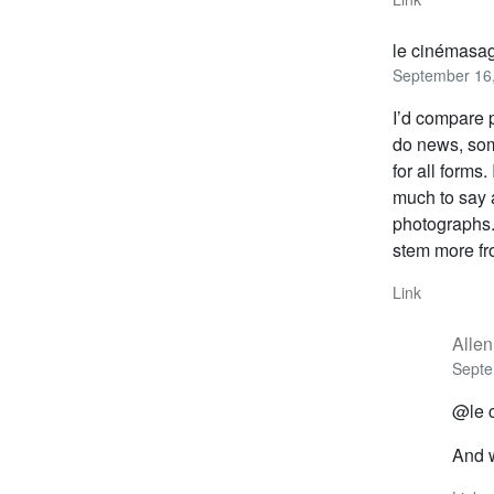
le cinémasag
September 16,
I’d compare 
do news, some
for all forms
much to say 
photographs. 
stem more fro
Link
Allen
Septe
@le 
And w