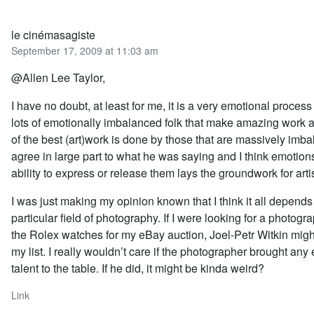
le cinémasagiste
September 17, 2009 at 11:03 am
@Allen Lee Taylor,
I have no doubt, at least for me, it is a very emotional proces
lots of emotionally imbalanced folk that make amazing work 
of the best (art)work is done by those that are massively imba
agree in large part to what he was saying and I think emotion
ability to express or release them lays the groundwork for artis
I was just making my opinion known that I think it all depends
particular field of photography. If I were looking for a photogr
the Rolex watches for my eBay auction, Joel-Petr Witkin migh
my list. I really wouldn’t care if the photographer brought any
talent to the table. If he did, it might be kinda weird?
Link