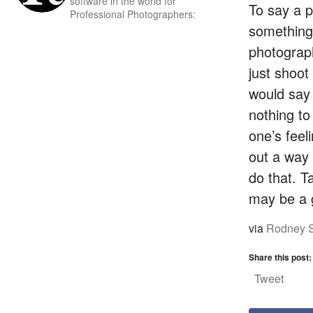
software in the world for
To say a p
Professional Photographers:
something
photograp
just shoot
would say 
nothing to
one’s feel
out a way 
do that. T
may be a g
via
Rodney S
Share this post:
Tweet