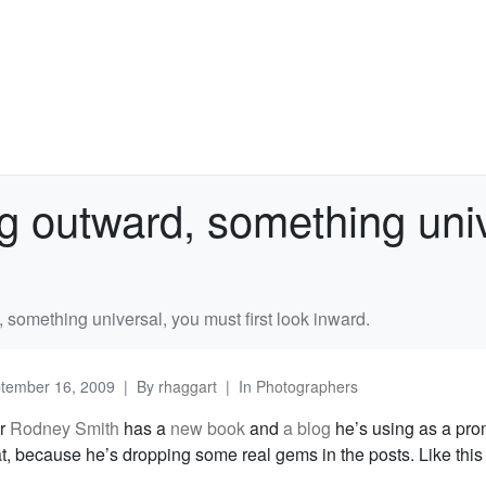
g outward, something univ
 something universal, you must first look inward.
tember 16, 2009
By
rhaggart
In
Photographers
er
Rodney Smith
has a
new book
and
a blog
he’s using as a pro
t, because he’s dropping some real gems in the posts. Like this