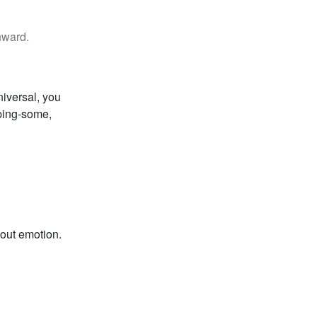
nward.
niversal, you
pping-some,
hout emotion.