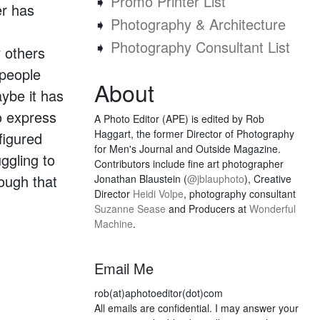
➧
Promo Printer List
er has
➧
Photography & Architecture
➧
Photography Consultant List
 others
 people
About
ybe it has
to express
A Photo Editor (APE) is edited by Rob
Haggart, the former Director of Photography
figured
for Men's Journal and Outside Magazine.
ggling to
Contributors include fine art photographer
hough that
Jonathan Blaustein (
@jblauphoto
), Creative
Director
Heidi Volpe
, photography consultant
Suzanne Sease
and Producers at
Wonderful
Machine
.
Email Me
rob(at)aphotoeditor(dot)com
All emails are confidential. I may answer your