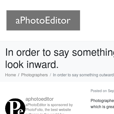
In order to say somethin
look inward.
Home
Photographers
In order to say something outward,
Posted on
Sep
aphotoeditor
Photograph
aPhotoEditor is sponsored by
which is grea
PhotoFolio, the best website