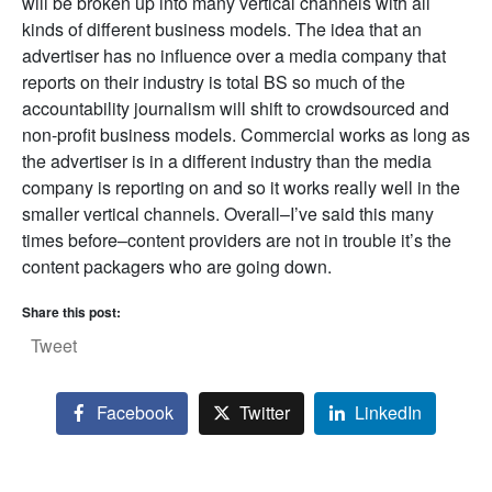
will be broken up into many vertical channels with all
kinds of different business models. The idea that an
advertiser has no influence over a media company that
reports on their industry is total BS so much of the
accountability journalism will shift to crowdsourced and
non-profit business models. Commercial works as long as
the advertiser is in a different industry than the media
company is reporting on and so it works really well in the
smaller vertical channels. Overall–I’ve said this many
times before–content providers are not in trouble it’s the
content packagers who are going down.
Share this post:
Tweet
Facebook
Twitter
LinkedIn