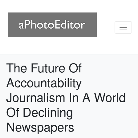
The Future Of
Accountability
Journalism In A World
Of Declining
Newspapers