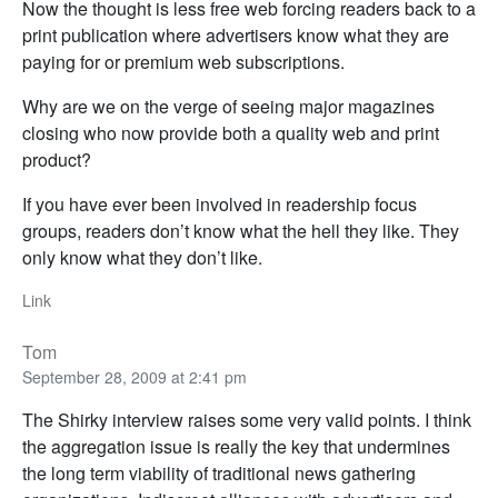
Now the thought is less free web forcing readers back to a
print publication where advertisers know what they are
paying for or premium web subscriptions.
Why are we on the verge of seeing major magazines
closing who now provide both a quality web and print
product?
If you have ever been involved in readership focus
groups, readers don’t know what the hell they like. They
only know what they don’t like.
Link
Tom
September 28, 2009 at 2:41 pm
The Shirky interview raises some very valid points. I think
the aggregation issue is really the key that undermines
the long term viability of traditional news gathering