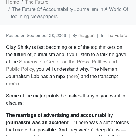
Home
The Future
The Future Of Accountability Journalism In A World Of
Declining Newspapers
Posted on
September 28, 2009
By
rhaggart
In
The Future
Clay Shirky is fast becoming one of the top thinkers on
the future of journalism and if you listen to a talk he gave
at the
Shorenstein Center on the Press, Politics and
Public Policy
, you will understand why. The Nieman
Journalism Lab has an mp3 (
here
) and the transcript
(
here)
.
Some of the major points he makes if any of you want to
discuss:
The marriage of advertising and accountability
journalism was an accident
– “There was a set of forces
that made that possible. And they weren’t deep truths —