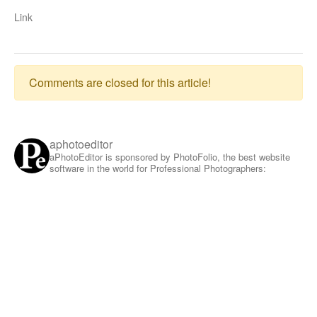
Link
Comments are closed for this article!
aphotoeditor
aPhotoEditor is sponsored by PhotoFolio, the best website
software in the world for Professional Photographers: