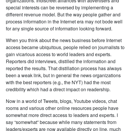
organizations. Indiscreet alliances with advertisers and
special interests can be reversed by implementing a
different revenue model. But the way people gather and
process information in the Internet era may not bode well
for any single source of information looking forward.
When you think about the news business before Internet
access became ubiquitous, people relied on journalists to
gain vicarious access to world leaders and experts.
Reporters did interviews, distilled the information and
reported the results. That distillation process has always
been a weak link, but in general the news organizations
with the best reporters (e.g., the NYT) had the most
credibility which had a direct impact on readership.
Now in a world of Tweets, blogs, Youtube videos, chat
rooms and various other online resources people have
somewhat more direct access to leaders and experts. I
say “somewhat” because while many statements from
leaders/experts are now available directly on line, much