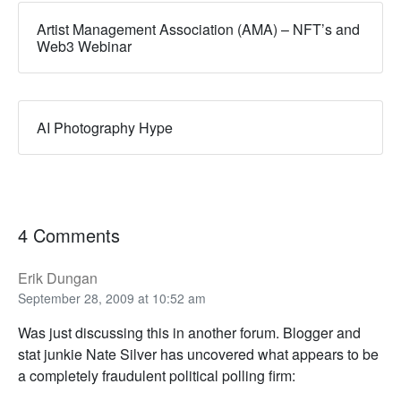
Artist Management Association (AMA) – NFT’s and
Web3 Webinar
AI Photography Hype
4 Comments
Erik Dungan
September 28, 2009 at 10:52 am
Was just discussing this in another forum. Blogger and
stat junkie Nate Silver has uncovered what appears to be
a completely fraudulent political polling firm: