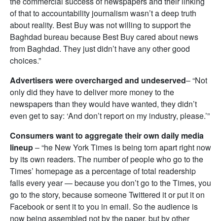
the commercial success of newspapers and their linking
of that to accountability journalism wasn’t a deep truth
about reality. Best Buy was not willing to support the
Baghdad bureau because Best Buy cared about news
from Baghdad. They just didn’t have any other good
choices.”
Advertisers were overcharged and undeserved
– “Not
only did they have to deliver more money to the
newspapers than they would have wanted, they didn’t
even get to say: ‘And don’t report on my industry, please.’”
Consumers want to aggregate their own daily media
lineup
– “he New York Times is being torn apart right now
by its own readers. The number of people who go to the
Times’ homepage as a percentage of total readership
falls every year — because you don’t go to the Times, you
go to the story, because someone Twittered it or put it on
Facebook or sent it to you in email. So the audience is
now being assembled not by the paper, but by other