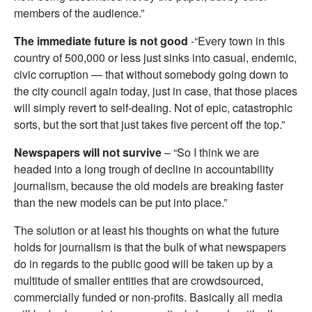
members of the audience.”
The immediate future is not good
-“Every town in this
country of 500,000 or less just sinks into casual, endemic,
civic corruption — that without somebody going down to
the city council again today, just in case, that those places
will simply revert to self-dealing. Not of epic, catastrophic
sorts, but the sort that just takes five percent off the top.”
Newspapers will not survive
– “So I think we are
headed into a long trough of decline in accountability
journalism, because the old models are breaking faster
than the new models can be put into place.”
The solution or at least his thoughts on what the future
holds for journalism is that the bulk of what newspapers
do in regards to the public good will be taken up by a
multitude of smaller entities that are crowdsourced,
commercially funded or non-profits. Basically all media