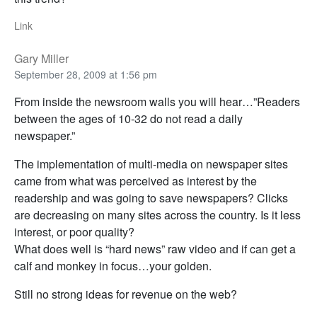
Link
Gary Miller
September 28, 2009 at 1:56 pm
From inside the newsroom walls you will hear…”Readers
between the ages of 10-32 do not read a daily
newspaper.”
The implementation of multi-media on newspaper sites
came from what was perceived as interest by the
readership and was going to save newspapers? Clicks
are decreasing on many sites across the country. Is it less
interest, or poor quality?
What does well is “hard news” raw video and if can get a
calf and monkey in focus…your golden.
Still no strong ideas for revenue on the web?