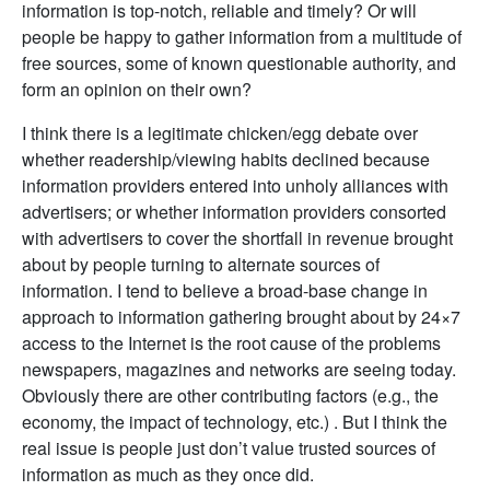
information is top-notch, reliable and timely? Or will
people be happy to gather information from a multitude of
free sources, some of known questionable authority, and
form an opinion on their own?
I think there is a legitimate chicken/egg debate over
whether readership/viewing habits declined because
information providers entered into unholy alliances with
advertisers; or whether information providers consorted
with advertisers to cover the shortfall in revenue brought
about by people turning to alternate sources of
information. I tend to believe a broad-base change in
approach to information gathering brought about by 24×7
access to the Internet is the root cause of the problems
newspapers, magazines and networks are seeing today.
Obviously there are other contributing factors (e.g., the
economy, the impact of technology, etc.) . But I think the
real issue is people just don’t value trusted sources of
information as much as they once did.