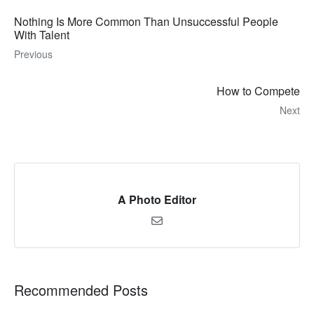
Nothing Is More Common Than Unsuccessful People
With Talent
Previous
How to Compete
Next
A Photo Editor
Recommended Posts