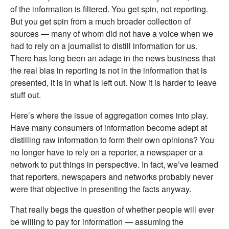
of the information is filtered. You get spin, not reporting.
But you get spin from a much broader collection of
sources — many of whom did not have a voice when we
had to rely on a journalist to distill information for us.
There has long been an adage in the news business that
the real bias in reporting is not in the information that is
presented, it is in what is left out. Now it is harder to leave
stuff out.
Here’s where the issue of aggregation comes into play.
Have many consumers of information become adept at
distilling raw information to form their own opinions? You
no longer have to rely on a reporter, a newspaper or a
network to put things in perspective. In fact, we’ve learned
that reporters, newspapers and networks probably never
were that objective in presenting the facts anyway.
That really begs the question of whether people will ever
be willing to pay for information — assuming the