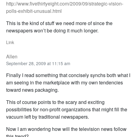
http://www.fivethirtyeight.com/2009/09/strategic-vision-
polls-exhibit-unusual.html
This is the kind of stuff we need more of since the
newspapers won’t be doing it much longer.
Link
Allen
September 28, 2009 at 11:15 am
Finally I read something that concisely synchs both what I
am seeing in the marketplace with my own tendencies
toward news packaging.
This of course points to the scary and exciting
possibilities for non-profit organizations that might fill the
vacuum left by traditional newspapers.
Now I am wondering how will the television news follow
this trend?