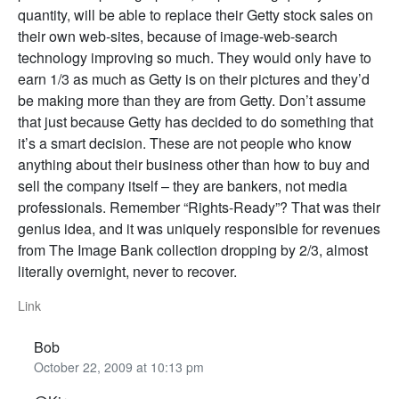
quantity, will be able to replace their Getty stock sales on
their own web-sites, because of image-web-search
technology improving so much. They would only have to
earn 1/3 as much as Getty is on their pictures and they’d
be making more than they are from Getty. Don’t assume
that just because Getty has decided to do something that
it’s a smart decision. These are not people who know
anything about their business other than how to buy and
sell the company itself – they are bankers, not media
professionals. Remember “Rights-Ready”? That was their
genius idea, and it was uniquely responsible for revenues
from The Image Bank collection dropping by 2/3, almost
literally overnight, never to recover.
Link
Bob
October 22, 2009 at 10:13 pm