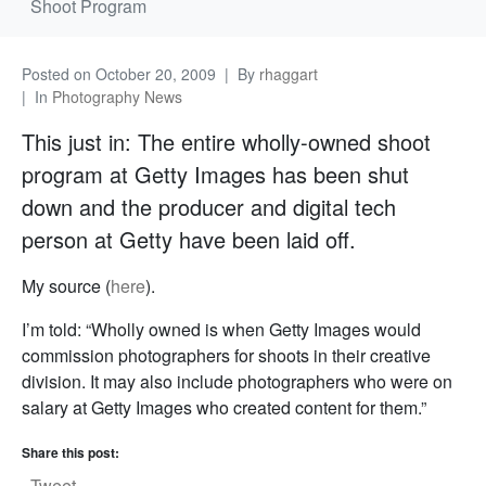
Shoot Program
Posted on
October 20, 2009
By
rhaggart
In
Photography News
This just in: The entire wholly-owned shoot
program at Getty Images has been shut
down and the producer and digital tech
person at Getty have been laid off.
My source (
here
).
I’m told: “Wholly owned is when Getty Images would
commission photographers for shoots in their creative
division. It may also include photographers who were on
salary at Getty Images who created content for them.”
Share this post:
Tweet