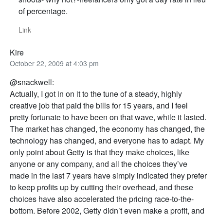
of percentage.
Link
Kire
October 22, 2009 at 4:03 pm
@snackwell:
Actually, I got in on it to the tune of a steady, highly
creative job that paid the bills for 15 years, and I feel
pretty fortunate to have been on that wave, while it lasted.
The market has changed, the economy has changed, the
technology has changed, and everyone has to adapt. My
only point about Getty is that they make choices, like
anyone or any company, and all the choices they’ve
made in the last 7 years have simply indicated they prefer
to keep profits up by cutting their overhead, and these
choices have also accelerated the pricing race-to-the-
bottom. Before 2002, Getty didn’t even make a profit, and