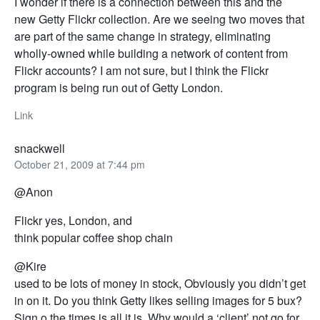
I wonder if there is a connection between this and the
new Getty Flickr collection. Are we seeing two moves that
are part of the same change in strategy, eliminating
wholly-owned while building a network of content from
Flickr accounts? I am not sure, but I think the Flickr
program is being run out of Getty London.
Link
snackwell
October 21, 2009 at 7:44 pm
@Anon
Flickr yes, London, and
think popular coffee shop chain
@Kire
used to be lots of money in stock, Obviously you didn’t get
in on it. Do you think Getty likes selling images for 5 bux?
Sign o the times is all it is. Why would a ‘client’ not go for