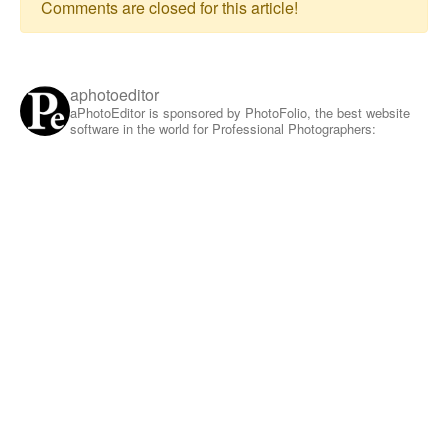
Comments are closed for this article!
aphotoeditor
aPhotoEditor is sponsored by PhotoFolio, the best website
software in the world for Professional Photographers: