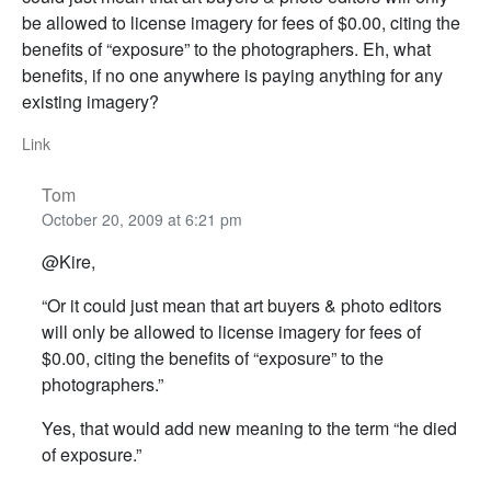
be allowed to license imagery for fees of $0.00, citing the
benefits of “exposure” to the photographers. Eh, what
benefits, if no one anywhere is paying anything for any
existing imagery?
Link
Tom
October 20, 2009 at 6:21 pm
@Kire,
“Or it could just mean that art buyers & photo editors
will only be allowed to license imagery for fees of
$0.00, citing the benefits of “exposure” to the
photographers.”
Yes, that would add new meaning to the term “he died
of exposure.”