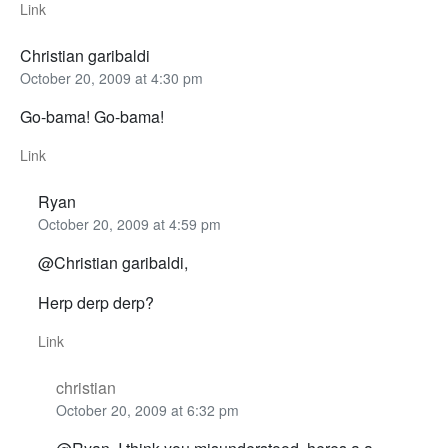
Link
Christian garibaldi
October 20, 2009 at 4:30 pm
Go-bama! Go-bama!
Link
Ryan
October 20, 2009 at 4:59 pm
@Christian garibaldi,
Herp derp derp?
Link
christian
October 20, 2009 at 6:32 pm