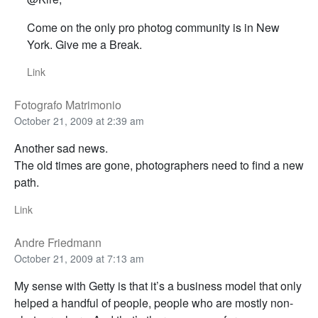
Come on the only pro photog community is in New
York. Give me a Break.
Link
Fotografo Matrimonio
October 21, 2009 at 2:39 am
Another sad news.
The old times are gone, photographers need to find a new
path.
Link
Andre Friedmann
October 21, 2009 at 7:13 am
My sense with Getty is that it’s a business model that only
helped a handful of people, people who are mostly non-