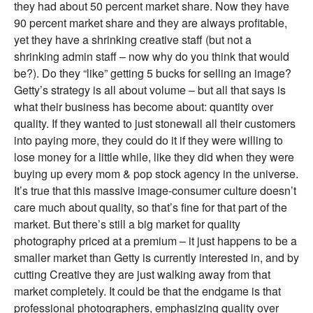
they had about 50 percent market share. Now they have
90 percent market share and they are always profitable,
yet they have a shrinking creative staff (but not a
shrinking admin staff – now why do you think that would
be?). Do they “like” getting 5 bucks for selling an image?
Getty’s strategy is all about volume – but all that says is
what their business has become about: quantity over
quality. If they wanted to just stonewall all their customers
into paying more, they could do it if they were willing to
lose money for a little while, like they did when they were
buying up every mom & pop stock agency in the universe.
It’s true that this massive image-consumer culture doesn’t
care much about quality, so that’s fine for that part of the
market. But there’s still a big market for quality
photography priced at a premium – it just happens to be a
smaller market than Getty is currently interested in, and by
cutting Creative they are just walking away from that
market completely. It could be that the endgame is that
professional photographers, emphasizing quality over