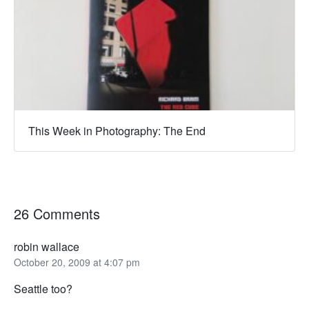
This Week in Photography: The End
26 Comments
robin wallace
October 20, 2009 at 4:07 pm
Seattle too?