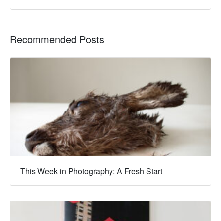
Recommended Posts
This Week in Photography: A Fresh Start