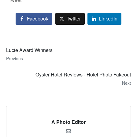
Facebook
Twitter
LinkedIn
Lucie Award Winners
Previous
Oyster Hotel Reviews - Hotel Photo Fakeout
Next
A Photo Editor