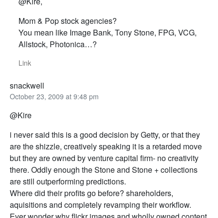
@Kire,
Mom & Pop stock agencies?
You mean like Image Bank, Tony Stone, FPG, VCG,
Allstock, Photonica…?
Link
snackwell
October 23, 2009 at 9:48 pm
@Kire
i never said this is a good decision by Getty, or that they
are the shizzle, creatively speaking it is a retarded move
but they are owned by venture capital firm- no creativity
there. Oddly enough the Stone and Stone + collections
are still outperforming predictions.
Where did their profits go before? shareholders,
aquisitions and completely revamping their workflow.
Ever wonder why flickr images and wholly owned content