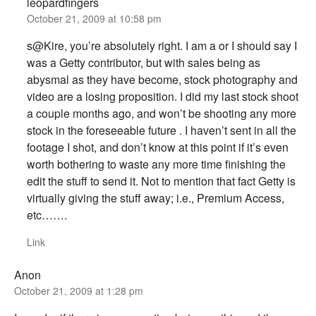
leopardfingers
October 21, 2009 at 10:58 pm
s@Kire, you’re absolutely right. I am a or I should say I
was a Getty contributor, but with sales being as
abysmal as they have become, stock photography and
video are a losing proposition. I did my last stock shoot
a couple months ago, and won’t be shooting any more
stock in the foreseeable future . I haven’t sent in all the
footage I shot, and don’t know at this point if it’s even
worth bothering to waste any more time finishing the
edit the stuff to send it. Not to mention that fact Getty is
virtually giving the stuff away; i.e., Premium Access,
etc…….
Link
Anon
October 21, 2009 at 1:28 pm