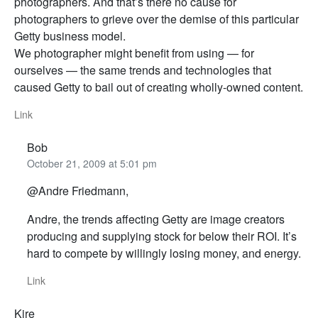
photographers. And that’s there no cause for
photographers to grieve over the demise of this particular
Getty business model.
We photographer might benefit from using — for
ourselves — the same trends and technologies that
caused Getty to bail out of creating wholly-owned content.
Link
Bob
October 21, 2009 at 5:01 pm
@Andre Friedmann,
Andre, the trends affecting Getty are image creators
producing and supplying stock for below their ROI. It’s
hard to compete by willingly losing money, and energy.
Link
Kire