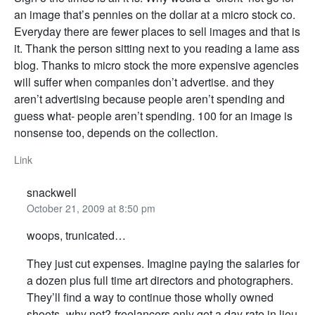
an image that’s pennies on the dollar at a micro stock co.
Everyday there are fewer places to sell images and that is
it. Thank the person sitting next to you reading a lame ass
blog. Thanks to micro stock the more expensive agencies
will suffer when companies don’t advertise. and they
aren’t advertising because people aren’t spending and
guess what- people aren’t spending. 100 for an image is
nonsense too, depends on the collection.
Link
snackwell
October 21, 2009 at 8:50 pm
woops, trunicated…
They just cut expenses. Imagine paying the salaries for
a dozen plus full time art directors and photographers.
They’ll find a way to continue those wholly owned
shoots- why not?-freelancers only got a day rate in lieu