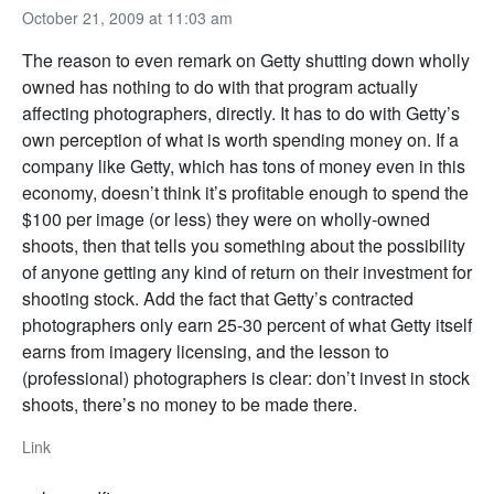
October 21, 2009 at 11:03 am
The reason to even remark on Getty shutting down wholly
owned has nothing to do with that program actually
affecting photographers, directly. It has to do with Getty’s
own perception of what is worth spending money on. If a
company like Getty, which has tons of money even in this
economy, doesn’t think it’s profitable enough to spend the
$100 per image (or less) they were on wholly-owned
shoots, then that tells you something about the possibility
of anyone getting any kind of return on their investment for
shooting stock. Add the fact that Getty’s contracted
photographers only earn 25-30 percent of what Getty itself
earns from imagery licensing, and the lesson to
(professional) photographers is clear: don’t invest in stock
shoots, there’s no money to be made there.
Link