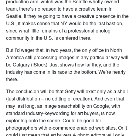
production arm, which was the Seattle wholly-owned
team, there’s no reason to have a creative team in
Seattle. If they’re going to have a creative presence in the
U.S., it makes sense that NY would be the last bastion,
since what little remains of a professional photog
community in the U.S. is centered there.
But I’d wager that, in two years, the only office in North
America still processing images in any particular way will
be Calgary (iStock). Just shows how far they, and the
industry has come in its race to the bottom. We’re nearly
there.
The conclusion will be that Getty will exist only as a shell
(just distribution – no editing or creation). And even that
may last long, as image searchability on Google, with
standard industry-keywording for art buyers, is now
exploding onto the scene. Could be good for
photographers with e-commerce enabled web sites. Or it
could just mean that art buyers & photo editors will only