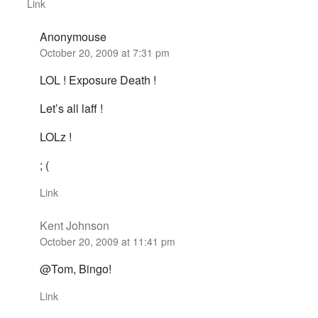
Link
Anonymouse
October 20, 2009 at 7:31 pm
LOL ! Exposure Death !
Let’s all laff !
LOLz !
; (
Link
Kent Johnson
October 20, 2009 at 11:41 pm
@Tom, Bingo!
Link