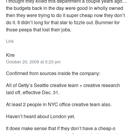
I thought they killed this department a couple years ago…
the budgets back in the day were good in wholly owned
then they were trying to do it super cheap now they don’t
do it. It didn’t long for that star to fizzle out. Bummer for
those peeps that lost their jobs.
Link
Kire
October 20, 2009 at 5:23 pm
Confirmed from sources inside the company:
All of Getty’s Seattle creative team + creative research
laid off, effective Dec. 31.
At least 2 people in NYC office creative team also.
Haven’t heard about London yet.
It does make sense that if they don’t have a cheap-o