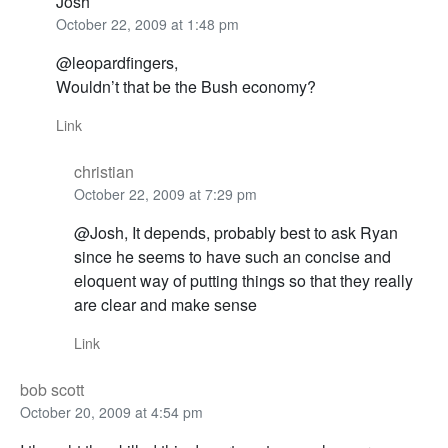
Josh
October 22, 2009 at 1:48 pm
@leopardfingers,
Wouldn’t that be the Bush economy?
Link
christian
October 22, 2009 at 7:29 pm
@Josh, It depends, probably best to ask Ryan
since he seems to have such an concise and
eloquent way of putting things so that they really
are clear and make sense
Link
bob scott
October 20, 2009 at 4:54 pm