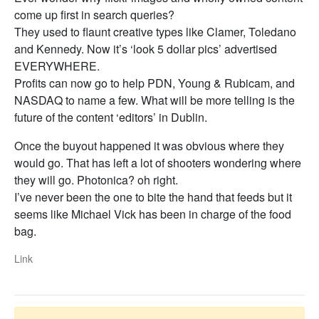
come up first in search queries?
They used to flaunt creative types like Clamer, Toledano
and Kennedy. Now it’s ‘look 5 dollar pics’ advertised
EVERYWHERE.
Profits can now go to help PDN, Young & Rubicam, and
NASDAQ to name a few. What will be more telling is the
future of the content ‘editors’ in Dublin.
Once the buyout happened it was obvious where they
would go. That has left a lot of shooters wondering where
they will go. Photonica? oh right.
I’ve never been the one to bite the hand that feeds but it
seems like Michael Vick has been in charge of the food
bag.
Link