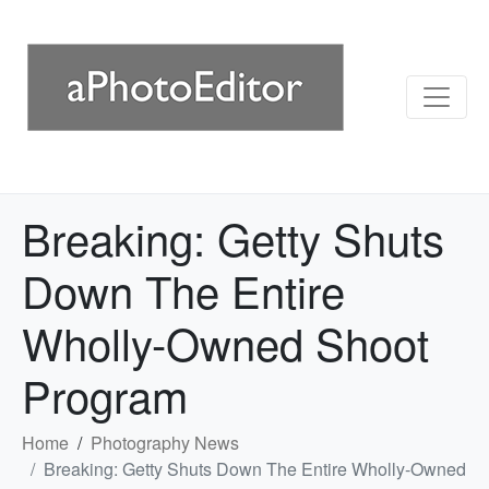
Breaking: Getty Shuts
Down The Entire
Wholly-Owned Shoot
Program
Home
Photography News
Breaking: Getty Shuts Down The Entire Wholly-Owned