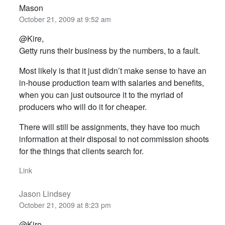
Mason
October 21, 2009 at 9:52 am
@Kire,
Getty runs their business by the numbers, to a fault.
Most likely is that it just didn’t make sense to have an
in-house production team with salaries and benefits,
when you can just outsource it to the myriad of
producers who will do it for cheaper.
There will still be assignments, they have too much
information at their disposal to not commission shoots
for the things that clients search for.
Link
Jason Lindsey
October 21, 2009 at 8:23 pm
@Kire,