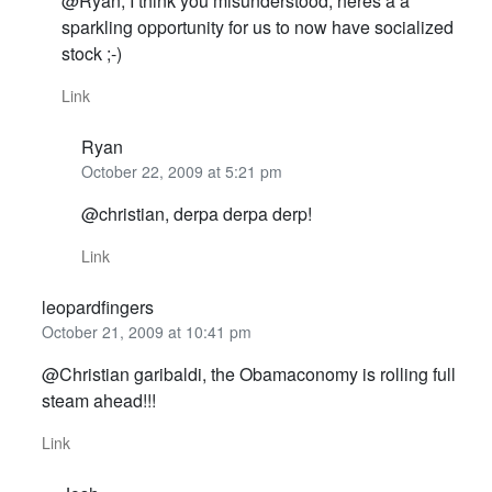
@Ryan, I think you misunderstood, heres a a
sparkling opportunity for us to now have socialized
stock ;-)
Link
Ryan
October 22, 2009 at 5:21 pm
@christian, derpa derpa derp!
Link
leopardfingers
October 21, 2009 at 10:41 pm
@Christian garibaldi, the Obamaconomy is rolling full
steam ahead!!!
Link