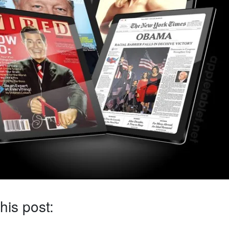
his post: