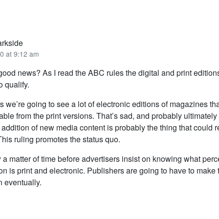
arkside
0 at 9:12 am
y good news? As I read the ABC rules the digital and print editio
o qualify.
 we’re going to see a lot of electronic editions of magazines tha
able from the print versions. That’s sad, and probably ultimatel
addition of new media content is probably the thing that could re
his ruling promotes the status quo.
ly a matter of time before advertisers insist on knowing what per
tion is print and electronic. Publishers are going to have to make 
n eventually.