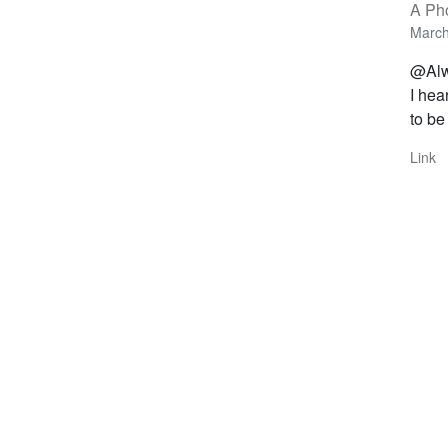
A Pho
March
@Alw
I hea
to be
Link