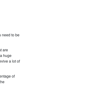
ns need to be
t are
y a huge
vive a lot of
centage of
the