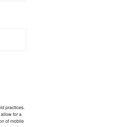
old practices.
 allow for a
on of mobile