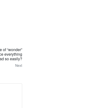
se of “wonder”
ce everything
ad so easily?
Next