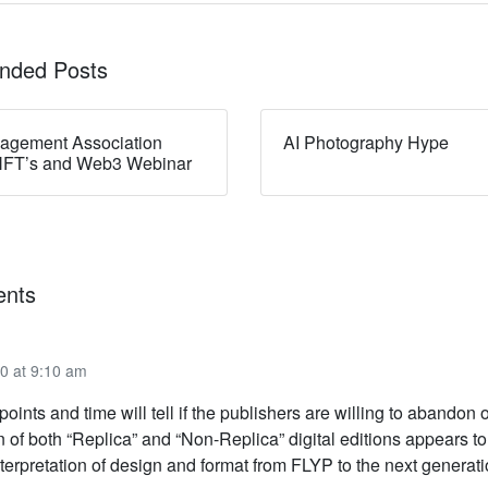
ded Posts
nagement Association
AI Photography Hype
NFT’s and Web3 Webinar
nts
0 at 9:10 am
 points and time will tell if the publishers are willing to abandon 
n of both “Replica” and “Non-Replica” digital editions appears to
terpretation of design and format from FLYP to the next generati