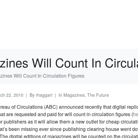
zines Will Count In Circul
zines Will Count In Circulation Figures
ch 22, 2010
By
rhaggart
In
Magazines
,
The Future
eau of Circulations (ABC) announced recently that digital repli
t are requested and paid for will count in circulation figures (
he
 publishers as it will allow them a new outlet for cheap circulat
at’s been missing ever since publishing clearing house went do
 The digital editions of magazines will be counted on the circulat