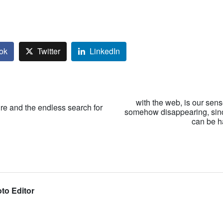
ok
Twitter
LinkedIn
with the web, is our sen
ure and the endless search for
somehow disappearing, sin
can be h
to Editor