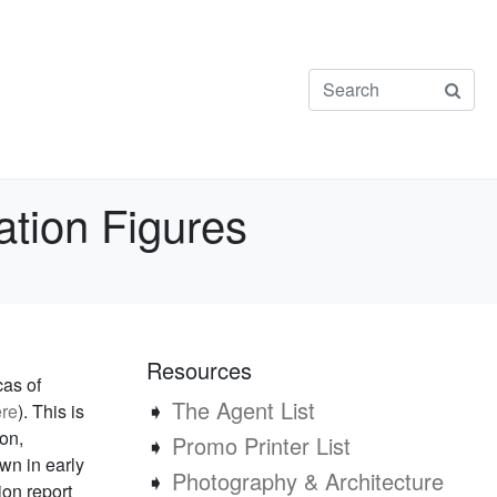
ation Figures
Resources
cas of
➧
The Agent List
re
). This is
ion,
➧
Promo Printer List
wn in early
➧
Photography & Architecture
ion report