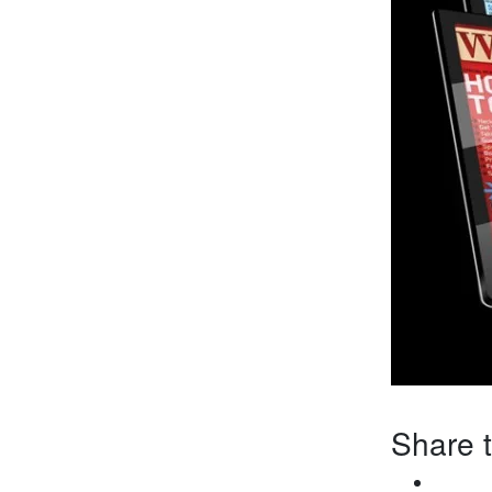
Share t