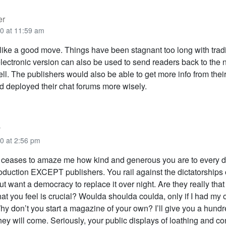
er
0 at 11:59 am
like a good move. Things have been stagnant too long with tradit
ectronic version can also be used to send readers back to the n
ll. The publishers would also be able to get more info from their
d deployed their chat forums more wisely.
y
0 at 2:56 pm
r ceases to amaze me how kind and generous you are to every di
duction EXCEPT publishers. You rail against the dictatorships 
ut want a democracy to replace it over night. Are they really that
hat you feel is crucial? Woulda shoulda coulda, only if I had my
y don’t you start a magazine of your own? I’ll give you a hund
hey will come. Seriously, your public displays of loathing and co