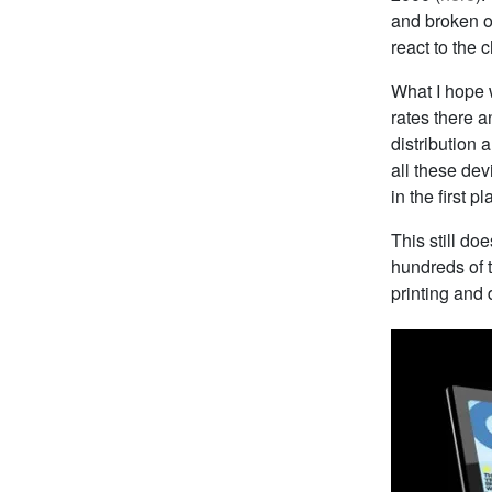
and broken ou
react to the 
What I hope w
rates there a
distribution a
all these dev
in the first p
This still do
hundreds of t
printing and d