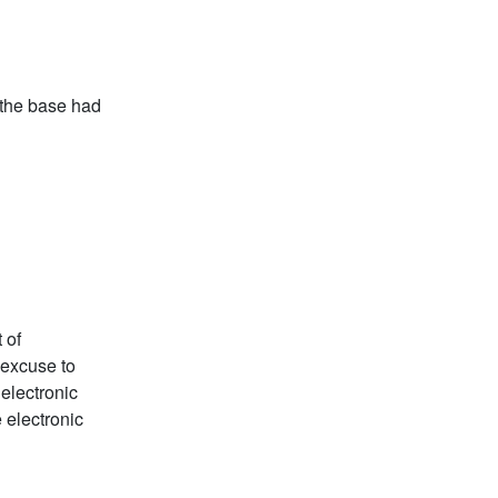
 the base had
 of
 excuse to
 electronic
e electronic