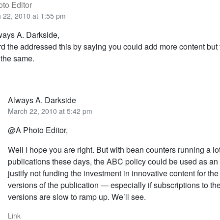
to Editor
 22, 2010 at 1:55 pm
ays A. Darkside,
rd the addressed this by saying you could add more content but
 the same.
Always A. Darkside
March 22, 2010 at 5:42 pm
@A Photo Editor,
Well I hope you are right. But with bean counters running a lot
publications these days, the ABC policy could be used as an
justify not funding the investment in innovative content for the
versions of the publication — especially if subscriptions to th
versions are slow to ramp up. We’ll see.
Link