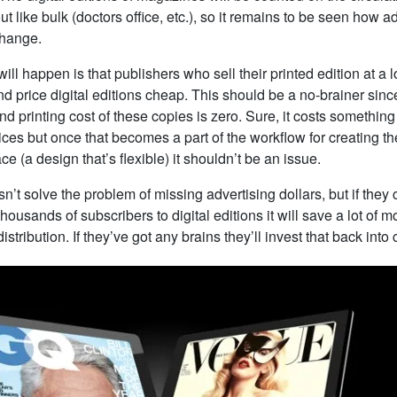
t like bulk (doctors office, etc.), so it remains to be seen how ad
change.
ill happen is that publishers who sell their printed edition at a l
nd price digital editions cheap. This should be a no-brainer sinc
nd printing cost of these copies is zero. Sure, it costs something t
ices but once that becomes a part of the workflow for creating 
lace (a design that’s flexible) it shouldn’t be an issue.
esn’t solve the problem of missing advertising dollars, but if the
housands of subscribers to digital editions it will save a lot of 
istribution. If they’ve got any brains they’ll invest that back into 