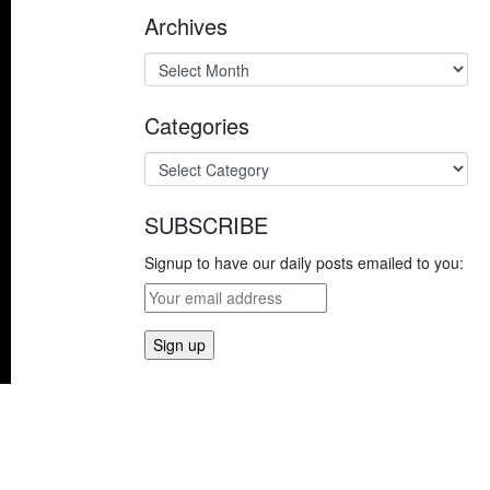
Archives
Categories
SUBSCRIBE
Signup to have our daily posts emailed to you: