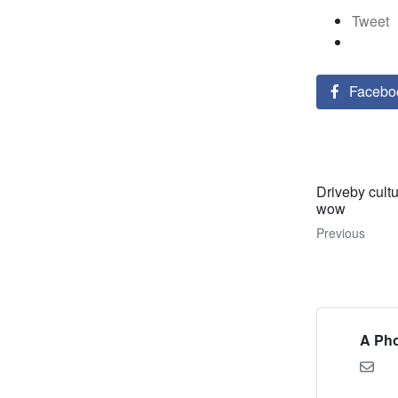
Tweet
Facebo
Driveby cult
wow
Previous
A Pho