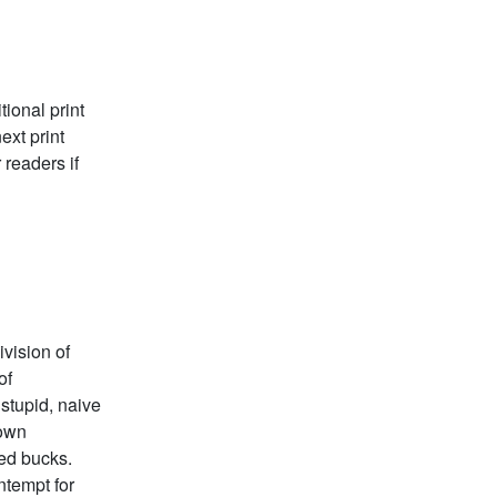
ional print
ext print
 readers if
vision of
of
 stupid, naive
 own
red bucks.
ntempt for