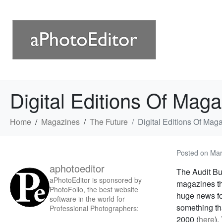
Digital Editions Of Maga
Home
Magazines
The Future
Digital Editions Of Maga
Posted on
Mar
aphotoeditor
The Audit Bur
aPhotoEditor is sponsored by
magazines tha
PhotoFolio, the best website
huge news for
software in the world for
something th
Professional Photographers:
2000 (
here
).