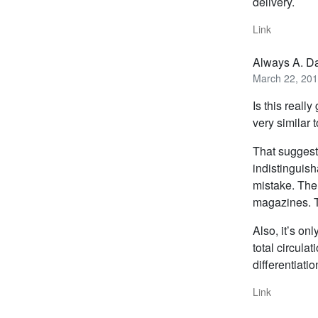
delivery.
Link
Always A. D
March 22, 201
Is this reall
very similar t
That suggests
indistinguish
mistake. The 
magazines. T
Also, it’s on
total circula
differentiatio
Link