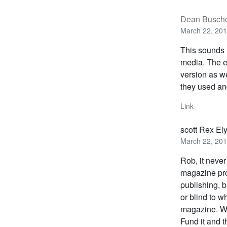
Dean Busch
March 22, 201
This sounds 
media. The el
version as we
they used an
Link
scott Rex El
March 22, 201
Rob, it neve
magazine pro
publishing, b
or blind to w
magazine. Wh
Fund it and t