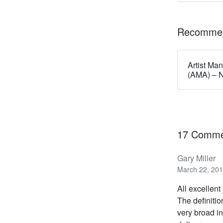
Recommen
Artist Ma
(AMA) – 
17 Comme
Gary Miller
March 22, 201
All excellent
The definitio
very broad in