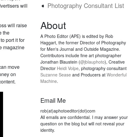
➧
Photography Consultant List
vertisers will
About
oss will raise
e the
A Photo Editor (APE) is edited by Rob
o port it for
Haggart, the former Director of Photography
the magazine
for Men's Journal and Outside Magazine.
Contributors include fine art photographer
Jonathan Blaustein (
@jblauphoto
), Creative
y can move
Director
Heidi Volpe
, photography consultant
money on
Suzanne Sease
and Producers at
Wonderful
content.
Machine
.
Email Me
rob(at)aphotoeditor(dot)com
All emails are confidential. I may answer your
question on the blog but will not reveal your
identity.