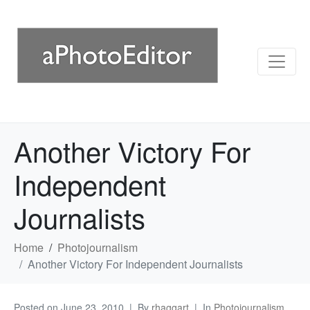
Another Victory For
Independent
Journalists
Home
Photojournalism
Another Victory For Independent Journalists
Posted on
June 23, 2010
By
rhaggart
In
Photojournalism