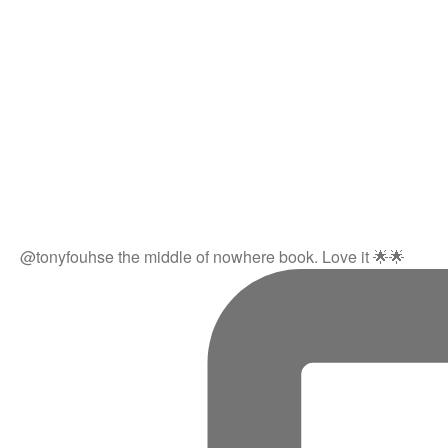
@tonyfouhse the middle of nowhere book. Love it 🌟🌟