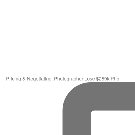
Pricing & Negotiating: Photographer Lose $259k Pho