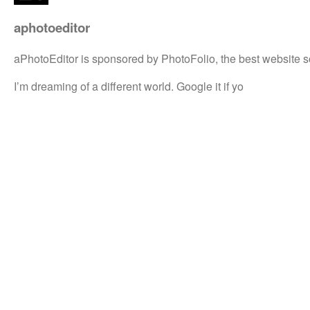
aphotoeditor
aPhotoEditor is sponsored by PhotoFolio, the best website s
I’m dreaming of a different world. Google it if yo