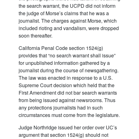
the search warrant, the UCPD did not inform
the judge of Morse’s claims that he was a
journalist. The charges against Morse, which
included rioting and vandalism, were dropped
soon thereafter.
California Penal Code section 1524(g)
provides that “no search warrant shall issue”
for unpublished information gathered by a
journalist during the course of newsgathering.
The law was enacted in response to a U.S.
Supreme Court decision which held that the
First Amendment did not bar search warrants
from being issued against newsrooms. Thus
any protections journalists had in such
circumstances must come from the legislature.
Judge Northridge issued her order over UC’s
argument that section 1524(g) should not