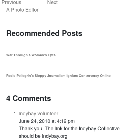
Previous
Next
A Photo Editor
Recommended Posts
War Through a Woman’s Eyes
Paolo Pellegrin’s Sloppy Journalism Ignites Controversy Online
4 Comments
indybay volunteer
June 24, 2010 at 4:19 pm
Thank you. The link for the Indybay Collective
should be indybay.org