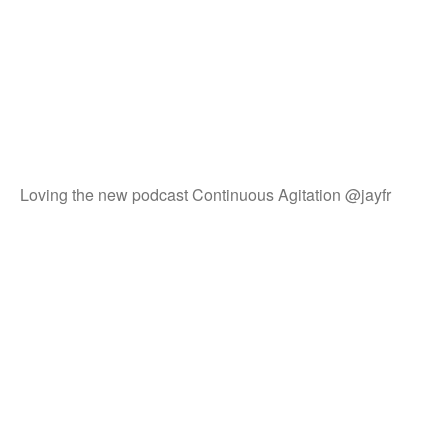
Loving the new podcast Continuous Agitation @jayfr