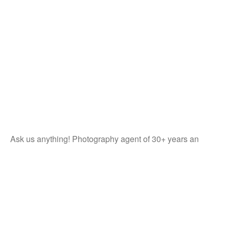
Ask us anything! Photography agent of 30+ years an