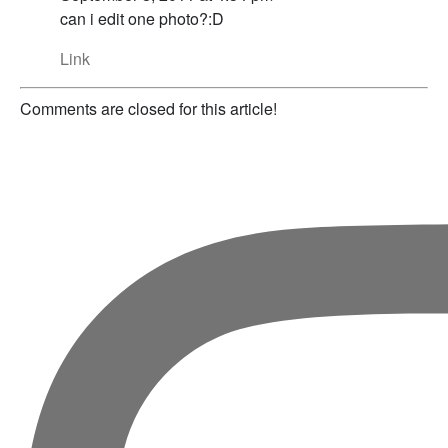
can i edit one photo?:D
Link
Comments are closed for this article!