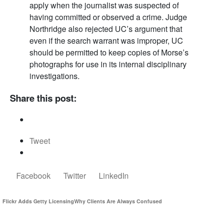
apply when the journalist was suspected of
having committed or observed a crime. Judge
Northridge also rejected UC’s argument that
even if the search warrant was improper, UC
should be permitted to keep copies of Morse’s
photographs for use in its internal disciplinary
investigations.
Share this post:
Tweet
Facebook
Twitter
LinkedIn
Flickr Adds Getty Licensing
Why Clients Are Always Confused