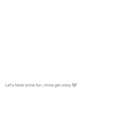
Let’s have some fun, imma get crazy 🤡