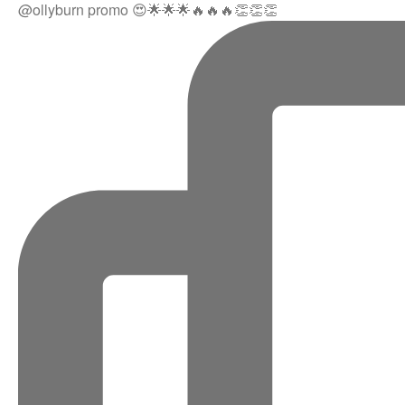
@ollyburn promo 😍🌟🌟🌟🔥🔥🔥👏👏👏