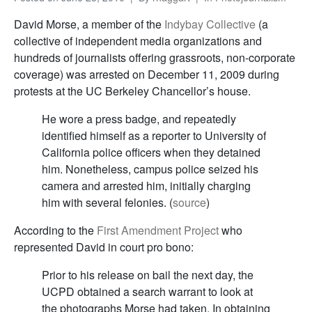
David Morse, a member of the
Indybay Collective
(a
collective of independent media organizations and
hundreds of journalists offering grassroots, non-corporate
coverage) was arrested on December 11, 2009 during
protests at the UC Berkeley Chancellor’s house.
He wore a press badge, and repeatedly
identified himself as a reporter to University of
California police officers when they detained
him. Nonetheless, campus police seized his
camera and arrested him, initially charging
him with several felonies. (
source
)
According to the
First Amendment Project
who
represented David in court pro bono:
Prior to his release on bail the next day, the
UCPD obtained a search warrant to look at
the photographs Morse had taken. In obtaining