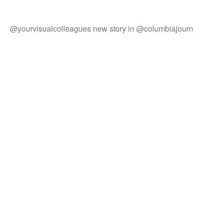
@yourvisualcolleagues new story in @columbiajourn