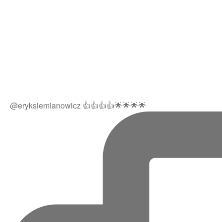
@eryksiemianowicz 👍👍👍👍🌟🌟🌟🌟