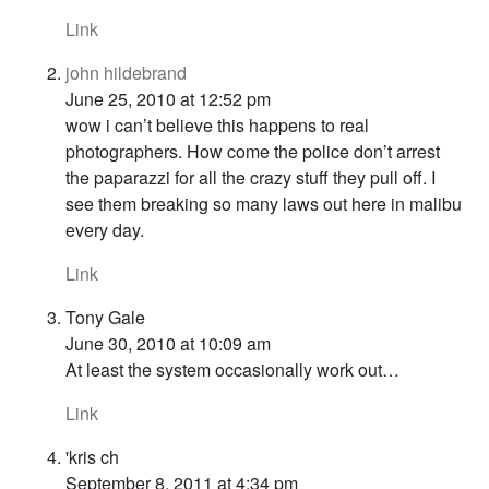
Link
john hildebrand
June 25, 2010 at 12:52 pm
wow i can’t believe this happens to real
photographers. How come the police don’t arrest
the paparazzi for all the crazy stuff they pull off. I
see them breaking so many laws out here in malibu
every day.
Link
Tony Gale
June 30, 2010 at 10:09 am
At least the system occasionally work out…
Link
'kris ch
September 8, 2011 at 4:34 pm