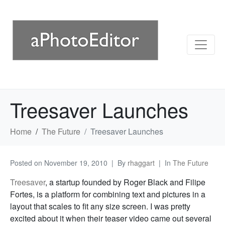
Treesaver Launches
Home
The Future
Treesaver Launches
Posted on
November 19, 2010
By
rhaggart
In
The Future
Treesaver
, a startup founded by Roger Black and Filipe
Fortes, is a platform for combining text and pictures in a
layout that scales to fit any size screen. I was pretty
excited about it when their teaser video came out several