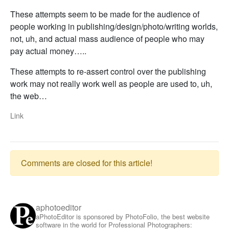
These attempts seem to be made for the audience of
people working in publishing/design/photo/writing worlds,
not, uh, and actual mass audience of people who may
pay actual money…..
These attempts to re-assert control over the publishing
work may not really work well as people are used to, uh,
the web…
Link
Comments are closed for this article!
aphotoeditor
aPhotoEditor is sponsored by PhotoFolio, the best website
software in the world for Professional Photographers: