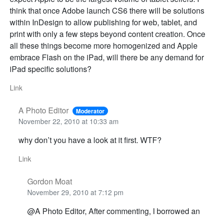
think that once Adobe launch CS6 there will be solutions
within InDesign to allow publishing for web, tablet, and
print with only a few steps beyond content creation. Once
all these things become more homogenized and Apple
embrace Flash on the iPad, will there be any demand for
iPad specific solutions?
Link
A Photo Editor
Moderator
November 22, 2010 at 10:33 am
why don’t you have a look at it first. WTF?
Link
Gordon Moat
November 29, 2010 at 7:12 pm
@A Photo Editor, After commenting, I borrowed an