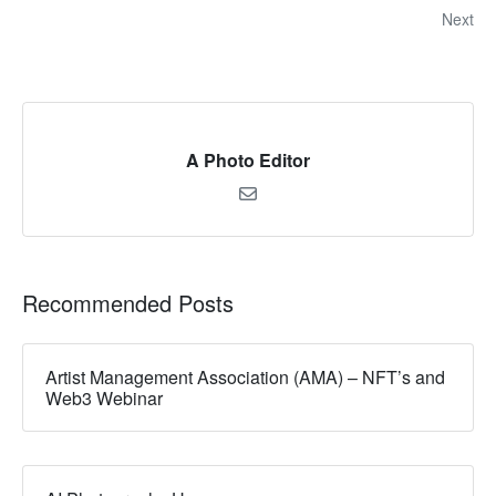
Next
A Photo Editor
Recommended Posts
Artist Management Association (AMA) – NFT’s and
Web3 Webinar