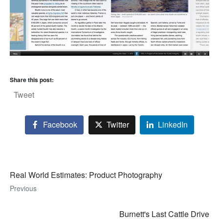
Share this post:
Tweet
Facebook
Twitter
LinkedIn
Real World Estimates: Product Photography
Previous
Burnett's Last Cattle Drive