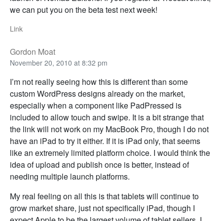
we can put you on the beta test next week!
Link
Gordon Moat
November 20, 2010 at 8:32 pm
I’m not really seeing how this is different than some
custom WordPress designs already on the market,
especially when a component like PadPressed is
included to allow touch and swipe. It is a bit strange that
the link will not work on my MacBook Pro, though I do not
have an iPad to try it either. If it is iPad only, that seems
like an extremely limited platform choice. I would think the
idea of upload and publish once is better, instead of
needing multiple launch platforms.
My real feeling on all this is that tablets will continue to
grow market share, just not specifically iPad, though I
expect Apple to be the largest volume of tablet sellers. I