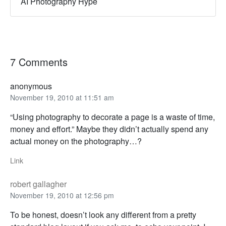
AI Photography Hype
7 Comments
anonymous
November 19, 2010 at 11:51 am
“Using photography to decorate a page is a waste of time,
money and effort.” Maybe they didn’t actually spend any
actual money on the photography…?
Link
robert gallagher
November 19, 2010 at 12:56 pm
To be honest, doesn’t look any different from a pretty