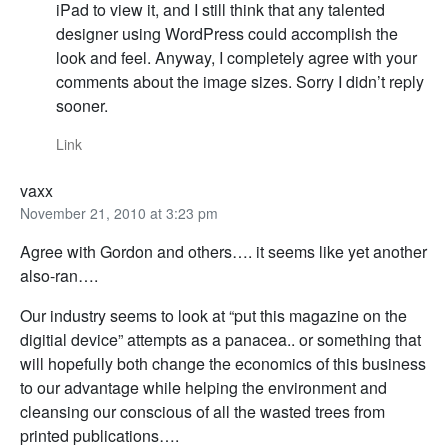
iPad to view it, and I still think that any talented
designer using WordPress could accomplish the
look and feel. Anyway, I completely agree with your
comments about the image sizes. Sorry I didn’t reply
sooner.
Link
vaxx
November 21, 2010 at 3:23 pm
Agree with Gordon and others…. it seems like yet another
also-ran….
Our industry seems to look at “put this magazine on the
digitial device” attempts as a panacea.. or something that
will hopefully both change the economics of this business
to our advantage while helping the environment and
cleansing our conscious of all the wasted trees from
printed publications….