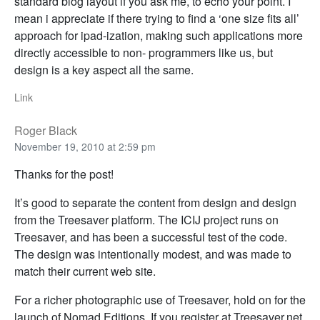
standard blog layout if you ask me, to echo your point. I
mean i appreciate if there trying to find a ‘one size fits all’
approach for ipad-ization, making such applications more
directly accessible to non- programmers like us, but
design is a key aspect all the same.
Link
Roger Black
November 19, 2010 at 2:59 pm
Thanks for the post!
It’s good to separate the content from design and design
from the Treesaver platform. The ICIJ project runs on
Treesaver, and has been a successful test of the code.
The design was intentionally modest, and was made to
match their current web site.
For a richer photographic use of Treesaver, hold on for the
launch of Nomad Editions. If you register at Treesaver.net,