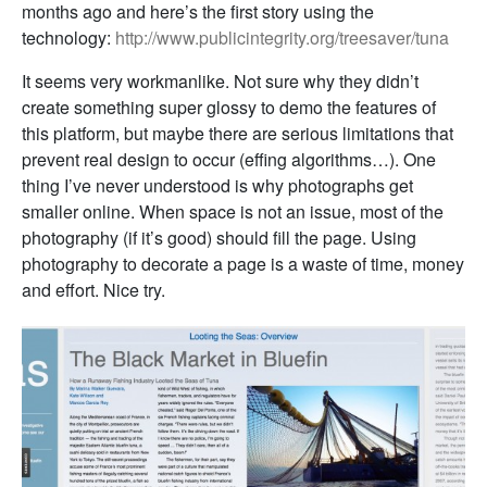
months ago and here’s the first story using the
technology:
http://www.publicintegrity.org/treesaver/tuna
It seems very workmanlike. Not sure why they didn’t
create something super glossy to demo the features of
this platform, but maybe there are serious limitations that
prevent real design to occur (effing algorithms…). One
thing I’ve never understood is why photographs get
smaller online. When space is not an issue, most of the
photography (if it’s good) should fill the page. Using
photography to decorate a page is a waste of time, money
and effort. Nice try.